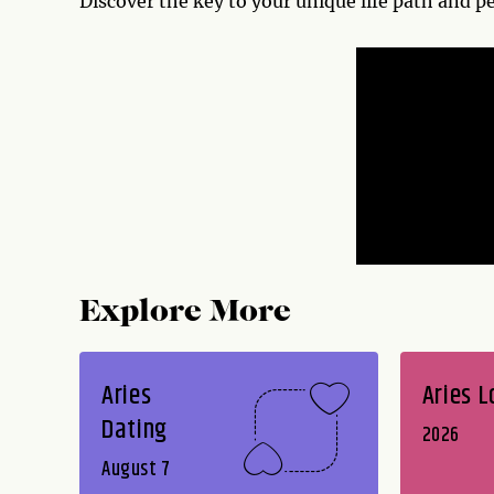
Discover the key to your unique life path and p
Explore More
Aries
Aries L
Dating
2026
August 7