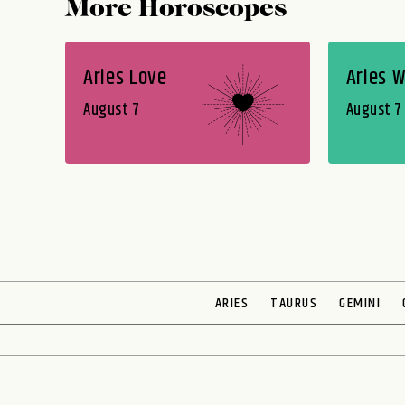
More Horoscopes
Aries Love
Aries 
August 7
August 7
ARIES
TAURUS
GEMINI