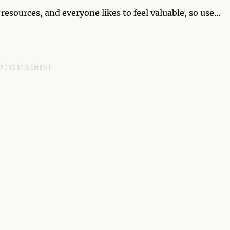
sources, and everyone likes to feel valuable, so use
king charge like this comes with a lot of pressure,
lyze. By Wednesday, you're so successful that artists
eness for a monument being built in tribute to your