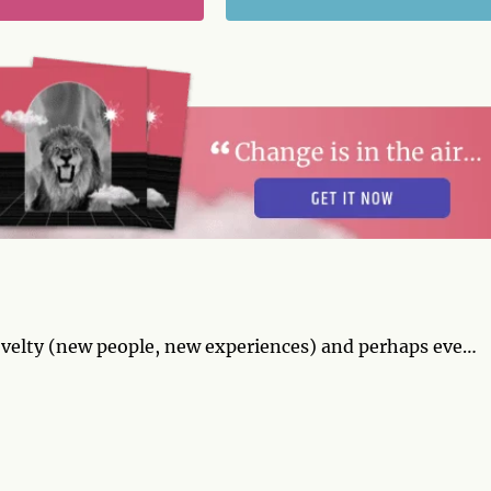
velty (new people, new experiences) and perhaps even
succeed. Your flirting is irresistible and you're
t go to your head. Try to stay grounded. By midweek,
eel confident that you're in charge and that your