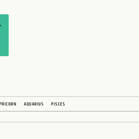
PRICORN
AQUARIUS
PISCES