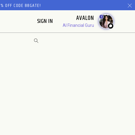
% OFF CODE 88GATE!
AVALON
1
SIGN IN
AI Financial Guru