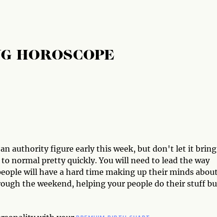
NG HOROSCOPE
n authority figure early this week, but don't let it bring
to normal pretty quickly. You will need to lead the way
people will have a hard time making up their minds abou
rough the weekend, helping your people do their stuff bu