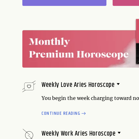
Weekly Love Aries Horoscope
You begin the week charging toward no
trying to be a bit manipulative, and you 
CONTINUE READING
powerful and attractive, but don't let i
you have surmounted a challenge. You f
partner (or partners) is following...
Weekly Work Aries Horoscope