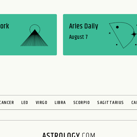
Work
Aries Daily
August 7
CANCER
LEO
VIRGO
LIBRA
SCORPIO
SAGITTARIUS
CA