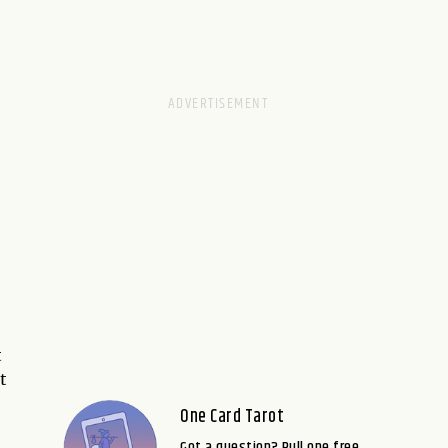
t
t
One Card Tarot
Got a question? Pull one free