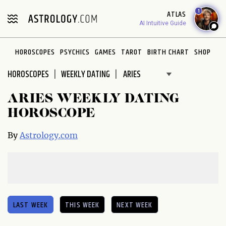
Please
1
ATLAS
note:
AI Intuitive Guide
This
website
HOROSCOPES
PSYCHICS
GAMES
TAROT
BIRTH CHART
SHOP
includes
an
HOROSCOPES
WEEKLY DATING
accessibility
system.
ARIES WEEKLY DATING
HOROSCOPE
By
Astrology.com
LAST WEEK
THIS WEEK
NEXT WEEK