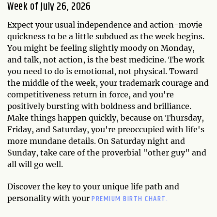
Week of July 26, 2026
Expect your usual independence and action-movie
quickness to be a little subdued as the week begins.
You might be feeling slightly moody on Monday,
and talk, not action, is the best medicine. The work
you need to do is emotional, not physical. Toward
the middle of the week, your trademark courage and
competitiveness return in force, and you're
positively bursting with boldness and brilliance.
Make things happen quickly, because on Thursday,
Friday, and Saturday, you're preoccupied with life's
more mundane details. On Saturday night and
Sunday, take care of the proverbial "other guy" and
all will go well.
Discover the key to your unique life path and
PREMIUM BIRTH CHART.
personality with your