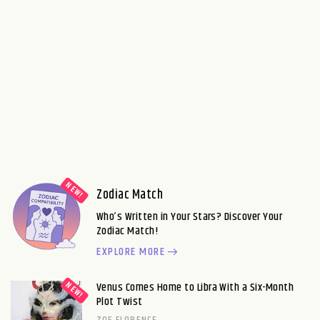
Zodiac Match
Who’s Written in Your Stars? Discover Your
Zodiac Match!
EXPLORE MORE
Venus Comes Home to Libra With a Six-Month
Plot Twist