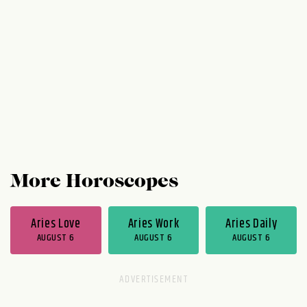
Wednesday, the problem is basically solved
and your time at work is phenomenal. Your
evenings are phenomenal too. You're in a...
More Horoscopes
Aries Love
Aries Work
Aries Daily
AUGUST 6
AUGUST 6
AUGUST 6