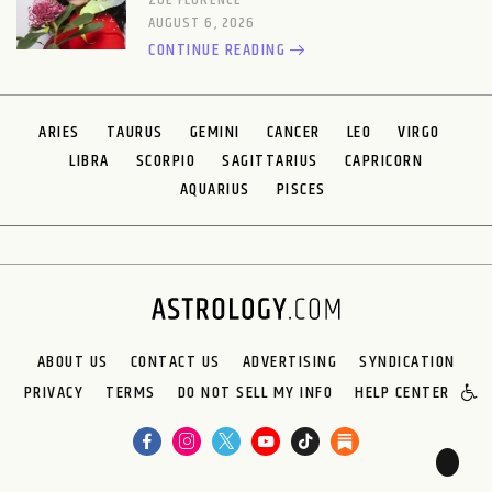
ZOE FLORENCE
AUGUST 6, 2026
CONTINUE READING
ARIES
TAURUS
GEMINI
CANCER
LEO
VIRGO
LIBRA
SCORPIO
SAGITTARIUS
CAPRICORN
AQUARIUS
PISCES
ABOUT US
CONTACT US
ADVERTISING
SYNDICATION
PRIVACY
TERMS
DO NOT SELL MY INFO
HELP CENTER
🌙