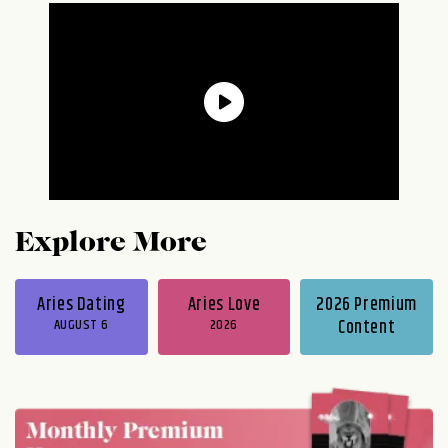
Explore More
Aries Dating
Aries Love
2026 Premium
AUGUST 6
2026
Content