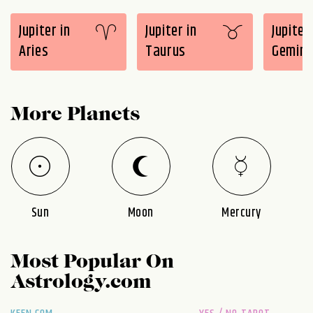
Jupiter in
Jupiter in
Jupiter 
Aries
Taurus
Gemini
More Planets
Sun
Moon
Mercury
Most Popular On
Astrology.com