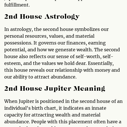
fulfillment.
2nd House Astrology
In astrology, the second house symbolizes our
personal resources, values, and material
possessions. It governs our finances, earning
potential, and how we generate wealth. The second
house also reflects our sense of self-worth, self-
esteem, and the values we hold dear. Essentially,
this house reveals our relationship with money and
our ability to attract abundance.
2nd House Jupiter Meaning
When Jupiter is positioned in the second house of an
individual's birth chart, it indicates an innate
capacity for attracting wealth and material
abundance. People with this placement often have a