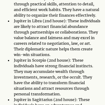
through practical skills, attention to detail,
and efficient work habits. They have a natural
ability to organize their finances effectively.
Jupiter in Libra (2nd house): These individuals
are likely to attract financial abundance
through partnerships or collaborations. They
value balance and fairness and may excel in
careers related to negotiation, law, or art.
Their diplomatic nature helps them create
win-win situations.
Jupiter in Scorpio (2nd house): These
individuals have strong financial instincts.
They may accumulate wealth through
investments, research, or the occult. They
have the ability to transform financial
situations and attract resources through
personal transformation.
Jupiter in Sagittarius (2nd house): These