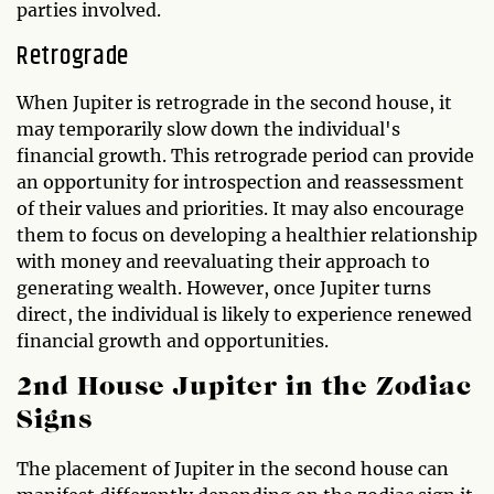
parties involved.
Retrograde
When Jupiter is retrograde in the second house, it
may temporarily slow down the individual's
financial growth. This retrograde period can provide
an opportunity for introspection and reassessment
of their values and priorities. It may also encourage
them to focus on developing a healthier relationship
with money and reevaluating their approach to
generating wealth. However, once Jupiter turns
direct, the individual is likely to experience renewed
financial growth and opportunities.
2nd House Jupiter in the Zodiac
Signs
The placement of Jupiter in the second house can