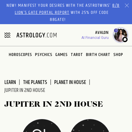
Please
NEW! MANIFEST YOUR DESIRES WITH THE ASTROTWINS'
8/8
note:
LION’S GATE PORTAL REPORT
WITH 25% OFF CODE
This
88GATE!
website
1
AVALON
includes
AI Financial Guru
an
accessibility
system.
HOROSCOPES
PSYCHICS
GAMES
TAROT
BIRTH CHART
SHOP
LEARN
THE PLANETS
PLANET IN HOUSE
JUPITER IN 2ND HOUSE
JUPITER IN 2ND HOUSE