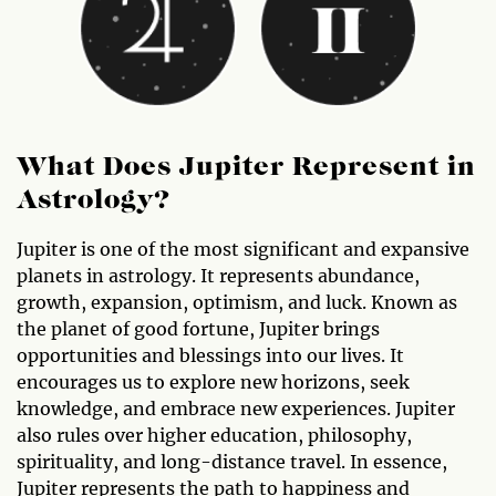
What Does Jupiter Represent in
Astrology?
Jupiter is one of the most significant and expansive
planets in astrology. It represents abundance,
growth, expansion, optimism, and luck. Known as
the planet of good fortune, Jupiter brings
opportunities and blessings into our lives. It
encourages us to explore new horizons, seek
knowledge, and embrace new experiences. Jupiter
also rules over higher education, philosophy,
spirituality, and long-distance travel. In essence,
Jupiter represents the path to happiness and