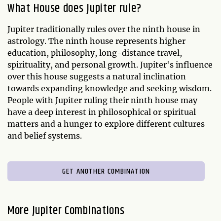
What House does Jupiter rule?
Jupiter traditionally rules over the ninth house in
astrology. The ninth house represents higher
education, philosophy, long-distance travel,
spirituality, and personal growth. Jupiter's influence
over this house suggests a natural inclination
towards expanding knowledge and seeking wisdom.
People with Jupiter ruling their ninth house may
have a deep interest in philosophical or spiritual
matters and a hunger to explore different cultures
and belief systems.
GET ANOTHER COMBINATION
More Jupiter Combinations