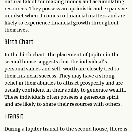
natural talent for making money and accumulating
resources. They possess an optimistic and expansive
mindset when it comes to financial matters and are
likely to experience financial growth throughout
their lives.
Birth Chart
In the birth chart, the placement of Jupiter in the
second house suggests that the individual's
personal values and self-worth are closely tied to
their financial success. They may have a strong
belief in their abilities to attract prosperity and are
usually confident in their ability to generate wealth.
These individuals often possess a generous spirit
and are likely to share their resources with others.
Transit
During a Jupiter transit to the second house, there is