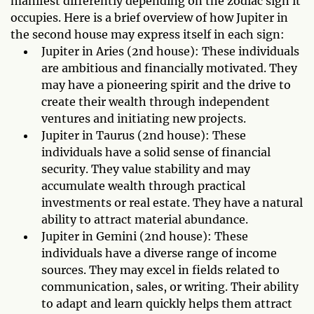
manifest differently depending on the zodiac sign it
occupies. Here is a brief overview of how Jupiter in
the second house may express itself in each sign:
Jupiter in Aries (2nd house): These individuals
are ambitious and financially motivated. They
may have a pioneering spirit and the drive to
create their wealth through independent
ventures and initiating new projects.
Jupiter in Taurus (2nd house): These
individuals have a solid sense of financial
security. They value stability and may
accumulate wealth through practical
investments or real estate. They have a natural
ability to attract material abundance.
Jupiter in Gemini (2nd house): These
individuals have a diverse range of income
sources. They may excel in fields related to
communication, sales, or writing. Their ability
to adapt and learn quickly helps them attract