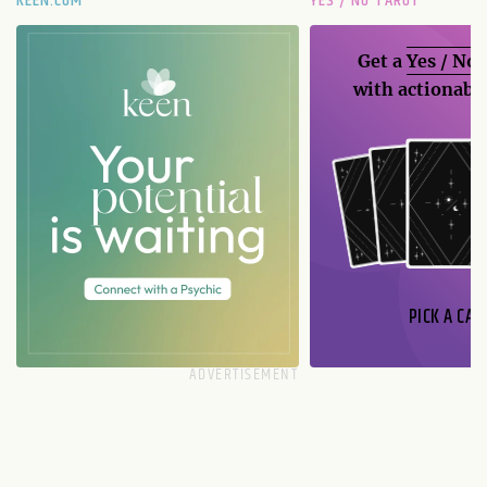
KEEN.COM
YES / NO TAROT
Get a
Yes / No
with actionable
PICK A CAR