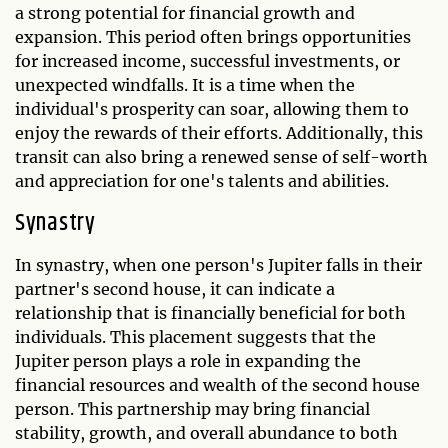
a strong potential for financial growth and
expansion. This period often brings opportunities
for increased income, successful investments, or
unexpected windfalls. It is a time when the
individual's prosperity can soar, allowing them to
enjoy the rewards of their efforts. Additionally, this
transit can also bring a renewed sense of self-worth
and appreciation for one's talents and abilities.
Synastry
In synastry, when one person's Jupiter falls in their
partner's second house, it can indicate a
relationship that is financially beneficial for both
individuals. This placement suggests that the
Jupiter person plays a role in expanding the
financial resources and wealth of the second house
person. This partnership may bring financial
stability, growth, and overall abundance to both