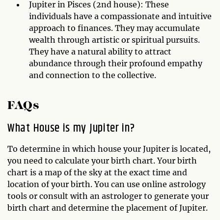
Jupiter in Pisces (2nd house): These
individuals have a compassionate and intuitive
approach to finances. They may accumulate
wealth through artistic or spiritual pursuits.
They have a natural ability to attract
abundance through their profound empathy
and connection to the collective.
FAQs
What House is my Jupiter in?
To determine in which house your Jupiter is located,
you need to calculate your birth chart. Your birth
chart is a map of the sky at the exact time and
location of your birth. You can use online astrology
tools or consult with an astrologer to generate your
birth chart and determine the placement of Jupiter.