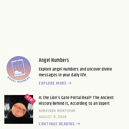
Angel Numbers
Explore angel numbers and uncover divine
messages in your daily life.
EXPLORE MORE
Is the Lion’s Gate Portal Real? The Ancient
History Behind It, According to an Expert
NARAYANA MONTUFAR
AUGUST 8, 2026
CONTINUE READING