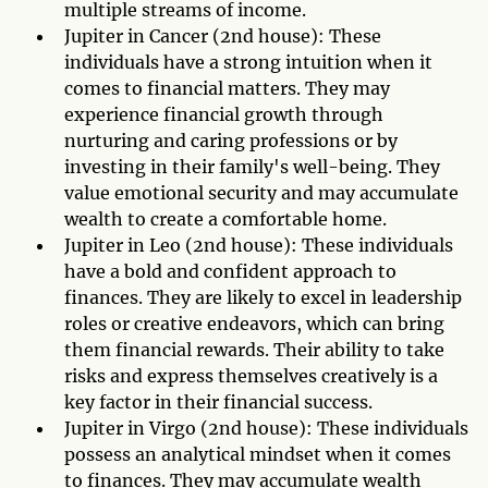
multiple streams of income.
Jupiter in Cancer (2nd house): These
individuals have a strong intuition when it
comes to financial matters. They may
experience financial growth through
nurturing and caring professions or by
investing in their family's well-being. They
value emotional security and may accumulate
wealth to create a comfortable home.
Jupiter in Leo (2nd house): These individuals
have a bold and confident approach to
finances. They are likely to excel in leadership
roles or creative endeavors, which can bring
them financial rewards. Their ability to take
risks and express themselves creatively is a
key factor in their financial success.
Jupiter in Virgo (2nd house): These individuals
possess an analytical mindset when it comes
to finances. They may accumulate wealth