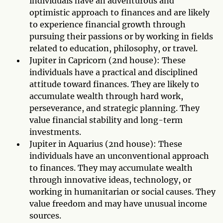
individuals have an adventurous and
optimistic approach to finances and are likely
to experience financial growth through
pursuing their passions or by working in fields
related to education, philosophy, or travel.
Jupiter in Capricorn (2nd house): These
individuals have a practical and disciplined
attitude toward finances. They are likely to
accumulate wealth through hard work,
perseverance, and strategic planning. They
value financial stability and long-term
investments.
Jupiter in Aquarius (2nd house): These
individuals have an unconventional approach
to finances. They may accumulate wealth
through innovative ideas, technology, or
working in humanitarian or social causes. They
value freedom and may have unusual income
sources.