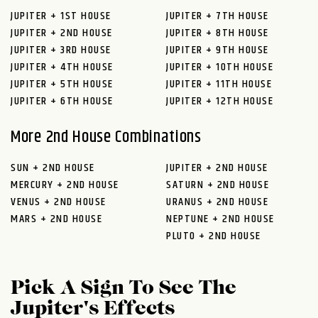
JUPITER + 1ST HOUSE
JUPITER + 7TH HOUSE
JUPITER + 2ND HOUSE
JUPITER + 8TH HOUSE
JUPITER + 3RD HOUSE
JUPITER + 9TH HOUSE
JUPITER + 4TH HOUSE
JUPITER + 10TH HOUSE
JUPITER + 5TH HOUSE
JUPITER + 11TH HOUSE
JUPITER + 6TH HOUSE
JUPITER + 12TH HOUSE
More 2nd House Combinations
SUN + 2ND HOUSE
JUPITER + 2ND HOUSE
MERCURY + 2ND HOUSE
SATURN + 2ND HOUSE
VENUS + 2ND HOUSE
URANUS + 2ND HOUSE
MARS + 2ND HOUSE
NEPTUNE + 2ND HOUSE
PLUTO + 2ND HOUSE
Pick A Sign To See The
Jupiter's Effects