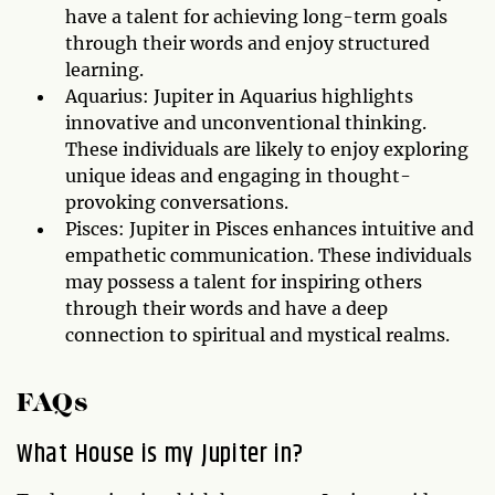
have a talent for achieving long-term goals
through their words and enjoy structured
learning.
Aquarius: Jupiter in Aquarius highlights
innovative and unconventional thinking.
These individuals are likely to enjoy exploring
unique ideas and engaging in thought-
provoking conversations.
Pisces: Jupiter in Pisces enhances intuitive and
empathetic communication. These individuals
may possess a talent for inspiring others
through their words and have a deep
connection to spiritual and mystical realms.
FAQs
What House is my Jupiter in?