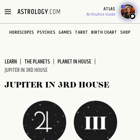
Please
1
ATLAS
note:
AI Intuitive Guide
This
website
HOROSCOPES
PSYCHICS
GAMES
TAROT
BIRTH CHART
SHOP
includes
an
accessibility
system.
LEARN
THE PLANETS
PLANET IN HOUSE
JUPITER IN 3RD HOUSE
JUPITER IN 3RD HOUSE