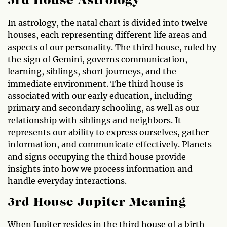
3rd House Astrology
In astrology, the natal chart is divided into twelve
houses, each representing different life areas and
aspects of our personality. The third house, ruled by
the sign of Gemini, governs communication,
learning, siblings, short journeys, and the
immediate environment. The third house is
associated with our early education, including
primary and secondary schooling, as well as our
relationship with siblings and neighbors. It
represents our ability to express ourselves, gather
information, and communicate effectively. Planets
and signs occupying the third house provide
insights into how we process information and
handle everyday interactions.
3rd House Jupiter Meaning
When Jupiter resides in the third house of a birth