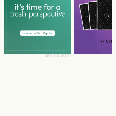
PICK A CAR