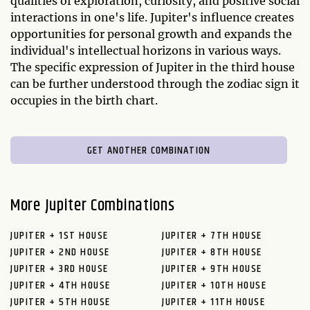
qualities of exploration, curiosity, and positive social
interactions in one's life. Jupiter's influence creates
opportunities for personal growth and expands the
individual's intellectual horizons in various ways.
The specific expression of Jupiter in the third house
can be further understood through the zodiac sign it
occupies in the birth chart.
GET ANOTHER COMBINATION
More Jupiter Combinations
JUPITER + 1ST HOUSE
JUPITER + 7TH HOUSE
JUPITER + 2ND HOUSE
JUPITER + 8TH HOUSE
JUPITER + 3RD HOUSE
JUPITER + 9TH HOUSE
JUPITER + 4TH HOUSE
JUPITER + 10TH HOUSE
JUPITER + 5TH HOUSE
JUPITER + 11TH HOUSE