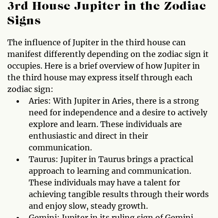
3rd House Jupiter in the Zodiac
Signs
The influence of Jupiter in the third house can
manifest differently depending on the zodiac sign it
occupies. Here is a brief overview of how Jupiter in
the third house may express itself through each
zodiac sign:
Aries: With Jupiter in Aries, there is a strong
need for independence and a desire to actively
explore and learn. These individuals are
enthusiastic and direct in their
communication.
Taurus: Jupiter in Taurus brings a practical
approach to learning and communication.
These individuals may have a talent for
achieving tangible results through their words
and enjoy slow, steady growth.
Gemini: Jupiter in its ruling sign of Gemini