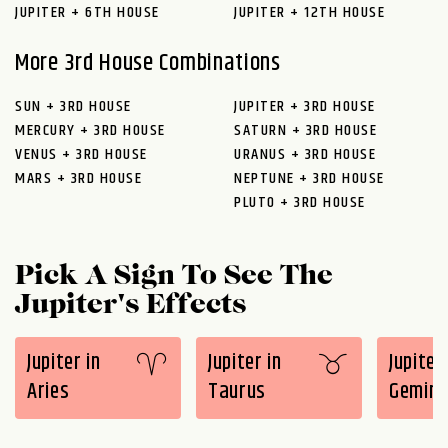
JUPITER + 6TH HOUSE
JUPITER + 12TH HOUSE
More 3rd House Combinations
SUN + 3RD HOUSE
JUPITER + 3RD HOUSE
MERCURY + 3RD HOUSE
SATURN + 3RD HOUSE
VENUS + 3RD HOUSE
URANUS + 3RD HOUSE
MARS + 3RD HOUSE
NEPTUNE + 3RD HOUSE
PLUTO + 3RD HOUSE
Pick A Sign To See The
Jupiter's Effects
Jupiter in
Jupiter in
Jupiter 
Aries
Taurus
Gemini