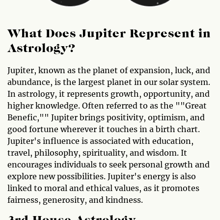
What Does Jupiter Represent in
Astrology?
Jupiter, known as the planet of expansion, luck, and
abundance, is the largest planet in our solar system.
In astrology, it represents growth, opportunity, and
higher knowledge. Often referred to as the ""Great
Benefic,"" Jupiter brings positivity, optimism, and
good fortune wherever it touches in a birth chart.
Jupiter's influence is associated with education,
travel, philosophy, spirituality, and wisdom. It
encourages individuals to seek personal growth and
explore new possibilities. Jupiter's energy is also
linked to moral and ethical values, as it promotes
fairness, generosity, and kindness.