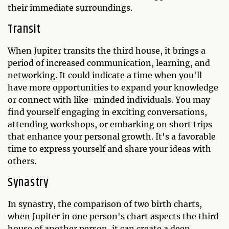
their immediate surroundings.
Transit
When Jupiter transits the third house, it brings a
period of increased communication, learning, and
networking. It could indicate a time when you'll
have more opportunities to expand your knowledge
or connect with like-minded individuals. You may
find yourself engaging in exciting conversations,
attending workshops, or embarking on short trips
that enhance your personal growth. It's a favorable
time to express yourself and share your ideas with
others.
Synastry
In synastry, the comparison of two birth charts,
when Jupiter in one person's chart aspects the third
house of another person, it can create a deep