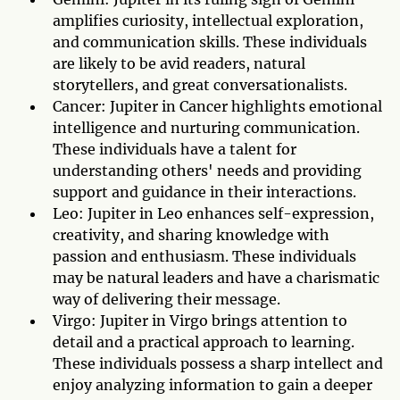
amplifies curiosity, intellectual exploration,
and communication skills. These individuals
are likely to be avid readers, natural
storytellers, and great conversationalists.
Cancer: Jupiter in Cancer highlights emotional
intelligence and nurturing communication.
These individuals have a talent for
understanding others' needs and providing
support and guidance in their interactions.
Leo: Jupiter in Leo enhances self-expression,
creativity, and sharing knowledge with
passion and enthusiasm. These individuals
may be natural leaders and have a charismatic
way of delivering their message.
Virgo: Jupiter in Virgo brings attention to
detail and a practical approach to learning.
These individuals possess a sharp intellect and
enjoy analyzing information to gain a deeper