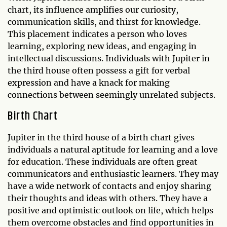
chart, its influence amplifies our curiosity,
communication skills, and thirst for knowledge.
This placement indicates a person who loves
learning, exploring new ideas, and engaging in
intellectual discussions. Individuals with Jupiter in
the third house often possess a gift for verbal
expression and have a knack for making
connections between seemingly unrelated subjects.
Birth Chart
Jupiter in the third house of a birth chart gives
individuals a natural aptitude for learning and a love
for education. These individuals are often great
communicators and enthusiastic learners. They may
have a wide network of contacts and enjoy sharing
their thoughts and ideas with others. They have a
positive and optimistic outlook on life, which helps
them overcome obstacles and find opportunities in