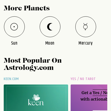
More Planets
Sun
Moon
Mercury
Most Popular On
Astrology.com
KEEN.COM
YES / NO TAROT
Get a
Yes / No
with actionable