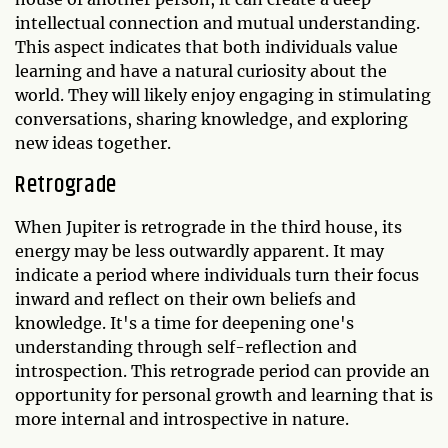
intellectual connection and mutual understanding.
This aspect indicates that both individuals value
learning and have a natural curiosity about the
world. They will likely enjoy engaging in stimulating
conversations, sharing knowledge, and exploring
new ideas together.
Retrograde
When Jupiter is retrograde in the third house, its
energy may be less outwardly apparent. It may
indicate a period where individuals turn their focus
inward and reflect on their own beliefs and
knowledge. It's a time for deepening one's
understanding through self-reflection and
introspection. This retrograde period can provide an
opportunity for personal growth and learning that is
more internal and introspective in nature.