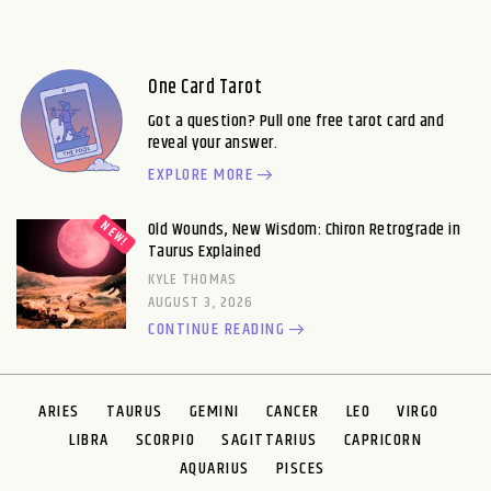
One Card Tarot
Got a question? Pull one free tarot card and
reveal your answer.
EXPLORE MORE
Old Wounds, New Wisdom: Chiron Retrograde in
Taurus Explained
KYLE THOMAS
AUGUST 3, 2026
CONTINUE READING
ARIES
TAURUS
GEMINI
CANCER
LEO
VIRGO
LIBRA
SCORPIO
SAGITTARIUS
CAPRICORN
AQUARIUS
PISCES