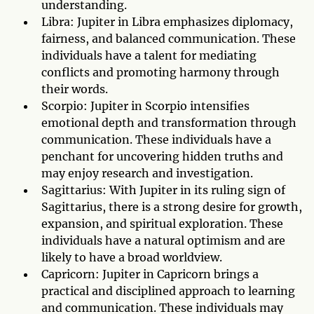
understanding.
Libra: Jupiter in Libra emphasizes diplomacy,
fairness, and balanced communication. These
individuals have a talent for mediating
conflicts and promoting harmony through
their words.
Scorpio: Jupiter in Scorpio intensifies
emotional depth and transformation through
communication. These individuals have a
penchant for uncovering hidden truths and
may enjoy research and investigation.
Sagittarius: With Jupiter in its ruling sign of
Sagittarius, there is a strong desire for growth,
expansion, and spiritual exploration. These
individuals have a natural optimism and are
likely to have a broad worldview.
Capricorn: Jupiter in Capricorn brings a
practical and disciplined approach to learning
and communication. These individuals may