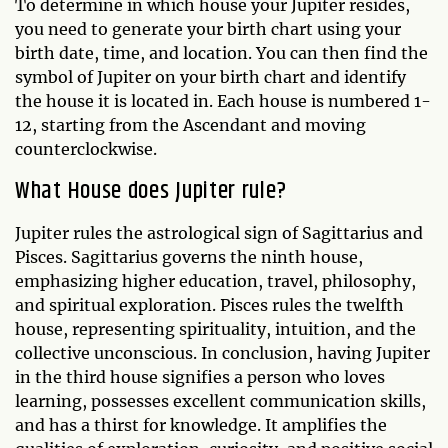
To determine in which house your Jupiter resides,
you need to generate your birth chart using your
birth date, time, and location. You can then find the
symbol of Jupiter on your birth chart and identify
the house it is located in. Each house is numbered 1-
12, starting from the Ascendant and moving
counterclockwise.
What House does Jupiter rule?
Jupiter rules the astrological sign of Sagittarius and
Pisces. Sagittarius governs the ninth house,
emphasizing higher education, travel, philosophy,
and spiritual exploration. Pisces rules the twelfth
house, representing spirituality, intuition, and the
collective unconscious. In conclusion, having Jupiter
in the third house signifies a person who loves
learning, possesses excellent communication skills,
and has a thirst for knowledge. It amplifies the