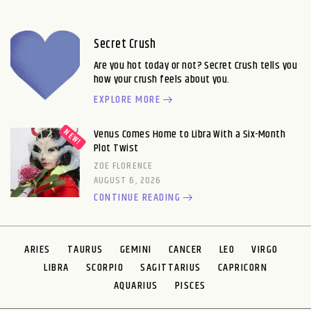
Secret Crush
Are you hot today or not? Secret Crush tells you
how your crush feels about you.
EXPLORE MORE
Venus Comes Home to Libra With a Six-Month
Plot Twist
ZOE FLORENCE
AUGUST 6, 2026
CONTINUE READING
ARIES
TAURUS
GEMINI
CANCER
LEO
VIRGO
LIBRA
SCORPIO
SAGITTARIUS
CAPRICORN
AQUARIUS
PISCES