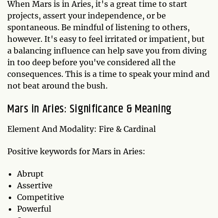
When Mars is in Aries, it's a great time to start
projects, assert your independence, or be
spontaneous. Be mindful of listening to others,
however. It's easy to feel irritated or impatient, but
a balancing influence can help save you from diving
in too deep before you've considered all the
consequences. This is a time to speak your mind and
not beat around the bush.
Mars in Aries: Significance & Meaning
Element And Modality: Fire & Cardinal
Positive keywords for Mars in Aries:
Abrupt
Assertive
Competitive
Powerful