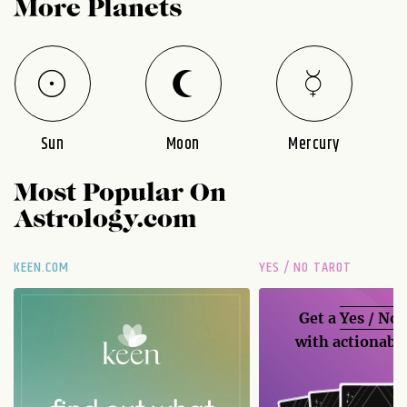
More Planets
Sun
Moon
Mercury
Most Popular On
Astrology.com
KEEN.COM
YES / NO TAROT
Get a
Yes / No
with actionable