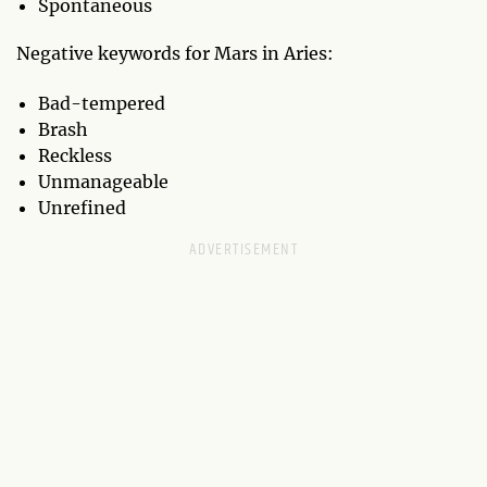
Spontaneous
Negative keywords for Mars in Aries:
Bad-tempered
Brash
Reckless
Unmanageable
Unrefined