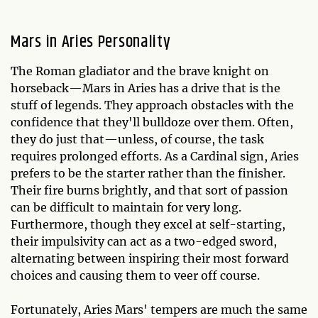
Mars in Aries Personality
The Roman gladiator and the brave knight on
horseback—Mars in Aries has a drive that is the
stuff of legends. They approach obstacles with the
confidence that they'll bulldoze over them. Often,
they do just that—unless, of course, the task
requires prolonged efforts. As a Cardinal sign, Aries
prefers to be the starter rather than the finisher.
Their fire burns brightly, and that sort of passion
can be difficult to maintain for very long.
Furthermore, though they excel at self-starting,
their impulsivity can act as a two-edged sword,
alternating between inspiring their most forward
choices and causing them to veer off course.
Fortunately, Aries Mars' tempers are much the same