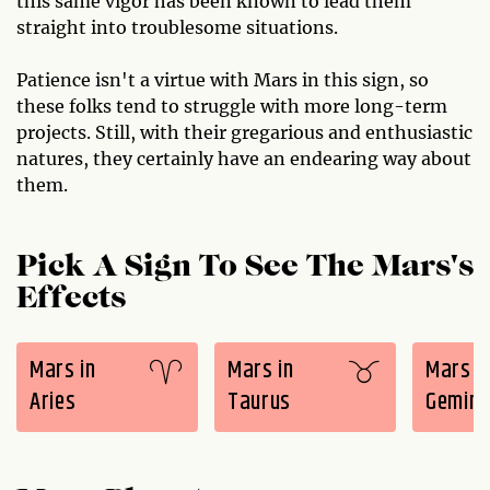
this same vigor has been known to lead them
straight into troublesome situations.
Patience isn't a virtue with Mars in this sign, so
these folks tend to struggle with more long-term
projects. Still, with their gregarious and enthusiastic
natures, they certainly have an endearing way about
them.
Pick A Sign To See The Mars's
Effects
Mars in
Mars in
Mars i
Aries
Taurus
Gemini