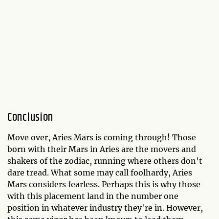
Conclusion
Move over, Aries Mars is coming through! Those
born with their Mars in Aries are the movers and
shakers of the zodiac, running where others don't
dare tread. What some may call foolhardy, Aries
Mars considers fearless. Perhaps this is why those
with this placement land in the number one
position in whatever industry they're in. However,