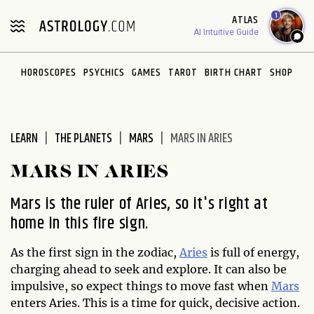
1
ATLAS
AI Intuitive Guide
HOROSCOPES
PSYCHICS
GAMES
TAROT
BIRTH CHART
SHOP
LEARN
THE PLANETS
MARS
MARS IN ARIES
MARS IN ARIES
Mars is the ruler of Aries, so it's right at
home in this fire sign.
As the first sign in the zodiac,
Aries
is full of energy,
charging ahead to seek and explore. It can also be
impulsive, so expect things to move fast when
Mars
enters Aries. This is a time for quick, decisive action.