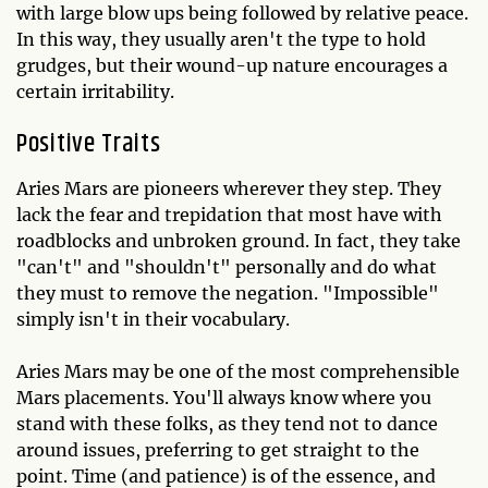
with large blow ups being followed by relative peace.
In this way, they usually aren't the type to hold
grudges, but their wound-up nature encourages a
certain irritability.
Positive Traits
Aries Mars are pioneers wherever they step. They
lack the fear and trepidation that most have with
roadblocks and unbroken ground. In fact, they take
"can't" and "shouldn't" personally and do what
they must to remove the negation. "Impossible"
simply isn't in their vocabulary.
Aries Mars may be one of the most comprehensible
Mars placements. You'll always know where you
stand with these folks, as they tend not to dance
around issues, preferring to get straight to the
point. Time (and patience) is of the essence, and