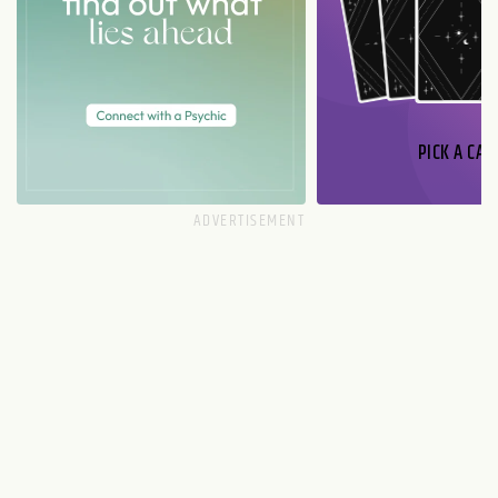
PICK A CAR