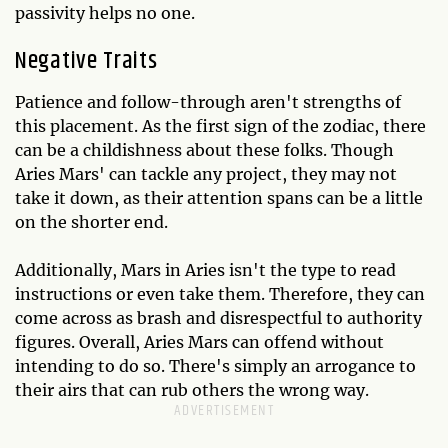
passivity helps no one.
Negative Traits
Patience and follow-through aren't strengths of
this placement. As the first sign of the zodiac, there
can be a childishness about these folks. Though
Aries Mars' can tackle any project, they may not
take it down, as their attention spans can be a little
on the shorter end.
Additionally, Mars in Aries isn't the type to read
instructions or even take them. Therefore, they can
come across as brash and disrespectful to authority
figures. Overall, Aries Mars can offend without
intending to do so. There's simply an arrogance to
their airs that can rub others the wrong way.