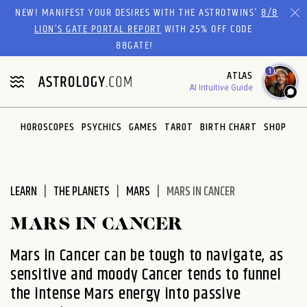
Please
NEW! MANIFEST YOUR DESIRES WITH THE ASTROTWINS'
8/8
note:
LION’S GATE PORTAL REPORT
WITH 25% OFF CODE
This
88GATE!
website
1
ATLAS
includes
AI Intuitive Guide
an
accessibility
system.
HOROSCOPES
PSYCHICS
GAMES
TAROT
BIRTH CHART
SHOP
LEARN
THE PLANETS
MARS
MARS IN CANCER
MARS IN CANCER
Mars in Cancer can be tough to navigate, as
sensitive and moody Cancer tends to funnel
the intense Mars energy into passive