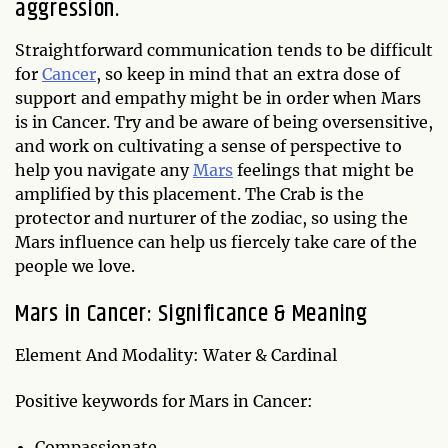
aggression.
Straightforward communication tends to be difficult
for
Cancer
, so keep in mind that an extra dose of
support and empathy might be in order when Mars
is in Cancer. Try and be aware of being oversensitive,
and work on cultivating a sense of perspective to
help you navigate any
Mars
feelings that might be
amplified by this placement. The Crab is the
protector and nurturer of the zodiac, so using the
Mars influence can help us fiercely take care of the
people we love.
Mars in Cancer: Significance & Meaning
Element And Modality: Water & Cardinal
Positive keywords for Mars in Cancer:
Compassionate