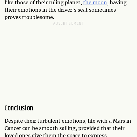
like those of their ruling planet,
the moon
, having
their emotions in the driver's seat sometimes
proves troublesome.
Conclusion
Despite their turbulent emotions, life with a Mars in
Cancer can be smooth sailing, provided that their
loved ones give them the space to express