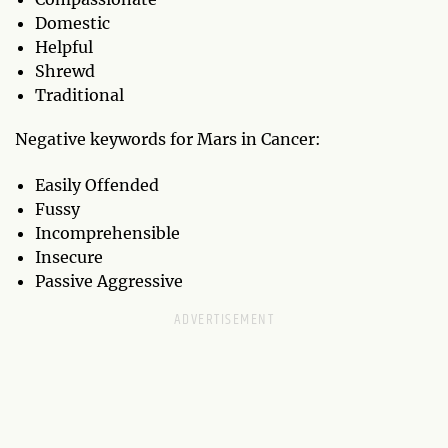
Domestic
Helpful
Shrewd
Traditional
Negative keywords for Mars in Cancer:
Easily Offended
Fussy
Incomprehensible
Insecure
Passive Aggressive