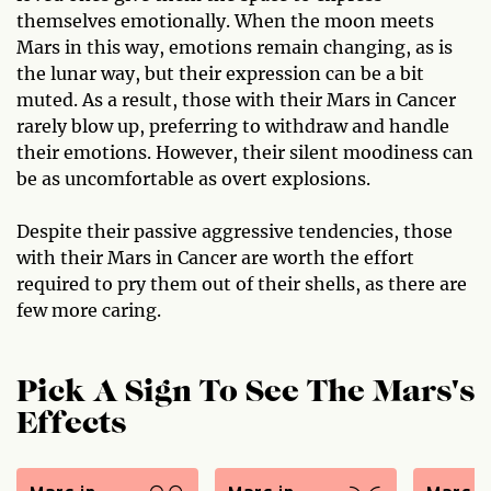
themselves emotionally. When the moon meets
Mars in this way, emotions remain changing, as is
the lunar way, but their expression can be a bit
muted. As a result, those with their Mars in Cancer
rarely blow up, preferring to withdraw and handle
their emotions. However, their silent moodiness can
be as uncomfortable as overt explosions.
Despite their passive aggressive tendencies, those
with their Mars in Cancer are worth the effort
required to pry them out of their shells, as there are
few more caring.
Pick A Sign To See The Mars's
Effects