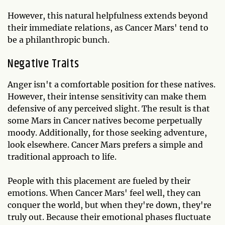
However, this natural helpfulness extends beyond
their immediate relations, as Cancer Mars' tend to
be a philanthropic bunch.
Negative Traits
Anger isn't a comfortable position for these natives.
However, their intense sensitivity can make them
defensive of any perceived slight. The result is that
some Mars in Cancer natives become perpetually
moody. Additionally, for those seeking adventure,
look elsewhere. Cancer Mars prefers a simple and
traditional approach to life.
People with this placement are fueled by their
emotions. When Cancer Mars' feel well, they can
conquer the world, but when they're down, they're
truly out. Because their emotional phases fluctuate