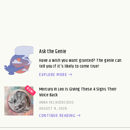
Ask the Genie
Have a wish you want granted? The genie can
tell you if it's likely to come true!
EXPLORE MORE
Mercury in Leo Is Giving These 4 Signs Their
Voice Back
ANNA FELIXIDOCIOUS
AUGUST 8, 2026
CONTINUE READING