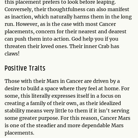
this placement prefers to look before leaping.
Conversely, their thoughtfulness can also manifest
as inaction, which naturally harms them in the long
run. However, as is the case with most Cancer
placements, concern for their nearest and dearest
can push them into action. God help you if you
threaten their loved ones. Their inner Crab has
claws!
Positive Traits
Those with their Mars in Cancer are driven by a
desire to build a space where they feel at home. For
some, this literally expresses itself in a focus on
creating a family of their own, as their idealized
stability means very little to them if it isn't serving
some greater purpose. For this reason, Cancer Mars
is one of the steadier and more dependable Mars
placements.