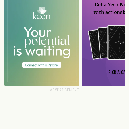
Get a
Yes / No
with actionable
PICK A CAR