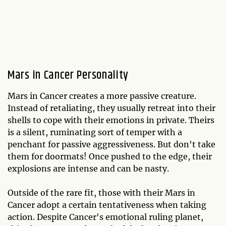
Mars in Cancer Personality
Mars in Cancer creates a more passive creature.
Instead of retaliating, they usually retreat into their
shells to cope with their emotions in private. Theirs
is a silent, ruminating sort of temper with a
penchant for passive aggressiveness. But don't take
them for doormats! Once pushed to the edge, their
explosions are intense and can be nasty.
Outside of the rare fit, those with their Mars in
Cancer adopt a certain tentativeness when taking
action. Despite Cancer's emotional ruling planet,