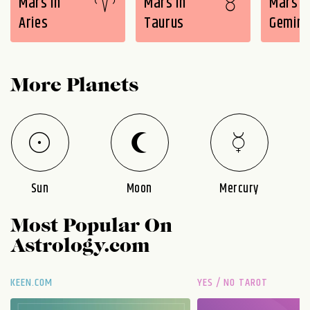
Mars in
Mars in
Mars i
Aries
Taurus
Gemini
More Planets
Sun
Moon
Mercury
Most Popular On
Astrology.com
KEEN.COM
YES / NO TAROT