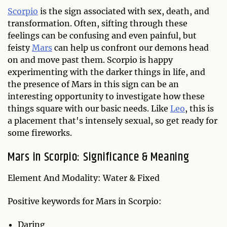
Scorpio
is the sign associated with sex, death, and
transformation. Often, sifting through these
feelings can be confusing and even painful, but
feisty
Mars
can help us confront our demons head
on and move past them. Scorpio is happy
experimenting with the darker things in life, and
the presence of Mars in this sign can be an
interesting opportunity to investigate how these
things square with our basic needs. Like
Leo
, this is
a placement that's intensely sexual, so get ready for
some fireworks.
Mars in Scorpio: Significance & Meaning
Element And Modality: Water & Fixed
Positive keywords for Mars in Scorpio:
Daring