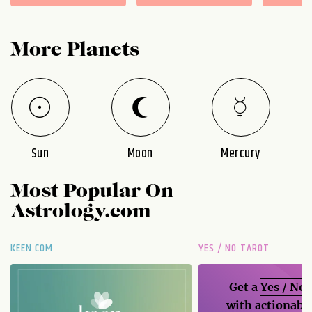
More Planets
Sun
Moon
Mercury
Most Popular On
Astrology.com
KEEN.COM
YES / NO TAROT
Get a
Yes / No
with actionable