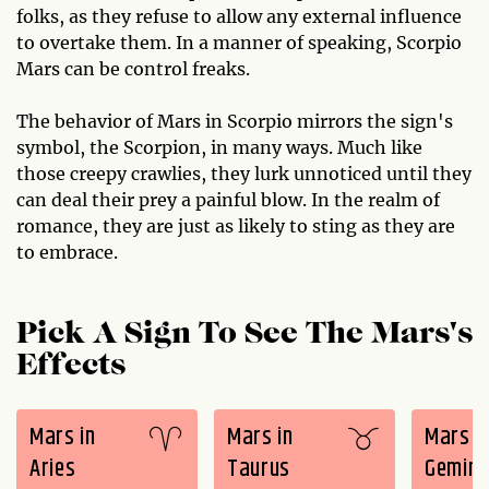
folks, as they refuse to allow any external influence
to overtake them. In a manner of speaking, Scorpio
Mars can be control freaks.
The behavior of Mars in Scorpio mirrors the sign's
symbol, the Scorpion, in many ways. Much like
those creepy crawlies, they lurk unnoticed until they
can deal their prey a painful blow. In the realm of
romance, they are just as likely to sting as they are
to embrace.
Pick A Sign To See The Mars's
Effects
Mars in
Mars in
Mars i
Aries
Taurus
Gemini