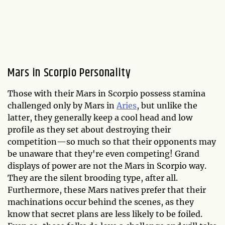
Mars in Scorpio Personality
Those with their Mars in Scorpio possess stamina
challenged only by Mars in
Aries
, but unlike the
latter, they generally keep a cool head and low
profile as they set about destroying their
competition—so much so that their opponents may
be unaware that they're even competing! Grand
displays of power are not the Mars in Scorpio way.
They are the silent brooding type, after all.
Furthermore, these Mars natives prefer that their
machinations occur behind the scenes, as they
know that secret plans are less likely to be foiled.