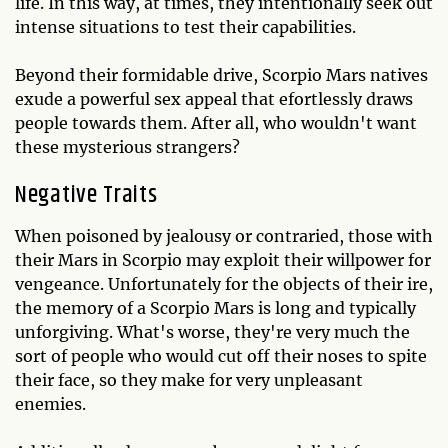
life. In this way, at times, they intentionally seek out
intense situations to test their capabilities.
Beyond their formidable drive, Scorpio Mars natives
exude a powerful sex appeal that efortlessly draws
people towards them. After all, who wouldn't want
these mysterious strangers?
Negative Traits
When poisoned by jealousy or contraried, those with
their Mars in Scorpio may exploit their willpower for
vengeance. Unfortunately for the objects of their ire,
the memory of a Scorpio Mars is long and typically
unforgiving. What's worse, they're very much the
sort of people who would cut off their noses to spite
their face, so they make for very unpleasant
enemies.