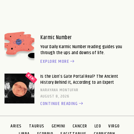
Karmic Number
Your Daily Karmic Number reading guides you
through the ups and downs of life.
EXPLORE MORE
Is the Lion’s Gate Portal Real? The Ancient
History Behind It, According to an Expert
NARAYANA MONTUFAR
AUGUST 8, 2026
CONTINUE READING
ARIES
TAURUS
GEMINI
CANCER
LEO
VIRGO
LIBRA
SCORPIO
SAGITTARIUS
CAPRICORN