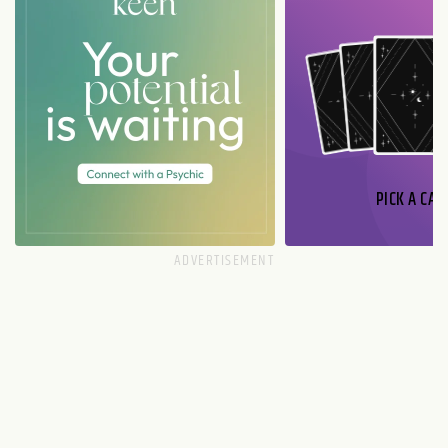
PICK A CAR