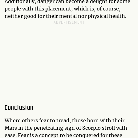
Additionally, danger can become a delight for some
people with this placement, which is, of course,
neither good for their mental nor physical health.
Conclusion
Where others fear to tread, those born with their
Mars in the penetrating sign of Scorpio stroll with
ease. Fear is a concept to be conquered for these