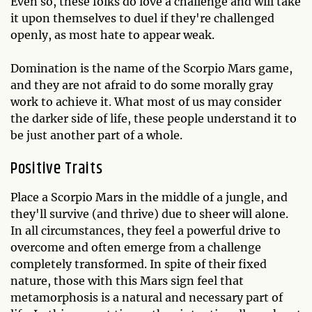
Even so, these folks do love a challenge and will take
it upon themselves to duel if they're challenged
openly, as most hate to appear weak.
Domination is the name of the Scorpio Mars game,
and they are not afraid to do some morally gray
work to achieve it. What most of us may consider
the darker side of life, these people understand it to
be just another part of a whole.
Positive Traits
Place a Scorpio Mars in the middle of a jungle, and
they'll survive (and thrive) due to sheer will alone.
In all circumstances, they feel a powerful drive to
overcome and often emerge from a challenge
completely transformed. In spite of their fixed
nature, those with this Mars sign feel that
metamorphosis is a natural and necessary part of