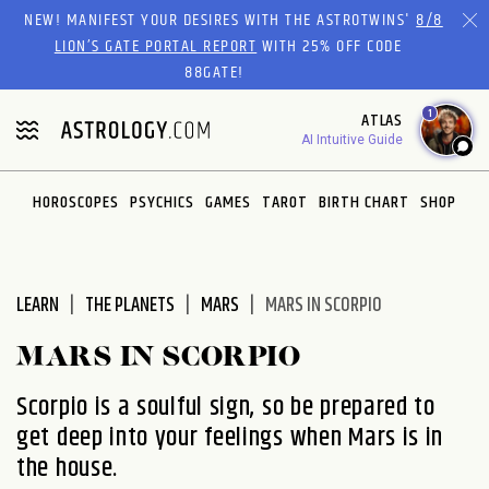
Please
NEW! MANIFEST YOUR DESIRES WITH THE ASTROTWINS'
8/8
note:
LION’S GATE PORTAL REPORT
WITH 25% OFF CODE
This
88GATE!
website
1
ATLAS
includes
AI Intuitive Guide
an
accessibility
system.
HOROSCOPES
PSYCHICS
GAMES
TAROT
BIRTH CHART
SHOP
LEARN
THE PLANETS
MARS
MARS IN SCORPIO
MARS IN SCORPIO
Scorpio is a soulful sign, so be prepared to
get deep into your feelings when Mars is in
the house.