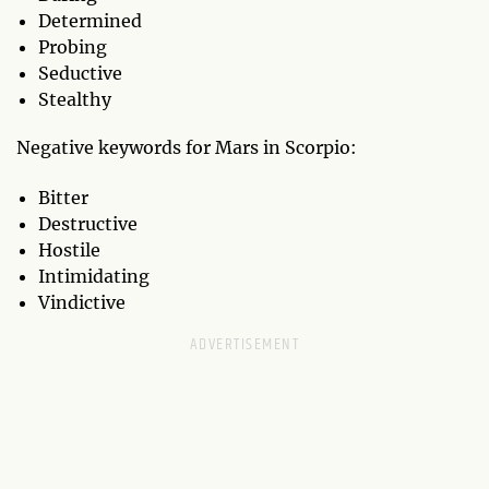
Determined
Probing
Seductive
Stealthy
Negative keywords for Mars in Scorpio:
Bitter
Destructive
Hostile
Intimidating
Vindictive