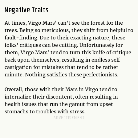
Negative Traits
At times, Virgo Mars' can't see the forest for the
trees. Being so meticulous, they shift from helpful to
fault-finding. Due to their exacting nature, these
folks' critiques can be cutting. Unfortunately for
them, Virgo Mars' tend to turn this knife of critique
back upon themselves, resulting in endless self-
castigation for mistakes that tend to be rather
minute. Nothing satisfies these perfectionists.
Overall, those with their Mars in Virgo tend to
internalize their discontent, often resulting in
health issues that run the gamut from upset
stomachs to troubles with stress.