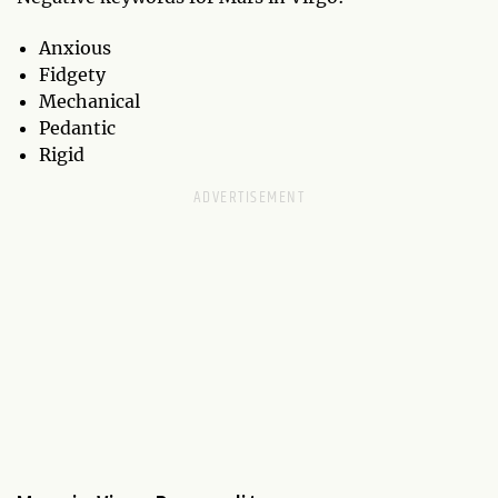
Anxious
Fidgety
Mechanical
Pedantic
Rigid