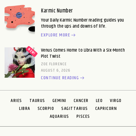
Karmic Number
Your Daily Karmic Number reading guides you
through the ups and downs of life.
EXPLORE MORE
Venus Comes Home to Libra With a Six-Month
Plot Twist
ZOE FLORENCE
AUGUST 6, 2026
CONTINUE READING
ARIES
TAURUS
GEMINI
CANCER
LEO
VIRGO
LIBRA
SCORPIO
SAGITTARIUS
CAPRICORN
AQUARIUS
PISCES