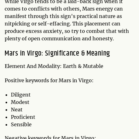
While Virgo tends to be a laid-back sign when it
comes to conflicts with others, Mars energy can
manifest through this sign's practical nature as
nitpicking or self-effacing. This placement can
produce excess anxiety, so try to combat that with
plenty of open communication and honesty.
Mars in Virgo: Significance & Meaning
Element And Modality: Earth & Mutable
Positive keywords for Mars in Virgo:
Diligent
Modest
Neat
Proficient
Sensible
Negative keywords for Mars in Virgo: