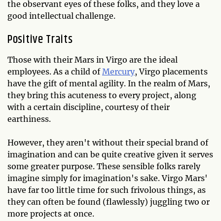
the observant eyes of these folks, and they love a
good intellectual challenge.
Positive Traits
Those with their Mars in Virgo are the ideal
employees. As a child of
Mercury
, Virgo placements
have the gift of mental agility. In the realm of Mars,
they bring this acuteness to every project, along
with a certain discipline, courtesy of their
earthiness.
However, they aren't without their special brand of
imagination and can be quite creative given it serves
some greater purpose. These sensible folks rarely
imagine simply for imagination's sake. Virgo Mars'
have far too little time for such frivolous things, as
they can often be found (flawlessly) juggling two or
more projects at once.