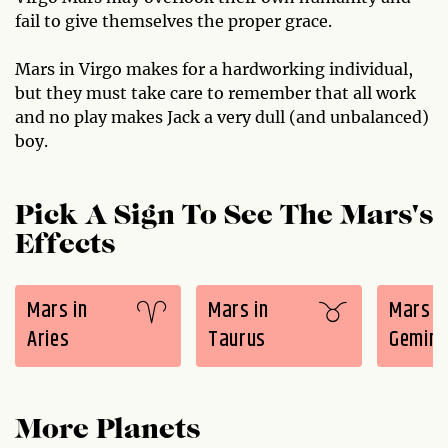
fail to give themselves the proper grace.
Mars in Virgo makes for a hardworking individual,
but they must take care to remember that all work
and no play makes Jack a very dull (and unbalanced)
boy.
Pick A Sign To See The Mars's
Effects
Mars in
Mars in
Mars i
Aries
Taurus
Gemini
More Planets