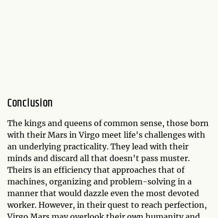
Conclusion
The kings and queens of common sense, those born
with their Mars in Virgo meet life's challenges with
an underlying practicality. They lead with their
minds and discard all that doesn't pass muster.
Theirs is an efficiency that approaches that of
machines, organizing and problem-solving in a
manner that would dazzle even the most devoted
worker. However, in their quest to reach perfection,
Virgo Mars may overlook their own humanity and