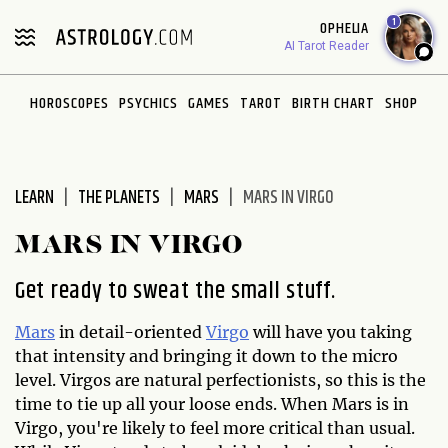
Please
1
OPHELIA
note:
AI Tarot Reader
This
website
HOROSCOPES
PSYCHICS
GAMES
TAROT
BIRTH CHART
SHOP
includes
an
accessibility
system.
LEARN
THE PLANETS
MARS
MARS IN VIRGO
MARS IN VIRGO
Get ready to sweat the small stuff.
Mars
in detail-oriented
Virgo
will have you taking
that intensity and bringing it down to the micro
level. Virgos are natural perfectionists, so this is the
time to tie up all your loose ends. When Mars is in
Virgo, you're likely to feel more critical than usual.