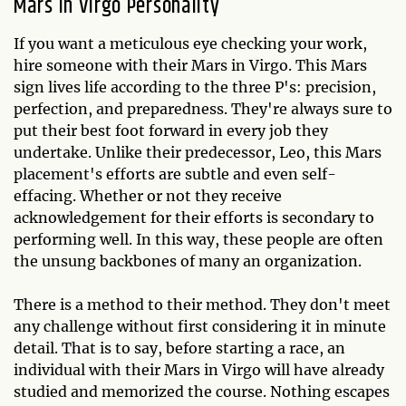
Mars in Virgo Personality
If you want a meticulous eye checking your work,
hire someone with their Mars in Virgo. This Mars
sign lives life according to the three P's: precision,
perfection, and preparedness. They're always sure to
put their best foot forward in every job they
undertake. Unlike their predecessor, Leo, this Mars
placement's efforts are subtle and even self-
effacing. Whether or not they receive
acknowledgement for their efforts is secondary to
performing well. In this way, these people are often
the unsung backbones of many an organization.
There is a method to their method. They don't meet
any challenge without first considering it in minute
detail. That is to say, before starting a race, an
individual with their Mars in Virgo will have already
studied and memorized the course. Nothing escapes