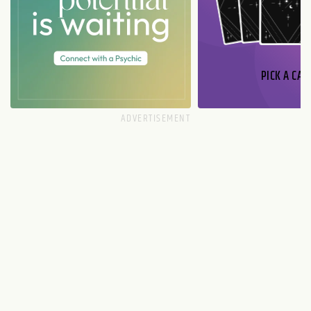
PICK A CAR