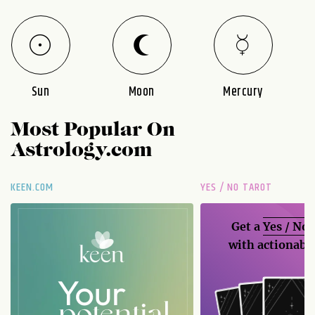
Sun
Moon
Mercury
Most Popular On
Astrology.com
KEEN.COM
YES / NO TAROT
Get a
Yes / No
with actionable