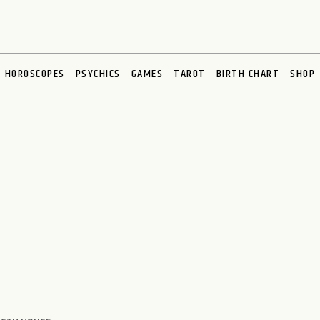
HOROSCOPES
PSYCHICS
GAMES
TAROT
BIRTH CHART
SHOP