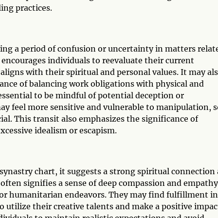
ing practices.
ng a period of confusion or uncertainty in matters relat
t encourages individuals to reevaluate their current
igns with their spiritual and personal values. It may al
tance of balancing work obligations with physical and
 essential to be mindful of potential deception or
ay feel more sensitive and vulnerable to manipulation, s
al. This transit also emphasizes the significance of
xcessive idealism or escapism.
ynastry chart, it suggests a strong spiritual connection
t often signifies a sense of deep compassion and empathy
 or humanitarian endeavors. They may find fulfillment in
 utilize their creative talents and make a positive impac