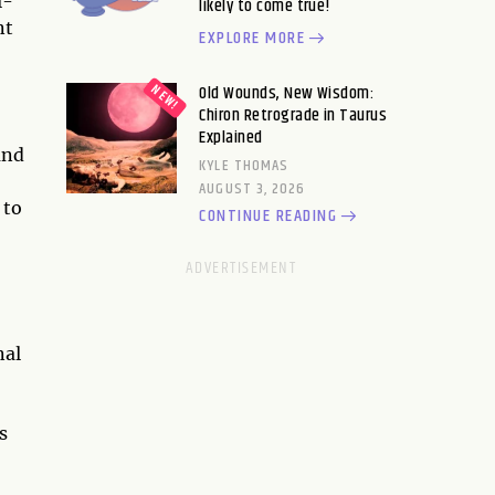
l-
likely to come true!
nt
EXPLORE MORE
Old Wounds, New Wisdom:
Chiron Retrograde in Taurus
Explained
and
KYLE THOMAS
AUGUST 3, 2026
 to
CONTINUE READING
nal
s