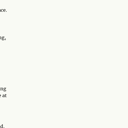
ce.
ng,
ing
 at
d,