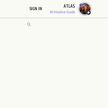
ATLAS
1
SIGN IN
AI Intuitive Guide