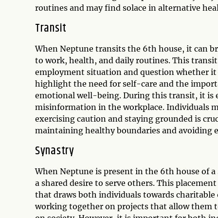
routines and may find solace in alternative heal
Transit
When Neptune transits the 6th house, it can bri
to work, health, and daily routines. This transi
employment situation and question whether it al
highlight the need for self-care and the impor
emotional well-being. During this transit, it is
misinformation in the workplace. Individuals m
exercising caution and staying grounded is cruci
maintaining healthy boundaries and avoiding e
Synastry
When Neptune is present in the 6th house of a s
a shared desire to serve others. This placemen
that draws both individuals towards charitable
working together on projects that allow them to