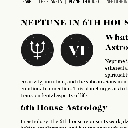
LEARN
THE PLANETS
PLANET IN HOUSE
NEPTUNE IN
disabilities
who
are
NEPTUNE IN 6TH HOU
using
a
What
screen
reader;
Astr
Press
Control-
Neptune is
F10
ethereal 
to
spirituali
open
creativity, intuition, and the subconscious mind
an
emotional connection. This planet urges us to l
accessibility
transcendental aspects of life.
menu.
6th House Astrology
In astrology, the 6th house represents work, dai