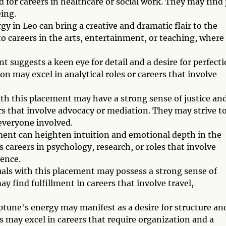
for careers in healthcare or social work. They may find 
ing.
 in Leo can bring a creative and dramatic flair to the
o careers in the arts, entertainment, or teaching, where
 suggests a keen eye for detail and a desire for perfect
ion may excel in analytical roles or careers that involve
ith this placement may have a strong sense of justice an
rs that involve advocacy or mediation. They may strive t
everyone involved.
ment can heighten intuition and emotional depth in the
 careers in psychology, research, or roles that involve
ience.
uals with this placement may possess a strong sense of
y find fulfillment in careers that involve travel,
tune's energy may manifest as a desire for structure an
ls may excel in careers that require organization and a