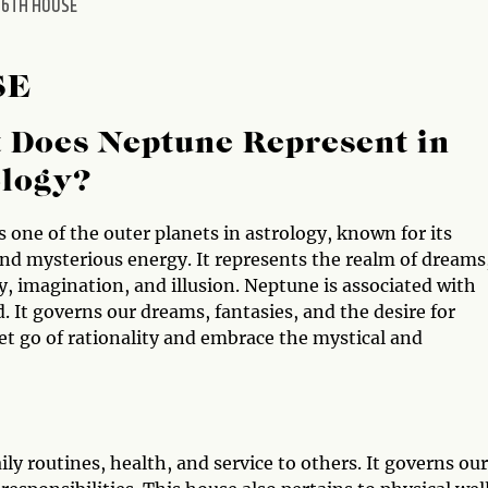
 6TH HOUSE
SE
 Does Neptune Represent in
ology?
 one of the outer planets in astrology, known for its
and mysterious energy. It represents the realm of dreams
ty, imagination, and illusion. Neptune is associated with
. It governs our dreams, fantasies, and the desire for
et go of rationality and embrace the mystical and
ly routines, health, and service to others. It governs our