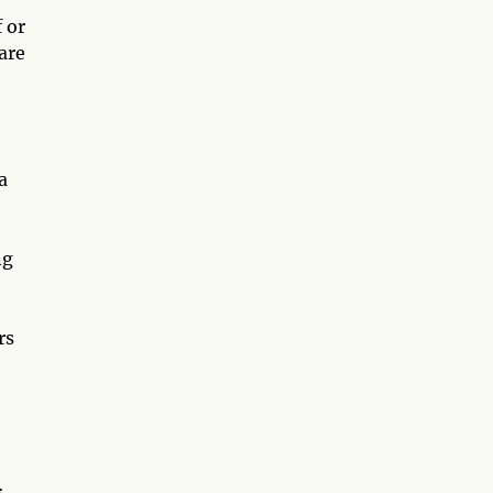
 or
are
a
ng
rs