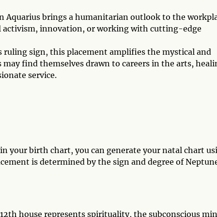
n Aquarius brings a humanitarian outlook to the workpla
l activism, innovation, or working with cutting-edge
 ruling sign, this placement amplifies the mystical and
s may find themselves drawn to careers in the arts, heali
sionate service.
 your birth chart, you can generate your natal chart us
acement is determined by the sign and degree of Neptune
12th house represents spirituality, the subconscious min