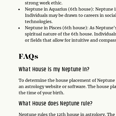
strong work ethic.
Neptune in Aquarius (6th house): Neptune i
Individuals may be drawn to careers in socia
technologies.
Neptune in Pisces (6th house): As Neptune's
spiritual nature of the 6th house. Individual
or fields that allow for intuitive and compas
FAQs
What House is my Neptune in?
To determine the house placement of Neptune in
an astrology website or software. The house pl
the time of your birth.
What House does Neptune rule?
Neptune rules the 12th house in astrology. The 