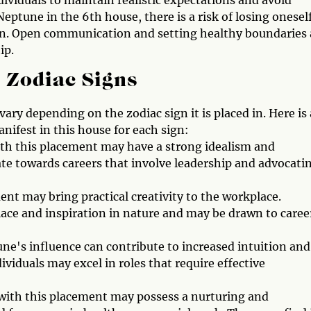
dividuals to maintain realistic expectations and avoid
Neptune in the 6th house, there is a risk of losing oneself
n. Open communication and setting healthy boundaries 
ip.
 Zodiac Signs
ary depending on the zodiac sign it is placed in. Here is 
ifest in this house for each sign:
ith this placement may have a strong idealism and
te towards careers that involve leadership and advocati
nt may bring practical creativity to the workplace.
lace and inspiration in nature and may be drawn to caree
e's influence can contribute to increased intuition and
ividuals may excel in roles that require effective
 with this placement may possess a nurturing and