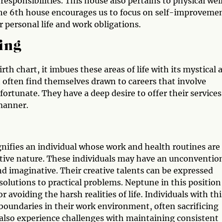
sponsibilities. This house also pertains to physical wel
 The 6th house encourages us to focus on self-improveme
personal life and work obligations.
ing
th chart, it imbues these areas of life with its mystical 
t often find themselves drawn to careers that involve
s fortunate. They have a deep desire to offer their services
manner.
gnifies an individual whose work and health routines are
uitive nature. These individuals may have an unconventio
d imaginative. Their creative talents can be expressed
 solutions to practical problems. Neptune in this position
 avoiding the harsh realities of life. Individuals with thi
boundaries in their work environment, often sacrificing
also experience challenges with maintaining consistent