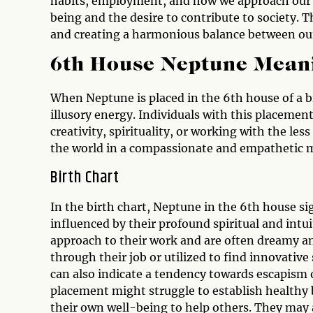
habits, employment, and how we approach our re
being and the desire to contribute to society.
and creating a harmonious balance between our 
6th House Neptune Mean
When Neptune is placed in the 6th house of a bir
illusory energy. Individuals with this placemen
creativity, spirituality, or working with the les
the world in a compassionate and empathetic 
Birth Chart
In the birth chart, Neptune in the 6th house si
influenced by their profound spiritual and int
approach to their work and are often dreamy an
through their job or utilized to find innovative
can also indicate a tendency towards escapism or
placement might struggle to establish healthy 
their own well-being to help others. They may 