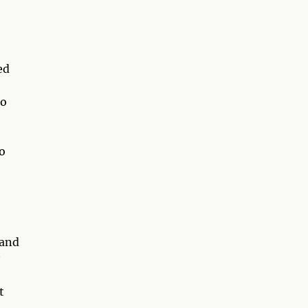
ed
so
o
 and
t