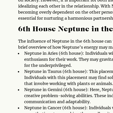
on society. However, it is important for both in
idealizing each other in the relationship. With 
becoming overly dependent on the other perso
essential for nurturing a harmonious partnersh
6th House Neptune in the
The influence of Neptune in the 6th house can v
brief overview of how Neptune's energy may man
Neptune in Aries (6th house): Individuals w
enthusiasm for their work. They may gravita
for the underprivileged.
Neptune in Taurus (6th house): This placeme
Individuals with this placement may find so
that involve working with plants or animals.
Neptune in Gemini (6th house): Here, Neptun
creative problem-solving abilities. These ind
communication and adaptability.
Neptune in Cancer (6th house): Individuals