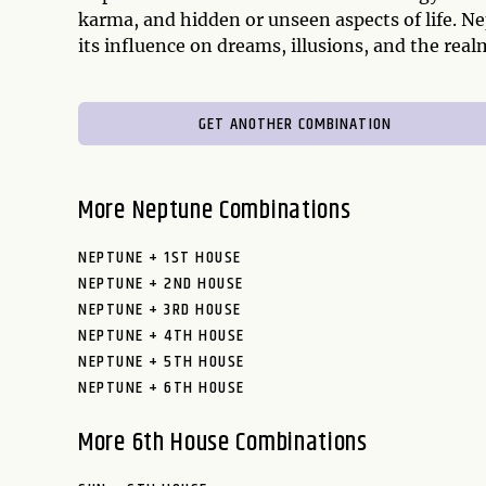
karma, and hidden or unseen aspects of life. N
its influence on dreams, illusions, and the rea
GET ANOTHER COMBINATION
More Neptune Combinations
NEPTUNE + 1ST HOUSE
NEPTUNE + 2ND HOUSE
NEPTUNE + 3RD HOUSE
NEPTUNE + 4TH HOUSE
NEPTUNE + 5TH HOUSE
NEPTUNE + 6TH HOUSE
More 6th House Combinations