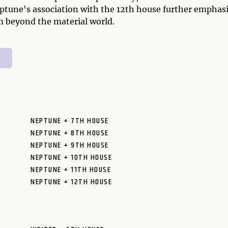
eptune's association with the 12th house further emphas
lm beyond the material world.
NEPTUNE + 7TH HOUSE
NEPTUNE + 8TH HOUSE
NEPTUNE + 9TH HOUSE
NEPTUNE + 10TH HOUSE
NEPTUNE + 11TH HOUSE
NEPTUNE + 12TH HOUSE