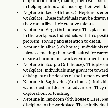
empathetic nature, making them well-suited 
in helping others and ensuring their well-be
Neptune in Leo (6th house): Neptune's energy
workplace. These individuals may be drawn t
they can utilize their creative talents.
Neptune in Virgo (6th house): This placement
in the workplace. Individuals with this posit
problem-solving and attention to detail.
Neptune in Libra (6th house): Individuals w
fairness, making them well-suited for caree
create a harmonious work environment for 
Neptune in Scorpio (6th house): This place
workplace. Individuals may gravitate towards
delving into the depths of the human exper
Neptune in Sagittarius (6th house): Individ
wanderlust and desire for adventure. They ma
exploration, or teaching.
Neptune in Capricorn (6th house): Here, Nep
discipline in the workplace. These individua