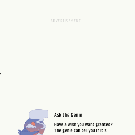
,
Ask the Genie
Have a wish you want granted?
The genie can tell you if it's