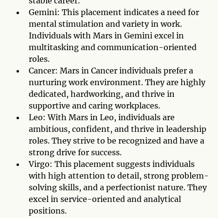
stable career.
Gemini: This placement indicates a need for
mental stimulation and variety in work.
Individuals with Mars in Gemini excel in
multitasking and communication-oriented
roles.
Cancer: Mars in Cancer individuals prefer a
nurturing work environment. They are highly
dedicated, hardworking, and thrive in
supportive and caring workplaces.
Leo: With Mars in Leo, individuals are
ambitious, confident, and thrive in leadership
roles. They strive to be recognized and have a
strong drive for success.
Virgo: This placement suggests individuals
with high attention to detail, strong problem-
solving skills, and a perfectionist nature. They
excel in service-oriented and analytical
positions.