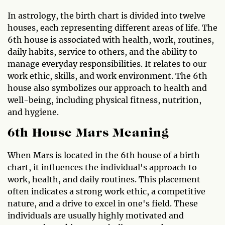
In astrology, the birth chart is divided into twelve
houses, each representing different areas of life. The
6th house is associated with health, work, routines,
daily habits, service to others, and the ability to
manage everyday responsibilities. It relates to our
work ethic, skills, and work environment. The 6th
house also symbolizes our approach to health and
well-being, including physical fitness, nutrition,
and hygiene.
6th House Mars Meaning
When Mars is located in the 6th house of a birth
chart, it influences the individual's approach to
work, health, and daily routines. This placement
often indicates a strong work ethic, a competitive
nature, and a drive to excel in one's field. These
individuals are usually highly motivated and