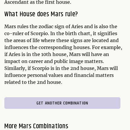
Ascendant as the first house.
What House does Mars rule?
Mars rules the zodiac sign of Aries and is also the
co-ruler of Scorpio. In the birth chart, it signifies
the areas of life where these signs are located and
influences the corresponding houses. For example,
if Aries is in the 10th house, Mars will have an
impact on career and public image matters.
Similarly, if Scorpio is in the 2nd house, Mars will
influence personal values and financial matters
related to the 2nd house.
GET ANOTHER COMBINATION
More Mars Combinations