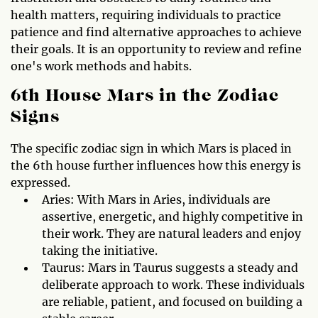
health matters, requiring individuals to practice
patience and find alternative approaches to achieve
their goals. It is an opportunity to review and refine
one's work methods and habits.
6th House Mars in the Zodiac
Signs
The specific zodiac sign in which Mars is placed in
the 6th house further influences how this energy is
expressed.
Aries: With Mars in Aries, individuals are
assertive, energetic, and highly competitive in
their work. They are natural leaders and enjoy
taking the initiative.
Taurus: Mars in Taurus suggests a steady and
deliberate approach to work. These individuals
are reliable, patient, and focused on building a