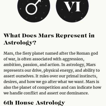
What Does Mars Represent in
Astrology?
Mars, the fiery planet named after the Roman god
of war, is often associated with aggression,
ambition, passion, and action. In astrology, Mars
represents our drive, physical energy, and ability to
assert ourselves. It rules over our primal instincts,
desires, and how we go after what we want. Mars is
also the planet of competition and can indicate how
we handle conflict and assert our dominance.
6th House Astrology