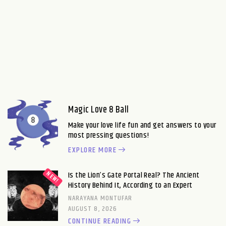
Magic Love 8 Ball
Make your love life fun and get answers to your
most pressing questions!
EXPLORE MORE
Is the Lion’s Gate Portal Real? The Ancient
History Behind It, According to an Expert
NARAYANA MONTUFAR
AUGUST 8, 2026
CONTINUE READING