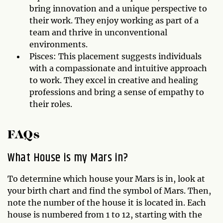
bring innovation and a unique perspective to
their work. They enjoy working as part of a
team and thrive in unconventional
environments.
Pisces: This placement suggests individuals
with a compassionate and intuitive approach
to work. They excel in creative and healing
professions and bring a sense of empathy to
their roles.
FAQs
What House is my Mars in?
To determine which house your Mars is in, look at
your birth chart and find the symbol of Mars. Then,
note the number of the house it is located in. Each
house is numbered from 1 to 12, starting with the