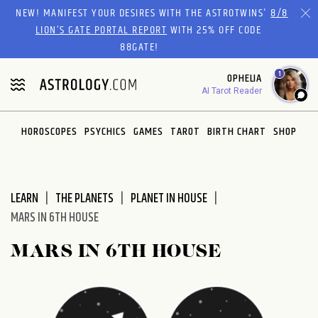
Please
NEW! MANIFEST YOUR DESIRES WITH THE ASTROTWINS'
8/8
note:
LION’S GATE PORTAL REPORT
WITH 25% OFF CODE
This
88GATE!
website
1
OPHELIA
includes
AI Tarot Reader
an
accessibility
system.
HOROSCOPES
PSYCHICS
GAMES
TAROT
BIRTH CHART
SHOP
LEARN
THE PLANETS
PLANET IN HOUSE
MARS IN 6TH HOUSE
MARS IN 6TH HOUSE