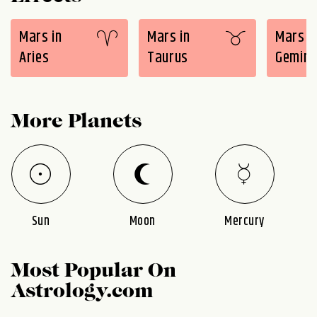
Mars in
Mars in
Mars i
Aries
Taurus
Gemini
More Planets
Sun
Moon
Mercury
Most Popular On
Astrology.com