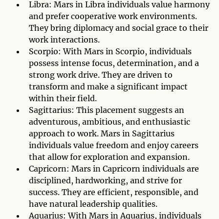
Libra: Mars in Libra individuals value harmony
and prefer cooperative work environments.
They bring diplomacy and social grace to their
work interactions.
Scorpio: With Mars in Scorpio, individuals
possess intense focus, determination, and a
strong work drive. They are driven to
transform and make a significant impact
within their field.
Sagittarius: This placement suggests an
adventurous, ambitious, and enthusiastic
approach to work. Mars in Sagittarius
individuals value freedom and enjoy careers
that allow for exploration and expansion.
Capricorn: Mars in Capricorn individuals are
disciplined, hardworking, and strive for
success. They are efficient, responsible, and
have natural leadership qualities.
Aquarius: With Mars in Aquarius, individuals