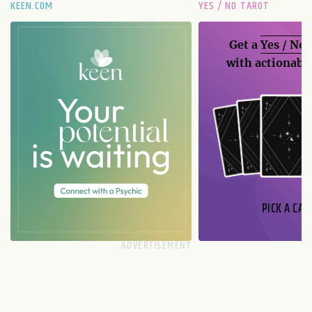
KEEN.COM
YES / NO TAROT
Get a
Yes / No
with actionable
PICK A CAR