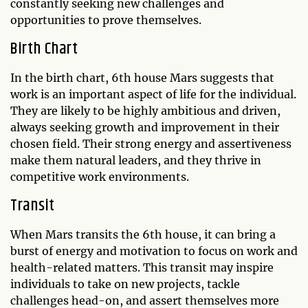
constantly seeking new challenges and
opportunities to prove themselves.
Birth Chart
In the birth chart, 6th house Mars suggests that
work is an important aspect of life for the individual.
They are likely to be highly ambitious and driven,
always seeking growth and improvement in their
chosen field. Their strong energy and assertiveness
make them natural leaders, and they thrive in
competitive work environments.
Transit
When Mars transits the 6th house, it can bring a
burst of energy and motivation to focus on work and
health-related matters. This transit may inspire
individuals to take on new projects, tackle
challenges head-on, and assert themselves more