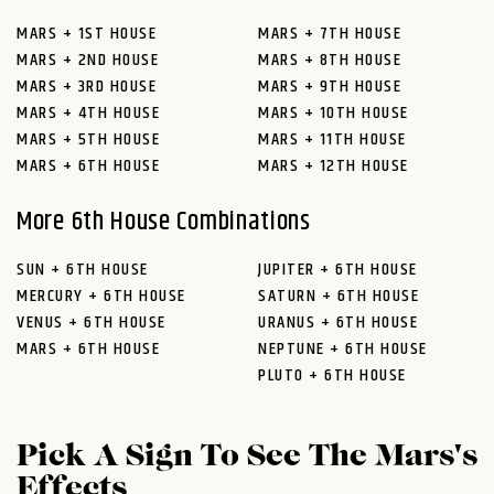
MARS + 1ST HOUSE
MARS + 7TH HOUSE
MARS + 2ND HOUSE
MARS + 8TH HOUSE
MARS + 3RD HOUSE
MARS + 9TH HOUSE
MARS + 4TH HOUSE
MARS + 10TH HOUSE
MARS + 5TH HOUSE
MARS + 11TH HOUSE
MARS + 6TH HOUSE
MARS + 12TH HOUSE
More 6th House Combinations
SUN + 6TH HOUSE
JUPITER + 6TH HOUSE
MERCURY + 6TH HOUSE
SATURN + 6TH HOUSE
VENUS + 6TH HOUSE
URANUS + 6TH HOUSE
MARS + 6TH HOUSE
NEPTUNE + 6TH HOUSE
PLUTO + 6TH HOUSE
Pick A Sign To See The Mars's
Effects