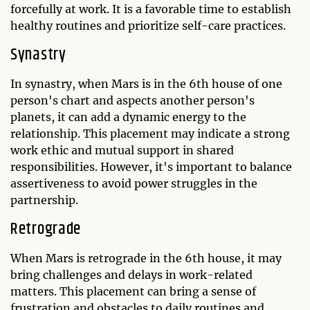
forcefully at work. It is a favorable time to establish
healthy routines and prioritize self-care practices.
Synastry
In synastry, when Mars is in the 6th house of one
person's chart and aspects another person's
planets, it can add a dynamic energy to the
relationship. This placement may indicate a strong
work ethic and mutual support in shared
responsibilities. However, it's important to balance
assertiveness to avoid power struggles in the
partnership.
Retrograde
When Mars is retrograde in the 6th house, it may
bring challenges and delays in work-related
matters. This placement can bring a sense of
frustration and obstacles to daily routines and