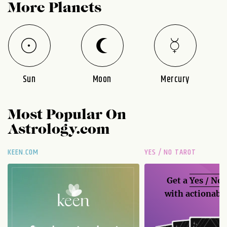
More Planets
Sun
Moon
Mercury
Most Popular On
Astrology.com
KEEN.COM
YES / NO TAROT
Get a
Yes / No
with actionable