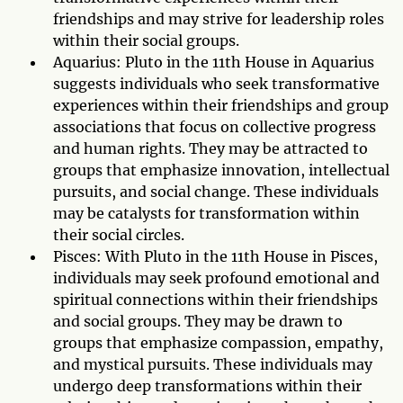
friendships and may strive for leadership roles
within their social groups.
Aquarius: Pluto in the 11th House in Aquarius
suggests individuals who seek transformative
experiences within their friendships and group
associations that focus on collective progress
and human rights. They may be attracted to
groups that emphasize innovation, intellectual
pursuits, and social change. These individuals
may be catalysts for transformation within
their social circles.
Pisces: With Pluto in the 11th House in Pisces,
individuals may seek profound emotional and
spiritual connections within their friendships
and social groups. They may be drawn to
groups that emphasize compassion, empathy,
and mystical pursuits. These individuals may
undergo deep transformations within their