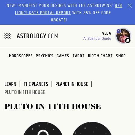
Please
NEW! MANIFEST YOUR DESIRES WITH THE ASTROTWINS'
8/8
note:
LION’S GATE PORTAL REPORT
WITH 25% OFF CODE
This
88GATE!
website
1
VEDA
includes
AI Spiritual Guide
an
accessibility
system.
HOROSCOPES
PSYCHICS
GAMES
TAROT
BIRTH CHART
SHOP
LEARN
THE PLANETS
PLANET IN HOUSE
PLUTO IN 11TH HOUSE
PLUTO IN 11TH HOUSE