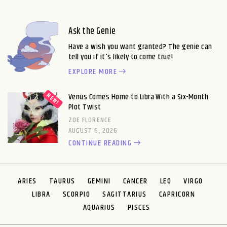
Ask the Genie
Have a wish you want granted? The genie can
tell you if it's likely to come true!
EXPLORE MORE
Venus Comes Home to Libra With a Six-Month
Plot Twist
ZOE FLORENCE
AUGUST 6, 2026
CONTINUE READING
ARIES
TAURUS
GEMINI
CANCER
LEO
VIRGO
LIBRA
SCORPIO
SAGITTARIUS
CAPRICORN
AQUARIUS
PISCES