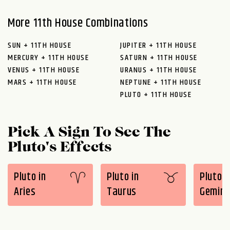
More 11th House Combinations
SUN + 11TH HOUSE
JUPITER + 11TH HOUSE
MERCURY + 11TH HOUSE
SATURN + 11TH HOUSE
VENUS + 11TH HOUSE
URANUS + 11TH HOUSE
MARS + 11TH HOUSE
NEPTUNE + 11TH HOUSE
PLUTO + 11TH HOUSE
Pick A Sign To See The
Pluto's Effects
Pluto in
Pluto in
Pluto i
Aries
Taurus
Gemini