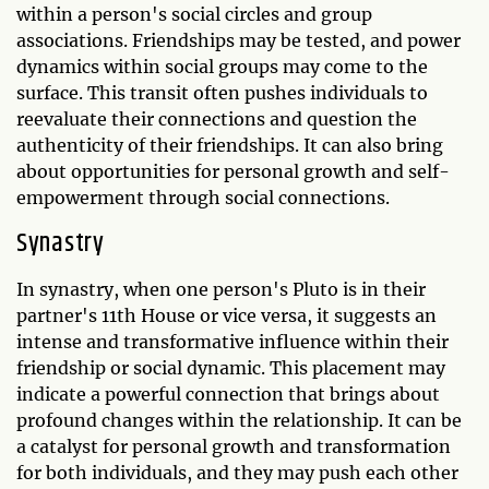
within a person's social circles and group
associations. Friendships may be tested, and power
dynamics within social groups may come to the
surface. This transit often pushes individuals to
reevaluate their connections and question the
authenticity of their friendships. It can also bring
about opportunities for personal growth and self-
empowerment through social connections.
Synastry
In synastry, when one person's Pluto is in their
partner's 11th House or vice versa, it suggests an
intense and transformative influence within their
friendship or social dynamic. This placement may
indicate a powerful connection that brings about
profound changes within the relationship. It can be
a catalyst for personal growth and transformation
for both individuals, and they may push each other