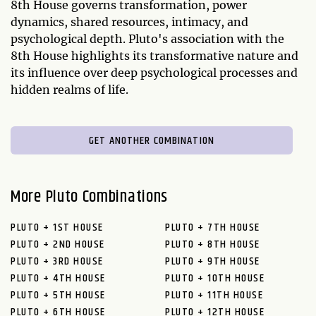
8th House governs transformation, power
dynamics, shared resources, intimacy, and
psychological depth. Pluto's association with the
8th House highlights its transformative nature and
its influence over deep psychological processes and
hidden realms of life.
GET ANOTHER COMBINATION
More Pluto Combinations
PLUTO + 1ST HOUSE
PLUTO + 7TH HOUSE
PLUTO + 2ND HOUSE
PLUTO + 8TH HOUSE
PLUTO + 3RD HOUSE
PLUTO + 9TH HOUSE
PLUTO + 4TH HOUSE
PLUTO + 10TH HOUSE
PLUTO + 5TH HOUSE
PLUTO + 11TH HOUSE
PLUTO + 6TH HOUSE
PLUTO + 12TH HOUSE