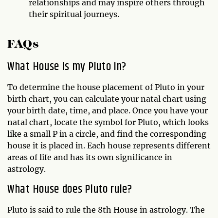
relationships and may inspire others through
their spiritual journeys.
FAQs
What House is my Pluto in?
To determine the house placement of Pluto in your
birth chart, you can calculate your natal chart using
your birth date, time, and place. Once you have your
natal chart, locate the symbol for Pluto, which looks
like a small P in a circle, and find the corresponding
house it is placed in. Each house represents different
areas of life and has its own significance in
astrology.
What House does Pluto rule?
Pluto is said to rule the 8th House in astrology. The