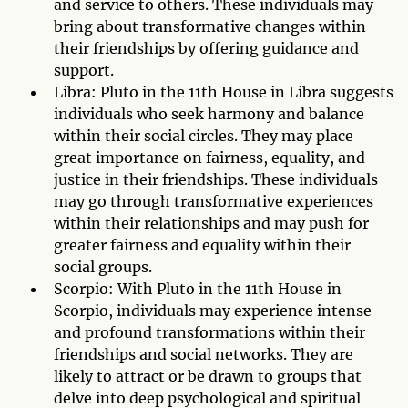
and service to others. These individuals may
bring about transformative changes within
their friendships by offering guidance and
support.
Libra: Pluto in the 11th House in Libra suggests
individuals who seek harmony and balance
within their social circles. They may place
great importance on fairness, equality, and
justice in their friendships. These individuals
may go through transformative experiences
within their relationships and may push for
greater fairness and equality within their
social groups.
Scorpio: With Pluto in the 11th House in
Scorpio, individuals may experience intense
and profound transformations within their
friendships and social networks. They are
likely to attract or be drawn to groups that
delve into deep psychological and spiritual