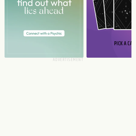
PICK A CAR