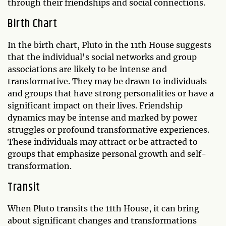
through their friendships and social connections.
Birth Chart
In the birth chart, Pluto in the 11th House suggests
that the individual's social networks and group
associations are likely to be intense and
transformative. They may be drawn to individuals
and groups that have strong personalities or have a
significant impact on their lives. Friendship
dynamics may be intense and marked by power
struggles or profound transformative experiences.
These individuals may attract or be attracted to
groups that emphasize personal growth and self-
transformation.
Transit
When Pluto transits the 11th House, it can bring
about significant changes and transformations