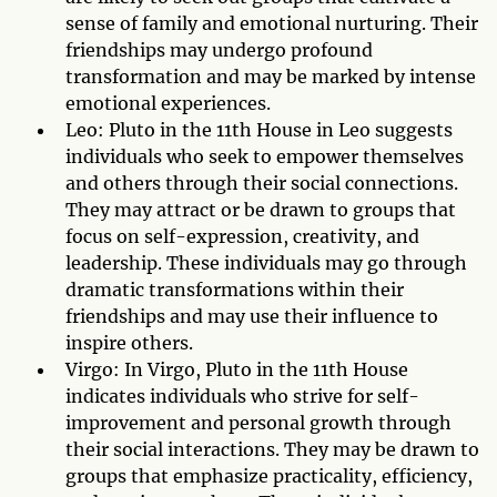
sense of family and emotional nurturing. Their
friendships may undergo profound
transformation and may be marked by intense
emotional experiences.
Leo: Pluto in the 11th House in Leo suggests
individuals who seek to empower themselves
and others through their social connections.
They may attract or be drawn to groups that
focus on self-expression, creativity, and
leadership. These individuals may go through
dramatic transformations within their
friendships and may use their influence to
inspire others.
Virgo: In Virgo, Pluto in the 11th House
indicates individuals who strive for self-
improvement and personal growth through
their social interactions. They may be drawn to
groups that emphasize practicality, efficiency,