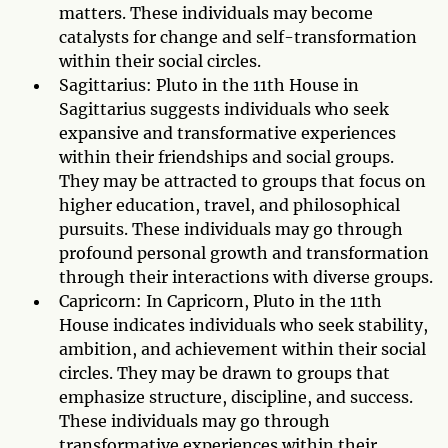
matters. These individuals may become
catalysts for change and self-transformation
within their social circles.
Sagittarius: Pluto in the 11th House in
Sagittarius suggests individuals who seek
expansive and transformative experiences
within their friendships and social groups.
They may be attracted to groups that focus on
higher education, travel, and philosophical
pursuits. These individuals may go through
profound personal growth and transformation
through their interactions with diverse groups.
Capricorn: In Capricorn, Pluto in the 11th
House indicates individuals who seek stability,
ambition, and achievement within their social
circles. They may be drawn to groups that
emphasize structure, discipline, and success.
These individuals may go through
transformative experiences within their