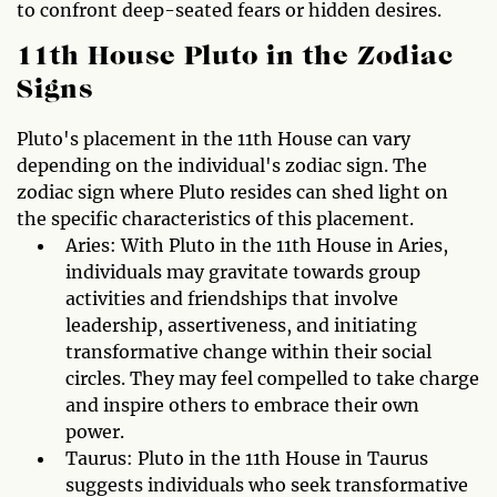
to confront deep-seated fears or hidden desires.
11th House Pluto in the Zodiac
Signs
Pluto's placement in the 11th House can vary
depending on the individual's zodiac sign. The
zodiac sign where Pluto resides can shed light on
the specific characteristics of this placement.
Aries: With Pluto in the 11th House in Aries,
individuals may gravitate towards group
activities and friendships that involve
leadership, assertiveness, and initiating
transformative change within their social
circles. They may feel compelled to take charge
and inspire others to embrace their own
power.
Taurus: Pluto in the 11th House in Taurus
suggests individuals who seek transformative