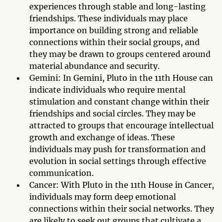
experiences through stable and long-lasting
friendships. These individuals may place
importance on building strong and reliable
connections within their social groups, and
they may be drawn to groups centered around
material abundance and security.
Gemini: In Gemini, Pluto in the 11th House can
indicate individuals who require mental
stimulation and constant change within their
friendships and social circles. They may be
attracted to groups that encourage intellectual
growth and exchange of ideas. These
individuals may push for transformation and
evolution in social settings through effective
communication.
Cancer: With Pluto in the 11th House in Cancer,
individuals may form deep emotional
connections within their social networks. They
are likely to seek out groups that cultivate a