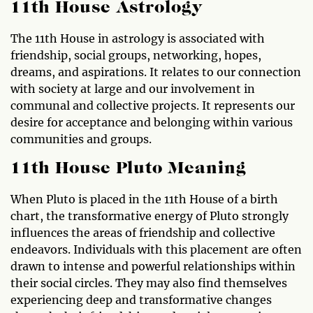
11th House Astrology
The 11th House in astrology is associated with
friendship, social groups, networking, hopes,
dreams, and aspirations. It relates to our connection
with society at large and our involvement in
communal and collective projects. It represents our
desire for acceptance and belonging within various
communities and groups.
11th House Pluto Meaning
When Pluto is placed in the 11th House of a birth
chart, the transformative energy of Pluto strongly
influences the areas of friendship and collective
endeavors. Individuals with this placement are often
drawn to intense and powerful relationships within
their social circles. They may also find themselves
experiencing deep and transformative changes