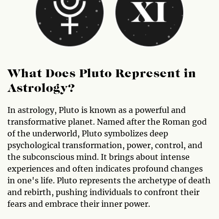
What Does Pluto Represent in
Astrology?
In astrology, Pluto is known as a powerful and
transformative planet. Named after the Roman god
of the underworld, Pluto symbolizes deep
psychological transformation, power, control, and
the subconscious mind. It brings about intense
experiences and often indicates profound changes
in one's life. Pluto represents the archetype of death
and rebirth, pushing individuals to confront their
fears and embrace their inner power.