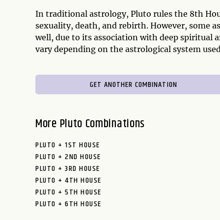
In traditional astrology, Pluto rules the 8th H
sexuality, death, and rebirth. However, some as
well, due to its association with deep spiritual
vary depending on the astrological system used
GET ANOTHER COMBINATION
More Pluto Combinations
PLUTO + 1ST HOUSE
PLUTO + 2ND HOUSE
PLUTO + 3RD HOUSE
PLUTO + 4TH HOUSE
PLUTO + 5TH HOUSE
PLUTO + 6TH HOUSE