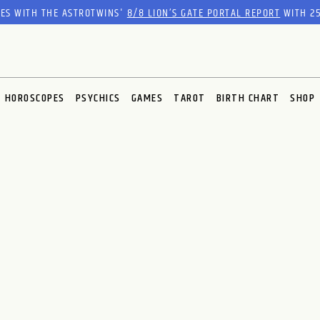
RES WITH THE ASTROTWINS'
8/8 LION’S GATE PORTAL REPORT
WITH 25
HOROSCOPES
PSYCHICS
GAMES
TAROT
BIRTH CHART
SHOP