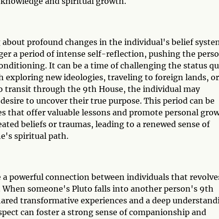
r knowledge and spiritual growth.
 about profound changes in the individual's belief syste
gger a period of intense self-reflection, pushing the pers
conditioning. It can be a time of challenging the status q
 exploring new ideologies, traveling to foreign lands, or
to transit through the 9th House, the individual may
esire to uncover their true purpose. This period can be
s that offer valuable lessons and promote personal grow
ated beliefs or traumas, leading to a renewed sense of
's spiritual path.
e a powerful connection between individuals that revolve
s. When someone's Pluto falls into another person's 9th
shared transformative experiences and a deep understand
aspect can foster a strong sense of companionship and