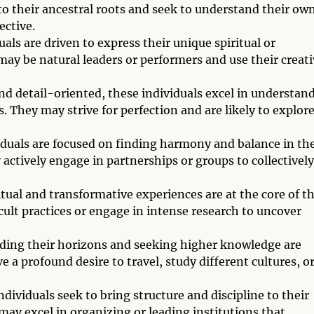
to their ancestral roots and seek to understand their ow
ective.
als are driven to express their unique spiritual or
may be natural leaders or performers and use their creati
and detail-oriented, these individuals excel in understan
. They may strive for perfection and are likely to explor
iduals are focused on finding harmony and balance in the
 actively engage in partnerships or groups to collectively
itual and transformative experiences are at the core of t
cult practices or engage in intense research to uncover
nding their horizons and seeking higher knowledge are
e a profound desire to travel, study different cultures, o
dividuals seek to bring structure and discipline to their
may excel in organizing or leading institutions that