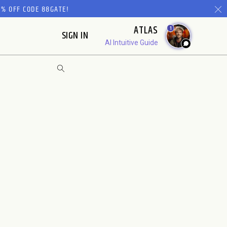
% OFF CODE 88GATE!
ATLAS
1
SIGN IN
AI Intuitive Guide