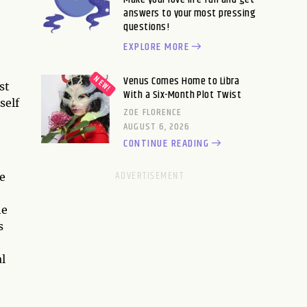
answers to your most pressing
questions!
EXPLORE MORE
Venus Comes Home to Libra
st
With a Six-Month Plot Twist
self
ZOE FLORENCE
AUGUST 6, 2026
CONTINUE READING
se
he
s
al