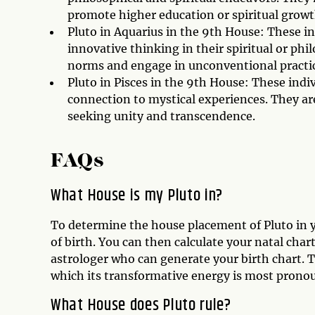
promote higher education or spiritual growt
Pluto in Aquarius in the 9th House: These in
innovative thinking in their spiritual or phi
norms and engage in unconventional practic
Pluto in Pisces in the 9th House: These indi
connection to mystical experiences. They are 
seeking unity and transcendence.
FAQs
What House is my Pluto in?
To determine the house placement of Pluto in y
of birth. You can then calculate your natal char
astrologer who can generate your birth chart. T
which its transformative energy is most prono
What House does Pluto rule?