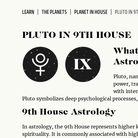
disabilities
LEARN
THE PLANETS
PLANET IN HOUSE
PLUTO IN 9
who
are
using
PLUTO IN 9TH HOUSE
a
screen
What 
reader;
Press
Astr
Control-
F10
Pluto, na
to
power, tra
open
with inten
an
Pluto symbolizes deep psychological processes,
accessibility
menu.
9th House Astrology
In astrology, the 9th House represents higher 
spirituality. It is commonly associated with hi