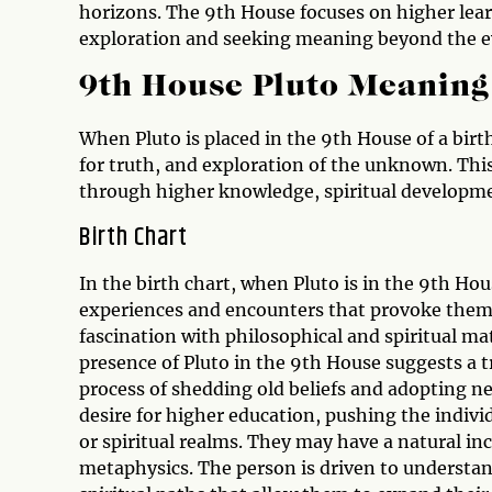
horizons. The 9th House focuses on higher lea
exploration and seeking meaning beyond the e
9th House Pluto Meaning
When Pluto is placed in the 9th House of a birth
for truth, and exploration of the unknown. Thi
through higher knowledge, spiritual developm
Birth Chart
In the birth chart, when Pluto is in the 9th Hous
experiences and encounters that provoke them t
fascination with philosophical and spiritual ma
presence of Pluto in the 9th House suggests a 
process of shedding old beliefs and adopting n
desire for higher education, pushing the indivi
or spiritual realms. They may have a natural inc
metaphysics. The person is driven to understan