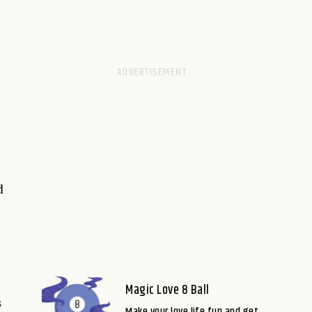
d
Magic Love 8 Ball
s
Make your love life fun and get