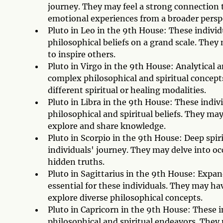
journey. They may feel a strong connection 
emotional experiences from a broader persp
Pluto in Leo in the 9th House: These individu
philosophical beliefs on a grand scale. They 
to inspire others.
Pluto in Virgo in the 9th House: Analytical 
complex philosophical and spiritual concepts
different spiritual or healing modalities.
Pluto in Libra in the 9th House: These indiv
philosophical and spiritual beliefs. They may
explore and share knowledge.
Pluto in Scorpio in the 9th House: Deep spir
individuals' journey. They may delve into oc
hidden truths.
Pluto in Sagittarius in the 9th House: Expa
essential for these individuals. They may hav
explore diverse philosophical concepts.
Pluto in Capricorn in the 9th House: These in
philosophical and spiritual endeavors. They 