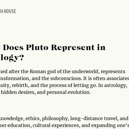
TH HOUSE
Does Pluto Represent in
ology?
med after the Roman god of the underworld, represents
nsformation, and the subconscious. It is often associate
sity, rebirth, and the process of letting go. In astrology,
 hidden desires, and personal evolution.
knowledge, ethics, philosophy, long-distance travel, and
gher education, cultural experiences, and expanding one'