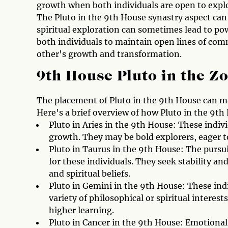
growth when both individuals are open to explor
The Pluto in the 9th House synastry aspect can
spiritual exploration can sometimes lead to power
both individuals to maintain open lines of com
other's growth and transformation.
9th House Pluto in the Z
The placement of Pluto in the 9th House can man
Here's a brief overview of how Pluto in the 9th
Pluto in Aries in the 9th House: These indiv
growth. They may be bold explorers, eager to
Pluto in Taurus in the 9th House: The purs
for these individuals. They seek stability an
and spiritual beliefs.
Pluto in Gemini in the 9th House: These ind
variety of philosophical or spiritual intere
higher learning.
Pluto in Cancer in the 9th House: Emotional 