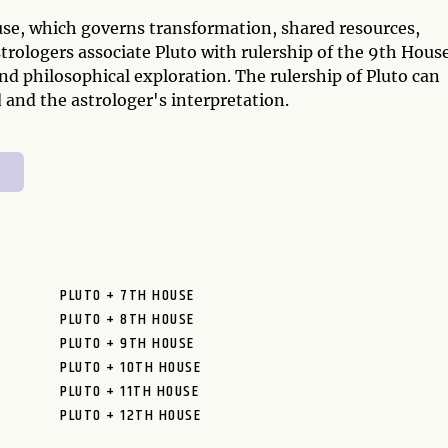
ouse, which governs transformation, shared resources,
trologers associate Pluto with rulership of the 9th Hous
 and philosophical exploration. The rulership of Pluto can
 and the astrologer's interpretation.
PLUTO + 7TH HOUSE
PLUTO + 8TH HOUSE
PLUTO + 9TH HOUSE
PLUTO + 10TH HOUSE
PLUTO + 11TH HOUSE
PLUTO + 12TH HOUSE