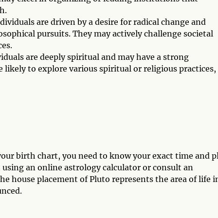
h.
dividuals are driven by a desire for radical change and
losophical pursuits. They may actively challenge societal
es.
viduals are deeply spiritual and may have a strong
likely to explore various spiritual or religious practices,
our birth chart, you need to know your exact time and p
t using an online astrology calculator or consult an
he house placement of Pluto represents the area of life i
unced.