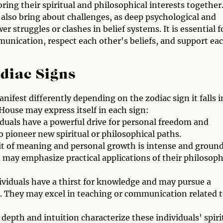
ing their spiritual and philosophical interests together
 also bring about challenges, as deep psychological and
 struggles or clashes in belief systems. It is essential f
munication, respect each other's beliefs, and support ea
odiac Signs
ifest differently depending on the zodiac sign it falls i
 House may express itself in each sign:
iduals have a powerful drive for personal freedom and
 pioneer new spiritual or philosophical paths.
uit of meaning and personal growth is intense and groun
d may emphasize practical applications of their philosoph
ividuals have a thirst for knowledge and may pursue a
sts. They may excel in teaching or communication related 
depth and intuition characterize these individuals' spiri