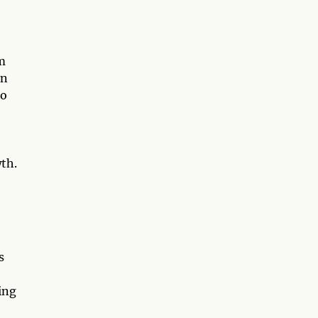
m
on
uo
th.
s
ing