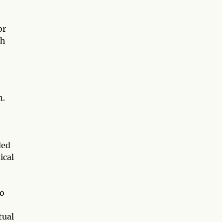
.
or
ch
n.
ded
ical
to
tual