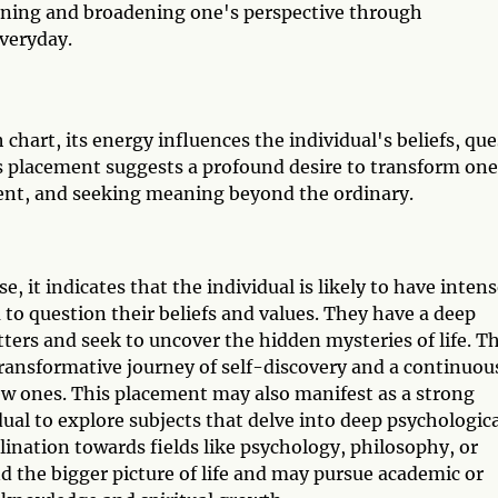
rning and broadening one's perspective through
veryday.
 chart, its energy influences the individual's beliefs, que
s placement suggests a profound desire to transform one
ent, and seeking meaning beyond the ordinary.
e, it indicates that the individual is likely to have inten
o question their beliefs and values. They have a deep
tters and seek to uncover the hidden mysteries of life. T
transformative journey of self-discovery and a continuou
ew ones. This placement may also manifest as a strong
dual to explore subjects that delve into deep psychologic
lination towards fields like psychology, philosophy, or
d the bigger picture of life and may pursue academic or