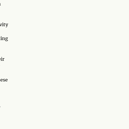
n
vity
ding
e
ir
hese
r