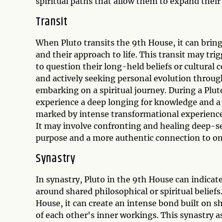
spiritual paths that allow them to expand thei
Transit
When Pluto transits the 9th House, it can bring
and their approach to life. This transit may tri
to question their long-held beliefs or cultural 
and actively seeking personal evolution through
embarking on a spiritual journey. During a Plu
experience a deep longing for knowledge and a d
marked by intense transformational experience
It may involve confronting and healing deep-se
purpose and a more authentic connection to one
Synastry
In synastry, Pluto in the 9th House can indicat
around shared philosophical or spiritual belief
House, it can create an intense bond built on 
of each other's inner workings. This synastry 