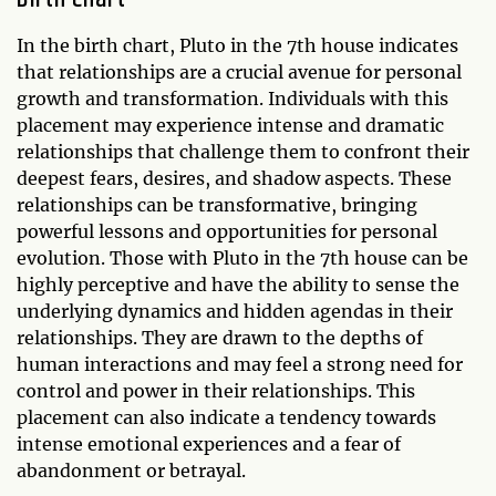
In the birth chart, Pluto in the 7th house indicates
that relationships are a crucial avenue for personal
growth and transformation. Individuals with this
placement may experience intense and dramatic
relationships that challenge them to confront their
deepest fears, desires, and shadow aspects. These
relationships can be transformative, bringing
powerful lessons and opportunities for personal
evolution. Those with Pluto in the 7th house can be
highly perceptive and have the ability to sense the
underlying dynamics and hidden agendas in their
relationships. They are drawn to the depths of
human interactions and may feel a strong need for
control and power in their relationships. This
placement can also indicate a tendency towards
intense emotional experiences and a fear of
abandonment or betrayal.