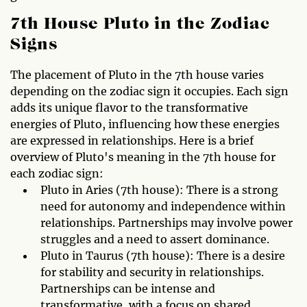
7th House Pluto in the Zodiac
Signs
The placement of Pluto in the 7th house varies
depending on the zodiac sign it occupies. Each sign
adds its unique flavor to the transformative
energies of Pluto, influencing how these energies
are expressed in relationships. Here is a brief
overview of Pluto's meaning in the 7th house for
each zodiac sign:
Pluto in Aries (7th house): There is a strong
need for autonomy and independence within
relationships. Partnerships may involve power
struggles and a need to assert dominance.
Pluto in Taurus (7th house): There is a desire
for stability and security in relationships.
Partnerships can be intense and
transformative, with a focus on shared