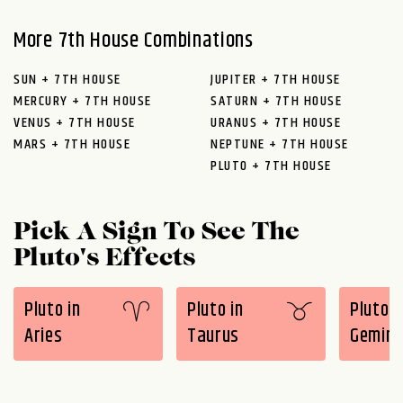
More 7th House Combinations
SUN + 7TH HOUSE
JUPITER + 7TH HOUSE
MERCURY + 7TH HOUSE
SATURN + 7TH HOUSE
VENUS + 7TH HOUSE
URANUS + 7TH HOUSE
MARS + 7TH HOUSE
NEPTUNE + 7TH HOUSE
PLUTO + 7TH HOUSE
Pick A Sign To See The
Pluto's Effects
Pluto in
Pluto in
Pluto i
Aries
Taurus
Gemini