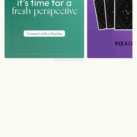
PICK A CAR