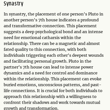
Synastry
In synastry, the placement of one person's Pluto in
another person's 7th house indicates a profound
and transformative connection. This placement
suggests a deep psychological bond and an intense
need for emotional catharsis within the
relationship. There can be a magnetic and almost
fated quality to this connection, with both
individuals triggering each other's deepest wounds
and facilitating personal growth. Pluto in the
partner's 7th house can lead to intense power
dynamics and a need for control and dominance
within the relationship. This placement can evoke
buried emotions, unconscious patterns, and past-
life connections. It is crucial for both individuals to
approach this relationship with a willingness to
confront their shadows and work towards mutual
growth and transformation.