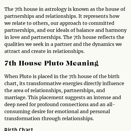
The 7th house in astrology is known as the house of
partnerships and relationships. It represents how
we relate to others, our approach to committed
partnerships, and our ideals of balance and harmony
in love and partnerships. The 7th house reflects the
qualities we seek in a partner and the dynamics we
attract and create in relationships.
7th House Pluto Meaning
When Pluto is placed in the 7th house of the birth
chart, its transformative energies directly influence
the area of relationships, partnerships, and
marriage. This placement suggests an intense and
deep need for profound connections and an all-
consuming desire for emotional and personal
transformation through relationships.
Birth Chart