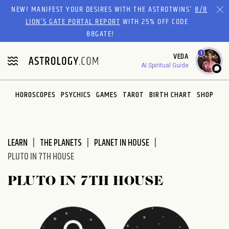
Please
NEW! MANIFEST YOUR DESIRES WITH THE ASTROTWINS'
8/8
note:
LION’S GATE PORTAL REPORT
WITH 25% OFF CODE
This
88GATE!
website
1
VEDA
includes
AI Spiritual Guide
an
accessibility
system.
HOROSCOPES
PSYCHICS
GAMES
TAROT
BIRTH CHART
SHOP
LEARN
THE PLANETS
PLANET IN HOUSE
PLUTO IN 7TH HOUSE
PLUTO IN 7TH HOUSE