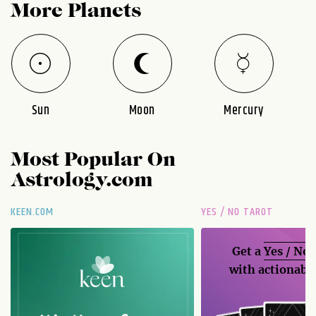
More Planets
Sun
Moon
Mercury
Most Popular On
Astrology.com
KEEN.COM
YES / NO TAROT
Get a
Yes / No
with actionable