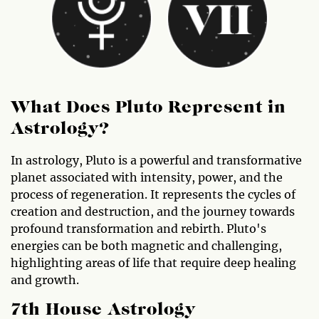
What Does Pluto Represent in
Astrology?
In astrology, Pluto is a powerful and transformative
planet associated with intensity, power, and the
process of regeneration. It represents the cycles of
creation and destruction, and the journey towards
profound transformation and rebirth. Pluto's
energies can be both magnetic and challenging,
highlighting areas of life that require deep healing
and growth.
7th House Astrology