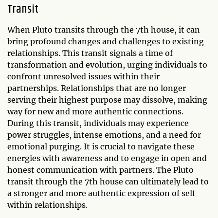
Transit
When Pluto transits through the 7th house, it can
bring profound changes and challenges to existing
relationships. This transit signals a time of
transformation and evolution, urging individuals to
confront unresolved issues within their
partnerships. Relationships that are no longer
serving their highest purpose may dissolve, making
way for new and more authentic connections.
During this transit, individuals may experience
power struggles, intense emotions, and a need for
emotional purging. It is crucial to navigate these
energies with awareness and to engage in open and
honest communication with partners. The Pluto
transit through the 7th house can ultimately lead to
a stronger and more authentic expression of self
within relationships.