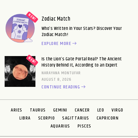
Zodiac Match
Who’s Written in Your Stars? Discover Your
Zodiac Match!
EXPLORE MORE
Is the Lion’s Gate Portal Real? The Ancient
History Behind It, According to an Expert
NARAYANA MONTUFAR
AUGUST 8, 2026
CONTINUE READING
ARIES
TAURUS
GEMINI
CANCER
LEO
VIRGO
LIBRA
SCORPIO
SAGITTARIUS
CAPRICORN
AQUARIUS
PISCES