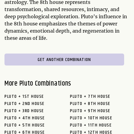
astrology. The 8th house represents
transformation, shared resources, intimacy, and
deep psychological exploration. Pluto's influence in
the 8th house emphasizes the themes of power
dynamics, emotional depth, and regeneration in
these areas of life.
GET ANOTHER COMBINATION
More Pluto Combinations
PLUTO + 1ST HOUSE
PLUTO + 7TH HOUSE
PLUTO + 2ND HOUSE
PLUTO + 8TH HOUSE
PLUTO + 3RD HOUSE
PLUTO + 9TH HOUSE
PLUTO + 4TH HOUSE
PLUTO + 10TH HOUSE
PLUTO + 5TH HOUSE
PLUTO + 11TH HOUSE
PLUTO + 6TH HOUSE
PLUTO + 12TH HOUSE