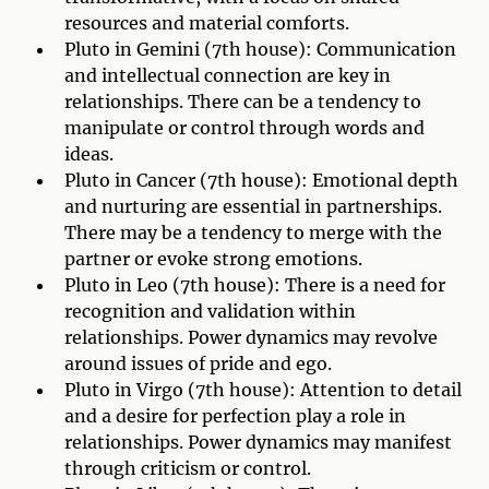
resources and material comforts.
Pluto in Gemini (7th house): Communication
and intellectual connection are key in
relationships. There can be a tendency to
manipulate or control through words and
ideas.
Pluto in Cancer (7th house): Emotional depth
and nurturing are essential in partnerships.
There may be a tendency to merge with the
partner or evoke strong emotions.
Pluto in Leo (7th house): There is a need for
recognition and validation within
relationships. Power dynamics may revolve
around issues of pride and ego.
Pluto in Virgo (7th house): Attention to detail
and a desire for perfection play a role in
relationships. Power dynamics may manifest
through criticism or control.