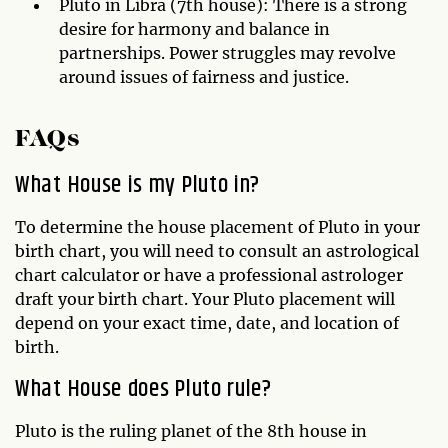
Pluto in Libra (7th house): There is a strong
desire for harmony and balance in
partnerships. Power struggles may revolve
around issues of fairness and justice.
FAQs
What House is my Pluto in?
To determine the house placement of Pluto in your
birth chart, you will need to consult an astrological
chart calculator or have a professional astrologer
draft your birth chart. Your Pluto placement will
depend on your exact time, date, and location of
birth.
What House does Pluto rule?
Pluto is the ruling planet of the 8th house in