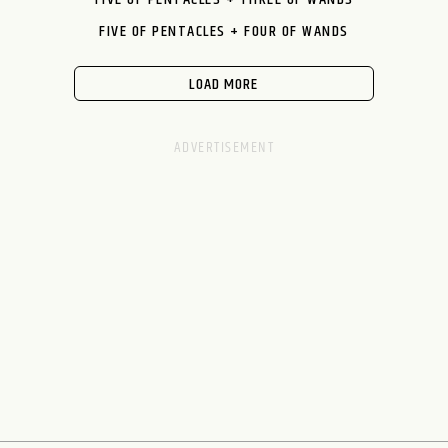
FIVE OF PENTACLES + FOUR OF WANDS
LOAD MORE