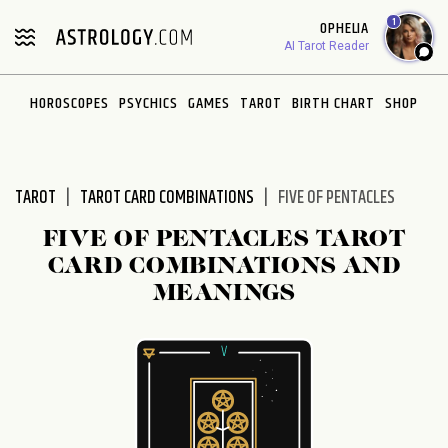
Please
1
OPHELIA
note:
AI Tarot Reader
This
website
HOROSCOPES
PSYCHICS
GAMES
TAROT
BIRTH CHART
SHOP
includes
an
accessibility
system.
TAROT
TAROT CARD COMBINATIONS
FIVE OF PENTACLES
FIVE OF PENTACLES TAROT
CARD COMBINATIONS AND
MEANINGS