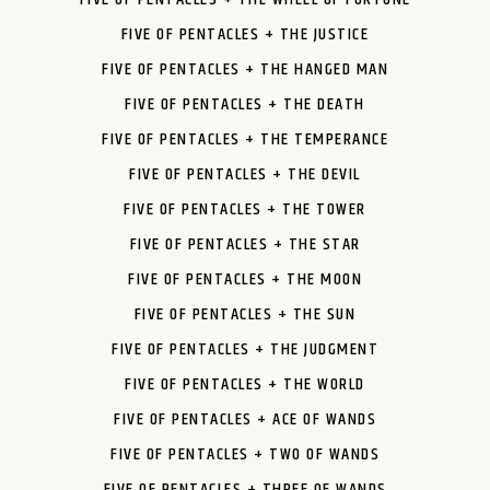
FIVE OF PENTACLES + THE JUSTICE
FIVE OF PENTACLES + THE HANGED MAN
FIVE OF PENTACLES + THE DEATH
FIVE OF PENTACLES + THE TEMPERANCE
FIVE OF PENTACLES + THE DEVIL
FIVE OF PENTACLES + THE TOWER
FIVE OF PENTACLES + THE STAR
FIVE OF PENTACLES + THE MOON
FIVE OF PENTACLES + THE SUN
FIVE OF PENTACLES + THE JUDGMENT
FIVE OF PENTACLES + THE WORLD
FIVE OF PENTACLES + ACE OF WANDS
FIVE OF PENTACLES + TWO OF WANDS
FIVE OF PENTACLES + THREE OF WANDS