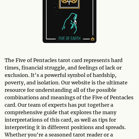
The Five of Pentacles tarot card represents hard
times, financial struggle, and feelings of lack or
exclusion. It's a powerful symbol of hardship,
poverty, and isolation. Our website is the ultimate
resource for understanding all of the possible
combinations and meanings of the Five of Pentacles
card. Our team of experts has put together a
comprehensive guide that explores the many
interpretations of this card, as well as tips for
interpreting it in different positions and spreads.
Whether you're a seasoned tarot reader or a