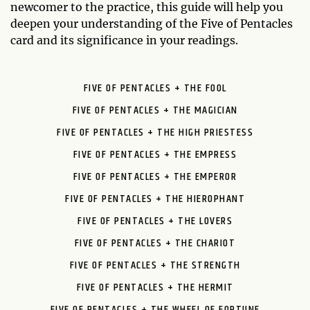
newcomer to the practice, this guide will help you
deepen your understanding of the Five of Pentacles
card and its significance in your readings.
FIVE OF PENTACLES + THE FOOL
FIVE OF PENTACLES + THE MAGICIAN
FIVE OF PENTACLES + THE HIGH PRIESTESS
FIVE OF PENTACLES + THE EMPRESS
FIVE OF PENTACLES + THE EMPEROR
FIVE OF PENTACLES + THE HIEROPHANT
FIVE OF PENTACLES + THE LOVERS
FIVE OF PENTACLES + THE CHARIOT
FIVE OF PENTACLES + THE STRENGTH
FIVE OF PENTACLES + THE HERMIT
FIVE OF PENTACLES + THE WHEEL OF FORTUNE