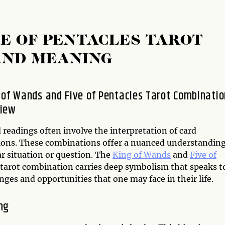
VE OF PENTACLES TAROT
AND MEANING
 of Wands and Five of Pentacles Tarot Combinatio
view
 readings often involve the interpretation of card
ons. These combinations offer a nuanced understanding
ar situation or question. The
King of Wands
and
Five of
tarot combination carries deep symbolism that speaks t
nges and opportunities that one may face in their life.
ng