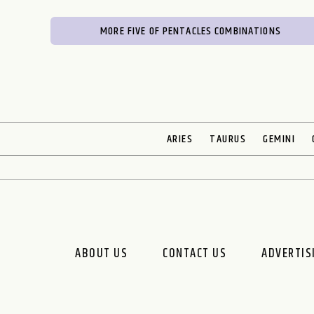
MORE FIVE OF PENTACLES COMBINATIONS
ARIES
TAURUS
GEMINI
ABOUT US
CONTACT US
ADVERTIS