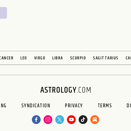
CANCER
LEO
VIRGO
LIBRA
SCORPIO
SAGITTARIUS
CA
ING
SYNDICATION
PRIVACY
TERMS
D