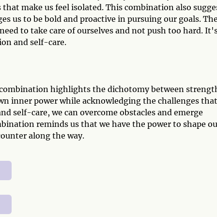
 that make us feel isolated. This combination also sugge
es us to be bold and proactive in pursuing our goals. Th
need to take care of ourselves and not push too hard. It'
on and self-care.
t combination highlights the dichotomy between strengt
 own inner power while acknowledging the challenges tha
 and self-care, we can overcome obstacles and emerge
ombination reminds us that we have the power to shape ou
counter along the way.