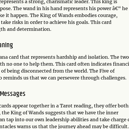
epresents a strong, charismatic leader. This king is
rpose. The wand in his hand represents his power â€“ he
ke it happen. The King of Wands embodies courage,
 take risks in order to achieve his goals. This card
gth and determination.
aning
rcana card that represents hardship and isolation. The two
with no one to help them. This card often indicates financi
g of being disconnected from the world. The Five of
also reminds us that we can persevere through challenges.
y Messages
ards appear together in a Tarot reading, they offer both
, the King of Wands suggests that we have the inner
n tap into our own leadership abilities and take charge 
entacles warns us that the journey ahead may be difficult