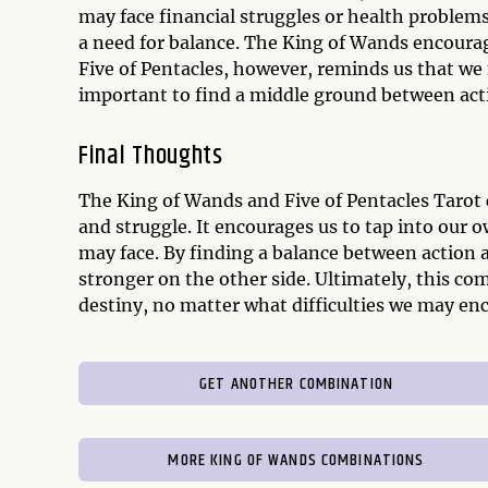
may face financial struggles or health problems
a need for balance. The King of Wands encourag
Five of Pentacles, however, reminds us that we 
important to find a middle ground between acti
Final Thoughts
The King of Wands and Five of Pentacles Taro
and struggle. It encourages us to tap into our
may face. By finding a balance between action
stronger on the other side. Ultimately, this c
destiny, no matter what difficulties we may en
GET ANOTHER COMBINATION
MORE KING OF WANDS COMBINATIONS