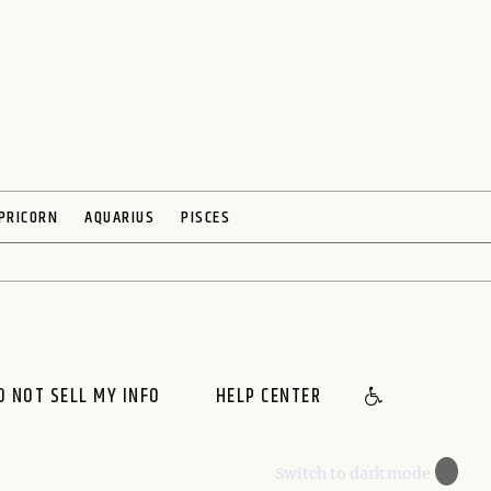
PRICORN
AQUARIUS
PISCES
O NOT SELL MY INFO
HELP CENTER
🌙