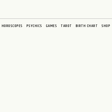
HOROSCOPES
PSYCHICS
GAMES
TAROT
BIRTH CHART
SHOP