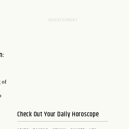
n:
 of
o
Check Out Your Daily Horoscope