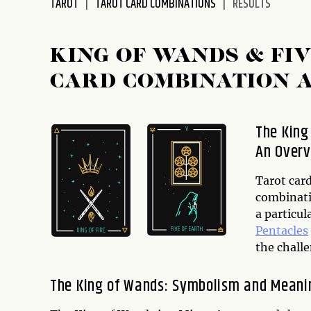
TAROT
TAROT CARD COMBINATIONS
RESULTS
disabilities
who
are
KING OF WANDS & FI
using
CARD COMBINATION 
a
screen
reader;
The King
Press
An Over
Control-
F10
to
Tarot card
open
combinati
an
a particul
accessibility
Pentacles
menu.
the challe
The King of Wands: Symbolism and Meani