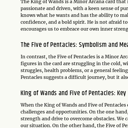
The King of Wands is a Minor Arcana card that r
passionate and driven, with a keen sense of pu
knows what he wants and has the ability to ma
confidence, and a bold spirit. He is not afraid to
encourages us to embrace our own inner stren
The Five of Pentacles: Symbolism and Me
In contrast, the Five of Pentacles is a Minor A
figures in the card are struggling in the cold, 
struggles, health problems, or a general feelin
Pentacles suggests a difficult journey, but it 
King of Wands and Five of Pentacles: Ke
When the King of Wands and Five of Pentacles c
challenges and opportunities. On the one hand
strength and drive to overcome obstacles. We ca
our situation. On the other hand, the Five of P