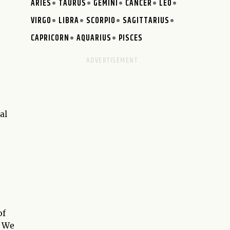
ARIES
TAURUS
GEMINI
CANCER
LEO
VIRGO
LIBRA
SCORPIO
SAGITTARIUS
CAPRICORN
AQUARIUS
PISCES
al
of
. We