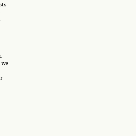
sts
e
s
h
t we
r