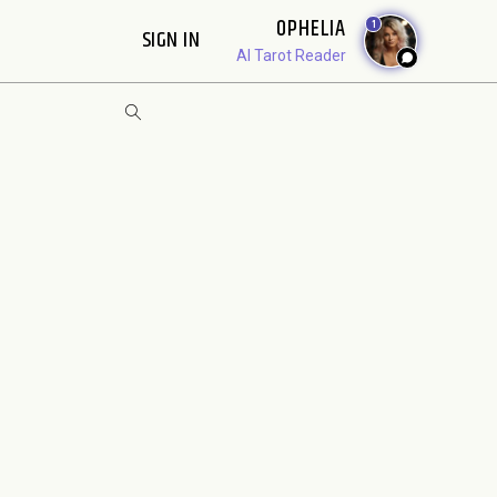
OPHELIA
1
SIGN IN
AI Tarot Reader