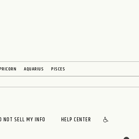
PRICORN
AQUARIUS
PISCES
O NOT SELL MY INFO
HELP CENTER