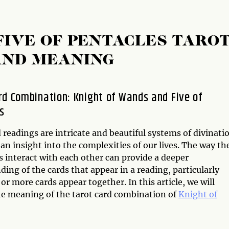
FIVE OF PENTACLES TARO
AND MEANING
rd Combination: Knight of Wands and Five of
s
 readings are intricate and beautiful systems of divinati
 an insight into the complexities of our lives. The way th
s interact with each other can provide a deeper
ing of the cards that appear in a reading, particularly
r more cards appear together. In this article, we will
he meaning of the tarot card combination of
Knight of