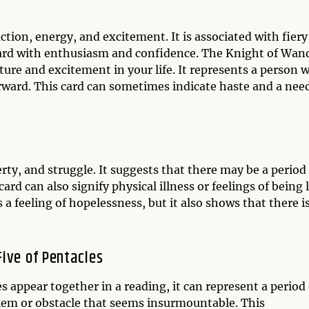
tion, energy, and excitement. It is associated with fiery
ward with enthusiasm and confidence. The Knight of Wan
ture and excitement in your life. It represents a person 
rward. This card can sometimes indicate haste and a nee
rty, and struggle. It suggests that there may be a period
 card can also signify physical illness or feelings of being 
 a feeling of hopelessness, but it also shows that there i
ive of Pentacles
appear together in a reading, it can represent a period 
lem or obstacle that seems insurmountable. This