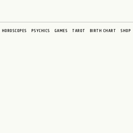
HOROSCOPES
PSYCHICS
GAMES
TAROT
BIRTH CHART
SHOP