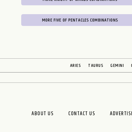
MORE FIVE OF PENTACLES COMBINATIONS
ARIES
TAURUS
GEMINI
ABOUT US
CONTACT US
ADVERTIS