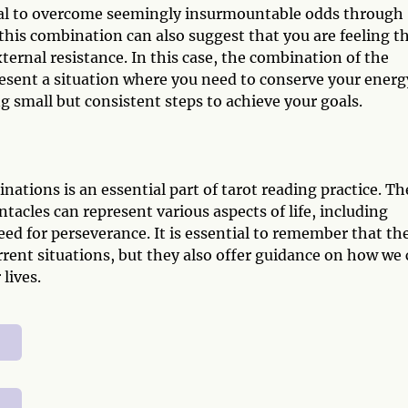
tial to overcome seemingly insurmountable odds through
 this combination can also suggest that you are feeling t
xternal resistance. In this case, the combination of the
esent a situation where you need to conserve your energ
g small but consistent steps to achieve your goals.
tions is an essential part of tarot reading practice. Th
acles can represent various aspects of life, including
eed for perseverance. It is essential to remember that th
urrent situations, but they also offer guidance on how we
lives.