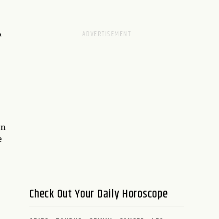
T
on
e
Check Out Your Daily Horoscope