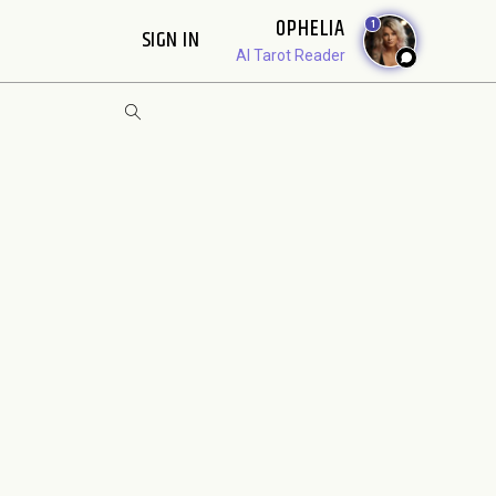
OPHELIA
1
SIGN IN
AI Tarot Reader