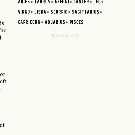
ARIES
TAURUS
GEMINI
CANCER
LEO
VIRGO
LIBRA
SCORPIO
SAGITTARIUS
CAPRICORN
AQUARIUS
PISCES
ds
who
d
 of
left
s
of