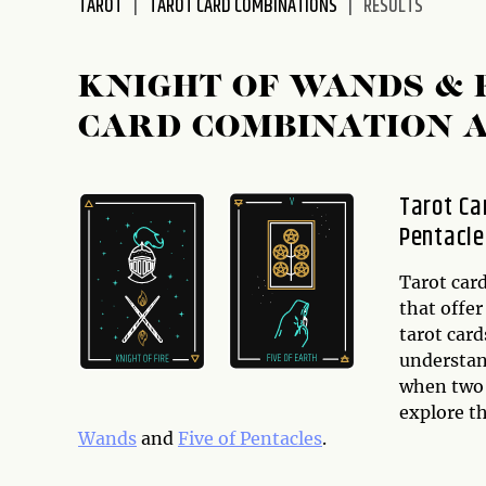
TAROT
TAROT CARD COMBINATIONS
RESULTS
disabilities
who
are
KNIGHT OF WANDS & 
using
CARD COMBINATION 
a
screen
reader;
Tarot Ca
Press
Pentacle
Control-
F10
to
Tarot card
open
that offer
an
tarot card
accessibility
understand
menu.
when two o
explore t
Wands
and
Five of Pentacles
.