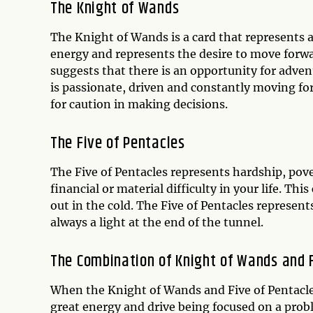
The Knight of Wands
The Knight of Wands is a card that represents ac
energy and represents the desire to move for
suggests that there is an opportunity for adven
is passionate, driven and constantly moving fo
for caution in making decisions.
The Five of Pentacles
The Five of Pentacles represents hardship, pove
financial or material difficulty in your life. This
out in the cold. The Five of Pentacles represents
always a light at the end of the tunnel.
The Combination of Knight of Wands and F
When the Knight of Wands and Five of Pentacles 
great energy and drive being focused on a prob