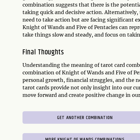
combination suggests that there is the poten
taking quick and decisive action. Alternatively,
need to take action but are facing significant e
Knight of Wands and Five of Pentacles can repr
take things slow and steady, and focus on takin
Final Thoughts
Understanding the meaning of tarot card combina
combination of Knight of Wands and Five of Pent
personal growth, financial struggles, and the n
tarot cards provide not only insight into our c
move forward and create positive change in our 
GET ANOTHER COMBINATION
MORE KNIGHT OF WANDS COMBINATIONS