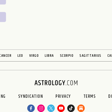
CANCER
LEO
VIRGO
LIBRA
SCORPIO
SAGITTARIUS
CA
ING
SYNDICATION
PRIVACY
TERMS
D