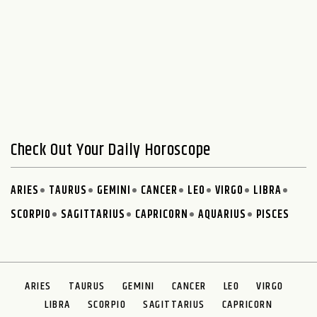
Check Out Your Daily Horoscope
ARIES
TAURUS
GEMINI
CANCER
LEO
VIRGO
LIBRA
SCORPIO
SAGITTARIUS
CAPRICORN
AQUARIUS
PISCES
ARIES
TAURUS
GEMINI
CANCER
LEO
VIRGO
LIBRA
SCORPIO
SAGITTARIUS
CAPRICORN