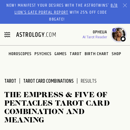
Please
NEW! MANIFEST YOUR DESIRES WITH THE ASTROTWINS'
8/8
note:
LION’S GATE PORTAL REPORT
WITH 25% OFF CODE
This
88GATE!
website
1
OPHELIA
includes
AI Tarot Reader
an
accessibility
system.
HOROSCOPES
PSYCHICS
GAMES
TAROT
BIRTH CHART
SHOP
TAROT
TAROT CARD COMBINATIONS
RESULTS
THE EMPRESS & FIVE OF
PENTACLES TAROT CARD
COMBINATION AND
MEANING