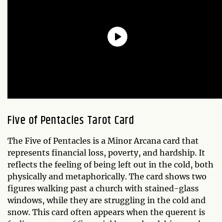
Five of Pentacles
Tarot Card
The Five of Pentacles is a Minor Arcana card that
represents financial loss, poverty, and hardship. It
reflects the feeling of being left out in the cold, both
physically and metaphorically. The card shows two
figures walking past a church with stained-glass
windows, while they are struggling in the cold and
snow. This card often appears when the querent is