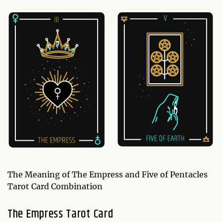
The Meaning of The Empress and Five of Pentacles
Tarot Card Combination
The Empress Tarot Card