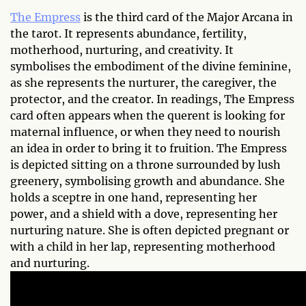
The Empress
is the third card of the Major Arcana in
the tarot. It represents abundance, fertility,
motherhood, nurturing, and creativity. It
symbolises the embodiment of the divine feminine,
as she represents the nurturer, the caregiver, the
protector, and the creator. In readings, The Empress
card often appears when the querent is looking for
maternal influence, or when they need to nourish
an idea in order to bring it to fruition. The Empress
is depicted sitting on a throne surrounded by lush
greenery, symbolising growth and abundance. She
holds a sceptre in one hand, representing her
power, and a shield with a dove, representing her
nurturing nature. She is often depicted pregnant or
with a child in her lap, representing motherhood
and nurturing.