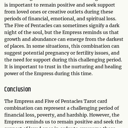
is important to remain positive and seek support
from loved ones or creative outlets during these
periods of financial, emotional, and spiritual loss.
The Five of Pentacles can sometimes signify a dark
night of the soul, but the Empress reminds us that
growth and abundance can emerge from the darkest
of places. In some situations, this combination can
suggest potential pregnancy or fertility issues, and
the need for support during this challenging period.
It is important to trust in the nurturing and healing
power of the Empress during this time.
Conclusion
The Empress and Five of Pentacles Tarot card
combination can represent a challenging period of
financial loss, poverty, and hardship. However, the
Empress reminds us to remain positive and seek the