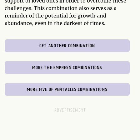
support of loved ones in order to overcome these
challenges. This combination also serves as a
reminder of the potential for growth and
abundance, even in the darkest of times.
GET ANOTHER COMBINATION
MORE THE EMPRESS COMBINATIONS
MORE FIVE OF PENTACLES COMBINATIONS