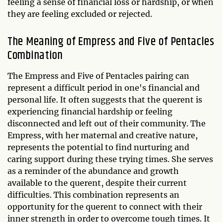
feeling a sense of financial loss or hardship, or when
they are feeling excluded or rejected.
The Meaning of Empress and Five of Pentacles
Combination
The Empress and Five of Pentacles pairing can
represent a difficult period in one's financial and
personal life. It often suggests that the querent is
experiencing financial hardship or feeling
disconnected and left out of their community. The
Empress, with her maternal and creative nature,
represents the potential to find nurturing and
caring support during these trying times. She serves
as a reminder of the abundance and growth
available to the querent, despite their current
difficulties. This combination represents an
opportunity for the querent to connect with their
inner strength in order to overcome tough times. It