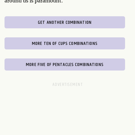
around us is paramount.
GET ANOTHER COMBINATION
MORE TEN OF CUPS COMBINATIONS
MORE FIVE OF PENTACLES COMBINATIONS