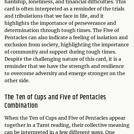
hardship, loneliness, and financial difficulties. This
card is often interpreted as a reminder of the trials
and tribulations that we face in life, and it
highlights the importance of perseverance and
determination through tough times. The Five of
Pentacles can also indicate a feeling of isolation and
exclusion from society, highlighting the importance
of community and support during tough times.
Despite the challenging nature of this card, it is a
reminder that we have the strength and resilience
to overcome adversity and emerge stronger on the
other side.
The Ten of Cups and Five of Pentacles
Combination
When the Ten of Cups and Five of Pentacles appear
together in a Tarot reading, their collective meaning
can be interpreted in a few different ways. One