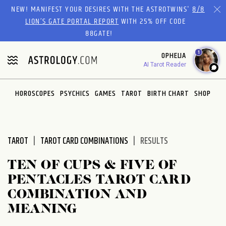
Please
NEW! MANIFEST YOUR DESIRES WITH THE ASTROTWINS'
8/8
note:
LION’S GATE PORTAL REPORT
WITH 25% OFF CODE
This
88GATE!
website
1
OPHELIA
includes
AI Tarot Reader
an
accessibility
system.
HOROSCOPES
PSYCHICS
GAMES
TAROT
BIRTH CHART
SHOP
TAROT
TAROT CARD COMBINATIONS
RESULTS
TEN OF CUPS & FIVE OF
PENTACLES TAROT CARD
COMBINATION AND
MEANING