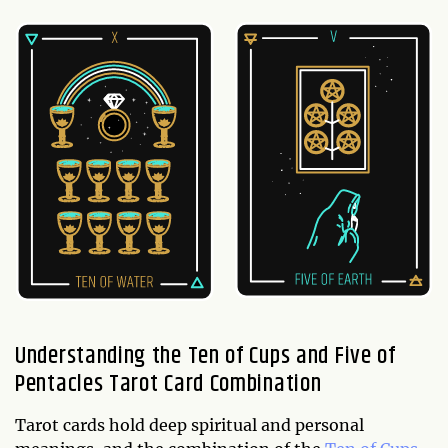
Understanding the Ten of Cups and Five of
Pentacles Tarot Card Combination
Tarot cards hold deep spiritual and personal