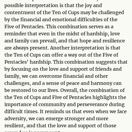
possible interpretation is that the joy and
contentment of the Ten of Cups may be challenged
by the financial and emotional difficulties of the
Five of Pentacles. This combination serves as a
reminder that even in the midst of hardship, love
and family can prevail, and that hope and resilience
are always present. Another interpretation is that
the Ten of Cups can offer a way out of the Five of
Pentacles' hardship. This combination suggests that
by focusing on the love and support of friends and
family, we can overcome financial and other
challenges, and a sense of peace and harmony can
be restored to our lives. Overall, the combination of
the Ten of Cups and Five of Pentacles highlights the
importance of community and perseverance during
difficult times. It reminds us that even when we face
adversity, we can emerge stronger and more
resilient, and that the love and support of those