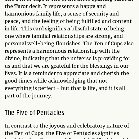
the Tarot deck. It represents a happy and
harmonious family life, a sense of security and
peace, and the feeling of being fulfilled and content
in life. This card signifies a blissful state of being,
one where familial relationships are strong, and
personal well-being flourishes. The Ten of Cups also
represents a harmonious relationship with the
divine, indicating that the universe is providing for
us and that we are grateful for the blessings in our
lives. It is a reminder to appreciate and cherish the
good times while acknowledging that not
everything is perfect - but that is life, and it is all
part of the journey.
The Five of Pentacles
In contrast to the joyous and celebratory nature of
the Ten of Cups, the Five of Pentacles signifies