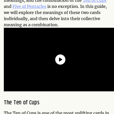
meanings, and the combination of the
Ten of Cups
and
Five of Pentacles
is no exception. In this guide,
we will explore the meanings of these two cards
individually, and then delve into their collective
meaning as a combination.
The Ten of Cups
The Ten of Cups is one of the most uplifting cards in