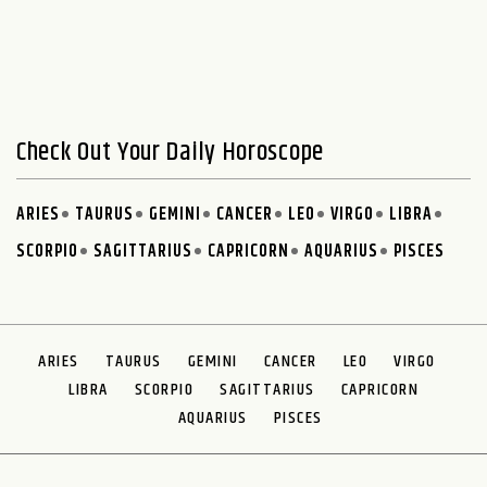
Check Out Your Daily Horoscope
ARIES
TAURUS
GEMINI
CANCER
LEO
VIRGO
LIBRA
SCORPIO
SAGITTARIUS
CAPRICORN
AQUARIUS
PISCES
ARIES
TAURUS
GEMINI
CANCER
LEO
VIRGO
LIBRA
SCORPIO
SAGITTARIUS
CAPRICORN
AQUARIUS
PISCES