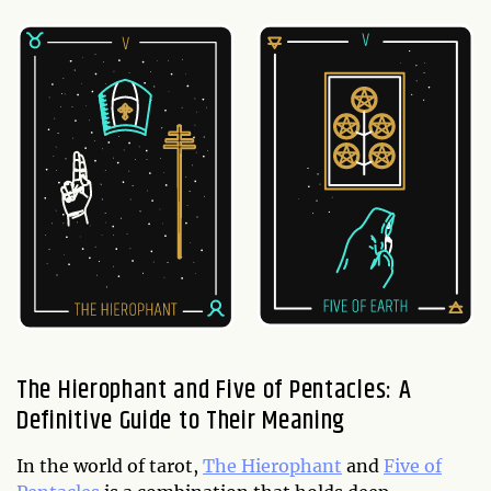
The Hierophant and Five of Pentacles: A
Definitive Guide to Their Meaning
In the world of tarot,
The Hierophant
and
Five of