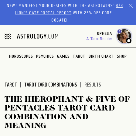
Please
NEW! MANIFEST YOUR DESIRES WITH THE ASTROTWINS'
8/8
note:
LION’S GATE PORTAL REPORT
WITH 25% OFF CODE
This
88GATE!
website
1
OPHELIA
includes
AI Tarot Reader
an
accessibility
system.
HOROSCOPES
PSYCHICS
GAMES
TAROT
BIRTH CHART
SHOP
TAROT
TAROT CARD COMBINATIONS
RESULTS
THE HIEROPHANT & FIVE OF
PENTACLES TAROT CARD
COMBINATION AND
MEANING