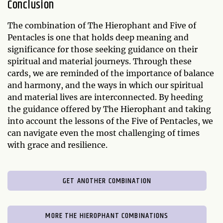
Conclusion
The combination of The Hierophant and Five of
Pentacles is one that holds deep meaning and
significance for those seeking guidance on their
spiritual and material journeys. Through these
cards, we are reminded of the importance of balance
and harmony, and the ways in which our spiritual
and material lives are interconnected. By heeding
the guidance offered by The Hierophant and taking
into account the lessons of the Five of Pentacles, we
can navigate even the most challenging of times
with grace and resilience.
GET ANOTHER COMBINATION
MORE THE HIEROPHANT COMBINATIONS