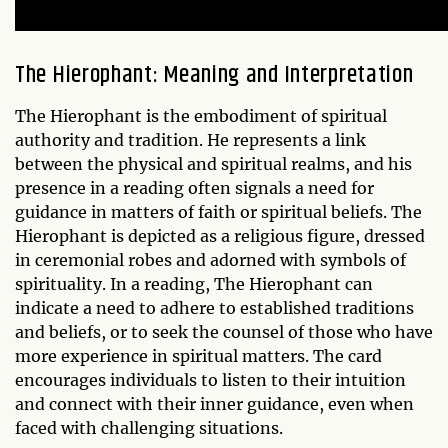
The Hierophant: Meaning and Interpretation
The Hierophant is the embodiment of spiritual
authority and tradition. He represents a link
between the physical and spiritual realms, and his
presence in a reading often signals a need for
guidance in matters of faith or spiritual beliefs. The
Hierophant is depicted as a religious figure, dressed
in ceremonial robes and adorned with symbols of
spirituality. In a reading, The Hierophant can
indicate a need to adhere to established traditions
and beliefs, or to seek the counsel of those who have
more experience in spiritual matters. The card
encourages individuals to listen to their intuition
and connect with their inner guidance, even when
faced with challenging situations.