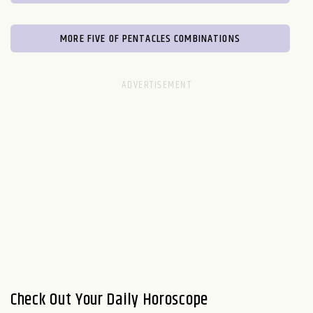
MORE FIVE OF PENTACLES COMBINATIONS
Check Out Your Daily Horoscope