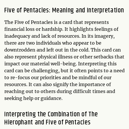
Five of Pentacles: Meaning and Interpretation
The Five of Pentacles is a card that represents
financial loss or hardship. It highlights feelings of
inadequacy and lack of resources. In its imagery,
there are two individuals who appear to be
downtrodden and left out in the cold. This card can
also represent physical illness or other setbacks that
impact our material well-being. Interpreting this
card can be challenging, but it often points to a need
to re-focus our priorities and be mindful of our
resources. It can also signify the importance of
reaching out to others during difficult times and
seeking help or guidance.
Interpreting the Combination of The
Hierophant and Five of Pentacles