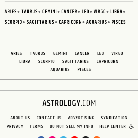
ARIES
TAURUS
GEMINI
CANCER
LEO
VIRGO
LIBRA
SCORPIO
SAGITTARIUS
CAPRICORN
AQUARIUS
PISCES
ARIES
TAURUS
GEMINI
CANCER
LEO
VIRGO
LIBRA
SCORPIO
SAGITTARIUS
CAPRICORN
AQUARIUS
PISCES
ABOUT US
CONTACT US
ADVERTISING
SYNDICATION
PRIVACY
TERMS
DO NOT SELL MY INFO
HELP CENTER