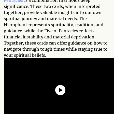
Pentacles
is a combination that holds deep
significance. These two cards, when interpreted
together, provide valuable insights into our own
spiritual journey and material needs. The
Hierophant represents spirituality, tradition, and
guidance, while the Five of Pentacles reflects
financial instability and material deprivation.
Together, these cards can offer guidance on how to
navigate through tough times while staying true to
your spiritual beliefs.