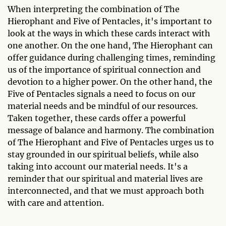
When interpreting the combination of The
Hierophant and Five of Pentacles, it's important to
look at the ways in which these cards interact with
one another. On the one hand, The Hierophant can
offer guidance during challenging times, reminding
us of the importance of spiritual connection and
devotion to a higher power. On the other hand, the
Five of Pentacles signals a need to focus on our
material needs and be mindful of our resources.
Taken together, these cards offer a powerful
message of balance and harmony. The combination
of The Hierophant and Five of Pentacles urges us to
stay grounded in our spiritual beliefs, while also
taking into account our material needs. It's a
reminder that our spiritual and material lives are
interconnected, and that we must approach both
with care and attention.