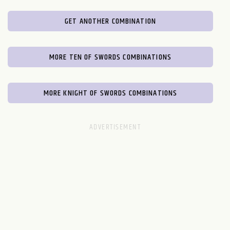
GET ANOTHER COMBINATION
MORE TEN OF SWORDS COMBINATIONS
MORE KNIGHT OF SWORDS COMBINATIONS