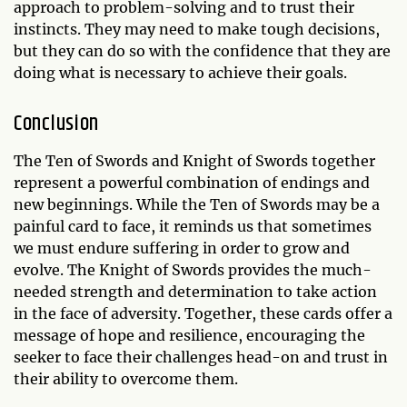
approach to problem-solving and to trust their
instincts. They may need to make tough decisions,
but they can do so with the confidence that they are
doing what is necessary to achieve their goals.
Conclusion
The Ten of Swords and Knight of Swords together
represent a powerful combination of endings and
new beginnings. While the Ten of Swords may be a
painful card to face, it reminds us that sometimes
we must endure suffering in order to grow and
evolve. The Knight of Swords provides the much-
needed strength and determination to take action
in the face of adversity. Together, these cards offer a
message of hope and resilience, encouraging the
seeker to face their challenges head-on and trust in
their ability to overcome them.