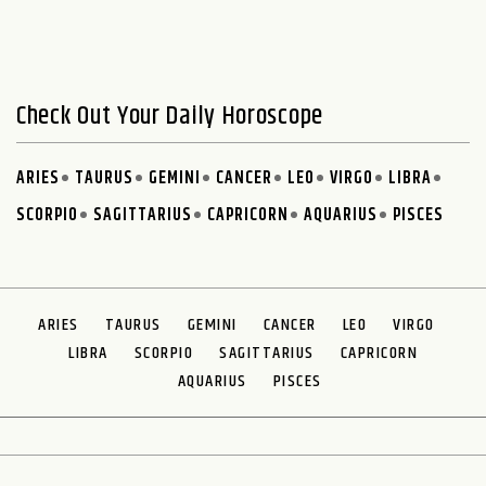
Check Out Your Daily Horoscope
ARIES
TAURUS
GEMINI
CANCER
LEO
VIRGO
LIBRA
SCORPIO
SAGITTARIUS
CAPRICORN
AQUARIUS
PISCES
ARIES
TAURUS
GEMINI
CANCER
LEO
VIRGO
LIBRA
SCORPIO
SAGITTARIUS
CAPRICORN
AQUARIUS
PISCES