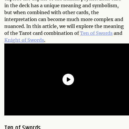
in the deck has a unique meaning and symbolism,
but when combined with other cards, the
interpretation can become much more complex and
nuanced. In this article, we will explore the meaning
of the Tarot card combination of
Ten of Swords
and
Knight of Swords
.
Ten of Swords