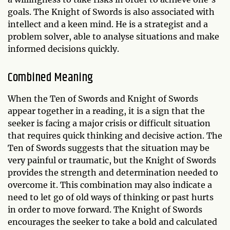
goals. The Knight of Swords is also associated with
intellect and a keen mind. He is a strategist and a
problem solver, able to analyse situations and make
informed decisions quickly.
Combined Meaning
When the Ten of Swords and Knight of Swords
appear together in a reading, it is a sign that the
seeker is facing a major crisis or difficult situation
that requires quick thinking and decisive action. The
Ten of Swords suggests that the situation may be
very painful or traumatic, but the Knight of Swords
provides the strength and determination needed to
overcome it. This combination may also indicate a
need to let go of old ways of thinking or past hurts
in order to move forward. The Knight of Swords
encourages the seeker to take a bold and calculated