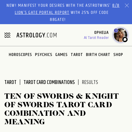
Please
NEW! MANIFEST YOUR DESIRES WITH THE ASTROTWINS'
8/8
note:
LION’S GATE PORTAL REPORT
WITH 25% OFF CODE
This
88GATE!
website
1
OPHELIA
includes
AI Tarot Reader
an
accessibility
system.
HOROSCOPES
PSYCHICS
GAMES
TAROT
BIRTH CHART
SHOP
TAROT
TAROT CARD COMBINATIONS
RESULTS
TEN OF SWORDS & KNIGHT
OF SWORDS TAROT CARD
COMBINATION AND
MEANING