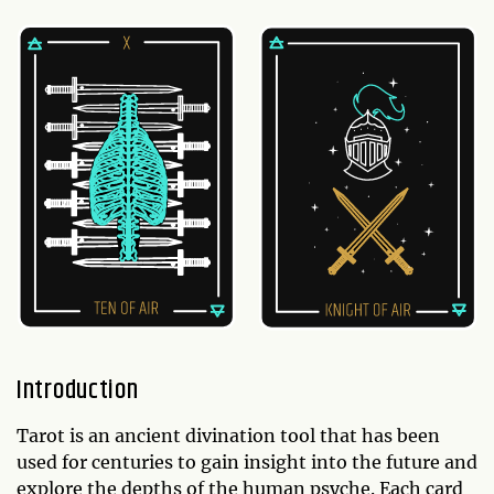
Introduction
Tarot is an ancient divination tool that has been
used for centuries to gain insight into the future and
explore the depths of the human psyche. Each card