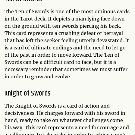
The Ten of Swords is one of the most ominous cards
in the Tarot deck. It depicts a man lying face down
on the ground with ten swords piercing his back.
This card represents a crushing defeat or betrayal
that has left the seeker feeling utterly devastated. It
is a card of ultimate endings and the need to let go
of the past in order to move forward. The Ten of
Swords can be a difficult card to face, but it is a
necessary reminder that sometimes we must suffer
in order to grow and evolve.
Knight of Swords
The Knight of Swords is a card of action and
decisiveness. He charges forward with his sword in
hand, ready to take on whatever challenges come
his way. This card represents a need for courage and
a willingness to take risks in order to achieve one's