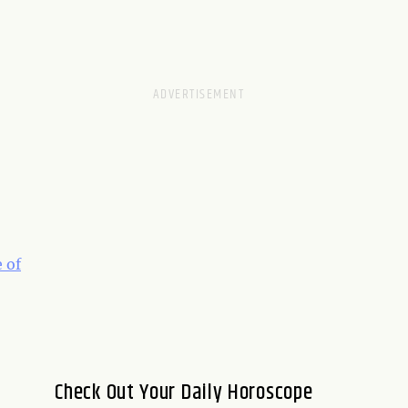
 of
Check Out Your Daily Horoscope