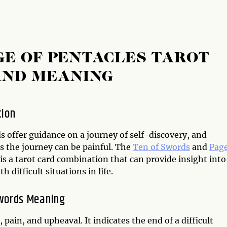
GE OF PENTACLES TAROT
AND MEANING
tion
s offer guidance on a journey of self-discovery, and
 the journey can be painful. The
Ten of Swords
and
Page
is a tarot card combination that can provide insight into
h difficult situations in life.
words Meaning
pain, and upheaval. It indicates the end of a difficult