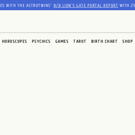
RES WITH THE ASTROTWINS'
8/8 LION’S GATE PORTAL REPORT
WITH 25
HOROSCOPES
PSYCHICS
GAMES
TAROT
BIRTH CHART
SHOP