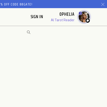
% OFF CODE 88GATE!
OPHELIA
1
SIGN IN
AI Tarot Reader