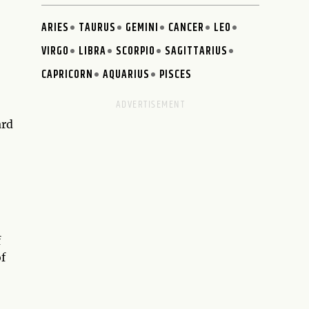
ARIES
TAURUS
GEMINI
CANCER
LEO
VIRGO
LIBRA
SCORPIO
SAGITTARIUS
CAPRICORN
AQUARIUS
PISCES
ard
f
of