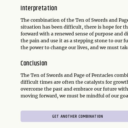
Interpretation
The combination of the Ten of Swords and Page
situation has been difficult, there is hope for t
forward with a renewed sense of purpose and d
the pain and use it as a stepping stone to our 
the power to change our lives, and we must take
Conclusion
The Ten of Swords and Page of Pentacles combin
difficult times are often the catalysts for grow
overcome the past and embrace our future with
moving forward, we must be mindful of our goal
GET ANOTHER COMBINATION