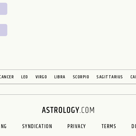
CANCER
LEO
VIRGO
LIBRA
SCORPIO
SAGITTARIUS
CA
ING
SYNDICATION
PRIVACY
TERMS
D