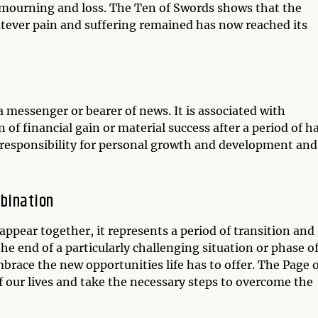
of mourning and loss. The Ten of Swords shows that the
atever pain and suffering remained has now reached its
a messenger or bearer of news. It is associated with
gn of financial gain or material success after a period of h
g responsibility for personal growth and development and
bination
ppear together, it represents a period of transition and
the end of a particularly challenging situation or phase o
embrace the new opportunities life has to offer. The Page 
f our lives and take the necessary steps to overcome the