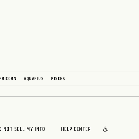
PRICORN
AQUARIUS
PISCES
O NOT SELL MY INFO
HELP CENTER