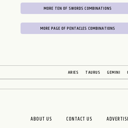
MORE TEN OF SWORDS COMBINATIONS
MORE PAGE OF PENTACLES COMBINATIONS
ARIES
TAURUS
GEMINI
ABOUT US
CONTACT US
ADVERTIS