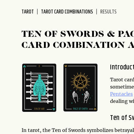
disabilities
TAROT
TAROT CARD COMBINATIONS
RESULTS
who
are
using
TEN OF SWORDS & PA
a
screen
CARD COMBINATION 
reader;
Press
Control-
Introduc
F10
to
Tarot card
open
sometimes
an
Pentacles
accessibility
dealing wit
menu.
Ten of S
In tarot, the Ten of Swords symbolizes betrayal, 