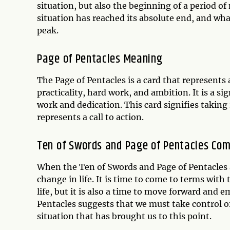
situation, but also the beginning of a period 
situation has reached its absolute end, and wh
peak.
Page of Pentacles Meaning
The Page of Pentacles is a card that represents 
practicality, hard work, and ambition. It is a si
work and dedication. This card signifies takin
represents a call to action.
Ten of Swords and Page of Pentacles Com
When the Ten of Swords and Page of Pentacles a
change in life. It is time to come to terms with 
life, but it is also a time to move forward and 
Pentacles suggests that we must take control o
situation that has brought us to this point.