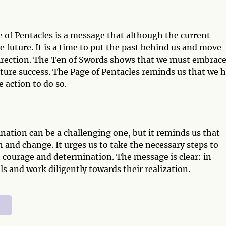
 of Pentacles is a message that although the current
he future. It is a time to put the past behind us and move
irection. The Ten of Swords shows that we must embrac
future success. The Page of Pentacles reminds us that we 
 action to do so.
ation can be a challenging one, but it reminds us that
th and change. It urges us to take the necessary steps to
 courage and determination. The message is clear: in
s and work diligently towards their realization.