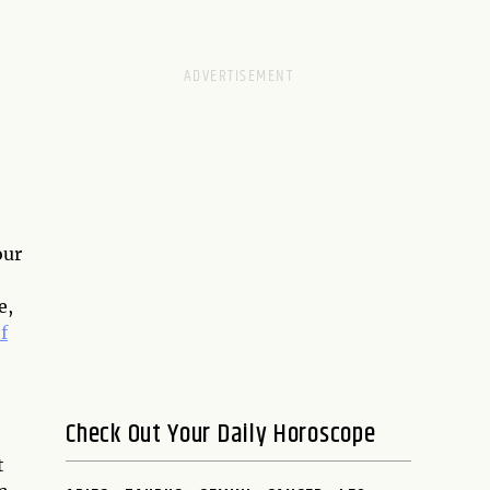
D
our
e,
f
Check Out Your Daily Horoscope
t