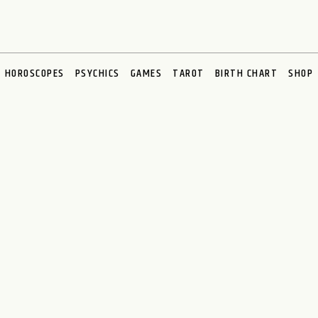
HOROSCOPES
PSYCHICS
GAMES
TAROT
BIRTH CHART
SHOP