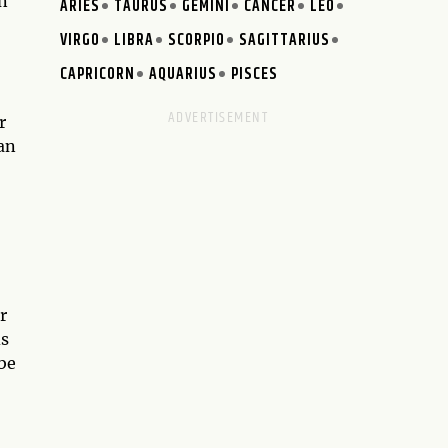
en
ARIES
TAURUS
GEMINI
CANCER
LEO
VIRGO
LIBRA
SCORPIO
SAGITTARIUS
CAPRICORN
AQUARIUS
PISCES
r
an
r
ds
 be