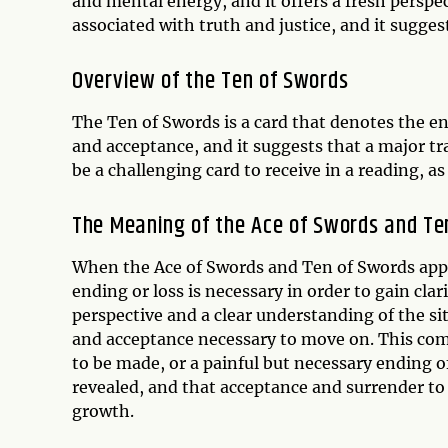
and mental energy, and it offers a fresh perspe
associated with truth and justice, and it sugges
Overview of the Ten of Swords
The Ten of Swords is a card that denotes the end 
and acceptance, and it suggests that a major tr
be a challenging card to receive in a reading, as 
The Meaning of the Ace of Swords and Te
When the Ace of Swords and Ten of Swords appear
ending or loss is necessary in order to gain cla
perspective and a clear understanding of the si
and acceptance necessary to move on. This comb
to be made, or a painful but necessary ending of 
revealed, and that acceptance and surrender to 
growth.