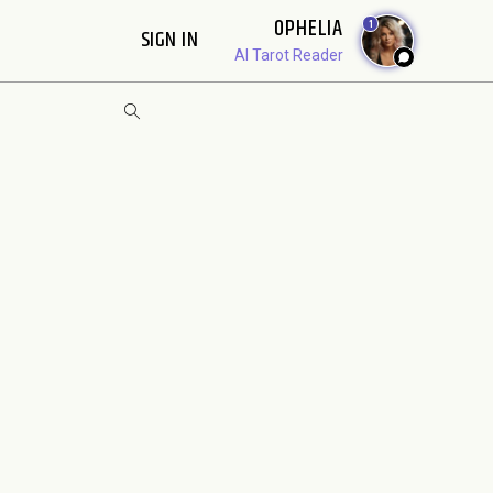
OPHELIA
1
SIGN IN
AI Tarot Reader