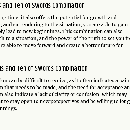
ds and Ten of Swords Combination
ng time, it also offers the potential for growth and
 and surrendering to the situation, you are able to gain
tely lead to new beginnings. This combination can also
h to a situation, and the power of the truth to set you fr
re able to move forward and create a better future for
ds and Ten of Swords Combination
can be difficult to receive, as it often indicates a pain
sion that needs to be made, and the need for acceptance a
 also indicate a lack of clarity or confusion, which may
nt to stay open to new perspectives and be willing to let 
innings.