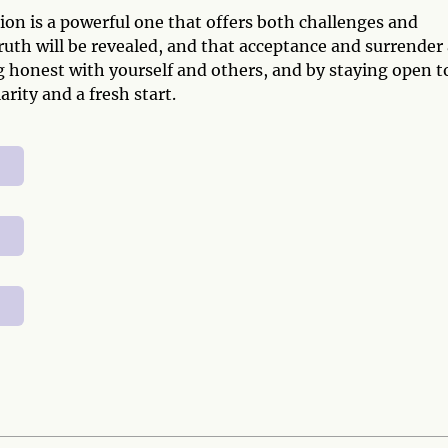
on is a powerful one that offers both challenges and
truth will be revealed, and that acceptance and surrender
g honest with yourself and others, and by staying open t
rity and a fresh start.