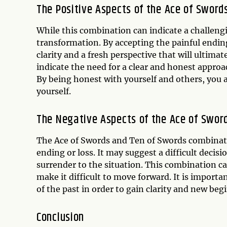
The Positive Aspects of the Ace of Swor
While this combination can indicate a challengi
transformation. By accepting the painful ending
clarity and a fresh perspective that will ultima
indicate the need for a clear and honest approac
By being honest with yourself and others, you a
yourself.
The Negative Aspects of the Ace of Swor
The Ace of Swords and Ten of Swords combination 
ending or loss. It may suggest a difficult deci
surrender to the situation. This combination can
make it difficult to move forward. It is importa
of the past in order to gain clarity and new beg
Conclusion