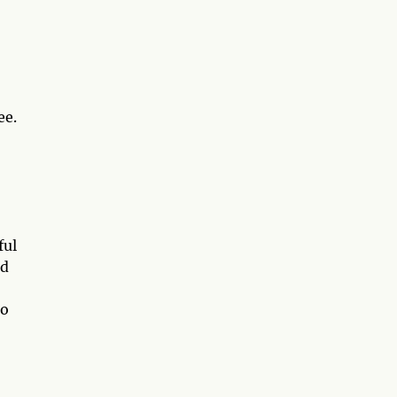
ee.
ful
nd
go