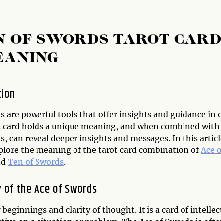
N OF SWORDS TAROT CAR
EANING
tion
s are powerful tools that offer insights and guidance in 
ch card holds a unique meaning, and when combined with
s, can reveal deeper insights and messages. In this articl
xplore the meaning of the tarot card combination of
Ace o
nd
Ten of Swords
.
 of the Ace of Swords
eginnings and clarity of thought. It is a card of intellec