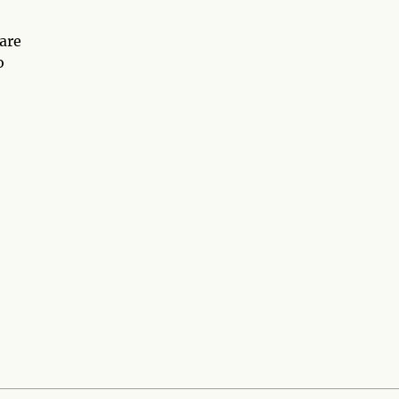
 are
o