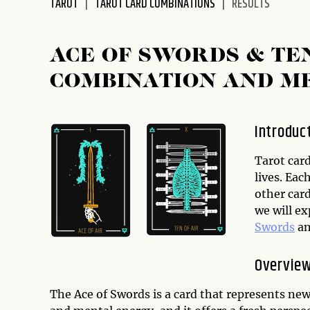
TAROT
TAROT CARD COMBINATIONS
RESULTS
disabilities
who
are
ACE OF SWORDS & TE
using
COMBINATION AND M
a
screen
reader;
Introduc
Press
Control-
Tarot card
F10
lives. Ea
to
other card
open
we will e
an
Swords
a
accessibility
menu.
Overview
The Ace of Swords is a card that represents new b