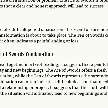
ctive on a situation or problem. The Ace of Swords is oft
ts that a clear and honest approach will lead to success.
of a difficult period or situation. It is a card of surrende
ansformation is about to take place. The Ten of Swords c
it often indicates a painful ending or loss.
n of Swords Combination
 together in a tarot reading, it suggests that a painful
rity and new beginnings. The Ace of Swords offers a fresh
tuation, while the Ten of Swords represents the surrende
ination can often indicate a difficult decision that nee
a relationship or project. It suggests that the truth will
the situation will ultimately lead to new beginnings and