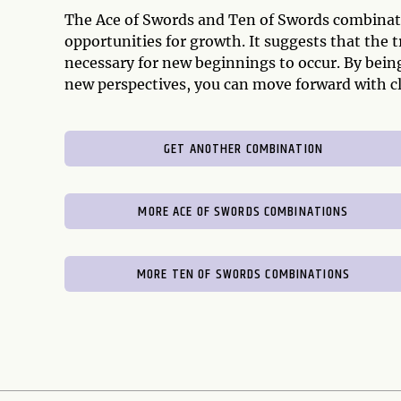
The Ace of Swords and Ten of Swords combinati
opportunities for growth. It suggests that the 
necessary for new beginnings to occur. By bein
new perspectives, you can move forward with cla
GET ANOTHER COMBINATION
MORE ACE OF SWORDS COMBINATIONS
MORE TEN OF SWORDS COMBINATIONS