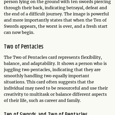
person lying on the ground with ten swords piercing
through their back, indicating betrayal, defeat and
the end of a difficult journey. The image is powerful
and more importantly states that when the Ten of
Swords appears, the worst is over, and a fresh start
can now begin.
Two of Pentacles
The Two of Pentacles card represents flexibility,
balance, and adaptability. It shows a person who is
juggling two pentacles, indicating that they are
smoothly handling two equally important
situations. This card often suggests that the
individual may need to be resourceful and use their
creativity to multitask or balance different aspects
of their life, such as career and family.
Ten of Swords and Two of Pentacles