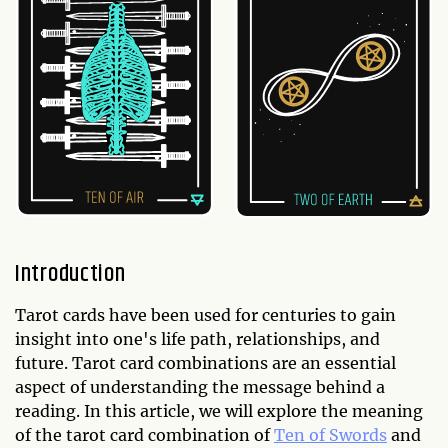
Introduction
Tarot cards have been used for centuries to gain
insight into one's life path, relationships, and
future. Tarot card combinations are an essential
aspect of understanding the message behind a
reading. In this article, we will explore the meaning
of the tarot card combination of
Ten of Swords
and