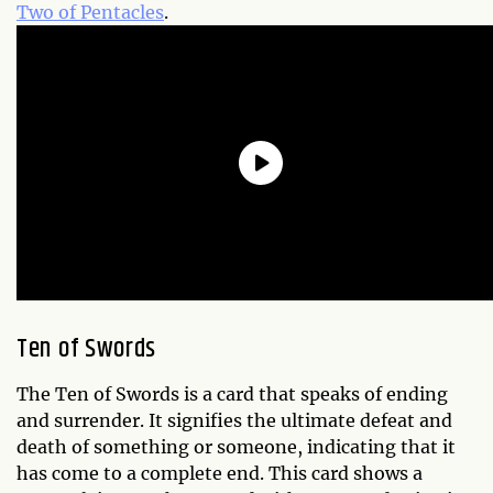
Two of Pentacles
.
Ten of Swords
The Ten of Swords is a card that speaks of ending
and surrender. It signifies the ultimate defeat and
death of something or someone, indicating that it
has come to a complete end. This card shows a