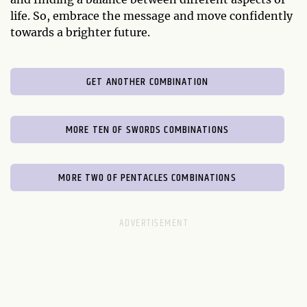
life. So, embrace the message and move confidently
towards a brighter future.
GET ANOTHER COMBINATION
MORE TEN OF SWORDS COMBINATIONS
MORE TWO OF PENTACLES COMBINATIONS