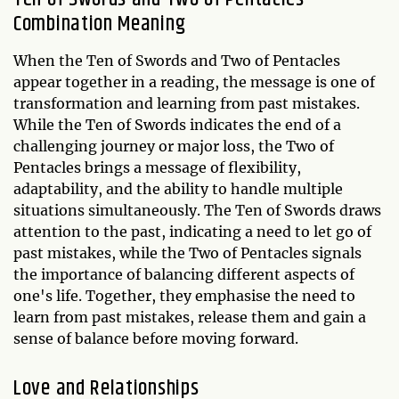
Combination Meaning
When the Ten of Swords and Two of Pentacles
appear together in a reading, the message is one of
transformation and learning from past mistakes.
While the Ten of Swords indicates the end of a
challenging journey or major loss, the Two of
Pentacles brings a message of flexibility,
adaptability, and the ability to handle multiple
situations simultaneously. The Ten of Swords draws
attention to the past, indicating a need to let go of
past mistakes, while the Two of Pentacles signals
the importance of balancing different aspects of
one's life. Together, they emphasise the need to
learn from past mistakes, release them and gain a
sense of balance before moving forward.
Love and Relationships