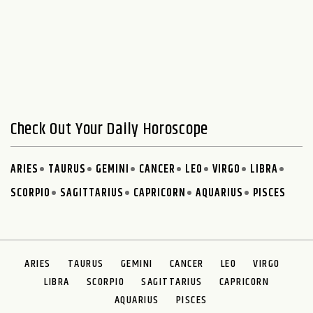
Check Out Your Daily Horoscope
ARIES
TAURUS
GEMINI
CANCER
LEO
VIRGO
LIBRA
SCORPIO
SAGITTARIUS
CAPRICORN
AQUARIUS
PISCES
ARIES
TAURUS
GEMINI
CANCER
LEO
VIRGO
LIBRA
SCORPIO
SAGITTARIUS
CAPRICORN
AQUARIUS
PISCES