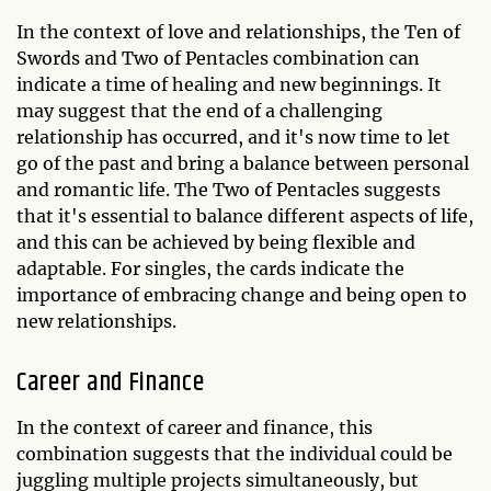
In the context of love and relationships, the Ten of
Swords and Two of Pentacles combination can
indicate a time of healing and new beginnings. It
may suggest that the end of a challenging
relationship has occurred, and it's now time to let
go of the past and bring a balance between personal
and romantic life. The Two of Pentacles suggests
that it's essential to balance different aspects of life,
and this can be achieved by being flexible and
adaptable. For singles, the cards indicate the
importance of embracing change and being open to
new relationships.
Career and Finance
In the context of career and finance, this
combination suggests that the individual could be
juggling multiple projects simultaneously, but