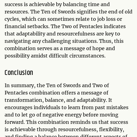
success is achievable by balancing time and
resources. The Ten of Swords signifies the end of old
cycles, which can sometimes relate to job loss or
financial setbacks. The Two of Pentacles indicates
that adaptability and resourcefulness are key to
navigating any challenging situations. Thus, this
combination serves as a message of hope and
possibility amidst difficult circumstances.
Conclusion
In summary, the Ten of Swords and Two of
Pentacles combination offers a message of
transformation, balance, and adaptability. It
encourages individuals to learn from past mistakes
and to let go of negative energy before moving
forward. This combination reminds us that success
is achievable through resourcefulness, flexibility,
and finding a balance between different aspects of