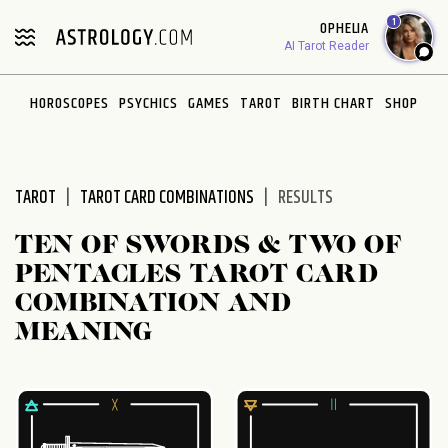
Please
1
OPHELIA
note:
AI Tarot Reader
This
website
HOROSCOPES
PSYCHICS
GAMES
TAROT
BIRTH CHART
SHOP
includes
an
accessibility
system.
TAROT
TAROT CARD COMBINATIONS
RESULTS
TEN OF SWORDS & TWO OF
PENTACLES TAROT CARD
COMBINATION AND
MEANING