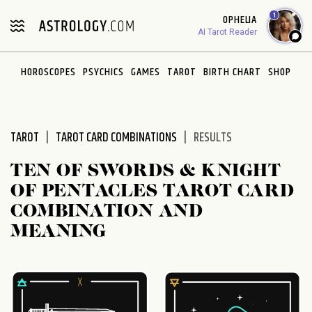
Please
1
OPHELIA
note:
AI Tarot Reader
This
website
HOROSCOPES
PSYCHICS
GAMES
TAROT
BIRTH CHART
SHOP
includes
an
accessibility
system.
TAROT
TAROT CARD COMBINATIONS
RESULTS
TEN OF SWORDS & KNIGHT
OF PENTACLES TAROT CARD
COMBINATION AND
MEANING