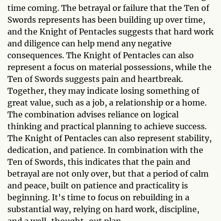
time coming. The betrayal or failure that the Ten of
Swords represents has been building up over time,
and the Knight of Pentacles suggests that hard work
and diligence can help mend any negative
consequences. The Knight of Pentacles can also
represent a focus on material possessions, while the
Ten of Swords suggests pain and heartbreak.
Together, they may indicate losing something of
great value, such as a job, a relationship or a home.
The combination advises reliance on logical
thinking and practical planning to achieve success.
The Knight of Pentacles can also represent stability,
dedication, and patience. In combination with the
Ten of Swords, this indicates that the pain and
betrayal are not only over, but that a period of calm
and peace, built on patience and practicality is
beginning. It's time to focus on rebuilding in a
substantial way, relying on hard work, discipline,