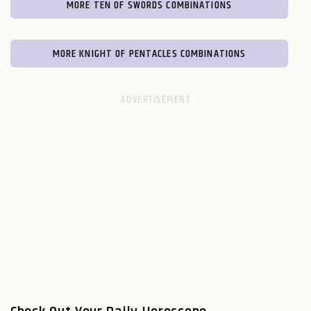
MORE TEN OF SWORDS COMBINATIONS
MORE KNIGHT OF PENTACLES COMBINATIONS