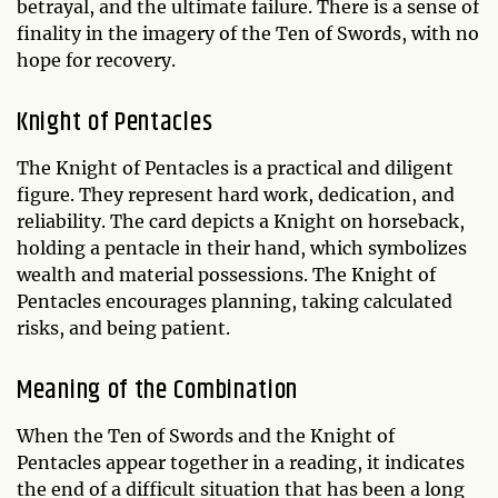
betrayal, and the ultimate failure. There is a sense of
finality in the imagery of the Ten of Swords, with no
hope for recovery.
Knight of Pentacles
The Knight of Pentacles is a practical and diligent
figure. They represent hard work, dedication, and
reliability. The card depicts a Knight on horseback,
holding a pentacle in their hand, which symbolizes
wealth and material possessions. The Knight of
Pentacles encourages planning, taking calculated
risks, and being patient.
Meaning of the Combination
When the Ten of Swords and the Knight of
Pentacles appear together in a reading, it indicates
the end of a difficult situation that has been a long