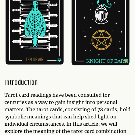
Introduction
Tarot card readings have been consulted for
centuries as a way to gain insight into personal
matters. The tarot cards, consisting of 78 cards, hold
symbolic meanings that can help shed light on
individual circumstances. In this article, we will
explore the meaning of the tarot card combination