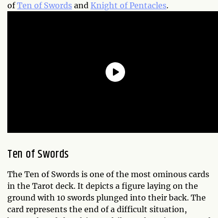
of
Ten of Swords
and
Knight of Pentacles
.
Ten of Swords
The Ten of Swords is one of the most ominous cards
in the Tarot deck. It depicts a figure laying on the
ground with 10 swords plunged into their back. The
card represents the end of a difficult situation,