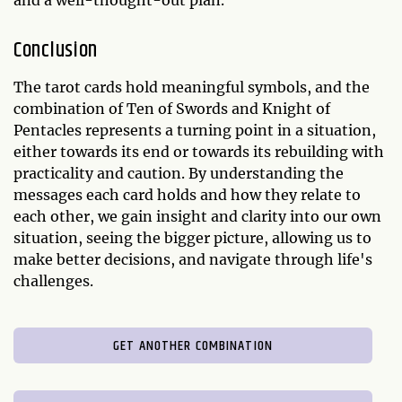
and a well-thought-out plan.
Conclusion
The tarot cards hold meaningful symbols, and the
combination of Ten of Swords and Knight of
Pentacles represents a turning point in a situation,
either towards its end or towards its rebuilding with
practicality and caution. By understanding the
messages each card holds and how they relate to
each other, we gain insight and clarity into our own
situation, seeing the bigger picture, allowing us to
make better decisions, and navigate through life's
challenges.
GET ANOTHER COMBINATION