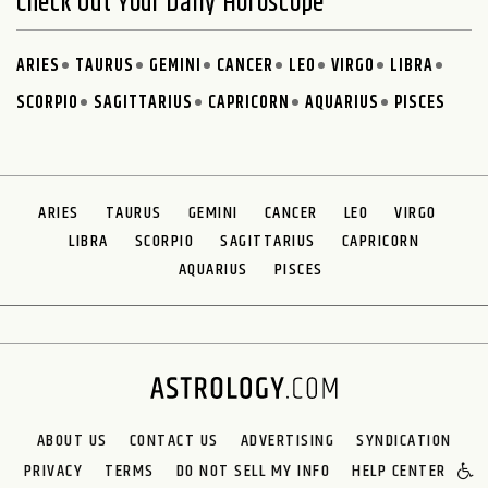
Check Out Your Daily Horoscope
ARIES
TAURUS
GEMINI
CANCER
LEO
VIRGO
LIBRA
SCORPIO
SAGITTARIUS
CAPRICORN
AQUARIUS
PISCES
ARIES
TAURUS
GEMINI
CANCER
LEO
VIRGO
LIBRA
SCORPIO
SAGITTARIUS
CAPRICORN
AQUARIUS
PISCES
ABOUT US
CONTACT US
ADVERTISING
SYNDICATION
PRIVACY
TERMS
DO NOT SELL MY INFO
HELP CENTER