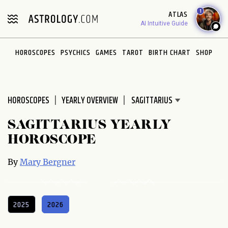
Please
1
ATLAS
note:
AI Intuitive Guide
This
website
HOROSCOPES
PSYCHICS
GAMES
TAROT
BIRTH CHART
SHOP
includes
an
accessibility
system.
HOROSCOPES
YEARLY OVERVIEW
SAGITTARIUS YEARLY
HOROSCOPE
By
Mary Bergner
2025
2026