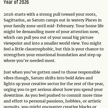
Year of 2026
2026 starts with a strong pull toward your roots,
Sagittarius, as Saturn camps out in watery Pisces in
your family zone until mid-February. Your home life
might be demanding more of your attention now,
which can pull you out of your usual big picture
viewpoint and into a smaller world view. You might
feel a little claustrophobic, but this is your chance to
strengthen your emotional foundation and step up
where you're needed most.
Just when you’ve gotten used to those responsible
vibes though, Saturn shifts into bold Aries and
lights up your creative sector for the rest of the year,
urging you to get serious about how you spend your
downtime. As you feel pushed to commit more time
and effort to personal passions, hobbies, or artistic
pursuits, you might encounter creative blocks or