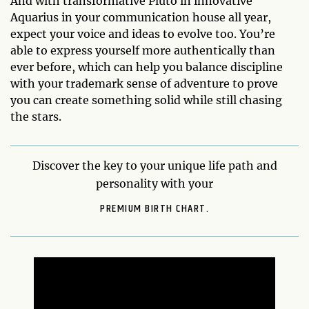
And with transformative Pluto in innovative
Aquarius in your communication house all year,
expect your voice and ideas to evolve too. You’re
able to express yourself more authentically than
ever before, which can help you balance discipline
with your trademark sense of adventure to prove
you can create something solid while still chasing
the stars.
Discover the key to your unique life path and
personality with your
PREMIUM BIRTH CHART.