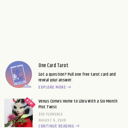
One Card Tarot
Got a question? Pull one free tarot card and
reveal your answer.
EXPLORE MORE
Venus Comes Home to Libra With a Six-Month
Plot Twist
ZOE FLORENCE
AUGUST 6, 2026
CONTINUE READING