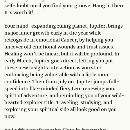
self-doubt until you find your groove. Hang in there.
It’s worth it!
Your mind-expanding ruling planet, Jupiter, brings
major inner growth early in the year while
retrograde in emotional Cancer, by helping you
uncover old emotional wounds and trust issues.
Healing won’t be linear, but it will be profound. In
early March, Jupiter goes direct, letting you put
these new insights into action as you start
embracing being vulnerable with a little more
confidence. Then from July on, Jupiter jumps full-
speed into like-minded fiery Leo, renewing your
spirit of adventure, and reminding you of your wild-
hearted explorer title. Traveling, studying, and
exploring your spiritual side all look good on you
now.