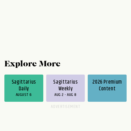
Explore More
Sagittarius
Sagittarius
2026 Premium
Daily
Weekly
Content
AUGUST 6
AUG 2 - AUG 8