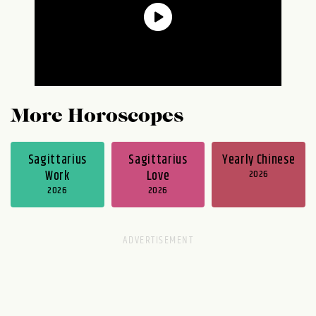
More Horoscopes
Sagittarius
Sagittarius
Yearly Chinese
Work
Love
2026
2026
2026