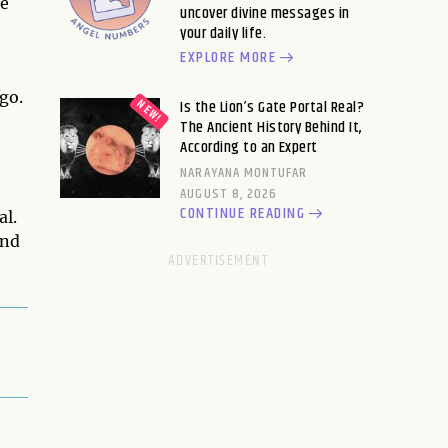
me
uncover divine messages in
your daily life.
EXPLORE MORE
go.
Is the Lion’s Gate Portal Real?
The Ancient History Behind It,
According to an Expert
NARAYANA MONTUFAR
AUGUST 8, 2026
CONTINUE READING
al.
ind