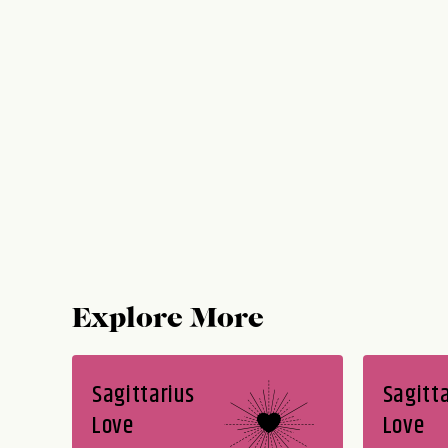
Explore More
Sagittarius
Sagitta
Love
Love