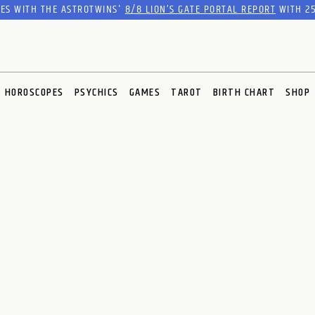
RES WITH THE ASTROTWINS'
8/8 LION’S GATE PORTAL REPORT
WITH 25
HOROSCOPES
PSYCHICS
GAMES
TAROT
BIRTH CHART
SHOP