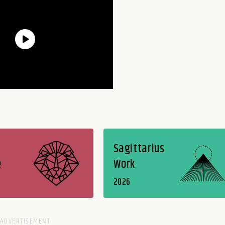
Sagittarius
e
Work
2026