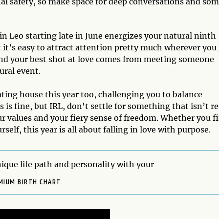
l safety, so make space for deep conversations and so
in Leo starting late in June energizes your natural ninth
 it’s easy to attract attention pretty much wherever you 
and your best shot at love comes from meeting someone
tural event.
ing house this year too, challenging you to balance
s fine, but IRL, don't settle for something that isn’t re
r values and your fiery sense of freedom. Whether you f
elf, this year is all about falling in love with purpose.
ique life path and personality with your
MIUM BIRTH CHART.