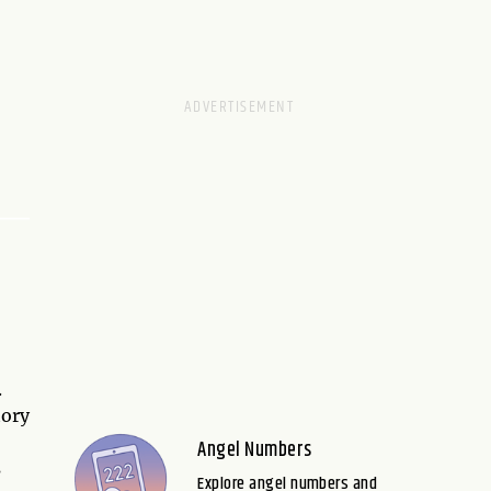
.
tory
Angel Numbers
s
Explore angel numbers and