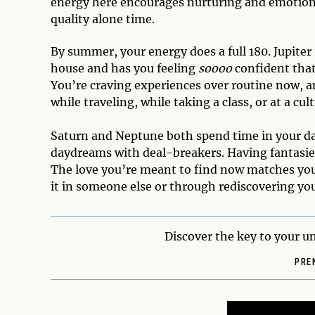
energy here encourages nurturing and emotiona
quality alone time.
By summer, your energy does a full 180. Jupiter 
house and has you feeling
soooo
confident that
You’re craving experiences over routine now, 
while traveling, while taking a class, or at a cul
Saturn and Neptune both spend time in your dat
daydreams with deal-breakers. Having fantasies i
The love you’re meant to find now matches you
it in someone else or through rediscovering yours
Discover the key to your un
PRE