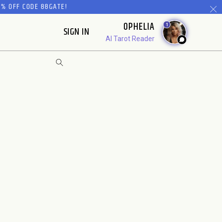
% OFF CODE 88GATE!
OPHELIA
1
SIGN IN
AI Tarot Reader