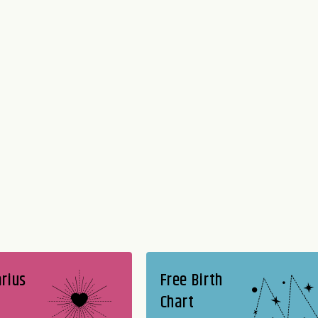
rius
Free Birth
Chart