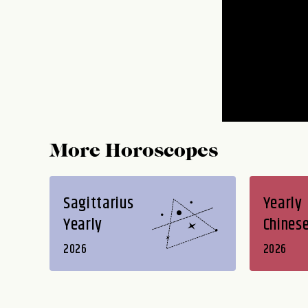
More Horoscopes
Sagittarius
Yearly
Yearly
Chines
2026
2026