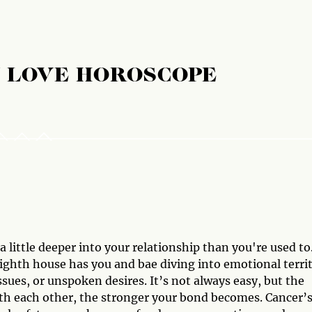
 LOVE HOROSCOPE
 little deeper into your relationship than you're used to
 eighth house has you and bae diving into emotional terri
ssues, or unspoken desires. It’s not always easy, but the
th each other, the stronger your bond becomes. Cancer’