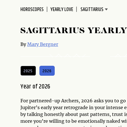
disabilities
HOROSCOPES
YEARLY LOVE
who
are
using
SAGITTARIUS YEARLY
a
screen
By
Mary Bergner
reader;
Press
Control-
F10
2025
2026
to
open
Year of 2026
an
accessibility
For partnered-up Archers, 2026 asks you to go a
menu.
Jupiter’s early year retrograde in your intense
by talking honestly about past patterns, trust i
more you’re willing to be emotionally naked wi