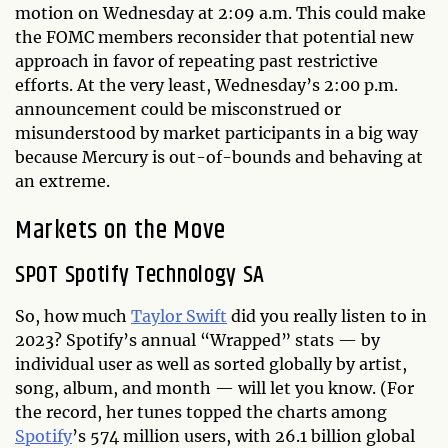
motion on Wednesday at 2:09 a.m. This could make
the FOMC members reconsider that potential new
approach in favor of repeating past restrictive
efforts. At the very least, Wednesday’s 2:00 p.m.
announcement could be misconstrued or
misunderstood by market participants in a big way
because Mercury is out-of-bounds and behaving at
an extreme.
Markets on the Move
SPOT Spotify Technology SA
So, how much
Taylor Swift
did you really listen to in
2023? Spotify’s annual “Wrapped” stats — by
individual user as well as sorted globally by artist,
song, album, and month — will let you know. (For
the record, her tunes topped the charts among
Spotify
’s 574 million users, with 26.1 billion global