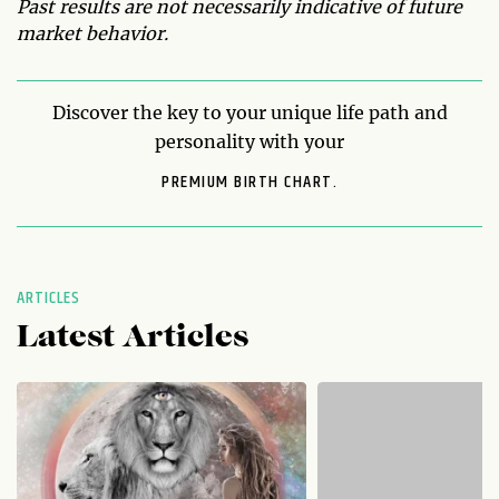
Past results are not necessarily indicative of future
market behavior.
Discover the key to your unique life path and
personality with your
PREMIUM BIRTH CHART.
ARTICLES
Latest Articles