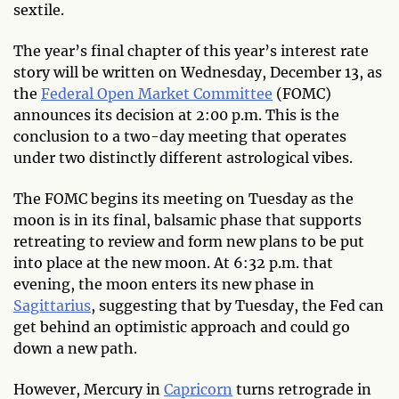
sextile.
The year’s final chapter of this year’s interest rate
story will be written on Wednesday, December 13, as
the
Federal Open Market Committee
(FOMC)
announces its decision at 2:00 p.m. This is the
conclusion to a two-day meeting that operates
under two distinctly different astrological vibes.
The FOMC begins its meeting on Tuesday as the
moon is in its final, balsamic phase that supports
retreating to review and form new plans to be put
into place at the new moon. At 6:32 p.m. that
evening, the moon enters its new phase in
Sagittarius
, suggesting that by Tuesday, the Fed can
get behind an optimistic approach and could go
down a new path.
However, Mercury in
Capricorn
turns retrograde in