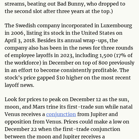
streams, beating out Bad Bunny, who dropped to
the second slot after three years at the top.)
The Swedish company incorporated in Luxembourg
in 2006, listing its stock in the United States on
April 3, 2018. Besides its annual wrap-ups, the
company also has been in the news for three rounds
of employee layoffs in 2023, including 1,500 (17% of
the workforce) in December on top of 800 previously
in an effort to become consistently profitable. The
stock’s price gapped $10 higher on the most recent
layoff news.
Look for prices to peak on December 12 as the sun,
moon, and Mars trine its first-trade sun while natal
Venus receives a
conjunction
from Jupiter and
opposition from Venus. Prices could make a low on
December 22 when the first-trade conjunction
between the moon and Jupiter receives a