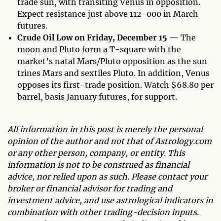
trade sun, with transiting Venus in opposition.
Expect resistance just above 112-000 in March
futures.
Crude Oil Low on Friday, December 15 —
The
moon and Pluto form a T-square with the
market’s natal Mars/Pluto opposition as the sun
trines Mars and sextiles Pluto. In addition, Venus
opposes its first-trade position. Watch $68.80 per
barrel, basis January futures, for support.
All information in this post is merely the personal
opinion of the author and not that of Astrology.com
or any other person, company, or entity. This
information is not to be construed as financial
advice, nor relied upon as such. Please contact your
broker or financial advisor for trading and
investment advice, and use astrological indicators in
combination with other trading-decision inputs.