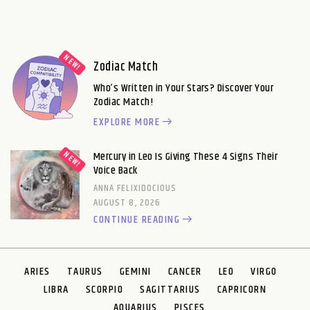
Zodiac Match
Who’s Written in Your Stars? Discover Your
Zodiac Match!
EXPLORE MORE
Mercury in Leo Is Giving These 4 Signs Their
Voice Back
ANNA FELIXIDOCIOUS
AUGUST 8, 2026
CONTINUE READING
ARIES
TAURUS
GEMINI
CANCER
LEO
VIRGO
LIBRA
SCORPIO
SAGITTARIUS
CAPRICORN
AQUARIUS
PISCES