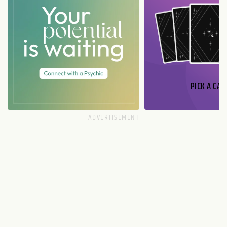
PICK A CAR