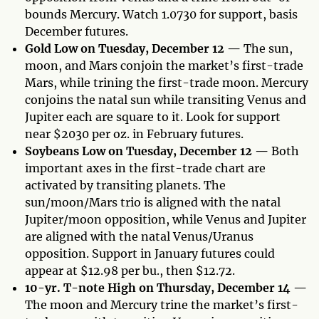
bounds Mercury. Watch 1.0730 for support, basis
December futures.
Gold Low on Tuesday, December 12 —
The sun,
moon, and Mars conjoin the market’s first-trade
Mars, while trining the first-trade moon. Mercury
conjoins the natal sun while transiting Venus and
Jupiter each are square to it. Look for support
near $2030 per oz. in February futures.
Soybeans Low on Tuesday, December 12 —
Both
important axes in the first-trade chart are
activated by transiting planets. The
sun/moon/Mars trio is aligned with the natal
Jupiter/moon opposition, while Venus and Jupiter
are aligned with the natal Venus/Uranus
opposition. Support in January futures could
appear at $12.98 per bu., then $12.72.
10-yr. T-note High on Thursday, December 14 —
The moon and Mercury trine the market’s first-