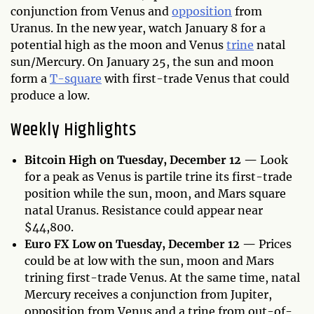
conjunction from Venus and
opposition
from
Uranus. In the new year, watch January 8 for a
potential high as the moon and Venus
trine
natal
sun/Mercury. On January 25, the sun and moon
form a
T-square
with first-trade Venus that could
produce a low.
Weekly Highlights
Bitcoin High on Tuesday, December 12 —
Look
for a peak as Venus is partile trine its first-trade
position while the sun, moon, and Mars square
natal Uranus. Resistance could appear near
$44,800.
Euro FX Low on Tuesday, December 12 —
Prices
could be at low with the sun, moon and Mars
trining first-trade Venus. At the same time, natal
Mercury receives a conjunction from Jupiter,
opposition from Venus and a trine from out-of-