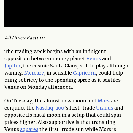
All times Eastern
.
The trading week begins with an indulgent
opposition between money planet
Venus
and
Jupiter
, the cosmic Santa Claus, still in play although
waning.
Mercury
, in sensible
Capricorn
, could help
bring sobriety to the spending spree as it sextiles
Venus on Monday afternoon.
On Tuesday, the almost new moon and
Mars
are
conjunct the
Nasdaq-100
’s first-trade
Uranus
and
opposite its natal moon in a setup that could spur
prices higher. Also supportive is that transiting
Venus
squares
the first-trade sun while Mars is