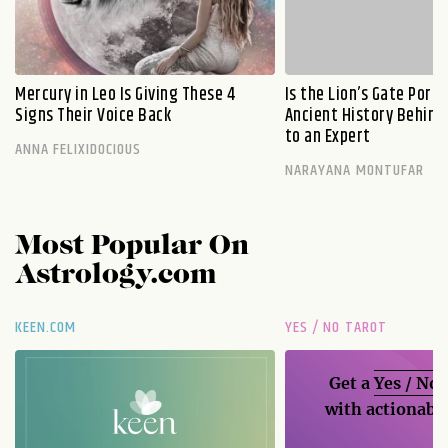
Mercury in Leo Is Giving These 4
Is the Lion’s Gate Port
Signs Their Voice Back
Ancient History Behind 
to an Expert
ANNA FELIXIDOCIOUS
NARAYANA MONTUFAR
Most Popular On
Astrology.com
KEEN.COM
YES / NO TAROT
Get a
Yes / No
with actionable