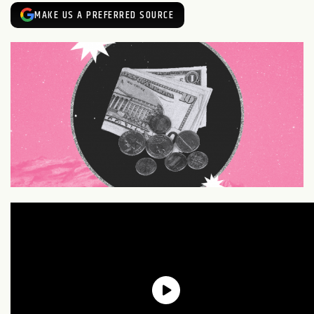
MAKE US A PREFERRED SOURCE