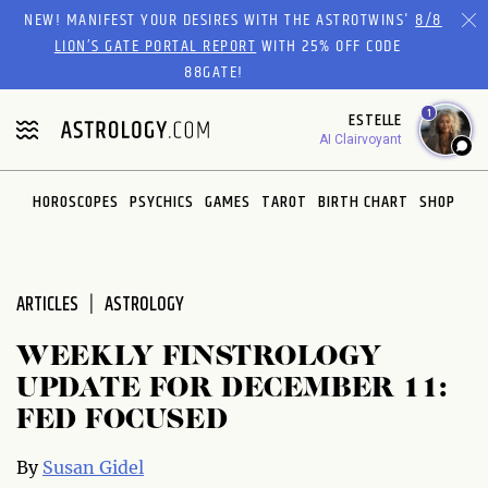
Please
NEW! MANIFEST YOUR DESIRES WITH THE ASTROTWINS'
8/8
note:
LION’S GATE PORTAL REPORT
WITH 25% OFF CODE
This
88GATE!
website
1
ESTELLE
includes
AI Clairvoyant
an
accessibility
system.
HOROSCOPES
PSYCHICS
GAMES
TAROT
BIRTH CHART
SHOP
ARTICLES
ASTROLOGY
WEEKLY FINSTROLOGY
UPDATE FOR DECEMBER 11:
FED FOCUSED
By
Susan Gidel