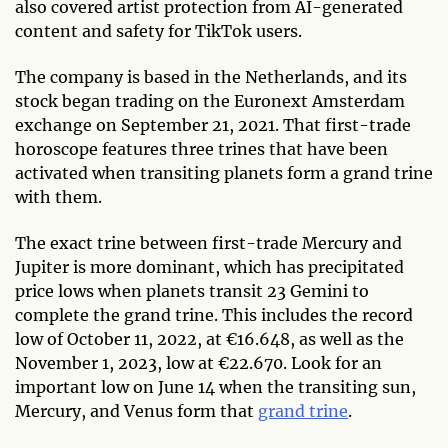
also covered artist protection from AI-generated
content and safety for TikTok users.
The company is based in the Netherlands, and its
stock began trading on the Euronext Amsterdam
exchange on September 21, 2021. That first-trade
horoscope features three trines that have been
activated when transiting planets form a grand trine
with them.
The exact trine between first-trade Mercury and
Jupiter is more dominant, which has precipitated
price lows when planets transit 23 Gemini to
complete the grand trine. This includes the record
low of October 11, 2022, at €16.648, as well as the
November 1, 2023, low at €22.670. Look for an
important low on June 14 when the transiting sun,
Mercury, and Venus form that
grand trine
.