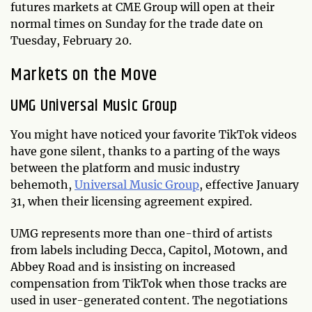
futures markets at CME Group will open at their
normal times on Sunday for the trade date on
Tuesday, February 20.
Markets on the Move
UMG Universal Music Group
You might have noticed your favorite TikTok videos
have gone silent, thanks to a parting of the ways
between the platform and music industry
behemoth,
Universal Music Group
, effective January
31, when their licensing agreement expired.
UMG represents more than one-third of artists
from labels including Decca, Capitol, Motown, and
Abbey Road and is insisting on increased
compensation from TikTok when those tracks are
used in user-generated content. The negotiations