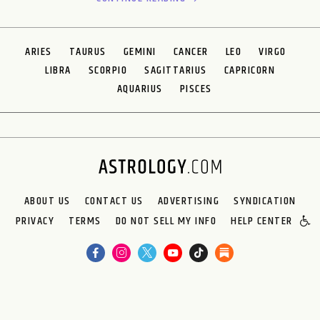
ARIES
TAURUS
GEMINI
CANCER
LEO
VIRGO
LIBRA
SCORPIO
SAGITTARIUS
CAPRICORN
AQUARIUS
PISCES
ABOUT US
CONTACT US
ADVERTISING
SYNDICATION
PRIVACY
TERMS
DO NOT SELL MY INFO
HELP CENTER