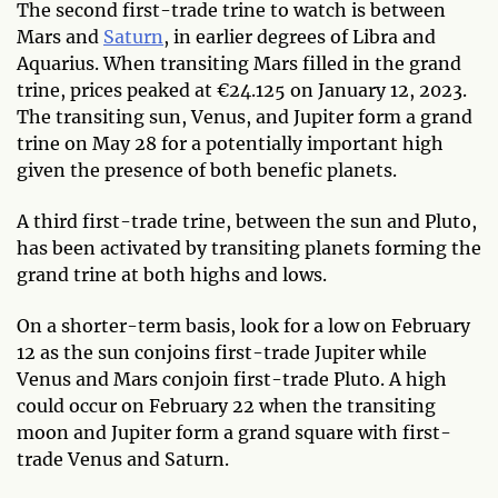
The second first-trade trine to watch is between
Mars and
Saturn
, in earlier degrees of Libra and
Aquarius. When transiting Mars filled in the grand
trine, prices peaked at €24.125 on January 12, 2023.
The transiting sun, Venus, and Jupiter form a grand
trine on May 28 for a potentially important high
given the presence of both benefic planets.
A third first-trade trine, between the sun and Pluto,
has been activated by transiting planets forming the
grand trine at both highs and lows.
On a shorter-term basis, look for a low on February
12 as the sun conjoins first-trade Jupiter while
Venus and Mars conjoin first-trade Pluto. A high
could occur on February 22 when the transiting
moon and Jupiter form a grand square with first-
trade Venus and Saturn.