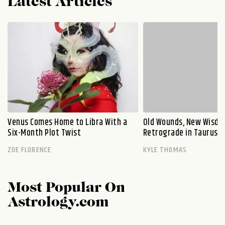
Latest Articles
Venus Comes Home to Libra With a
Old Wounds, New Wisdo
Six-Month Plot Twist
Retrograde in Taurus E
ZOE FLORENCE
KYLE THOMAS
Most Popular On
Astrology.com