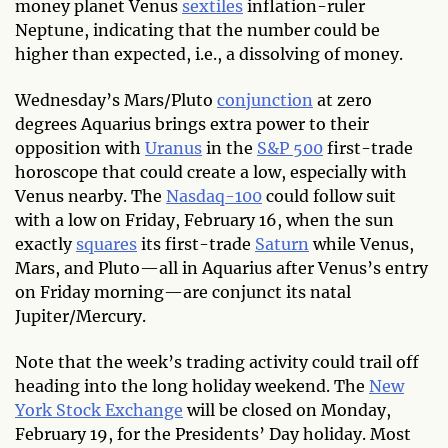
money planet Venus
sextiles
inflation-ruler
Neptune, indicating that the number could be
higher than expected, i.e., a dissolving of money.
Wednesday’s Mars/Pluto
conjunction
at zero
degrees Aquarius brings extra power to their
opposition with
Uranus
in the
S&P 500
first-trade
horoscope that could create a low, especially with
Venus nearby. The
Nasdaq-100
could follow suit
with a low on Friday, February 16, when the sun
exactly
squares
its first-trade
Saturn
while Venus,
Mars, and Pluto—all in Aquarius after Venus’s entry
on Friday morning—are conjunct its natal
Jupiter/Mercury.
Note that the week’s trading activity could trail off
heading into the long holiday weekend. The
New
York Stock Exchange
will be closed on Monday,
February 19, for the Presidents’ Day holiday. Most