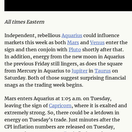
All times Eastern
Independent, rebellious
Aquarius
could influence
markets this week as both
Mars
and
Venus
enter the
sign and then conjoin with
Pluto
shortly after that.
In addition, energy from the new moon in Aquarius
the previous Friday still lingers, as does the square
from Mercury in Aquarius to
Jupiter
in
Taurus
on
Saturday. Both of those suggest surprising financial
snags as the trading week begins.
Mars enters Aquarius at 1:05 a.m. on Tuesday,
leaving the sign of
Capricorn
, where it is exalted and
extremely strong. So, there could be a letdown in
energy on Tuesday’s trade. Just minutes after the
CPI inflation numbers are released on Tuesday,