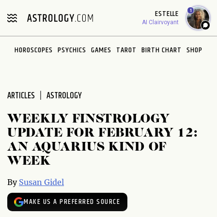
Please
1
ESTELLE
note:
AI Clairvoyant
This
website
HOROSCOPES
PSYCHICS
GAMES
TAROT
BIRTH CHART
SHOP
includes
an
accessibility
system.
ARTICLES
ASTROLOGY
WEEKLY FINSTROLOGY
UPDATE FOR FEBRUARY 12:
AN AQUARIUS KIND OF
WEEK
By
Susan Gidel
MAKE US A PREFERRED SOURCE