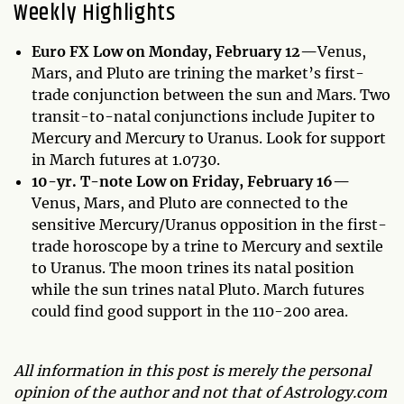
Weekly Highlights
Euro FX Low on Monday, February 12—
Venus,
Mars, and Pluto are trining the market’s first-
trade conjunction between the sun and Mars. Two
transit-to-natal conjunctions include Jupiter to
Mercury and Mercury to Uranus. Look for support
in March futures at 1.0730.
10-yr. T-note Low on Friday, February 16—
Venus, Mars, and Pluto are connected to the
sensitive Mercury/Uranus opposition in the first-
trade horoscope by a trine to Mercury and sextile
to Uranus. The moon trines its natal position
while the sun trines natal Pluto. March futures
could find good support in the 110-200 area.
All information in this post is merely the personal
opinion of the author and not that of Astrology.com