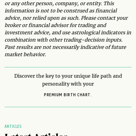
or any other person, company, or entity. This
information is not to be construed as financial
advice, nor relied upon as such. Please contact your
broker or financial advisor for trading and
investment advice, and use astrological indicators in
combination with other trading-decision inputs.
Past results are not necessarily indicative of future
market behavior.
Discover the key to your unique life path and
personality with your
PREMIUM BIRTH CHART.
ARTICLES