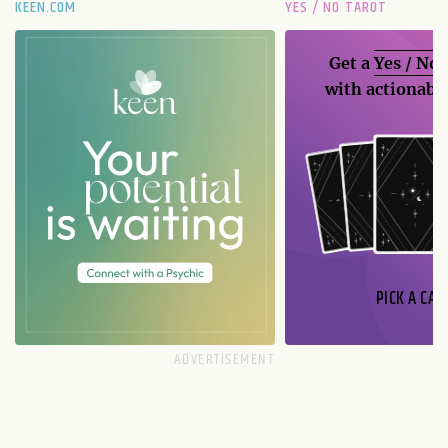
KEEN.COM
YES / NO TAROT
Get a
Yes / No
with actionable
PICK A CAR