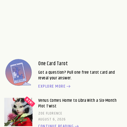
One Card Tarot
Got a question? Pull one free tarot card and
reveal your answer.
EXPLORE MORE
Venus Comes Home to Libra With a Six-Month
Plot Twist
ZOE FLORENCE
AUGUST 6, 2026
CONTINUE READING