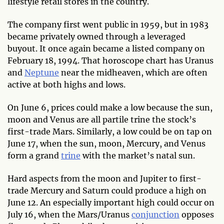
lifestyle retail stores in the country.
The company first went public in 1959, but in 1983
became privately owned through a leveraged
buyout. It once again became a listed company on
February 18, 1994. That horoscope chart has Uranus
and
Neptune
near the midheaven, which are often
active at both highs and lows.
On June 6, prices could make a low because the sun,
moon and Venus are all partile trine the stock’s
first-trade Mars. Similarly, a low could be on tap on
June 17, when the sun, moon, Mercury, and Venus
form a grand
trine
with the market’s natal sun.
Hard aspects from the moon and Jupiter to first-
trade Mercury and Saturn could produce a high on
June 12. An especially important high could occur on
July 16, when the Mars/Uranus
conjunction
opposes