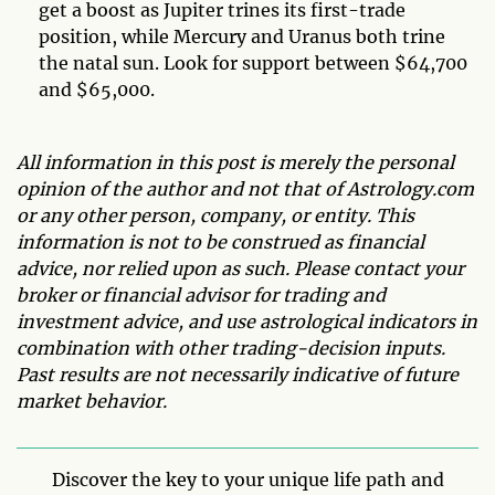
get a boost as Jupiter trines its first-trade
position, while Mercury and Uranus both trine
the natal sun. Look for support between $64,700
and $65,000.
All information in this post is merely the personal
opinion of the author and not that of Astrology.com
or any other person, company, or entity. This
information is not to be construed as financial
advice, nor relied upon as such. Please contact your
broker or financial advisor for trading and
investment advice, and use astrological indicators in
combination with other trading-decision inputs.
Past results are not necessarily indicative of future
market behavior.
Discover the key to your unique life path and