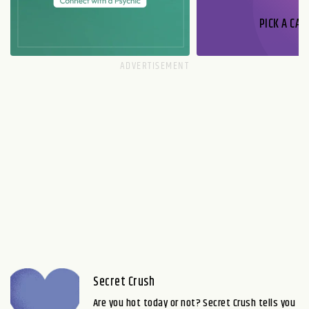
PICK A CAR
Secret Crush
Are you hot today or not? Secret Crush tells you