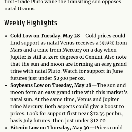
first-trade Pluto while the transiting sun opposes
natal Uranus.
Weekly Highlights
Gold Low on Tuesday, May 28—
Gold prices could
SQUARE
find support as natal Venus receives a
from
Mars and a trine from Mercury on a day when
Jupiter is still at zero degrees of Gemini. Also note
that the sun and moon are forming an easy grand
trine with natal Pluto. Watch for support in June
futures just under $2300 per oz.
Soybeans Low on Tuesday, May 28—
The sun and
moon form an easy grand trine with this market’s
natal sun. At the same time, Venus and Jupiter
trine Mercury. Both aspects could give a boost to
prices. Look for support first near $12.35 per bu.,
basis July futures, then just under $12.00.
Bitcoin Low on Thursday, May 30—
Prices could