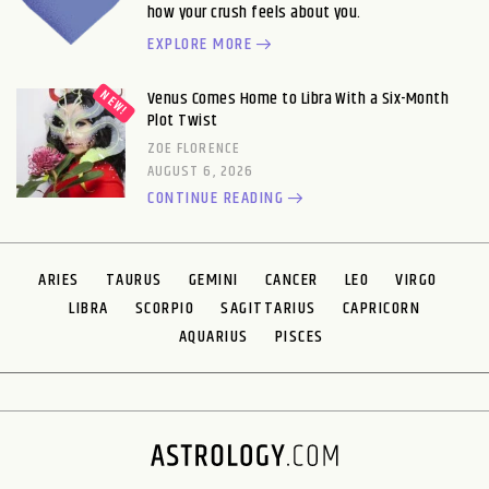
how your crush feels about you.
EXPLORE MORE
Venus Comes Home to Libra With a Six-Month
Plot Twist
ZOE FLORENCE
AUGUST 6, 2026
CONTINUE READING
ARIES
TAURUS
GEMINI
CANCER
LEO
VIRGO
LIBRA
SCORPIO
SAGITTARIUS
CAPRICORN
AQUARIUS
PISCES