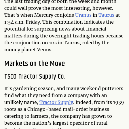
The last trading day of both the week and month
could well prove the most interesting, however.
That’s when Mercury conjoins
Uranus
in
Taurus
at
1:54 a.m. Friday. This combination indicates the
potential for surprising news about financial
matters during the overnight trading hours because
the conjunction occurs in Taurus, ruled by the
money planet Venus.
Markets on the Move
TSCO Tractor Supply Co.
It’s gardening season, and many weekend putterers
find what they need from a company with an
unlikely name,
Tractor Supply
. Indeed, from its 1939
roots as a Chicago-based mail-order business
catering to farmers, the company has grown to
become the nation’s largest operator of rural