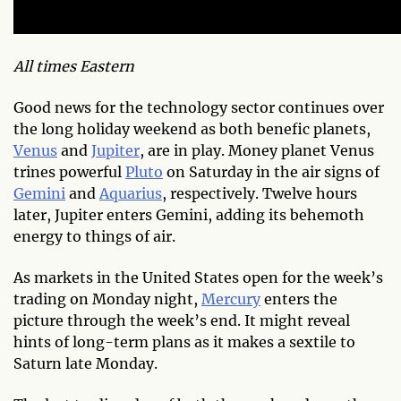
All times Eastern
Good news for the technology sector continues over
the long holiday weekend as both benefic planets,
Venus
and
Jupiter
, are in play. Money planet Venus
trines powerful
Pluto
on Saturday in the air signs of
Gemini
and
Aquarius
, respectively. Twelve hours
later, Jupiter enters Gemini, adding its behemoth
energy to things of air.
As markets in the United States open for the week’s
trading on Monday night,
Mercury
enters the
picture through the week’s end. It might reveal
hints of long-term plans as it makes a sextile to
Saturn late Monday.