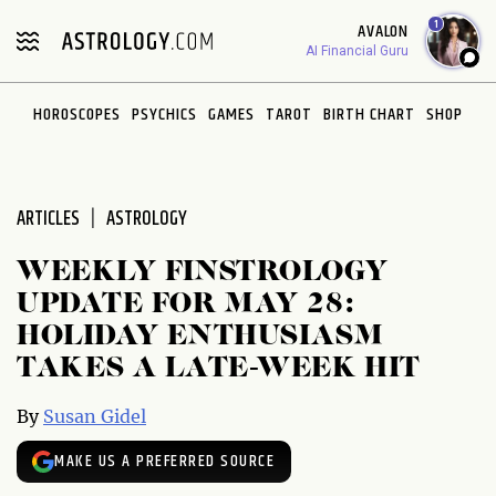
Please
1
AVALON
note:
AI Financial Guru
This
website
HOROSCOPES
PSYCHICS
GAMES
TAROT
BIRTH CHART
SHOP
includes
an
accessibility
system.
ARTICLES
ASTROLOGY
WEEKLY FINSTROLOGY
UPDATE FOR MAY 28:
HOLIDAY ENTHUSIASM
TAKES A LATE-WEEK HIT
By
Susan Gidel
MAKE US A PREFERRED SOURCE