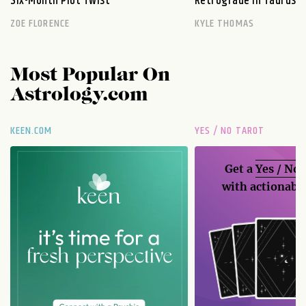
Six-Month Plot Twist
Retrograde in Taurus E
ZOE FLORENCE
KYLE THOMAS
Most Popular On
Astrology.com
KEEN.COM
YES / NO TAROT
Get a
Yes / No
with actionable