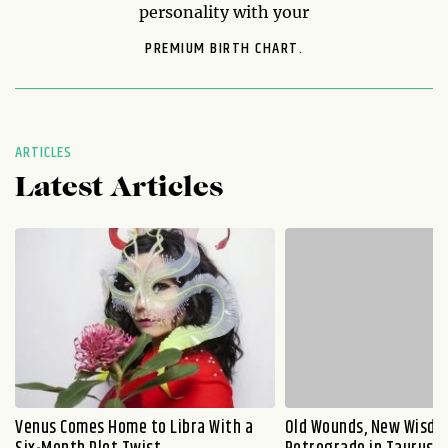
personality with your
PREMIUM BIRTH CHART.
ARTICLES
Latest Articles
Venus Comes Home to Libra With a
Old Wounds, New Wisdo