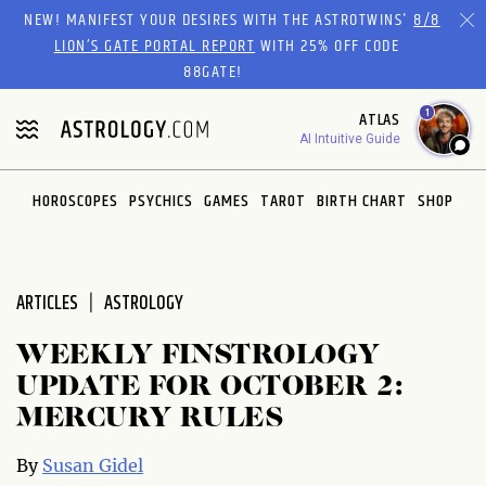
Please
NEW! MANIFEST YOUR DESIRES WITH THE ASTROTWINS'
8/8
note:
LION’S GATE PORTAL REPORT
WITH 25% OFF CODE
This
88GATE!
website
1
ATLAS
includes
AI Intuitive Guide
an
accessibility
system.
HOROSCOPES
PSYCHICS
GAMES
TAROT
BIRTH CHART
SHOP
ARTICLES
ASTROLOGY
WEEKLY FINSTROLOGY
UPDATE FOR OCTOBER 2:
MERCURY RULES
By
Susan Gidel