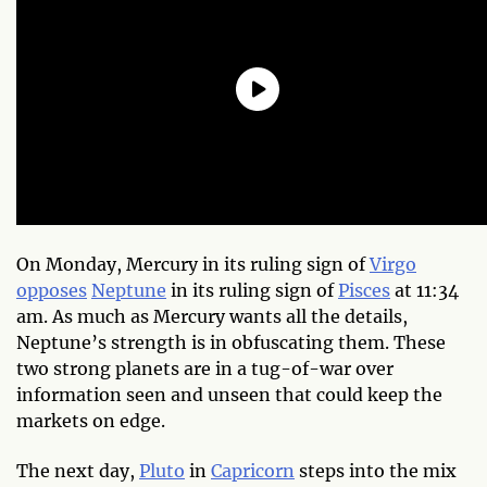
On Monday, Mercury in its ruling sign of
Virgo
opposes
Neptune
in its ruling sign of
Pisces
at 11:34
am. As much as Mercury wants all the details,
Neptune’s strength is in obfuscating them. These
two strong planets are in a tug-of-war over
information seen and unseen that could keep the
markets on edge.
The next day,
Pluto
in
Capricorn
steps into the mix