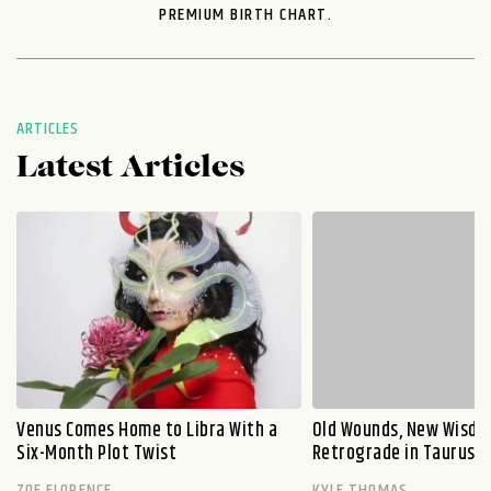
PREMIUM BIRTH CHART.
ARTICLES
Latest Articles
Venus Comes Home to Libra With a
Old Wounds, New Wisdo
Six-Month Plot Twist
Retrograde in Taurus E
ZOE FLORENCE
KYLE THOMAS