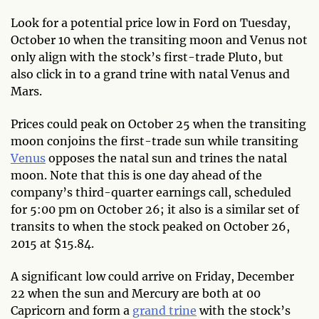
Look for a potential price low in Ford on Tuesday,
October 10 when the transiting moon and Venus not
only align with the stock’s first-trade Pluto, but
also click in to a grand trine with natal Venus and
Mars.
Prices could peak on October 25 when the transiting
moon conjoins the first-trade sun while transiting
Venus
opposes the natal sun and trines the natal
moon. Note that this is one day ahead of the
company’s third-quarter earnings call, scheduled
for 5:00 pm on October 26; it also is a similar set of
transits to when the stock peaked on October 26,
2015 at $15.84.
A significant low could arrive on Friday, December
22 when the sun and Mercury are both at 00
Capricorn and form a
grand trine
with the stock’s