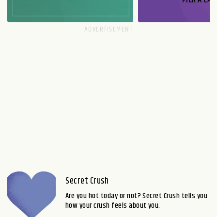
Secret Crush
Are you hot today or not? Secret Crush tells you
how your crush feels about you.