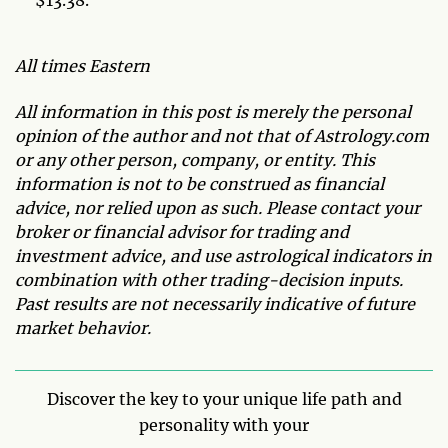
All times Eastern
All information in this post is merely the personal
opinion of the author and not that of Astrology.com
or any other person, company, or entity. This
information is not to be construed as financial
advice, nor relied upon as such. Please contact your
broker or financial advisor for trading and
investment advice, and use astrological indicators in
combination with other trading-decision inputs.
Past results are not necessarily indicative of future
market behavior.
Discover the key to your unique life path and
personality with your