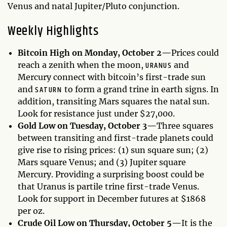
Venus and natal Jupiter/Pluto conjunction.
Weekly Highlights
Bitcoin High on Monday, October 2—
Prices could
URANUS
reach a zenith when the moon,
and
Mercury connect with bitcoin’s first-trade sun
SATURN
and
to form a grand trine in earth signs. In
addition, transiting Mars squares the natal sun.
Look for resistance just under $27,000.
Gold Low on Tuesday, October 3—
Three squares
between transiting and first-trade planets could
give rise to rising prices: (1) sun square sun; (2)
Mars square Venus; and (3) Jupiter square
Mercury. Providing a surprising boost could be
that Uranus is partile trine first-trade Venus.
Look for support in December futures at $1868
per oz.
Crude Oil Low on Thursday, October 5—
It is the