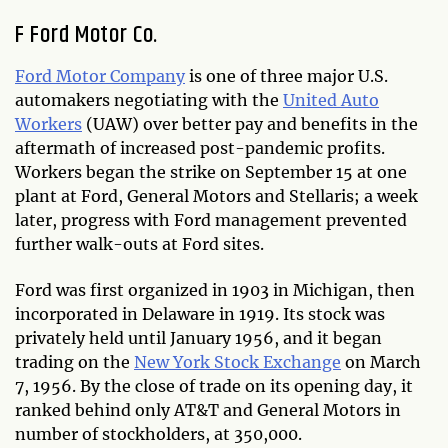
F Ford Motor Co.
Ford Motor Company
is one of three major U.S.
automakers negotiating with the
United Auto
Workers
(UAW) over better pay and benefits in the
aftermath of increased post-pandemic profits.
Workers began the strike on September 15 at one
plant at Ford, General Motors and Stellaris; a week
later, progress with Ford management prevented
further walk-outs at Ford sites.
Ford was first organized in 1903 in Michigan, then
incorporated in Delaware in 1919. Its stock was
privately held until January 1956, and it began
trading on the
New York Stock Exchange
on March
7, 1956. By the close of trade on its opening day, it
ranked behind only AT&T and General Motors in
number of stockholders, at 350,000.