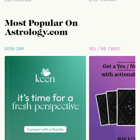
Most Popular On
Astrology.com
KEEN.COM
YES / NO TAROT
Get a
Yes / No
with actionable
PICK A CAR