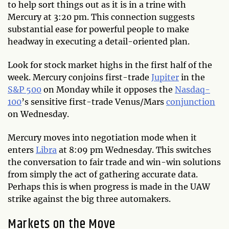
to help sort things out as it is in a trine with
Mercury at 3:20 pm. This connection suggests
substantial ease for powerful people to make
headway in executing a detail-oriented plan.
Look for stock market highs in the first half of the
week. Mercury conjoins first-trade
Jupiter
in the
S&P 500
on Monday while it opposes the
Nasdaq-
100
’s sensitive first-trade Venus/Mars
conjunction
on Wednesday.
Mercury moves into negotiation mode when it
enters
Libra
at 8:09 pm Wednesday. This switches
the conversation to fair trade and win-win solutions
from simply the act of gathering accurate data.
Perhaps this is when progress is made in the UAW
strike against the big three automakers.
Markets on the Move