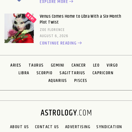
EXPLORE MORE
Venus Comes Home to Libra With a Six-Month
Plot Twist
ZOE FLORENCE
AUGUST 6, 2026
CONTINUE READING
ARIES
TAURUS
GEMINI
CANCER
LEO
VIRGO
LIBRA
SCORPIO
SAGITTARIUS
CAPRICORN
AQUARIUS
PISCES
ABOUT US
CONTACT US
ADVERTISING
SYNDICATION