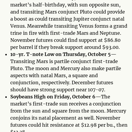
market’s half-birthday, with sun opposite sun,
and transiting Mars conjunct Pluto could provide
a boost as could transiting Jupiter conjunct natal
Venus. Meanwhile transiting Venus forms a grand
trine in fire with first-trade Mars and Neptune.
November futures could find support at $86.80
per barrel if they break support around $93.00.
10-yr. T-note Low on Thursday, October 5—
Transiting Mars is partile conjunct first-trade
Pluto. The moon and Mercury also make partile
aspects with natal Mars, a square and
conjunction, respectively. December futures
should have strong support near 107-07.
Soybeans High on Friday, October 6—
The
market’s first-trade sun receives a conjunction
from the sun and square from the moon. Mercury
conjoins its natal placement as well. November
futures could hit resistance at $12.98 per bu., then
$13.38.