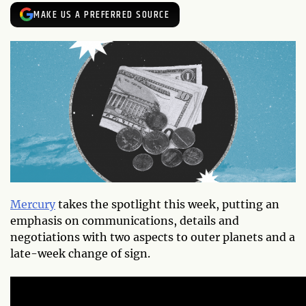
MAKE US A PREFERRED SOURCE
Mercury
takes the spotlight this week, putting an
emphasis on communications, details and
negotiations with two aspects to outer planets and a
late-week change of sign.