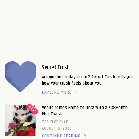
Secret Crush
Are you hot today or not? Secret Crush tells you
how your crush feels about you.
EXPLORE MORE
Venus Comes Home to Libra With a Six-Month
Plot Twist
ZOE FLORENCE
AUGUST 6, 2026
CONTINUE READING