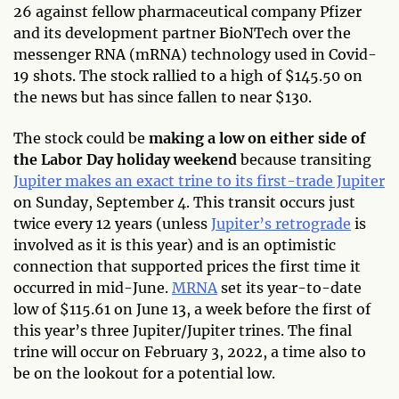
26 against fellow pharmaceutical company Pfizer
and its development partner BioNTech over the
messenger RNA (mRNA) technology used in Covid-
19 shots. The stock rallied to a high of $145.50 on
the news but has since fallen to near $130.
The stock could be
making a low on either side of
the Labor Day holiday weekend
because transiting
Jupiter makes an exact trine to its first-trade Jupiter
on Sunday, September 4. This transit occurs just
twice every 12 years (unless
Jupiter’s retrograde
is
involved as it is this year) and is an optimistic
connection that supported prices the first time it
occurred in mid-June.
MRNA
set its year-to-date
low of $115.61 on June 13, a week before the first of
this year’s three Jupiter/Jupiter trines. The final
trine will occur on February 3, 2022, a time also to
be on the lookout for a potential low.