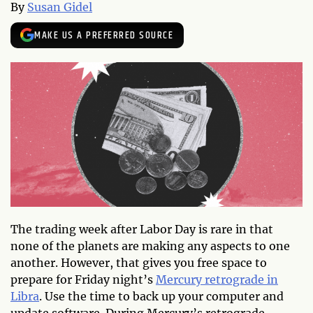
By
Susan Gidel
MAKE US A PREFERRED SOURCE
The trading week after Labor Day is rare in that
none of the planets are making any aspects to one
another. However, that gives you free space to
prepare for Friday night’s
Mercury retrograde in
Libra
. Use the time to back up your computer and
update software. During Mercury’s retrograde