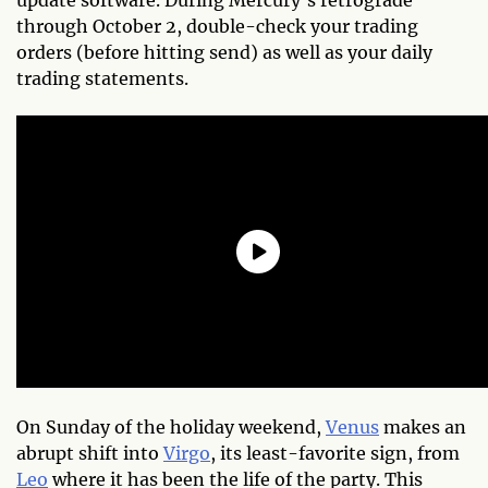
through October 2, double-check your trading
orders (before hitting send) as well as your daily
trading statements.
On Sunday of the holiday weekend,
Venus
makes an
abrupt shift into
Virgo
, its least-favorite sign, from
Leo
where it has been the life of the party. This