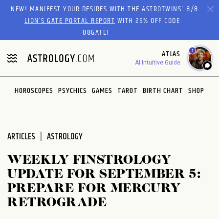
Please
NEW! MANIFEST YOUR DESIRES WITH THE ASTROTWINS'
8/8
note:
LION’S GATE PORTAL REPORT
WITH 25% OFF CODE
This
88GATE!
website
1
ATLAS
includes
AI Intuitive Guide
an
accessibility
system.
HOROSCOPES
PSYCHICS
GAMES
TAROT
BIRTH CHART
SHOP
ARTICLES
ASTROLOGY
WEEKLY FINSTROLOGY
UPDATE FOR SEPTEMBER 5:
PREPARE FOR MERCURY
RETROGRADE