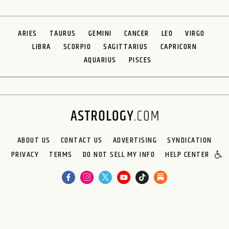
ARIES
TAURUS
GEMINI
CANCER
LEO
VIRGO
LIBRA
SCORPIO
SAGITTARIUS
CAPRICORN
AQUARIUS
PISCES
ABOUT US
CONTACT US
ADVERTISING
SYNDICATION
PRIVACY
TERMS
DO NOT SELL MY INFO
HELP CENTER