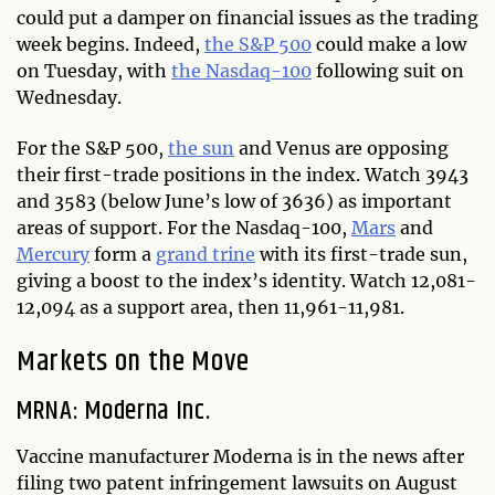
could put a damper on financial issues as the trading
week begins. Indeed,
the S&P 500
could make a low
on Tuesday, with
the Nasdaq-100
following suit on
Wednesday.
For the S&P 500,
the sun
and Venus are opposing
their first-trade positions in the index. Watch 3943
and 3583 (below June’s low of 3636) as important
areas of support. For the Nasdaq-100,
Mars
and
Mercury
form a
grand trine
with its first-trade sun,
giving a boost to the index’s identity. Watch 12,081-
12,094 as a support area, then 11,961-11,981.
Markets on the Move
MRNA: Moderna Inc.
Vaccine manufacturer Moderna is in the news after
filing two patent infringement lawsuits on August