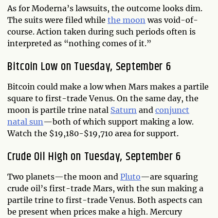
As for Moderna’s lawsuits, the outcome looks dim.
The suits were filed while
the moon
was void-of-
course. Action taken during such periods often is
interpreted as “nothing comes of it.”
Bitcoin Low on Tuesday, September 6
Bitcoin could make a low when Mars makes a partile
square to first-trade Venus. On the same day, the
moon is partile trine natal
Saturn
and
conjunct
natal sun
—both of which support making a low.
Watch the $19,180-$19,710 area for support.
Crude Oil High on Tuesday, September 6
Two planets—the moon and
Pluto
—are squaring
crude oil’s first-trade Mars, with the sun making a
partile trine to first-trade Venus. Both aspects can
be present when prices make a high. Mercury