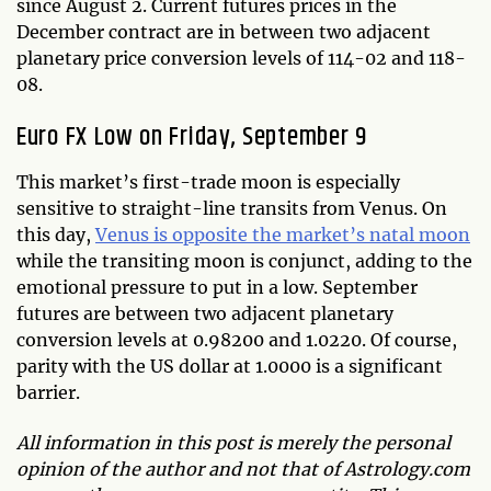
since August 2. Current futures prices in the
December contract are in between two adjacent
planetary price conversion levels of 114-02 and 118-
08.
Euro FX Low on Friday, September 9
This market’s first-trade moon is especially
sensitive to straight-line transits from Venus. On
this day,
Venus is opposite the market’s natal moon
while the transiting moon is conjunct, adding to the
emotional pressure to put in a low. September
futures are between two adjacent planetary
conversion levels at 0.98200 and 1.0220. Of course,
parity with the US dollar at 1.0000 is a significant
barrier.
All information in this post is merely the personal
opinion of the author and not that of Astrology.com