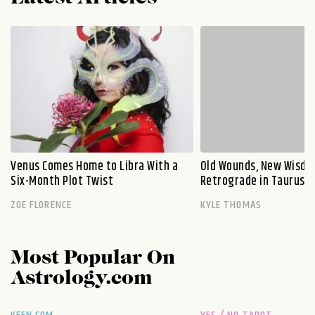
Venus Comes Home to Libra With a
Old Wounds, New Wisdo
Six-Month Plot Twist
Retrograde in Taurus E
ZOE FLORENCE
KYLE THOMAS
Most Popular On
Astrology.com