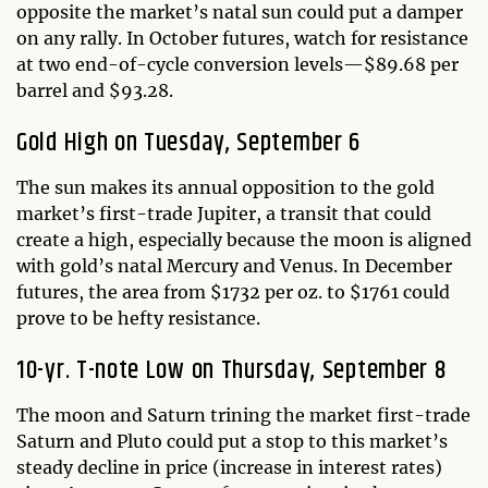
opposite the market’s natal sun could put a damper
on any rally. In October futures, watch for resistance
at two end-of-cycle conversion levels—$89.68 per
barrel and $93.28.
Gold High on Tuesday, September 6
The sun makes its annual opposition to the gold
market’s first-trade Jupiter, a transit that could
create a high, especially because the moon is aligned
with gold’s natal Mercury and Venus. In December
futures, the area from $1732 per oz. to $1761 could
prove to be hefty resistance.
10-yr. T-note Low on Thursday, September 8
The moon and Saturn trining the market first-trade
Saturn and Pluto could put a stop to this market’s
steady decline in price (increase in interest rates)