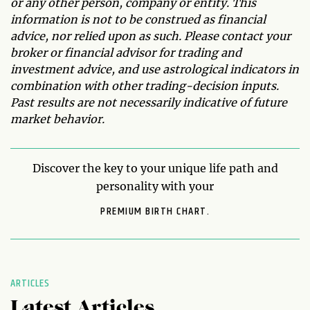
or any other person, company or entity. This
information is not to be construed as financial
advice, nor relied upon as such. Please contact your
broker or financial advisor for trading and
investment advice, and use astrological indicators in
combination with other trading-decision inputs.
Past results are not necessarily indicative of future
market behavior.
Discover the key to your unique life path and
personality with your
PREMIUM BIRTH CHART.
ARTICLES
Latest Articles