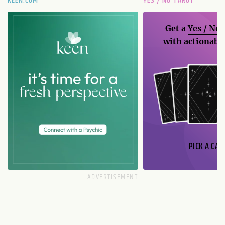
KEEN.COM
YES / NO TAROT
Get a
Yes / No
with actionable
PICK A CAR