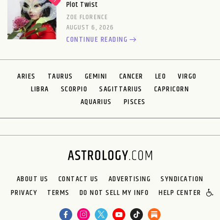
Plot Twist
ZOE FLORENCE
AUGUST 6, 2026
CONTINUE READING
ARIES
TAURUS
GEMINI
CANCER
LEO
VIRGO
LIBRA
SCORPIO
SAGITTARIUS
CAPRICORN
AQUARIUS
PISCES
ABOUT US
CONTACT US
ADVERTISING
SYNDICATION
PRIVACY
TERMS
DO NOT SELL MY INFO
HELP CENTER