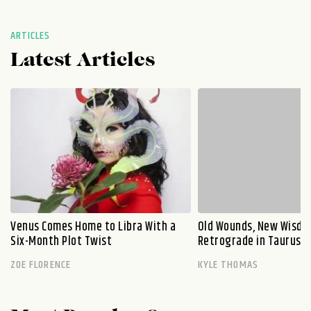
ARTICLES
Latest Articles
Venus Comes Home to Libra With a
Old Wounds, New Wisdo
Six-Month Plot Twist
Retrograde in Taurus E
ZOE FLORENCE
KYLE THOMAS