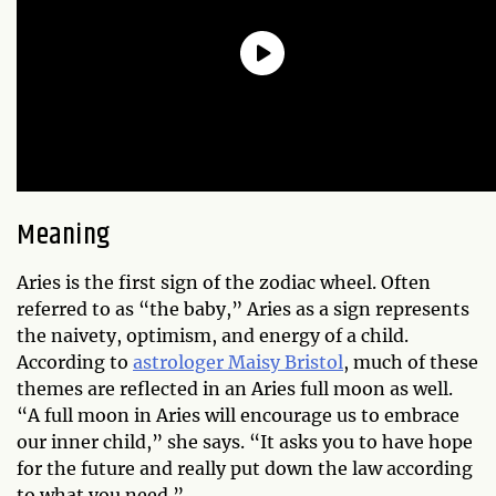
Meaning
Aries is the first sign of the zodiac wheel. Often
referred to as “the baby,” Aries as a sign represents
the naivety, optimism, and energy of a child.
According to
astrologer Maisy Bristol
, much of these
themes are reflected in an Aries full moon as well.
“A full moon in Aries will encourage us to embrace
our inner child,” she says. “It asks you to have hope
for the future and really put down the law according
to what you need.”