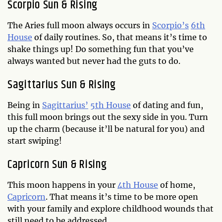
Scorpio Sun & Rising
The Aries full moon always occurs in
Scorpio’s
6th
House
of daily routines. So, that means it’s time to
shake things up! Do something fun that you’ve
always wanted but never had the guts to do.
Sagittarius Sun & Rising
Being in
Sagittarius’
5th House
of dating and fun,
this full moon brings out the sexy side in you. Turn
up the charm (because it’ll be natural for you) and
start swiping!
Capricorn Sun & Rising
This moon happens in your
4th House
of home,
Capricorn
. That means it’s time to be more open
with your family and explore childhood wounds that
still need to be addressed.