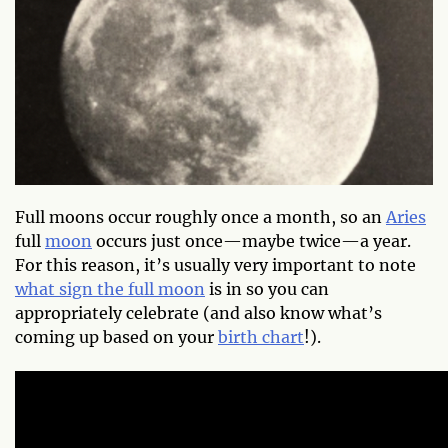
Full moons occur roughly once a month, so an
Aries
full
moon
occurs just once—maybe twice—a year.
For this reason, it’s usually very important to note
what sign the full moon
is in so you can
appropriately celebrate (and also know what’s
coming up based on your
birth chart
!).