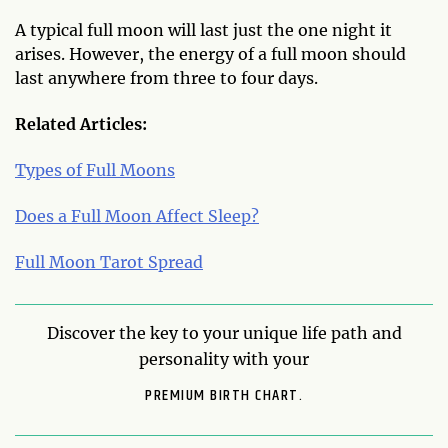
A typical full moon will last just the one night it
arises. However, the energy of a full moon should
last anywhere from three to four days.
Related Articles:
Types of Full Moons
Does a Full Moon Affect Sleep?
Full Moon Tarot Spread
Discover the key to your unique life path and
personality with your
PREMIUM BIRTH CHART.