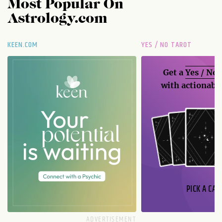
Most Popular On
Astrology.com
KEEN.COM
YES / NO TAROT
Get a
Yes / No
with actionable
PICK A CAR