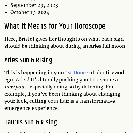
September 29, 2023
October 17, 2024
What It Means for Your Horoscope
Here, Bristol gives her thoughts on what each sign
should be thinking about during an Aries full moon.
Aries Sun & Rising
This is happening in your
1st House
of identity and
ego, Aries! It’s literally pushing you to become a
new you
—especially doing so by detoxing. For
example, if you’ve been thinking about changing
your look, cutting your hair is a transformative
emergence experience.
Taurus Sun & Rising