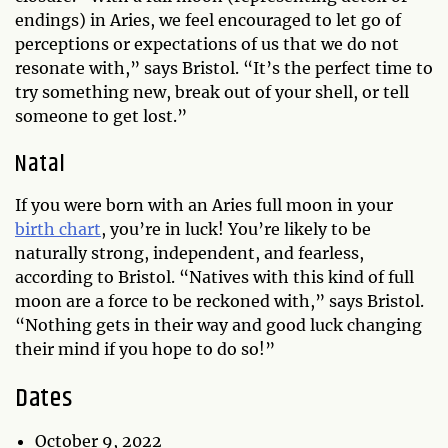
endings) in Aries, we feel encouraged to let go of
perceptions or expectations of us that we do not
resonate with,” says Bristol. “It’s the perfect time to
try something new, break out of your shell, or tell
someone to get lost.”
Natal
If you were born with an Aries full moon in your
birth chart
, you’re in luck! You’re likely to be
naturally strong, independent, and fearless,
according to Bristol. “Natives with this kind of full
moon are a force to be reckoned with,” says Bristol.
“Nothing gets in their way and good luck changing
their mind if you hope to do so!”
Dates
October 9, 2022