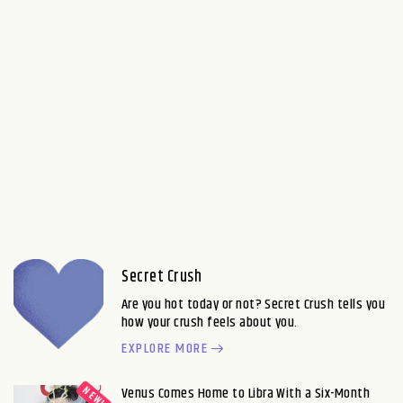
Secret Crush
Are you hot today or not? Secret Crush tells you
how your crush feels about you.
EXPLORE MORE
Venus Comes Home to Libra With a Six-Month