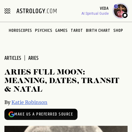
Please
1
VEDA
note:
AI Spiritual Guide
This
website
HOROSCOPES
PSYCHICS
GAMES
TAROT
BIRTH CHART
SHOP
includes
an
accessibility
system.
ARTICLES
ARIES
ARIES FULL MOON:
MEANING, DATES, TRANSIT
& NATAL
By
Katie Robinson
MAKE US A PREFERRED SOURCE