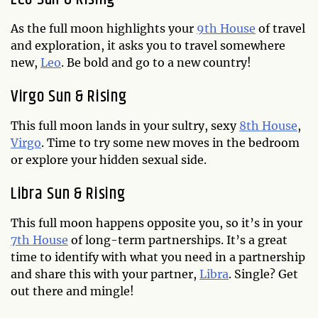
As the full moon highlights your
9th House
of travel
and exploration, it asks you to travel somewhere
new,
Leo
. Be bold and go to a new country!
Virgo Sun & Rising
This full moon lands in your sultry, sexy
8th House
,
Virgo
. Time to try some new moves in the bedroom
or explore your hidden sexual side.
Libra Sun & Rising
This full moon happens opposite you, so it’s in your
7th House
of long-term partnerships. It’s a great
time to identify with what you need in a partnership
and share this with your partner,
Libra
. Single? Get
out there and mingle!