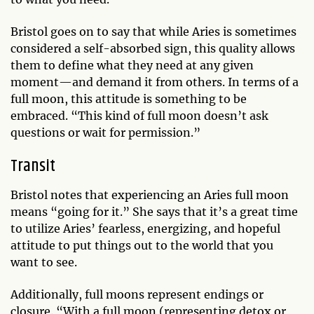
Bristol goes on to say that while Aries is sometimes
considered a self-absorbed sign, this quality allows
them to define what they need at any given
moment—and demand it from others. In terms of a
full moon, this attitude is something to be
embraced. “This kind of full moon doesn’t ask
questions or wait for permission.”
Transit
Bristol notes that experiencing an Aries full moon
means “going for it.” She says that it’s a great time
to utilize Aries’ fearless, energizing, and hopeful
attitude to put things out to the world that you
want to see.
Additionally, full moons represent endings or
closure. “With a full moon (representing detox or