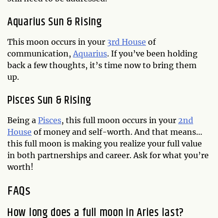
Aquarius Sun & Rising
This moon occurs in your
3rd House
of
communication,
Aquarius
. If you’ve been holding
back a few thoughts, it’s time now to bring them
up.
Pisces Sun & Rising
Being a
Pisces
, this full moon occurs in your
2nd
House
of money and self-worth. And that means…
this full moon is making you realize your full value
in both partnerships and career. Ask for what you’re
worth!
FAQs
How long does a full moon in Aries last?