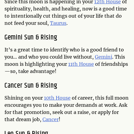
Since this moon is happening in your
12th House
of
spirituality, health, and healing, now is a good time
to intentionally cut things out of your life that do
not feed your soul,
Taurus
.
Gemini Sun & Rising
It’s a great time to identify who is a good friend to
you… and who you could live without,
Gemini
. This
moon is highlighting your
11th House
of friendships
—so, take advantage!
Cancer Sun & Rising
Shining on your
10th House
of career, this full moon
encourages you to make your demands at work. Ask
for that promotion, seek out a raise, or apply for
that dream job,
Cancer
!
Leo Sun & Rising