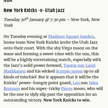
N
BA
New York Knicks -v- Utah Jazz
th
Tuesday 30
January @ 7:30 pm – New York, New
York
On Tuesday evening at
Madison Square Garden
,
home team New York Knicks invite the Utah Jazz
onto their court. With the shy Virgo moon on the
wane and forming a sweet trine with the sun, this
will be a highly entertaining match, especially with
the Jazz’s solid power forward,
Taurus sun
Lauri
Markkanen
and his wicked
Scorpio moon
up to all
kinds of mischief. But it appears that it will be the
Knicks’ power-hungry point guard,
Leo
sun
Jalen
Brunson
and his super-tricky
Pisces
moon, who will
be the one to slyly slip past the opposition for an
outstanding victory.
New York Knicks to win.