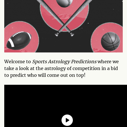
Welcome to
Sports Astrology Predictions
where we
take a look at the astrology of competition in a bid
to predict who will come out on top!