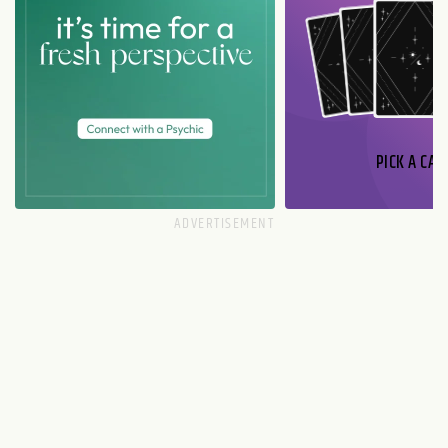
PICK A CAR