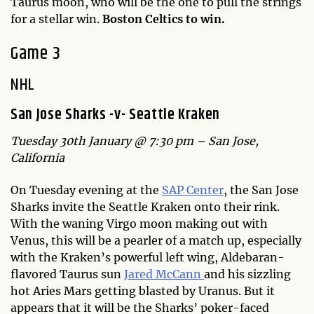
Taurus moon, who will be the one to pull the strings
for a stellar win.
Boston Celtics to win.
Game 3
N
HL
San Jose Sharks -v- Seattle Kraken
Tuesday 30th January @ 7:30 pm – San Jose,
California
On Tuesday evening at the
SAP Center
, the San Jose
Sharks invite the Seattle Kraken onto their rink.
With the waning Virgo moon making out with
Venus, this will be a pearler of a match up, especially
with the Kraken’s powerful left wing, Aldebaran-
flavored Taurus sun
Jared McCann
and his sizzling
hot Aries Mars getting blasted by Uranus. But it
appears that it will be the Sharks’ poker-faced