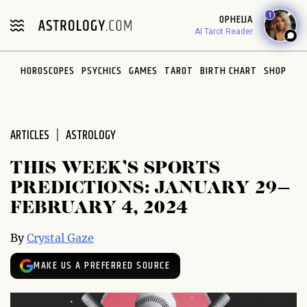
Please
1
OPHELIA
note:
AI Tarot Reader
This
website
HOROSCOPES
PSYCHICS
GAMES
TAROT
BIRTH CHART
SHOP
includes
an
accessibility
system.
ARTICLES
ASTROLOGY
THIS WEEK’S SPORTS
PREDICTIONS: JANUARY 29–
FEBRUARY 4, 2024
By
Crystal Gaze
MAKE US A PREFERRED SOURCE