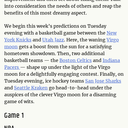
into consideration the needs of others and reap the
benefits of this most dreamy aspect.
We begin this week’s predictions on Tuesday
evening with a basketball game between the
New
York Knicks
and
Utah Jazz
. Here, the waning
Virgo
moon
gets a boost from the sun for a satisfying
hometown showdown. Then, two additional
basketball teams — the
Boston Celtics
and
Indiana
Pacers
— shape up under the light of the Virgo
moon for a delightfully engaging contest. Finally, on
Tuesday evening, ice hockey teams
San Jose Sharks
and
Seattle Kraken
go head-to-head under the
auspices of the clever Virgo moon for a disarming
game of wits.
Game 1