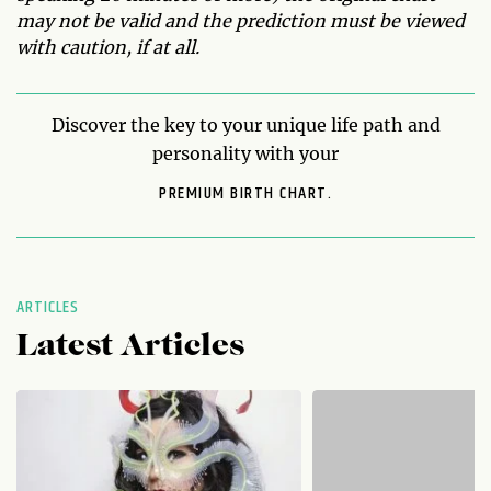
may not be valid and the prediction must be viewed
with caution, if at all.
Discover the key to your unique life path and
personality with your
PREMIUM BIRTH CHART.
ARTICLES
Latest Articles