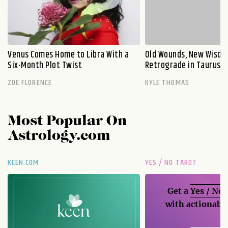
Venus Comes Home to Libra With a
Old Wounds, New Wisdo
Six-Month Plot Twist
Retrograde in Taurus E
ZOE FLORENCE
KYLE THOMAS
Most Popular On
Astrology.com
KEEN.COM
YES / NO TAROT
Get a
Yes / No
with actionable