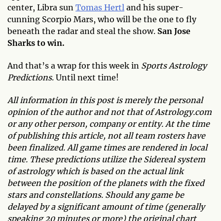
center, Libra sun
Tomas Hertl
and his super-
cunning Scorpio Mars, who will be the one to fly
beneath the radar and steal the show.
San Jose
Sharks to win.
And that’s a wrap for this week in
Sports Astrology
Predictions
. Until next time!
All information in this post is merely the personal
opinion of the author and not that of Astrology.com
or any other person, company or entity. At the time
of publishing this article, not all team rosters have
been finalized. All game times are rendered in local
time. These predictions utilize the Sidereal system
of astrology which is based on the actual link
between the position of the planets with the fixed
stars and constellations. Should any game be
delayed by a significant amount of time (generally
speaking 20 minutes or more) the original chart