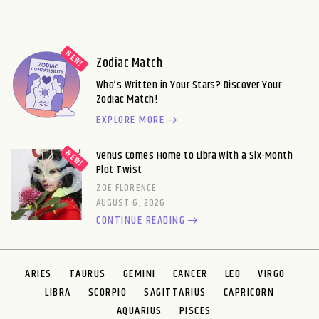
Zodiac Match
Who’s Written in Your Stars? Discover Your
Zodiac Match!
EXPLORE MORE
Venus Comes Home to Libra With a Six-Month
Plot Twist
ZOE FLORENCE
AUGUST 6, 2026
CONTINUE READING
ARIES
TAURUS
GEMINI
CANCER
LEO
VIRGO
LIBRA
SCORPIO
SAGITTARIUS
CAPRICORN
AQUARIUS
PISCES