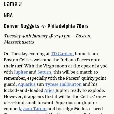
Game 2
NBA
Denver Nuggets -v- Philadelphia 76ers
Tuesday 30th January @ 7:30 pm – Boston,
Massachusetts
On Tuesday evening at
TD Garden
, home team
Boston Celtics welcome the Indiana Pacers onto
their turf. With the Virgo moon at the apex of a yod
with
Jupiter
and
Saturn
, this will be a match to
remember, especially with the Pacers’ quirky point
guard,
Aquarius
sun
Tyrese Haliburton
and his
locked-and-loaded
Aries
Jupiter ready to explode.
However, it appears that it will be the Celtics’ one-
of-a-kind small forward, Aquarius sun/Jupiter
combo
Jayson Tatum
and his edgy Medusa-laced