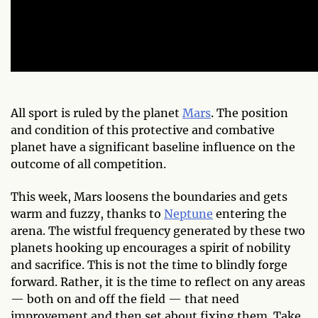
All sport is ruled by the planet
Mars
. The position
and condition of this protective and combative
planet have a significant baseline influence on the
outcome of all competition.
This week, Mars loosens the boundaries and gets
warm and fuzzy, thanks to
Neptune
entering the
arena. The wistful frequency generated by these two
planets hooking up encourages a spirit of nobility
and sacrifice. This is not the time to blindly forge
forward. Rather, it is the time to reflect on any areas
— both on and off the field — that need
improvement and then set about fixing them. Take