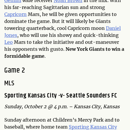
Gemini
wide receiver
Noah Brown
in the mix. With
his far-reaching Sagittarian sun and strong
Capricorn
Mars, he will be given opportunities to
dominate the game. But it will likely be Giants
towering quarterback, cool Capricorn moon
Daniel
Jones
, who will use his showy and quick-thinking
Leo
Mars to take the initiative and out-maneuver
his opponents with gusto.
New York Giants to win a
formidable game
.
Game 2
MLS
Sporting Kansas City -v- Seattle Sounders FC
Sunday, October 2 @ 4 p.m. – Kansas City, Kansas
Sunday afternoon at Children’s Mercy Park and to
baseball, where home team
Sporting Kansas City