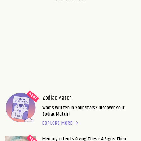
Zodiac Match
Who’s Written in Your Stars? Discover Your
Zodiac Match!
EXPLORE MORE
Mercury in Leo Is Giving These 4 Signs Their