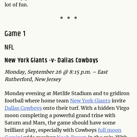
lot of fun.
* * *
Game 1
NFL
New York Giants -v- Dallas Cowboys
Monday, September 26 @ 8:15 p.m. – East
Rutherford, New Jersey
Monday evening at Metlife Stadium and to gridiron
football where home team
New York Giants
invite
Dallas Cowboys
onto their turf. With a hidden Virgo
moon completing a powerful grand trine with
Saturn and Mars, the game should have some
brilliant play, especially with Cowboys
full moon