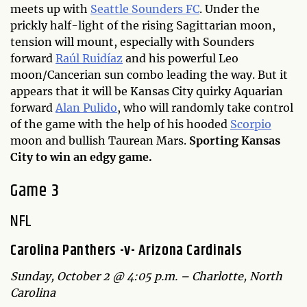
meets up with
Seattle Sounders FC
. Under the
prickly half-light of the rising Sagittarian moon,
tension will mount, especially with Sounders
forward
Raúl Ruidíaz
and his powerful Leo
moon/Cancerian sun combo leading the way. But it
appears that it will be Kansas City quirky Aquarian
forward
Alan Pulido
, who will randomly take control
of the game with the help of his hooded
Scorpio
moon and bullish Taurean Mars.
Sporting Kansas
City to win an edgy game.
Game 3
NFL
Carolina Panthers -v- Arizona Cardinals
Sunday, October 2 @ 4:05 p.m. – Charlotte, North
Carolina