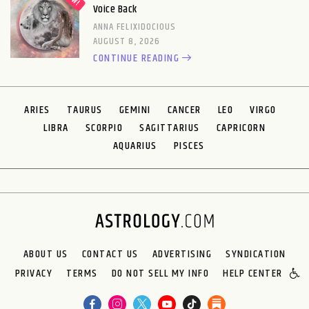
Voice Back
ANNA FELIXIDOCIOUS
AUGUST 8, 2026
CONTINUE READING
ARIES
TAURUS
GEMINI
CANCER
LEO
VIRGO
LIBRA
SCORPIO
SAGITTARIUS
CAPRICORN
AQUARIUS
PISCES
ABOUT US
CONTACT US
ADVERTISING
SYNDICATION
PRIVACY
TERMS
DO NOT SELL MY INFO
HELP CENTER