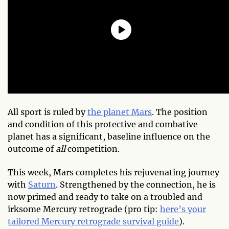
All sport is ruled by
the planet Mars
. The position
and condition of this protective and combative
planet has a significant, baseline influence on the
outcome of
all
competition.
This week, Mars completes his rejuvenating journey
with
Saturn
. Strengthened by the connection, he is
now primed and ready to take on a troubled and
irksome Mercury retrograde (pro tip:
here’s your
tailored Mercury retrograde survival guide
).