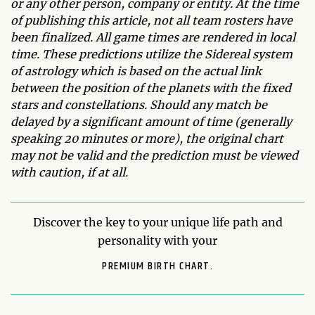
or any other person, company or entity. At the time
of publishing this article, not all team rosters have
been finalized. All game times are rendered in local
time. These predictions utilize the Sidereal system
of astrology which is based on the actual link
between the position of the planets with the fixed
stars and constellations. Should any match be
delayed by a significant amount of time (generally
speaking 20 minutes or more), the original chart
may not be valid and the prediction must be viewed
with caution, if at all.
Discover the key to your unique life path and
personality with your
PREMIUM BIRTH CHART.