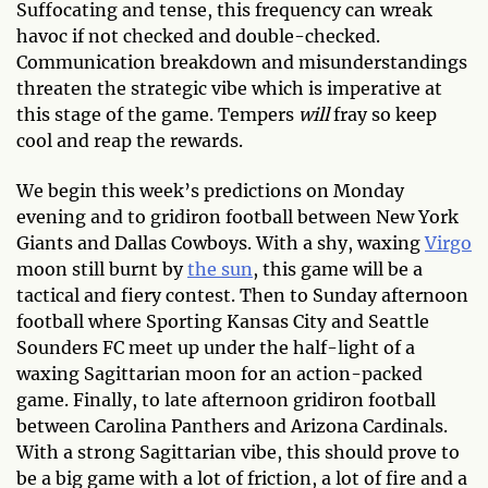
Suffocating and tense, this frequency can wreak
havoc if not checked and double-checked.
Communication breakdown and misunderstandings
threaten the strategic vibe which is imperative at
this stage of the game. Tempers
will
fray so keep
cool and reap the rewards.
We begin this week’s predictions on Monday
evening and to gridiron football between New York
Giants and Dallas Cowboys. With a shy, waxing
Virgo
moon still burnt by
the sun
, this game will be a
tactical and fiery contest. Then to Sunday afternoon
football where Sporting Kansas City and Seattle
Sounders FC meet up under the half-light of a
waxing Sagittarian moon for an action-packed
game. Finally, to late afternoon gridiron football
between Carolina Panthers and Arizona Cardinals.
With a strong Sagittarian vibe, this should prove to
be a big game with a lot of friction, a lot of fire and a