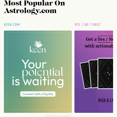
Most Popular On
Astrology.com
KEEN.COM
YES / NO TAROT
Get a
Yes / No
with actionable
PICK A CAR