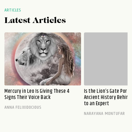
ARTICLES
Latest Articles
Mercury in Leo Is Giving These 4
Is the Lion’s Gate Port
Signs Their Voice Back
Ancient History Behind 
to an Expert
ANNA FELIXIDOCIOUS
NARAYANA MONTUFAR