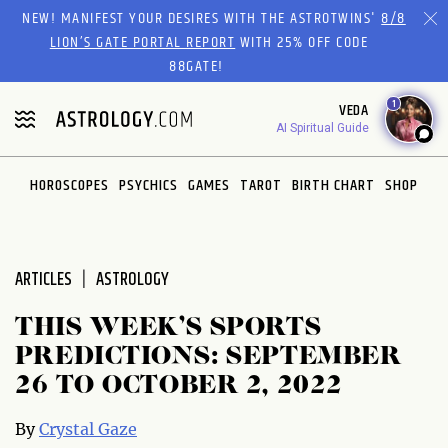
Please
NEW! MANIFEST YOUR DESIRES WITH THE ASTROTWINS'
8/8
note:
LION’S GATE PORTAL REPORT
WITH 25% OFF CODE
This
88GATE!
website
1
VEDA
includes
AI Spiritual Guide
an
accessibility
system.
HOROSCOPES
PSYCHICS
GAMES
TAROT
BIRTH CHART
SHOP
ARTICLES
ASTROLOGY
THIS WEEK’S SPORTS
PREDICTIONS: SEPTEMBER
26 TO OCTOBER 2, 2022
By
Crystal Gaze