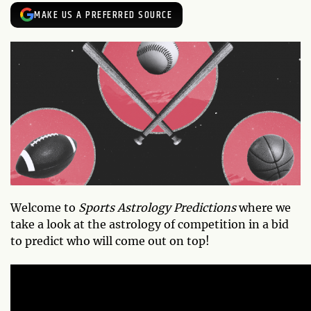
MAKE US A PREFERRED SOURCE
Welcome to
Sports Astrology Predictions
where we
take a look at the astrology of competition in a bid
to predict who will come out on top!