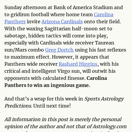
Sunday afternoon at Bank of America Stadium and
to gridiron football where home team
Carolina
Panthers
invite
Arizona Cardinals
onto their field.
With the waxing Sagittarian half-moon set to
sabotage, hidden tactics will come into play,
especially with Cardinals wide receiver Taurean
sun/Mars combo
Greg Dortch
using his fast reflexes
to maximum effect. However, it appears that
Panthers wide receiver
Rashard Higgins
, with his
critical and intelligent Virgo sun, will outwit his
opponents with calculated finesse.
Carolina
Panthers to win an ingenious game.
And that’s a wrap for this week in
Sports Astrology
Predictions
. Until next time!
All information in this post is merely the personal
opinion of the author and not that of Astrology.com