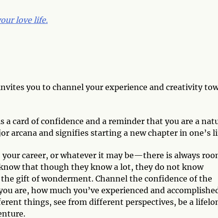
ur love life.
invites you to channel your experience and creativity to
 is a card of confidence and a reminder that you are a nat
jor arcana and signifies starting a new chapter in one’s li
, your career, or whatever it may be—there is always ro
s know that though they know a lot, they do not know
m the gift of wonderment. Channel the confidence of the
you are, how much you’ve experienced and accomplished
erent things, see from different perspectives, be a lifelo
enture.