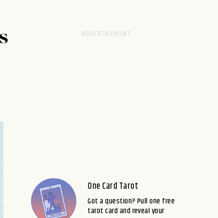
S
One Card Tarot
Got a question? Pull one free
tarot card and reveal your