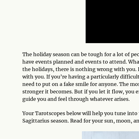
The holiday season can be tough for a lot of peop
have events planned and events to attend. Whatev
the holidays, there is nothing wrong with you. 
with you. If you’re having a particularly diffi
need to put on a fake smile for anyone. The mor
stronger it becomes. But if you let it flow, you
guide you and feel through whatever arises.
Your Tarotscopes below will help you tune into 
Sagittarius season. Read for your sun, moon, an