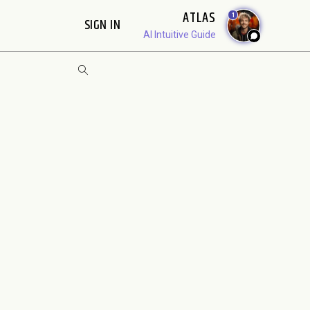
ATLAS
1
SIGN IN
AI Intuitive Guide