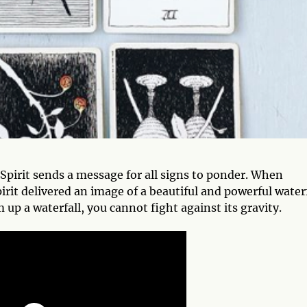
 Spirit sends a message for all signs to ponder. When
irit delivered an image of a beautiful and powerful waterf
up a waterfall, you cannot fight against its gravity.