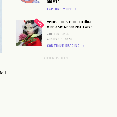
answer.
EXPLORE MORE
Venus Comes Home to Libra
With a Six-Month Plot Twist
ZOE FLORENCE
AUGUST 6, 2026
CONTINUE READING
all.