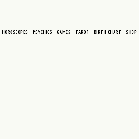
HOROSCOPES
PSYCHICS
GAMES
TAROT
BIRTH CHART
SHOP