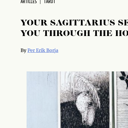
ARTICLES
TAROT
YOUR SAGITTARIUS S
YOU THROUGH THE H
By
Per Erik Borja