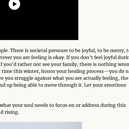
le. There is societal pressure to be joyful, to be merry, 
er you are feeling is okay. If you don’t feel joyful duri
If you’d rather not see your family, there is nothing wro
cult time this winter, honor your healing process—you do 
e you struggle against what you are actually feeling, the
 end up being able to move through it. Let your emotions
what your soul needs to focus on or address during this
d rising.