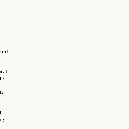
ward
ural
fe.
om
.
ng