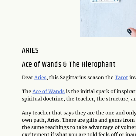
ARIES
Ace of Wands & The Hierophant
Dear
Aries
, this Sagittarius season the
Tarot
inv
The
Ace of Wands
is the initial spark of inspirat
spiritual doctrine, the teacher, the structure, 
Any teacher that says they are the one and only
own path, Aries. There are gifts and gems from 
the same teachings to take advantage of vulner
excitement if what you are told feels off or ina