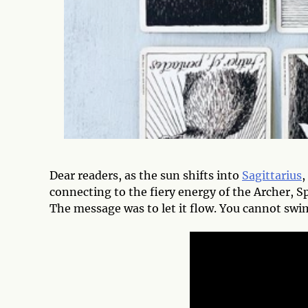
Dear readers, as the sun shifts into
Sagittarius
,
connecting to the fiery energy of the Archer, Sp
The message was to let it flow. You cannot swim 