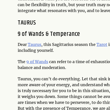
can be flexibility in truth, but your truth may 
integrate what resonates with you, and to leave
TAURUS
9 of Wands & Temperance
Dear
Taurus
, this Sagittarius season the
Tarot
i
including yourself.
The
9 of Wands
can refer to a time of exhausti
balance and moderation.
Taurus, you can’t do everything. Let that sink 
more aware of your energy, and understand who
is truly necessary for you to be in this situat
it weighs you down. Some things cannot be avo
are times when we have to persevere, to do thing
But with the presence of Temperance, we are a