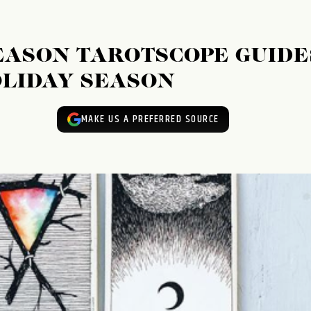
EASON TAROTSCOPE GUIDE
OLIDAY SEASON
MAKE US A PREFERRED SOURCE