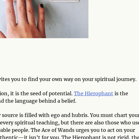
ites you to find your own way on your spiritual journey.
ion, it is the seed of potential.
The Hierophant
is the
and the language behind a belief.
 source is filled with ego and hubris. You must chart you
every spiritual teaching, but there are also those who us
able people. The Ace of Wands urges you to act on your
uthentic—it isn’t for you. The Hierophant is not rigid, th