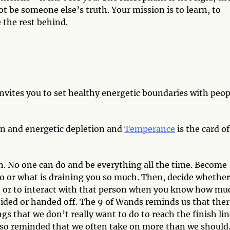
not be someone else’s truth. Your mission is to learn, to
 the rest behind.
nvites you to set healthy energetic boundaries with peop
on and energetic depletion and
Temperance
is the card of
in. No one can do and be everything all the time. Become
 or what is draining you so much. Then, decide whether 
ion, or to interact with that person when you know how mu
ided or handed off. The 9 of Wands reminds us that ther
s that we don’t really want to do to reach the finish lin
lso reminded that we often take on more than we should