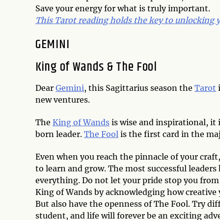
Save your energy for what is truly important.
This Tarot reading holds the key to unlocking yo
GEMINI
King of Wands & The Fool
Dear
Gemini
, this Sagittarius season the
Tarot
new ventures.
The
King of Wands
is wise and inspirational, it
born leader.
The Fool
is the first card in the ma
Even when you reach the pinnacle of your craft
to learn and grow. The most successful leader
everything. Do not let your pride stop you fro
King of Wands by acknowledging how creative 
But also have the openness of The Fool. Try diff
student, and life will forever be an exciting adv