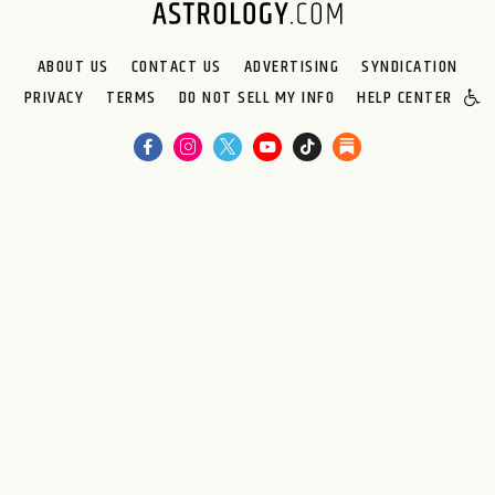
ABOUT US
CONTACT US
ADVERTISING
SYNDICATION
PRIVACY
TERMS
DO NOT SELL MY INFO
HELP CENTER