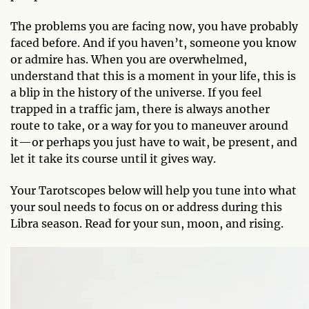
The problems you are facing now, you have probably
faced before. And if you haven’t, someone you know
or admire has. When you are overwhelmed,
understand that this is a moment in your life, this is
a blip in the history of the universe. If you feel
trapped in a traffic jam, there is always another
route to take, or a way for you to maneuver around
it—or perhaps you just have to wait, be present, and
let it take its course until it gives way.
Your Tarotscopes below will help you tune into what
your soul needs to focus on or address during this
Libra season. Read for your sun, moon, and rising.