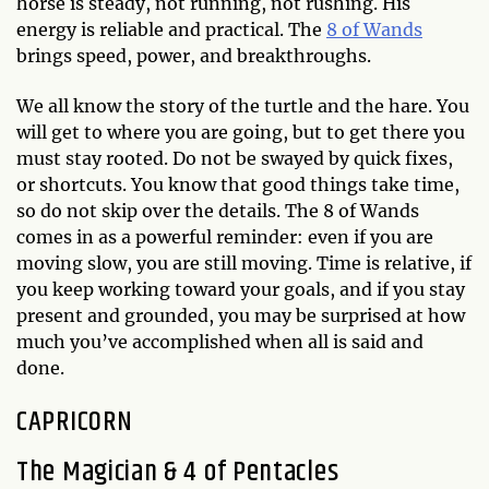
horse is steady, not running, not rushing. His
energy is reliable and practical. The
8 of Wands
brings speed, power, and breakthroughs.
We all know the story of the turtle and the hare. You
will get to where you are going, but to get there you
must stay rooted. Do not be swayed by quick fixes,
or shortcuts. You know that good things take time,
so do not skip over the details. The 8 of Wands
comes in as a powerful reminder: even if you are
moving slow, you are still moving. Time is relative, if
you keep working toward your goals, and if you stay
present and grounded, you may be surprised at how
much you’ve accomplished when all is said and
done.
CAPRICORN
The Magician & 4 of Pentacles