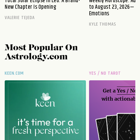
Total Solar Eclipse in Leo: A Brand-
Weekly Horoscope: Augu
New Chapter Is Opening
to August 23, 2026— Fi
Emotions
VALERIE TEJEDA
KYLE THOMAS
Most Popular On
Astrology.com
KEEN.COM
YES / NO TAROT
Get a
Yes / No
with actionable