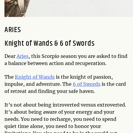
ARIES
Knight of Wands & 6 of Swords
Dear
Aries
, this Scorpio season you are asked to find
a balance between action and recuperation.
The
Knight of Wands
is the knight of passion,
impulse, and adventure. The
6 of Swords
is the card
of retreat and finding your safe haven.
It’s not about being introverted versus extroverted.
It’s about being aware of your energy and your
needs. You need to recharge, you need to spend
quiet time alone, you need to honor your