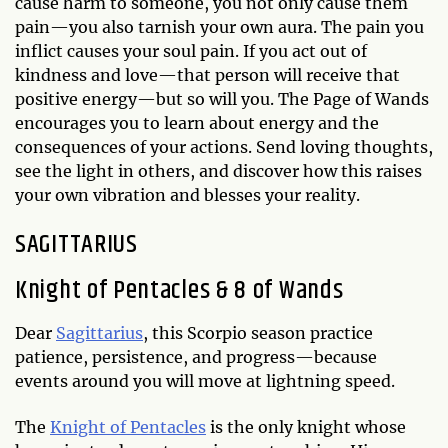
cause harm to someone, you not only cause them
pain—you also tarnish your own aura. The pain you
inflict causes your soul pain. If you act out of
kindness and love—that person will receive that
positive energy—but so will you. The Page of Wands
encourages you to learn about energy and the
consequences of your actions. Send loving thoughts,
see the light in others, and discover how this raises
your own vibration and blesses your reality.
SAGITTARIUS
Knight of Pentacles & 8 of Wands
Dear
Sagittarius
, this Scorpio season practice
patience, persistence, and progress—because
events around you will move at lightning speed.
The
Knight of Pentacles
is the only knight whose