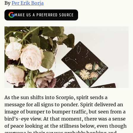
By
Per Erik Borja
MAKE US A PREFERRED SOURCE
As the sun shifts into Scorpio, spirit sends a
message for all signs to ponder. Spirit delivered an
image of bumper to bumper traffic, but seen from a
bird’s-eye view. At that moment, there was a sense
of peace looking at the stillness below, even though
everyone in their car was probably honking and