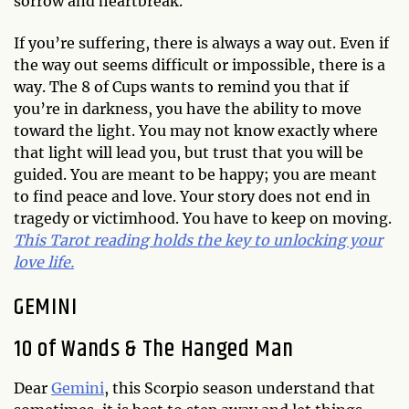
sorrow and heartbreak.
If you’re suffering, there is always a way out. Even if
the way out seems difficult or impossible, there is a
way. The 8 of Cups wants to remind you that if
you’re in darkness, you have the ability to move
toward the light. You may not know exactly where
that light will lead you, but trust that you will be
guided. You are meant to be happy; you are meant
to find peace and love. Your story does not end in
tragedy or victimhood. You have to keep on moving.
This Tarot reading holds the key to unlocking your
love life.
GEMINI
10 of Wands & The Hanged Man
Dear
Gemini
, this Scorpio season understand that