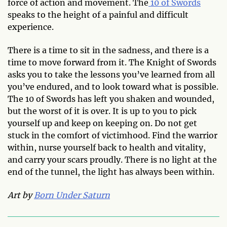
force of action and movement. The
10 of Swords
speaks to the height of a painful and difficult
experience.
There is a time to sit in the sadness, and there is a
time to move forward from it. The Knight of Swords
asks you to take the lessons you’ve learned from all
you’ve endured, and to look toward what is possible.
The 10 of Swords has left you shaken and wounded,
but the worst of it is over. It is up to you to pick
yourself up and keep on keeping on. Do not get
stuck in the comfort of victimhood. Find the warrior
within, nurse yourself back to health and vitality,
and carry your scars proudly. There is no light at the
end of the tunnel, the light has always been within.
Art by
Born Under Saturn