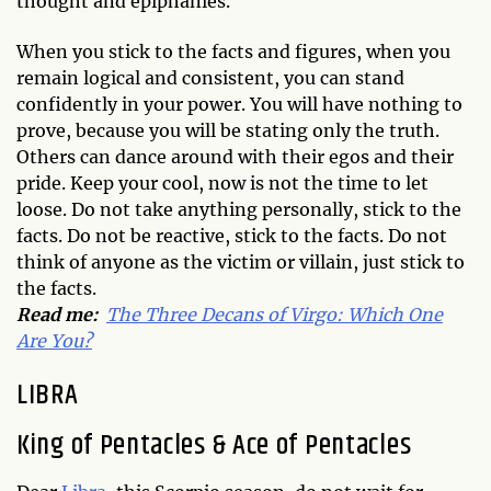
thought and epiphanies.
When you stick to the facts and figures, when you
remain logical and consistent, you can stand
confidently in your power. You will have nothing to
prove, because you will be stating only the truth.
Others can dance around with their egos and their
pride. Keep your cool, now is not the time to let
loose. Do not take anything personally, stick to the
facts. Do not be reactive, stick to the facts. Do not
think of anyone as the victim or villain, just stick to
the facts.
Read me:
The Three Decans of Virgo: Which One
Are You?
LIBRA
King of Pentacles & Ace of Pentacles