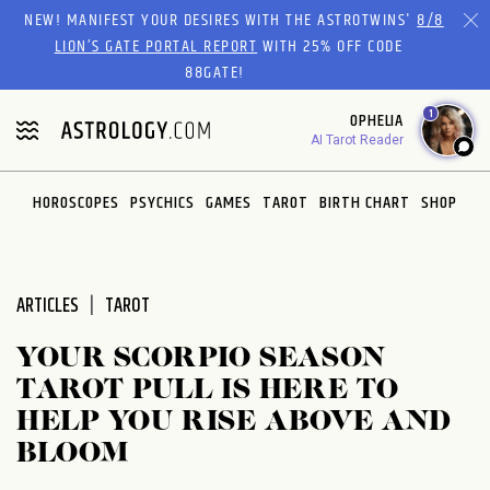
Please
NEW! MANIFEST YOUR DESIRES WITH THE ASTROTWINS'
8/8
note:
LION’S GATE PORTAL REPORT
WITH 25% OFF CODE
This
88GATE!
website
1
OPHELIA
includes
AI Tarot Reader
an
accessibility
system.
HOROSCOPES
PSYCHICS
GAMES
TAROT
BIRTH CHART
SHOP
ARTICLES
TAROT
YOUR SCORPIO SEASON
TAROT PULL IS HERE TO
HELP YOU RISE ABOVE AND
BLOOM