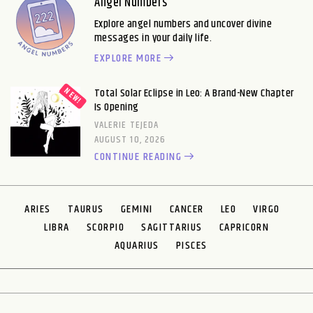
Angel Numbers
Explore angel numbers and uncover divine
messages in your daily life.
EXPLORE MORE
Total Solar Eclipse in Leo: A Brand-New Chapter
Is Opening
VALERIE TEJEDA
AUGUST 10, 2026
CONTINUE READING
ARIES
TAURUS
GEMINI
CANCER
LEO
VIRGO
LIBRA
SCORPIO
SAGITTARIUS
CAPRICORN
AQUARIUS
PISCES