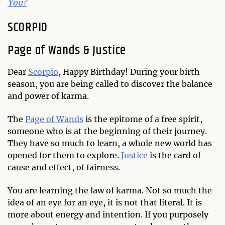
You?
SCORPIO
Page of Wands & Justice
Dear
Scorpio
, Happy Birthday! During your birth
season, you are being called to discover the balance
and power of karma.
The
Page of Wands
is the epitome of a free spirit,
someone who is at the beginning of their journey.
They have so much to learn, a whole new world has
opened for them to explore.
Justice
is the card of
cause and effect, of fairness.
You are learning the law of karma. Not so much the
idea of an eye for an eye, it is not that literal. It is
more about energy and intention. If you purposely