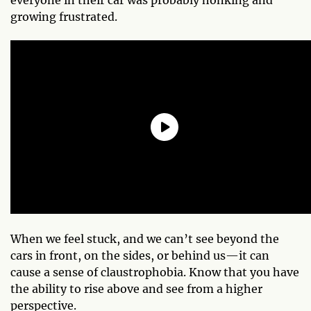
growing frustrated.
When we feel stuck, and we can’t see beyond the
cars in front, on the sides, or behind us—it can
cause a sense of claustrophobia. Know that you have
the ability to rise above and see from a higher
perspective.