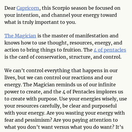
Dear
Capricorn
, this Scorpio season be focused on
your intention, and channel your energy toward
what is truly important to you.
The Magician
is the master of manifestation and
knows how to use thought, resources, energy, and
action to bring things to fruition. The
4 of pentacles
is the card of conservation, structure, and control.
We can’t control everything that happens in our
lives, but we can control our reactions and our
energy. The Magician reminds us of our infinite
power to create, and the 4 of Pentacles implores us
to create with purpose. Use your energies wisely, use
your resources carefully, be clear and purposeful
with your energy. Are you wasting your energy with
fear and pessimism? Are you paying attention to
what you don’t want versus what you do want? It’s