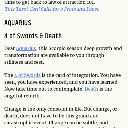
time to get back to law of attraction 101.
This Tarot Card Calls for a Profound Pause
AQUARIUS
4 of Swords & Death
Dear
Aquarius
, this Scorpio season deep growth and
transformation are available to you through
stillness and rest.
The
4 of Swords
is the card of integration. You have
seen, you have experienced, and you have learned.
Now take time out to contemplate.
Death
is the
angel of rebirth.
Change is the only constant in life. But change, or
death, does not have to be this grand and
catastrophic event. Change can be subtle, and