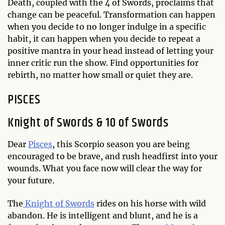
Death, coupled with the 4 of Swords, proclaims that
change can be peaceful. Transformation can happen
when you decide to no longer indulge in a specific
habit, it can happen when you decide to repeat a
positive mantra in your head instead of letting your
inner critic run the show. Find opportunities for
rebirth, no matter how small or quiet they are.
PISCES
Knight of Swords & 10 of Swords
Dear
Pisces
, this Scorpio season you are being
encouraged to be brave, and rush headfirst into your
wounds. What you face now will clear the way for
your future.
The
Knight of Swords
rides on his horse with wild
abandon. He is intelligent and blunt, and he is a