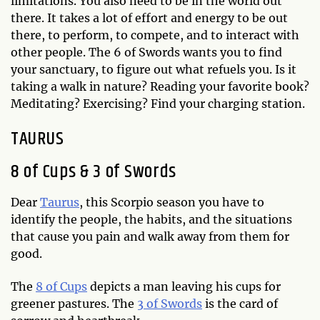
limitations. You also need to be in the world out
there. It takes a lot of effort and energy to be out
there, to perform, to compete, and to interact with
other people. The 6 of Swords wants you to find
your sanctuary, to figure out what refuels you. Is it
taking a walk in nature? Reading your favorite book?
Meditating? Exercising? Find your charging station.
TAURUS
8 of Cups & 3 of Swords
Dear
Taurus
, this Scorpio season you have to
identify the people, the habits, and the situations
that cause you pain and walk away from them for
good.
The
8 of Cups
depicts a man leaving his cups for
greener pastures. The
3 of Swords
is the card of