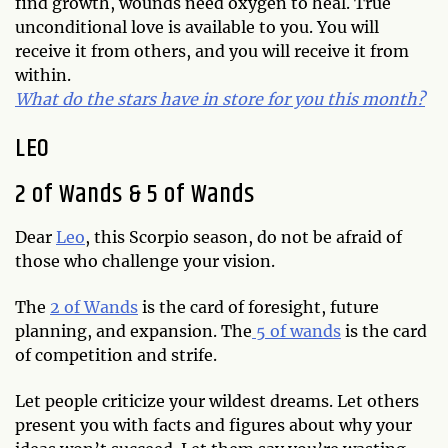
find growth, wounds need oxygen to heal. True
unconditional love is available to you. You will
receive it from others, and you will receive it from
within.
What do the stars have in store for you this month?
LEO
2 of Wands & 5 of Wands
Dear
Leo
, this Scorpio season, do not be afraid of
those who challenge your vision.
The
2 of Wands
is the card of foresight, future
planning, and expansion. The
5 of wands
is the card
of competition and strife.
Let people criticize your wildest dreams. Let others
present you with facts and figures about why your