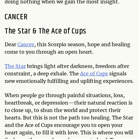
doing nothing when we gain the most insight.
CANCER
The Star & The Ace of Cups
Dear
Cancer
, this Scorpio season, hope and healing
come to you through an open heart.
The Star
brings light after darkness, freedom after
constraint, a deep exhale. The
Ace of Cups
signals
new emotionally fulfilling and uplifting experiences.
When people go through painful situations, loss,
heartbreak, or depression—their natural reaction is
to close up, to shun the world and protect their
hearts. But this is not the path too healing. The Star
and the Ace of Cups encourage you to open your
heart again, to fill it with love. This is where you will