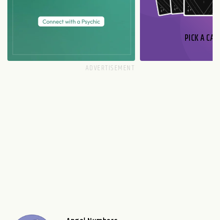
PICK A CAR