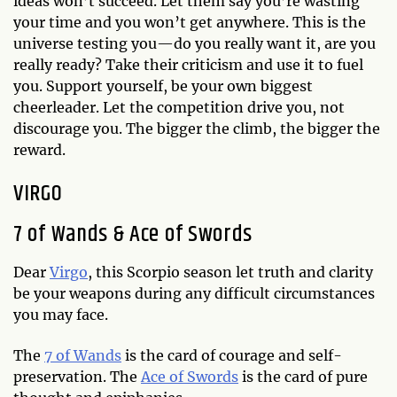
ideas won’t succeed. Let them say you’re wasting
your time and you won’t get anywhere. This is the
universe testing you—do you really want it, are you
really ready? Take their criticism and use it to fuel
you. Support yourself, be your own biggest
cheerleader. Let the competition drive you, not
discourage you. The bigger the climb, the bigger the
reward.
VIRGO
7 of Wands & Ace of Swords
Dear
Virgo
, this Scorpio season let truth and clarity
be your weapons during any difficult circumstances
you may face.
The
7 of Wands
is the card of courage and self-
preservation. The
Ace of Swords
is the card of pure