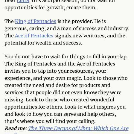
Dear
Libra
, this Scorpio season, do not wait for
opportunities for growth, create them.
The
King of Pentacles
is the provider. He is
generous, caring, and a man of success and industry.
The
Ace of Pentacles
signals new ventures, and the
potential for wealth and success.
You do not have to wait for things to fall in your lap.
The King of Pentacles and the Ace of Pentacles
invites you to tap into your resources, your
experience, and your own magic. Look to those who
created the need and desire for products and
services that people did not even know they were
missing. Look to those who created wonderful
opportunities for others. Look to what inspires you
and look to how you can serve and help others,
that’s where you will find your calling.
Read me:
The Three Decans of Libra: Which One Are