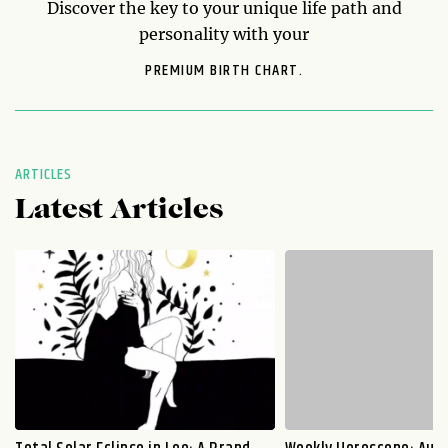
Discover the key to your unique life path and
personality with your
PREMIUM BIRTH CHART.
ARTICLES
Latest Articles