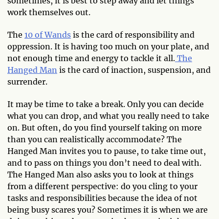
sometimes, it is best to step away and let things
work themselves out.
The
10 of Wands
is the card of responsibility and
oppression. It is having too much on your plate, and
not enough time and energy to tackle it all.
The
Hanged Man
is the card of inaction, suspension, and
surrender.
It may be time to take a break. Only you can decide
what you can drop, and what you really need to take
on. But often, do you find yourself taking on more
than you can realistically accommodate? The
Hanged Man invites you to pause, to take time out,
and to pass on things you don’t need to deal with.
The Hanged Man also asks you to look at things
from a different perspective: do you cling to your
tasks and responsibilities because the idea of not
being busy scares you? Sometimes it is when we are