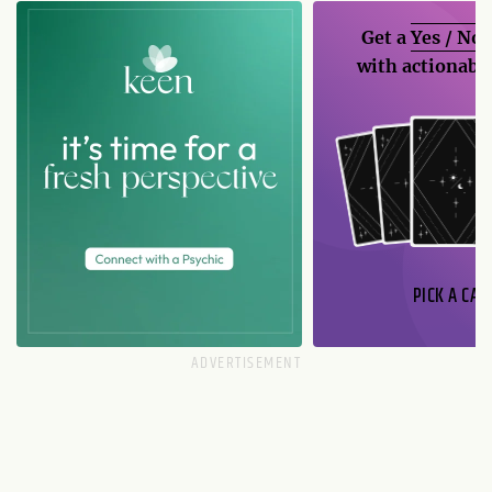
Get a
Yes / No
with actionable
PICK A CAR