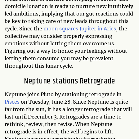
domicile lunation is ready to nurture new intuitively
led ambitions, implying that our gut reactions could
be key to taking care of new leads throughout this
cycle. Since the
moon squares Jupiter in Aries
, the
collective may consider properly expressing
emotions without letting them overcome us.
Figuring out a way to honor your feelings without
letting them consume you may be prevalent
throughout this lunar cycle.
Neptune stations Retrograde
Neptune joins Pluto by stationing retrograde in
Pisces
on Tuesday, June 28. Since Neptune is quite
far from the sun, it has a longer retrograde that will
last until December 3. Retrogrades are a time to
rethink, review, then revise. When Neptune
retrograde is in effect, the veil begins to lift.