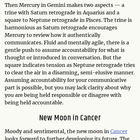
Then Mercury in Gemini makes two aspects — a
trine with Saturn retrograde in Aquarius and a
square to Neptune retrograde in Pisces. The trine is
harmonious as Saturn retrograde encourages
Mercury to review how it authentically
communicates. Fluid and mentally agile, there is a
gentle push to assume accountability for what is
thought or introduced in conversation. But the
square indicates tension as Neptune retrograde tries
to clear the air in a disarming, semi-elusive manner.
Assuming accountability for your communicative
part is possible, but you may lack clarity about why
you are being held responsible or disagree with
being held accountable.
New Moon in Cancer
Moody and sentimental, the new moon in
Cancer
looks forward to further developing its future. The