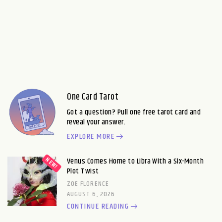
One Card Tarot
Got a question? Pull one free tarot card and
reveal your answer.
EXPLORE MORE
Venus Comes Home to Libra With a Six-Month
Plot Twist
ZOE FLORENCE
AUGUST 6, 2026
CONTINUE READING