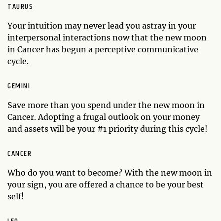
TAURUS
Your intuition may never lead you astray in your
interpersonal interactions now that the new moon
in Cancer has begun a perceptive communicative
cycle.
GEMINI
Save more than you spend under the new moon in
Cancer. Adopting a frugal outlook on your money
and assets will be your #1 priority during this cycle!
CANCER
Who do you want to become? With the new moon in
your sign, you are offered a chance to be your best
self!