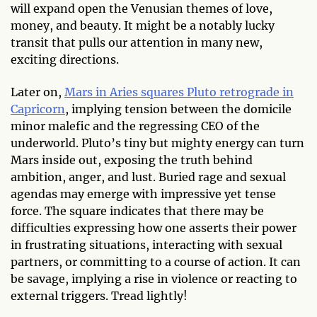
will expand open the Venusian themes of love,
money, and beauty. It might be a notably lucky
transit that pulls our attention in many new,
exciting directions.
Later on,
Mars in Aries squares Pluto retrograde in
Capricorn
, implying tension between the domicile
minor malefic and the regressing CEO of the
underworld. Pluto’s tiny but mighty energy can turn
Mars inside out, exposing the truth behind
ambition, anger, and lust. Buried rage and sexual
agendas may emerge with impressive yet tense
force. The square indicates that there may be
difficulties expressing how one asserts their power
in frustrating situations, interacting with sexual
partners, or committing to a course of action. It can
be savage, implying a rise in violence or reacting to
external triggers. Tread lightly!