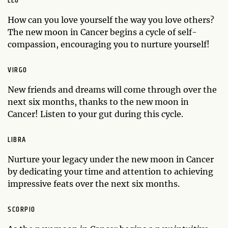
LEO
How can you love yourself the way you love others?
The new moon in Cancer begins a cycle of self-
compassion, encouraging you to nurture yourself!
VIRGO
New friends and dreams will come through over the
next six months, thanks to the new moon in
Cancer! Listen to your gut during this cycle.
LIBRA
Nurture your legacy under the new moon in Cancer
by dedicating your time and attention to achieving
impressive feats over the next six months.
SCORPIO