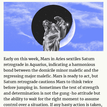
Early on this week, Mars in Aries sextiles Saturn
retrograde in Aquarius, indicating a harmonious
bond between the domicile minor malefic and the
regressing major malefic. Mars is ready to act, but
Saturn retrograde cautions Mars to think twice
before jumping in. Sometimes the test of strength
and determination is not the gung-ho attitude but
the ability to wait for the right moment to assume
control over a situation. If any hasty action is taken,