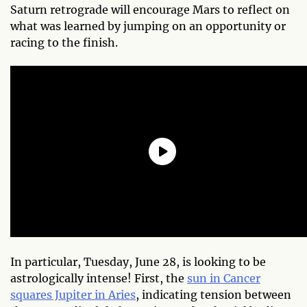
Saturn retrograde will encourage Mars to reflect on
what was learned by jumping on an opportunity or
racing to the finish.
In particular, Tuesday, June 28, is looking to be
astrologically intense! First, the
sun in Cancer
squares Jupiter in Aries
, indicating tension between