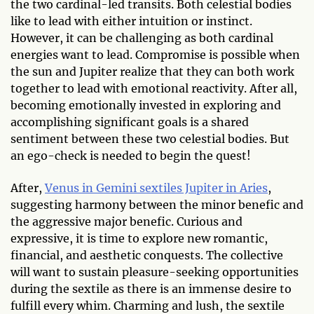
the two cardinal-led transits. Both celestial bodies
like to lead with either intuition or instinct.
However, it can be challenging as both cardinal
energies want to lead. Compromise is possible when
the sun and Jupiter realize that they can both work
together to lead with emotional reactivity. After all,
becoming emotionally invested in exploring and
accomplishing significant goals is a shared
sentiment between these two celestial bodies. But
an ego-check is needed to begin the quest!
After,
Venus in Gemini sextiles Jupiter in Aries
,
suggesting harmony between the minor benefic and
the aggressive major benefic. Curious and
expressive, it is time to explore new romantic,
financial, and aesthetic conquests. The collective
will want to sustain pleasure-seeking opportunities
during the sextile as there is an immense desire to
fulfill every whim. Charming and lush, the sextile