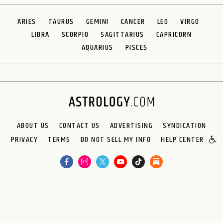
ARIES
TAURUS
GEMINI
CANCER
LEO
VIRGO
LIBRA
SCORPIO
SAGITTARIUS
CAPRICORN
AQUARIUS
PISCES
ABOUT US
CONTACT US
ADVERTISING
SYNDICATION
PRIVACY
TERMS
DO NOT SELL MY INFO
HELP CENTER