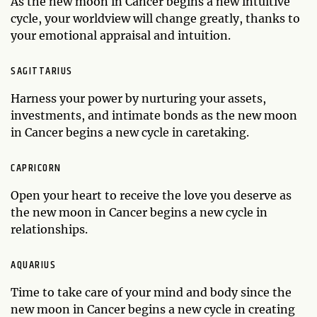
As the new moon in Cancer begins a new intuitive
cycle, your worldview will change greatly, thanks to
your emotional appraisal and intuition.
SAGITTARIUS
Harness your power by nurturing your assets,
investments, and intimate bonds as the new moon
in Cancer begins a new cycle in caretaking.
CAPRICORN
Open your heart to receive the love you deserve as
the new moon in Cancer begins a new cycle in
relationships.
AQUARIUS
Time to take care of your mind and body since the
new moon in Cancer begins a new cycle in creating