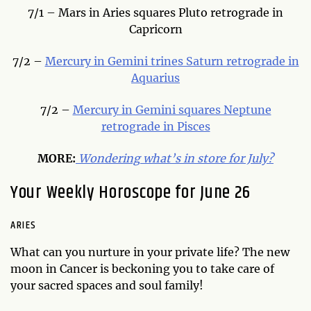
7/1 – Mars in Aries squares Pluto retrograde in
Capricorn
7/2 –
Mercury in Gemini trines Saturn retrograde in
Aquarius
7/2 –
Mercury in Gemini squares Neptune
retrograde in Pisces
MORE:
Wondering
what’s in store for July?
Your Weekly Horoscope for June 26
ARIES
What can you nurture in your private life? The new
moon in Cancer is beckoning you to take care of
your sacred spaces and soul family!