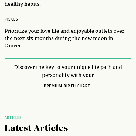
healthy habits.
PISCES
Prioritize your love life and enjoyable outlets over
the next six months during the new moon in
Cancer.
Discover the key to your unique life path and
personality with your
PREMIUM BIRTH CHART.
ARTICLES
Latest Articles