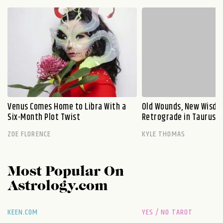
Venus Comes Home to Libra With a
Old Wounds, New Wisdo
Six-Month Plot Twist
Retrograde in Taurus E
ZOE FLORENCE
KYLE THOMAS
Most Popular On
Astrology.com
KEEN.COM
YES / NO TAROT