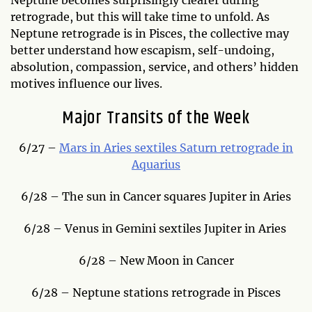
Neptune becomes surprisingly clearer during
retrograde, but this will take time to unfold. As
Neptune retrograde is in Pisces, the collective may
better understand how escapism, self-undoing,
absolution, compassion, service, and others’ hidden
motives influence our lives.
Major Transits of the Week
6/27 –
Mars in Aries sextiles Saturn retrograde in
Aquarius
6/28 – The sun in Cancer squares Jupiter in Aries
6/28 – Venus in Gemini sextiles Jupiter in Aries
6/28 – New Moon in Cancer
6/28 – Neptune stations retrograde in Pisces