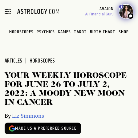
Please
1
AVALON
note:
AI Financial Guru
This
website
HOROSCOPES
PSYCHICS
GAMES
TAROT
BIRTH CHART
SHOP
includes
an
accessibility
system.
ARTICLES
HOROSCOPES
YOUR WEEKLY HOROSCOPE
FOR JUNE 26 TO JULY 2,
2022: A MOODY NEW MOON
IN CANCER
By
Liz Simmons
MAKE US A PREFERRED SOURCE