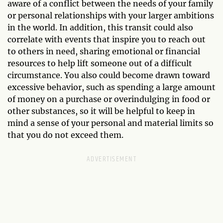
aware of a conflict between the needs of your family
or personal relationships with your larger ambitions
in the world. In addition, this transit could also
correlate with events that inspire you to reach out
to others in need, sharing emotional or financial
resources to help lift someone out of a difficult
circumstance. You also could become drawn toward
excessive behavior, such as spending a large amount
of money on a purchase or overindulging in food or
other substances, so it will be helpful to keep in
mind a sense of your personal and material limits so
that you do not exceed them.