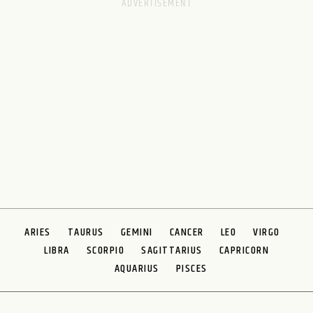
ARIES
TAURUS
GEMINI
CANCER
LEO
VIRGO
LIBRA
SCORPIO
SAGITTARIUS
CAPRICORN
AQUARIUS
PISCES