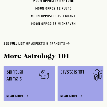
MOON OPPOSITE NEPTUNE
MOON OPPOSITE PLUTO
MOON OPPOSITE ASCENDANT
MOON OPPOSITE MIDHEAVEN
SEE FULL LIST OF ASPECTS & TRANSITS
More Astrology 101
Spiritual
Crystals 101
Animals
READ MORE
READ MORE