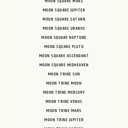
MOON SQUARE MARS
MOON SQUARE JUPITER
MOON SQUARE SATURN
MOON SQUARE URANUS
MOON SQUARE NEPTUNE
MOON SQUARE PLUTO
MOON SQUARE ASCENDANT
MOON SQUARE MIDHEAVEN
MOON TRINE SUN
MOON TRINE MOON
MOON TRINE MERCURY
MOON TRINE VENUS
MOON TRINE MARS
MOON TRINE JUPITER