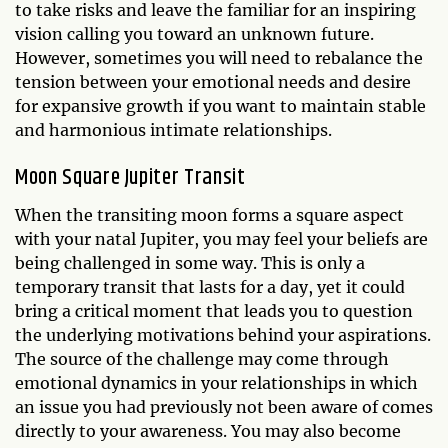
to take risks and leave the familiar for an inspiring
vision calling you toward an unknown future.
However, sometimes you will need to rebalance the
tension between your emotional needs and desire
for expansive growth if you want to maintain stable
and harmonious intimate relationships.
Moon Square Jupiter Transit
When the transiting moon forms a square aspect
with your natal Jupiter, you may feel your beliefs are
being challenged in some way. This is only a
temporary transit that lasts for a day, yet it could
bring a critical moment that leads you to question
the underlying motivations behind your aspirations.
The source of the challenge may come through
emotional dynamics in your relationships in which
an issue you had previously not been aware of comes
directly to your awareness. You may also become