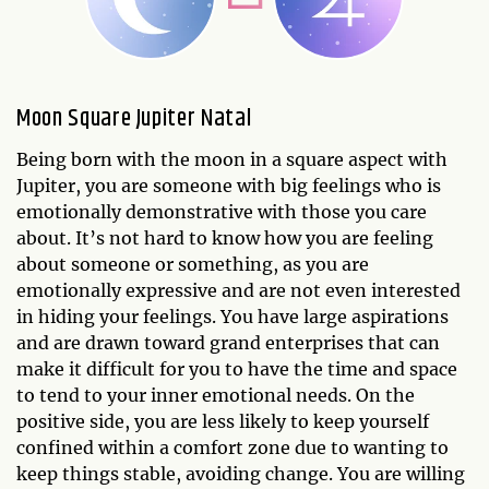
Moon Square Jupiter Natal
Being born with the moon in a square aspect with
Jupiter, you are someone with big feelings who is
emotionally demonstrative with those you care
about. It’s not hard to know how you are feeling
about someone or something, as you are
emotionally expressive and are not even interested
in hiding your feelings. You have large aspirations
and are drawn toward grand enterprises that can
make it difficult for you to have the time and space
to tend to your inner emotional needs. On the
positive side, you are less likely to keep yourself
confined within a comfort zone due to wanting to
keep things stable, avoiding change. You are willing