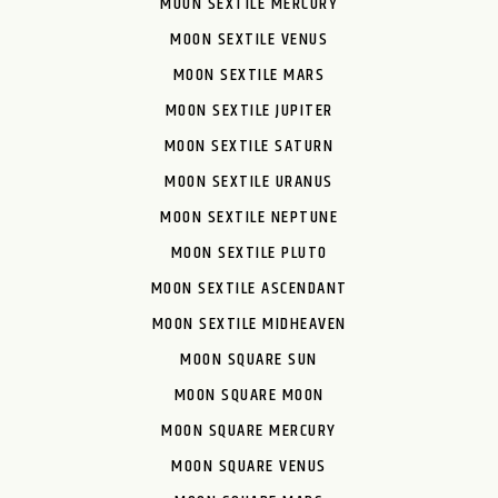
MOON SEXTILE MERCURY
MOON SEXTILE VENUS
MOON SEXTILE MARS
MOON SEXTILE JUPITER
MOON SEXTILE SATURN
MOON SEXTILE URANUS
MOON SEXTILE NEPTUNE
MOON SEXTILE PLUTO
MOON SEXTILE ASCENDANT
MOON SEXTILE MIDHEAVEN
MOON SQUARE SUN
MOON SQUARE MOON
MOON SQUARE MERCURY
MOON SQUARE VENUS