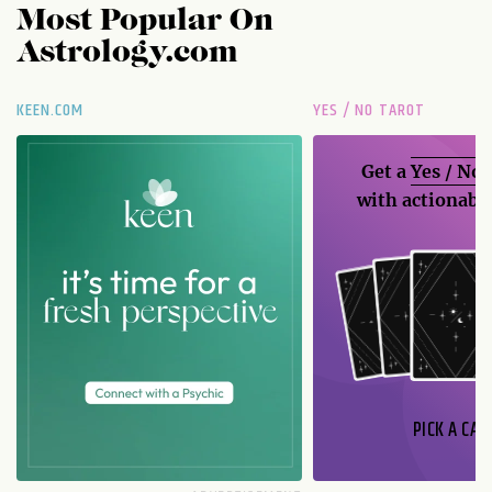
Most Popular On
Astrology.com
KEEN.COM
YES / NO TAROT
Get a
Yes / No
with actionable
PICK A CAR