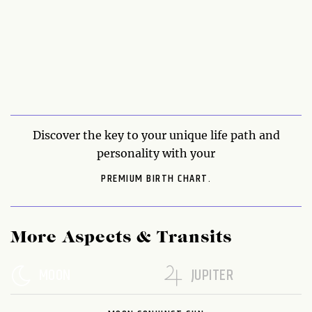
Discover the key to your unique life path and
personality with your
PREMIUM BIRTH CHART.
More Aspects & Transits
MOON
JUPITER