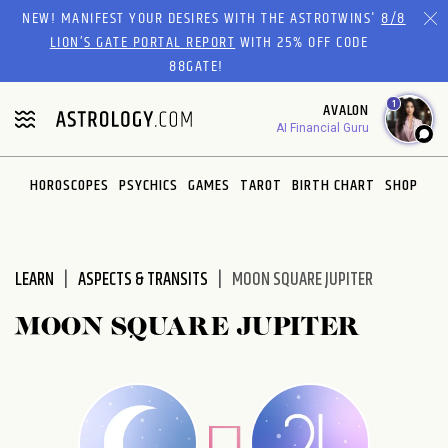
Please
NEW! MANIFEST YOUR DESIRES WITH THE ASTROTWINS'
8/8
note:
LION’S GATE PORTAL REPORT
WITH 25% OFF CODE
This
88GATE!
website
1
AVALON
includes
AI Financial Guru
an
accessibility
system.
HOROSCOPES
PSYCHICS
GAMES
TAROT
BIRTH CHART
SHOP
LEARN
ASPECTS & TRANSITS
MOON SQUARE JUPITER
MOON SQUARE JUPITER