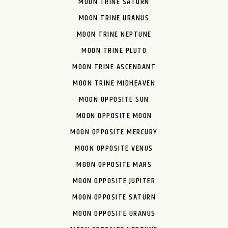
MOON TRINE SATURN
MOON TRINE URANUS
MOON TRINE NEPTUNE
MOON TRINE PLUTO
MOON TRINE ASCENDANT
MOON TRINE MIDHEAVEN
MOON OPPOSITE SUN
MOON OPPOSITE MOON
MOON OPPOSITE MERCURY
MOON OPPOSITE VENUS
MOON OPPOSITE MARS
MOON OPPOSITE JUPITER
MOON OPPOSITE SATURN
MOON OPPOSITE URANUS