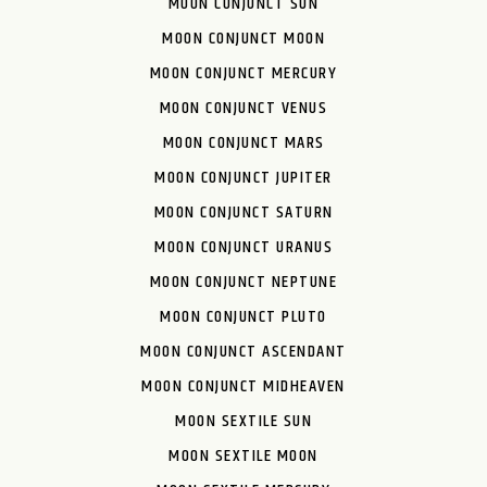
MOON CONJUNCT SUN
MOON CONJUNCT MOON
MOON CONJUNCT MERCURY
MOON CONJUNCT VENUS
MOON CONJUNCT MARS
MOON CONJUNCT JUPITER
MOON CONJUNCT SATURN
MOON CONJUNCT URANUS
MOON CONJUNCT NEPTUNE
MOON CONJUNCT PLUTO
MOON CONJUNCT ASCENDANT
MOON CONJUNCT MIDHEAVEN
MOON SEXTILE SUN
MOON SEXTILE MOON