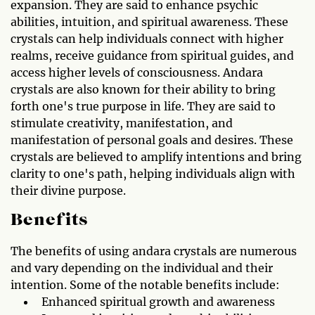
expansion. They are said to enhance psychic
abilities, intuition, and spiritual awareness. These
crystals can help individuals connect with higher
realms, receive guidance from spiritual guides, and
access higher levels of consciousness. Andara
crystals are also known for their ability to bring
forth one's true purpose in life. They are said to
stimulate creativity, manifestation, and
manifestation of personal goals and desires. These
crystals are believed to amplify intentions and bring
clarity to one's path, helping individuals align with
their divine purpose.
Benefits
The benefits of using andara crystals are numerous
and vary depending on the individual and their
intention. Some of the notable benefits include:
Enhanced spiritual growth and awareness