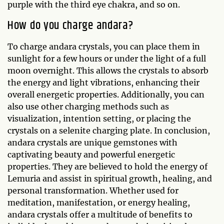
purple with the third eye chakra, and so on.
How do you charge andara?
To charge andara crystals, you can place them in
sunlight for a few hours or under the light of a full
moon overnight. This allows the crystals to absorb
the energy and light vibrations, enhancing their
overall energetic properties. Additionally, you can
also use other charging methods such as
visualization, intention setting, or placing the
crystals on a selenite charging plate. In conclusion,
andara crystals are unique gemstones with
captivating beauty and powerful energetic
properties. They are believed to hold the energy of
Lemuria and assist in spiritual growth, healing, and
personal transformation. Whether used for
meditation, manifestation, or energy healing,
andara crystals offer a multitude of benefits to