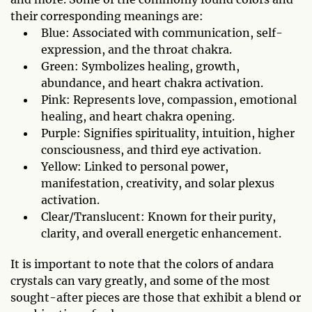
their corresponding meanings are:
Blue: Associated with communication, self-
expression, and the throat chakra.
Green: Symbolizes healing, growth,
abundance, and heart chakra activation.
Pink: Represents love, compassion, emotional
healing, and heart chakra opening.
Purple: Signifies spirituality, intuition, higher
consciousness, and third eye activation.
Yellow: Linked to personal power,
manifestation, creativity, and solar plexus
activation.
Clear/Translucent: Known for their purity,
clarity, and overall energetic enhancement.
It is important to note that the colors of andara
crystals can vary greatly, and some of the most
sought-after pieces are those that exhibit a blend or