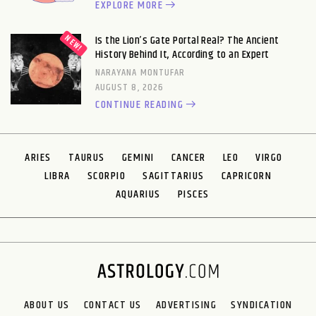
EXPLORE MORE
Is the Lion’s Gate Portal Real? The Ancient
History Behind It, According to an Expert
NARAYANA MONTUFAR
AUGUST 8, 2026
CONTINUE READING
ARIES
TAURUS
GEMINI
CANCER
LEO
VIRGO
LIBRA
SCORPIO
SAGITTARIUS
CAPRICORN
AQUARIUS
PISCES
ABOUT US
CONTACT US
ADVERTISING
SYNDICATION