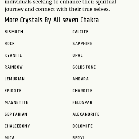
individuals seeking to enhance their spiritual
journey and connect with their true selves.
More Crystals By All seven Chakra
BISMUTH
CALCITE
ROCK
SAPPHIRE
KYANITE
OPAL
RAINBOW
GOLDSTONE
LEMURIAN
ANDARA
EPIDOTE
CHAROITE
MAGNETITE
FELDSPAR
SEPTARIAN
ALEXANDRITE
CHALCEDONY
DOLOMITE
MICA
BERYL