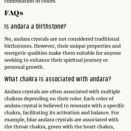
combination of colors.
FAQs
Is andara a birthstone?
No, andara crystals are not considered traditional
birthstones. However, their unique properties and
energetic qualities make them suitable for anyone
seeking to enhance their spiritual journey or
personal growth.
What chakra is associated with andara?
Andara crystals are often associated with multiple
chakras depending on their color. Each color of
andara crystal is believed to resonate with a specific
chakra, facilitating its activation and balance. For
example, blue andara crystals are associated with
the throat chakra, green with the heart chakra,