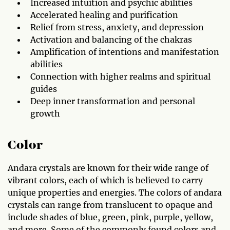
Increased intuition and psychic abilities
Accelerated healing and purification
Relief from stress, anxiety, and depression
Activation and balancing of the chakras
Amplification of intentions and manifestation
abilities
Connection with higher realms and spiritual
guides
Deep inner transformation and personal
growth
Color
Andara crystals are known for their wide range of
vibrant colors, each of which is believed to carry
unique properties and energies. The colors of andara
crystals can range from translucent to opaque and
include shades of blue, green, pink, purple, yellow,
and more. Some of the commonly found colors and