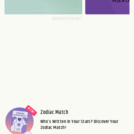
PICK A CAR
Zodiac Match
Who’s Written in Your Stars? Discover Your
Zodiac Match!