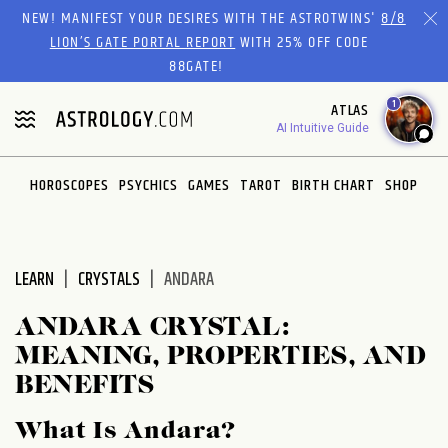
Please
NEW! MANIFEST YOUR DESIRES WITH THE ASTROTWINS'
8/8
note:
LION’S GATE PORTAL REPORT
WITH 25% OFF CODE
This
88GATE!
website
1
ATLAS
includes
AI Intuitive Guide
an
accessibility
system.
HOROSCOPES
PSYCHICS
GAMES
TAROT
BIRTH CHART
SHOP
LEARN
CRYSTALS
ANDARA
ANDARA CRYSTAL:
MEANING, PROPERTIES, AND
BENEFITS
What Is Andara?