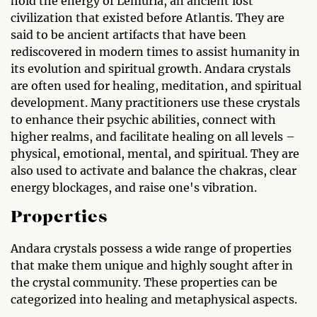
hold the energy of Lemuria, an ancient lost
civilization that existed before Atlantis. They are
said to be ancient artifacts that have been
rediscovered in modern times to assist humanity in
its evolution and spiritual growth. Andara crystals
are often used for healing, meditation, and spiritual
development. Many practitioners use these crystals
to enhance their psychic abilities, connect with
higher realms, and facilitate healing on all levels –
physical, emotional, mental, and spiritual. They are
also used to activate and balance the chakras, clear
energy blockages, and raise one's vibration.
Properties
Andara crystals possess a wide range of properties
that make them unique and highly sought after in
the crystal community. These properties can be
categorized into healing and metaphysical aspects.