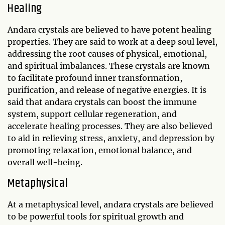
Healing
Andara crystals are believed to have potent healing
properties. They are said to work at a deep soul level,
addressing the root causes of physical, emotional,
and spiritual imbalances. These crystals are known
to facilitate profound inner transformation,
purification, and release of negative energies. It is
said that andara crystals can boost the immune
system, support cellular regeneration, and
accelerate healing processes. They are also believed
to aid in relieving stress, anxiety, and depression by
promoting relaxation, emotional balance, and
overall well-being.
Metaphysical
At a metaphysical level, andara crystals are believed
to be powerful tools for spiritual growth and