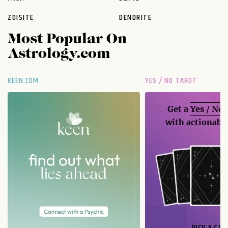
ZOISITE
DENDRITE
Most Popular On
Astrology.com
KEEN.COM
YES / NO TAROT
Get a
Yes / No
with actionable