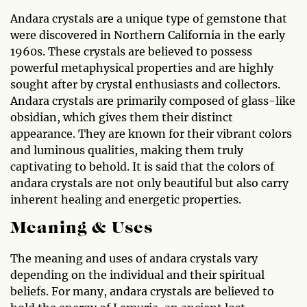
Andara crystals are a unique type of gemstone that
were discovered in Northern California in the early
1960s. These crystals are believed to possess
powerful metaphysical properties and are highly
sought after by crystal enthusiasts and collectors.
Andara crystals are primarily composed of glass-like
obsidian, which gives them their distinct
appearance. They are known for their vibrant colors
and luminous qualities, making them truly
captivating to behold. It is said that the colors of
andara crystals are not only beautiful but also carry
inherent healing and energetic properties.
Meaning & Uses
The meaning and uses of andara crystals vary
depending on the individual and their spiritual
beliefs. For many, andara crystals are believed to