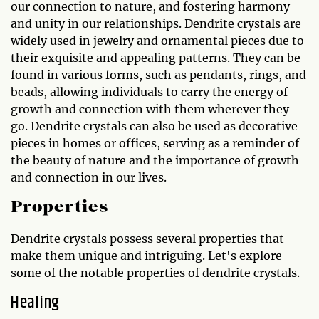
our connection to nature, and fostering harmony
and unity in our relationships. Dendrite crystals are
widely used in jewelry and ornamental pieces due to
their exquisite and appealing patterns. They can be
found in various forms, such as pendants, rings, and
beads, allowing individuals to carry the energy of
growth and connection with them wherever they
go. Dendrite crystals can also be used as decorative
pieces in homes or offices, serving as a reminder of
the beauty of nature and the importance of growth
and connection in our lives.
Properties
Dendrite crystals possess several properties that
make them unique and intriguing. Let's explore
some of the notable properties of dendrite crystals.
Healing