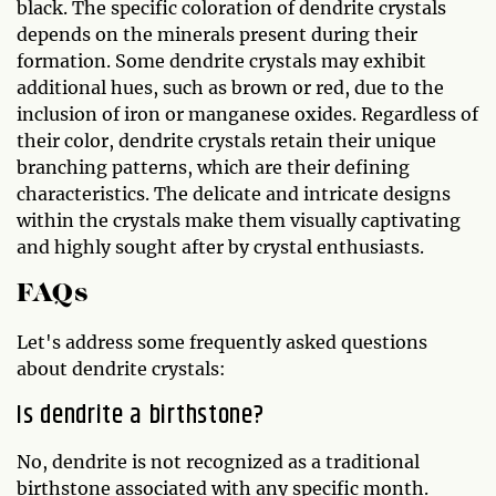
black. The specific coloration of dendrite crystals
depends on the minerals present during their
formation. Some dendrite crystals may exhibit
additional hues, such as brown or red, due to the
inclusion of iron or manganese oxides. Regardless of
their color, dendrite crystals retain their unique
branching patterns, which are their defining
characteristics. The delicate and intricate designs
within the crystals make them visually captivating
and highly sought after by crystal enthusiasts.
FAQs
Let's address some frequently asked questions
about dendrite crystals:
Is dendrite a birthstone?
No, dendrite is not recognized as a traditional
birthstone associated with any specific month.