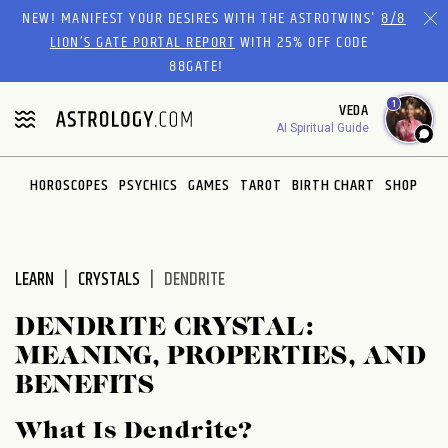
Please
NEW! MANIFEST YOUR DESIRES WITH THE ASTROTWINS'
8/8
note:
LION’S GATE PORTAL REPORT
WITH 25% OFF CODE
This
88GATE!
website
1
VEDA
includes
AI Spiritual Guide
an
accessibility
system.
HOROSCOPES
PSYCHICS
GAMES
TAROT
BIRTH CHART
SHOP
LEARN
CRYSTALS
DENDRITE
DENDRITE CRYSTAL:
MEANING, PROPERTIES, AND
BENEFITS
What Is Dendrite?