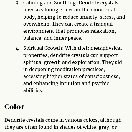
Calming and Soothing: Dendrite crystals
have a calming effect on the emotional
body, helping to reduce anxiety, stress, and
overwhelm. They can create a tranquil
environment that promotes relaxation,
balance, and inner peace.
Spiritual Growth: With their metaphysical
properties, dendrite crystals can support
spiritual growth and exploration. They aid
in deepening meditation practices,
accessing higher states of consciousness,
and enhancing intuition and psychic
abilities.
Color
Dendrite crystals come in various colors, although
they are often found in shades of white, gray, or