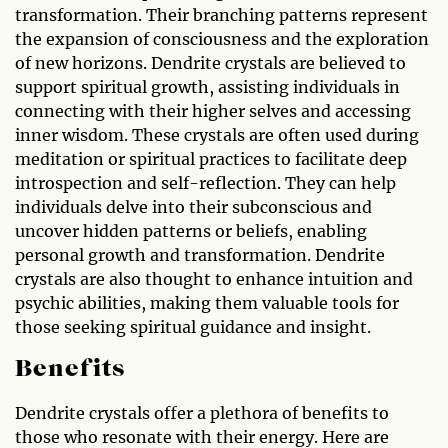
transformation. Their branching patterns represent
the expansion of consciousness and the exploration
of new horizons. Dendrite crystals are believed to
support spiritual growth, assisting individuals in
connecting with their higher selves and accessing
inner wisdom. These crystals are often used during
meditation or spiritual practices to facilitate deep
introspection and self-reflection. They can help
individuals delve into their subconscious and
uncover hidden patterns or beliefs, enabling
personal growth and transformation. Dendrite
crystals are also thought to enhance intuition and
psychic abilities, making them valuable tools for
those seeking spiritual guidance and insight.
Benefits
Dendrite crystals offer a plethora of benefits to
those who resonate with their energy. Here are