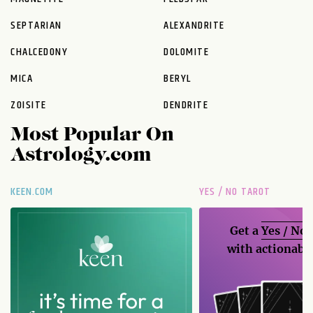
SEPTARIAN
ALEXANDRITE
CHALCEDONY
DOLOMITE
MICA
BERYL
ZOISITE
DENDRITE
Most Popular On
Astrology.com
KEEN.COM
YES / NO TAROT
Get a
Yes / No
with actionable