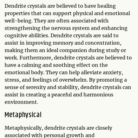
Dendrite crystals are believed to have healing
properties that can support physical and emotional
well-being. They are often associated with
strengthening the nervous system and enhancing
cognitive abilities. Dendrite crystals are said to
assist in improving memory and concentration,
making them an ideal companion during study or
work. Furthermore, dendrite crystals are believed to
have a calming and soothing effect on the
emotional body. They can help alleviate anxiety,
stress, and feelings of overwhelm. By promoting a
sense of serenity and stability, dendrite crystals can
assist in creating a peaceful and harmonious
environment.
Metaphysical
Metaphysically, dendrite crystals are closely
associated with personal growth and