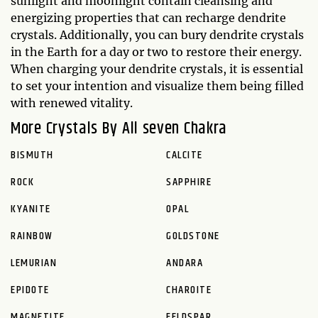
sunlight and moonlight contain cleansing and
energizing properties that can recharge dendrite
crystals. Additionally, you can bury dendrite crystals
in the Earth for a day or two to restore their energy.
When charging your dendrite crystals, it is essential
to set your intention and visualize them being filled
with renewed vitality.
More Crystals By All seven Chakra
BISMUTH
CALCITE
ROCK
SAPPHIRE
KYANITE
OPAL
RAINBOW
GOLDSTONE
LEMURIAN
ANDARA
EPIDOTE
CHAROITE
MAGNETITE
FELDSPAR