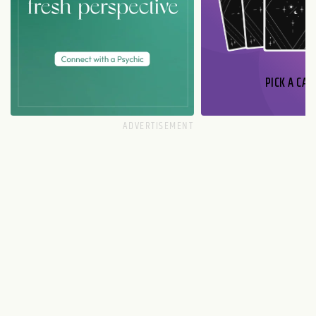
PICK A CAR