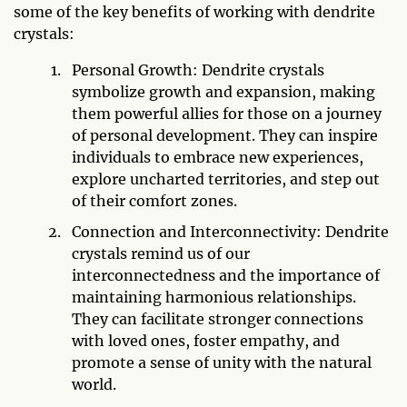
some of the key benefits of working with dendrite
crystals:
Personal Growth: Dendrite crystals
symbolize growth and expansion, making
them powerful allies for those on a journey
of personal development. They can inspire
individuals to embrace new experiences,
explore uncharted territories, and step out
of their comfort zones.
Connection and Interconnectivity: Dendrite
crystals remind us of our
interconnectedness and the importance of
maintaining harmonious relationships.
They can facilitate stronger connections
with loved ones, foster empathy, and
promote a sense of unity with the natural
world.