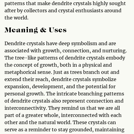
patterns that make dendrite crystals highly sought
after by collectors and crystal enthusiasts around
the world.
Meaning & Uses
Dendrite crystals have deep symbolism and are
associated with growth, connection, and nurturing.
The tree-like patterns of dendrite crystals embody
the concept of growth, both in a physical and
metaphorical sense. Just as trees branch out and
extend their reach, dendrite crystals symbolize
expansion, development, and the potential for
personal growth. The intricate branching patterns
of dendrite crystals also represent connection and
interconnectivity. They remind us that we are all
part of a greater whole, interconnected with each
other and the natural world. These crystals can
serve as a reminder to stay grounded, maintaining