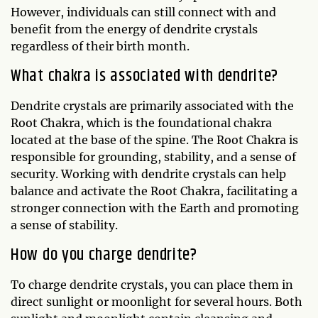
However, individuals can still connect with and
benefit from the energy of dendrite crystals
regardless of their birth month.
What chakra is associated with dendrite?
Dendrite crystals are primarily associated with the
Root Chakra, which is the foundational chakra
located at the base of the spine. The Root Chakra is
responsible for grounding, stability, and a sense of
security. Working with dendrite crystals can help
balance and activate the Root Chakra, facilitating a
stronger connection with the Earth and promoting
a sense of stability.
How do you charge dendrite?
To charge dendrite crystals, you can place them in
direct sunlight or moonlight for several hours. Both