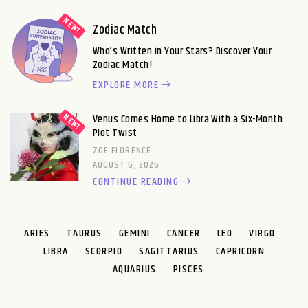
Zodiac Match
Who’s Written in Your Stars? Discover Your
Zodiac Match!
EXPLORE MORE
Venus Comes Home to Libra With a Six-Month
Plot Twist
ZOE FLORENCE
AUGUST 6, 2026
CONTINUE READING
ARIES
TAURUS
GEMINI
CANCER
LEO
VIRGO
LIBRA
SCORPIO
SAGITTARIUS
CAPRICORN
AQUARIUS
PISCES