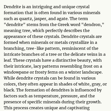
Dendrite is an intriguing and unique crystal
formation that is often found in various minerals
such as quartz, jasper, and agate. The term
"dendrite" stems from the Greek word "dendron,"
meaning tree, which perfectly describes the
appearance of these crystals. Dendrite crystals are
formed when minerals or metals crystallize in a
branching, tree-like pattern, reminiscent of the
intricate branches of a tree or the delicate veins in a
leaf. These crystals have a distinctive beauty, with
their intricate, lacy patterns resembling frost on a
windowpane or frosty ferns on a winter landscape.
While dendrite crystals can be found in various
colors, they often appear in shades of white, gray, or
black. The formation of dendrites is influenced by
factors such as temperature, pressure, and the
presence of specific minerals during their growth.
This process creates unique and captivating