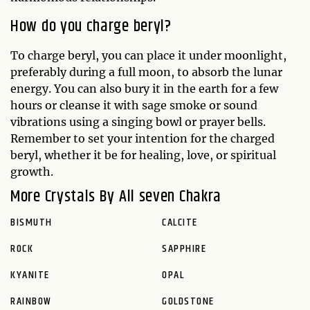
How do you charge beryl?
To charge beryl, you can place it under moonlight,
preferably during a full moon, to absorb the lunar
energy. You can also bury it in the earth for a few
hours or cleanse it with sage smoke or sound
vibrations using a singing bowl or prayer bells.
Remember to set your intention for the charged
beryl, whether it be for healing, love, or spiritual
growth.
More Crystals By All seven Chakra
BISMUTH
CALCITE
ROCK
SAPPHIRE
KYANITE
OPAL
RAINBOW
GOLDSTONE