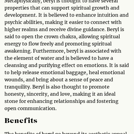
Metaphysically, beryl is thought to have several
properties that can support spiritual growth and
development. It is believed to enhance intuition and
psychic abilities, making it easier to connect with
higher realms and receive divine guidance. Beryl is
said to open the crown chakra, allowing spiritual
energy to flow freely and promoting spiritual
awakening. Furthermore, beryl is associated with
the element of water and is believed to have a
cleansing and purifying effect on emotions. It is said
to help release emotional baggage, heal emotional
wounds, and bring about a sense of peace and
tranquility. Beryl is also thought to promote
honesty, sincerity, and love, making it an ideal
stone for enhancing relationships and fostering
open communication.
Benefits
The benefits of beryl go beyond its aesthetic appeal