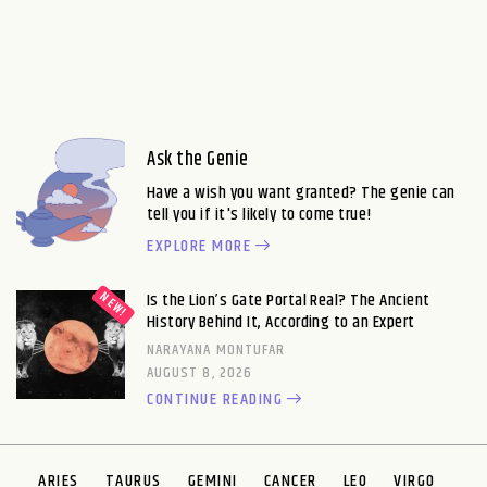
Ask the Genie
Have a wish you want granted? The genie can
tell you if it's likely to come true!
EXPLORE MORE
Is the Lion’s Gate Portal Real? The Ancient
History Behind It, According to an Expert
NARAYANA MONTUFAR
AUGUST 8, 2026
CONTINUE READING
ARIES
TAURUS
GEMINI
CANCER
LEO
VIRGO