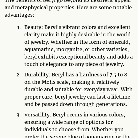
and metaphysical properties. Here are some notable
advantages:
Beauty: Beryl's vibrant colors and excellent
clarity make it highly desirable in the world
of jewelry. Whether in the form of emerald,
aquamarine, morganite, or other varieties,
beryl exhibits exceptional beauty and adds a
touch of elegance to any piece of jewelry.
Durability: Beryl has a hardness of 7.5 to 8
on the Mohs scale, making it relatively
durable and suitable for everyday wear. With
proper care, beryl jewelry can last a lifetime
and be passed down through generations.
Versatility: Beryl occurs in various colors,
ensuring a wide range of options for
individuals to choose from. Whether you
prefer the serene blue of aquamarine or the