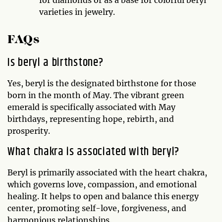
varieties in jewelry.
FAQs
Is beryl a birthstone?
Yes, beryl is the designated birthstone for those
born in the month of May. The vibrant green
emerald is specifically associated with May
birthdays, representing hope, rebirth, and
prosperity.
What chakra is associated with beryl?
Beryl is primarily associated with the heart chakra,
which governs love, compassion, and emotional
healing. It helps to open and balance this energy
center, promoting self-love, forgiveness, and
harmonious relationships.