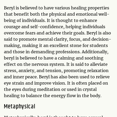
Beryl is believed to have various healing properties
that benefit both the physical and emotional well-
being of individuals. It is thought to enhance
courage and self-confidence, helping individuals
overcome fears and achieve their goals. Beryl is also
said to promote mental clarity, focus, and decision-
making, making it an excellent stone for students
and those in demanding professions. Additionally,
beryl is believed to have a calming and soothing
effect on the nervous system. It is said to alleviate
stress, anxiety, and tension, promoting relaxation
and inner peace. Beryl has also been used to relieve
eye strain and improve vision. It is often placed on
the eyes during meditation or used in crystal
healing to balance the energy flow in the body.
Metaphysical