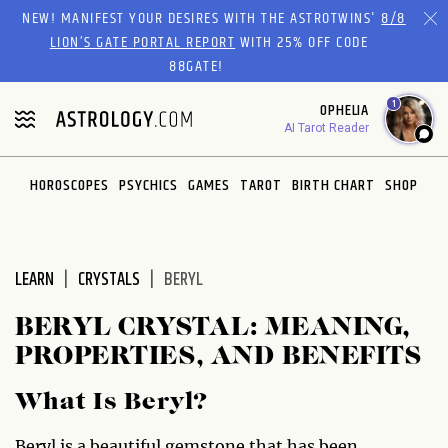
Please
NEW! MANIFEST YOUR DESIRES WITH THE ASTROTWINS'
8/8
note:
LION’S GATE PORTAL REPORT
WITH 25% OFF CODE
This
88GATE!
website
1
OPHELIA
includes
AI Tarot Reader
an
accessibility
system.
HOROSCOPES
PSYCHICS
GAMES
TAROT
BIRTH CHART
SHOP
LEARN
CRYSTALS
BERYL
BERYL CRYSTAL: MEANING,
PROPERTIES, AND BENEFITS
What Is Beryl?
Beryl is a beautiful gemstone that has been