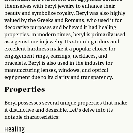
themselves with beryl jewelry to enhance their
beauty and symbolize royalty. Beryl was also highly
valued by the Greeks and Romans, who used it for
decorative purposes and believed it had healing
properties. In modern times, beryl is primarily used
as a gemstone in jewelry. Its stunning colors and
excellent hardness make it a popular choice for
engagement rings, earrings, necklaces, and
bracelets. Beryl is also used in the industry for
manufacturing lenses, windows, and optical
equipment due to its clarity and transparency.
Properties
Beryl possesses several unique properties that make
it distinctive and desirable. Let's delve into its
notable characteristics:
Healing