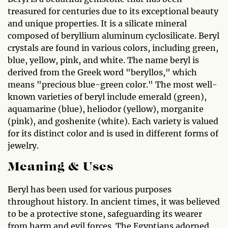
treasured for centuries due to its exceptional beauty
and unique properties. It is a silicate mineral
composed of beryllium aluminum cyclosilicate. Beryl
crystals are found in various colors, including green,
blue, yellow, pink, and white. The name beryl is
derived from the Greek word "beryllos," which
means "precious blue-green color." The most well-
known varieties of beryl include emerald (green),
aquamarine (blue), heliodor (yellow), morganite
(pink), and goshenite (white). Each variety is valued
for its distinct color and is used in different forms of
jewelry.
Meaning & Uses
Beryl has been used for various purposes
throughout history. In ancient times, it was believed
to be a protective stone, safeguarding its wearer
from harm and evil forces. The Egyptians adorned