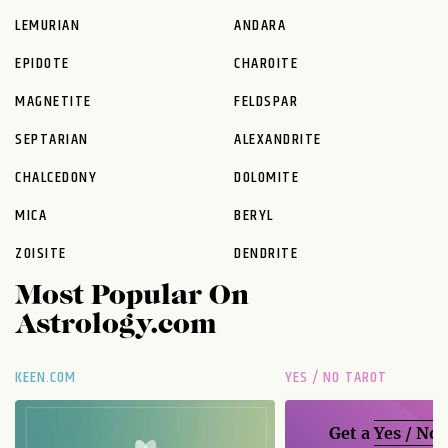
LEMURIAN
ANDARA
EPIDOTE
CHAROITE
MAGNETITE
FELDSPAR
SEPTARIAN
ALEXANDRITE
CHALCEDONY
DOLOMITE
MICA
BERYL
ZOISITE
DENDRITE
Most Popular On
Astrology.com
KEEN.COM
YES / NO TAROT
Get a
Yes / No