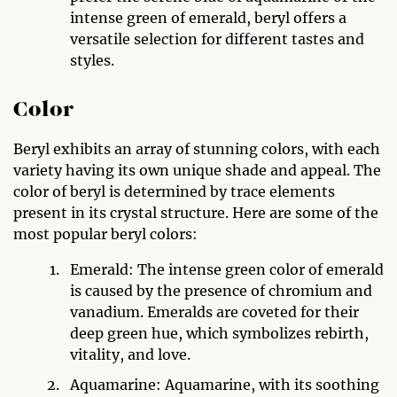
intense green of emerald, beryl offers a
versatile selection for different tastes and
styles.
Color
Beryl exhibits an array of stunning colors, with each
variety having its own unique shade and appeal. The
color of beryl is determined by trace elements
present in its crystal structure. Here are some of the
most popular beryl colors:
Emerald: The intense green color of emerald
is caused by the presence of chromium and
vanadium. Emeralds are coveted for their
deep green hue, which symbolizes rebirth,
vitality, and love.
Aquamarine: Aquamarine, with its soothing