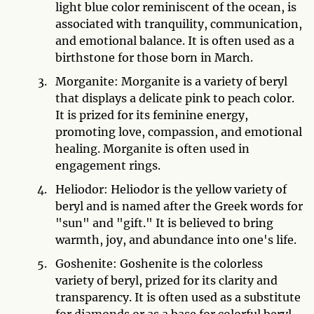
light blue color reminiscent of the ocean, is
associated with tranquility, communication,
and emotional balance. It is often used as a
birthstone for those born in March.
Morganite: Morganite is a variety of beryl
that displays a delicate pink to peach color.
It is prized for its feminine energy,
promoting love, compassion, and emotional
healing. Morganite is often used in
engagement rings.
Heliodor: Heliodor is the yellow variety of
beryl and is named after the Greek words for
"sun" and "gift." It is believed to bring
warmth, joy, and abundance into one's life.
Goshenite: Goshenite is the colorless
variety of beryl, prized for its clarity and
transparency. It is often used as a substitute
for diamonds or as a base for colorful beryl