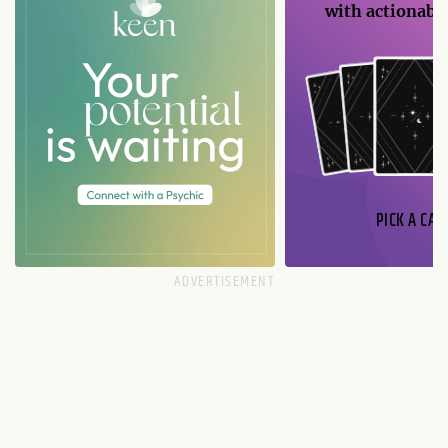
with actionable
PICK A CAR