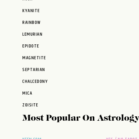
KYANITE
RAINBOW
LEMURIAN
EPIDOTE
MAGNETITE
SEPTARIAN
CHALCEDONY
MICA
ZOISITE
Most Popular On
Astrolog