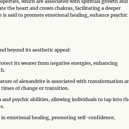
operties, which are associated with spiritual growth and
ate the heart and crown chakras, facilitating a deeper
e is said to promote emotional healing, enhance psychic
nd beyond its aesthetic appeal:
protect its wearer from negative energies, enhancing
th.
ture of alexandrite is associated with transformation a
n times of change or transition.
n and psychic abilities, allowing individuals to tap into th
s.
 in emotional healing, promoting self-confidence,