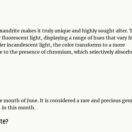
andrite makes it truly unique and highly sought after. 
 fluorescent light, displaying a range of hues that vary 
r incandescent light, the color transforms to a more
ue to the presence of chromium, which selectively absorb
he month of June. It is considered a rare and precious gem
 in this month.
ite?