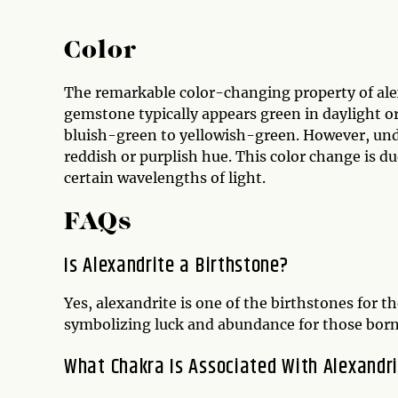
Color
The remarkable color-changing property of alex
gemstone typically appears green in daylight or
bluish-green to yellowish-green. However, unde
reddish or purplish hue. This color change is d
certain wavelengths of light.
FAQs
Is Alexandrite a Birthstone?
Yes, alexandrite is one of the birthstones for t
symbolizing luck and abundance for those born
What Chakra Is Associated With Alexandr