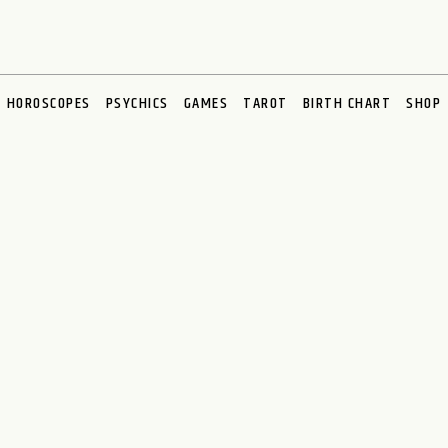
HOROSCOPES
PSYCHICS
GAMES
TAROT
BIRTH CHART
SHOP