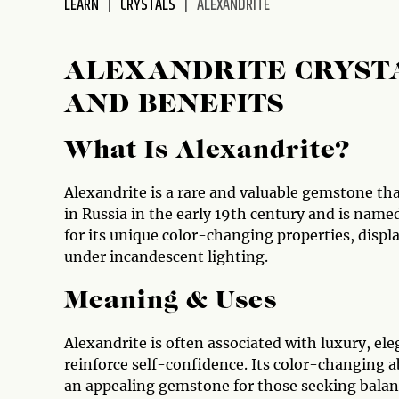
LEARN
CRYSTALS
ALEXANDRITE
disabilities
who
are
ALEXANDRITE CRYSTA
using
AND BENEFITS
a
screen
reader;
What Is Alexandrite?
Press
Control-
Alexandrite is a rare and valuable gemstone that
F10
in Russia in the early 19th century and is named
to
for its unique color-changing properties, displ
open
under incandescent lighting.
an
accessibility
Meaning & Uses
menu.
Alexandrite is often associated with luxury, ele
reinforce self-confidence. Its color-changing a
an appealing gemstone for those seeking balance