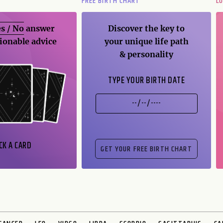
FREE BIRTH CHART
L
s / No
answer
Discover the key to
ionable advice
your unique life path
& personality
TYPE YOUR BIRTH DATE
CK A CARD