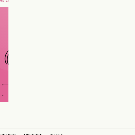
OVE COMPATIBILITY
Are you and your love
interest meant to be?
CHOOSE A SIGN
FIND OUT NOW