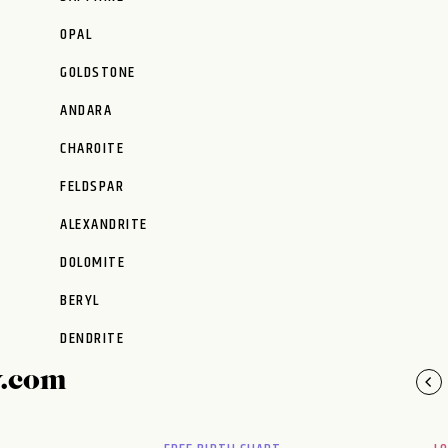
OPAL
GOLDSTONE
ANDARA
CHAROITE
FELDSPAR
ALEXANDRITE
DOLOMITE
BERYL
DENDRITE
y.com