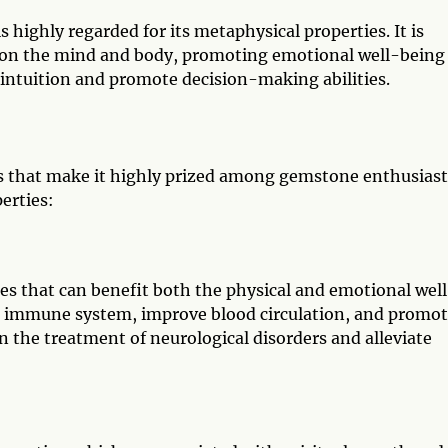
is highly regarded for its metaphysical properties. It is
t on the mind and body, promoting emotional well-being
ce intuition and promote decision-making abilities.
es that make it highly prized among gemstone enthusiast
erties:
ies that can benefit both the physical and emotional wel
 the immune system, improve blood circulation, and promo
d in the treatment of neurological disorders and alleviate