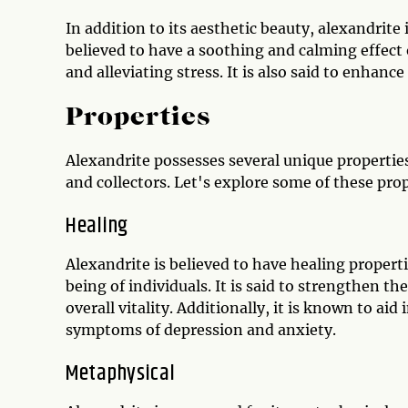
In addition to its aesthetic beauty, alexandrite 
believed to have a soothing and calming effec
and alleviating stress. It is also said to enhan
Properties
Alexandrite possesses several unique properti
and collectors. Let's explore some of these prop
Healing
Alexandrite is believed to have healing propert
being of individuals. It is said to strengthen
overall vitality. Additionally, it is known to ai
symptoms of depression and anxiety.
Metaphysical