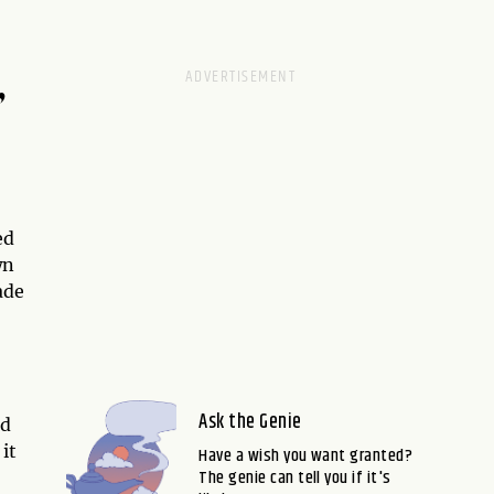
,
ed
wn
ade
Ask the Genie
nd
it
Have a wish you want granted?
The genie can tell you if it's