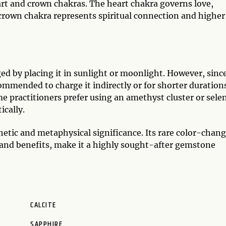
art and crown chakras. The heart chakra governs love,
crown chakra represents spiritual connection and higher
ed by placing it in sunlight or moonlight. However, sinc
recommended to charge it indirectly or for shorter duration
me practitioners prefer using an amethyst cluster or sele
ically.
hetic and metaphysical significance. Its rare color-chan
 and benefits, make it a highly sought-after gemstone
CALCITE
SAPPHIRE