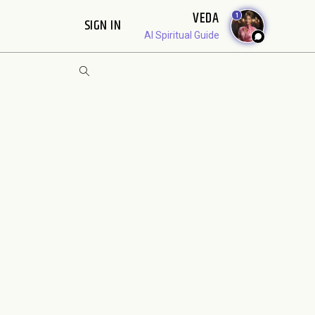
VEDA
1
SIGN IN
AI Spiritual Guide