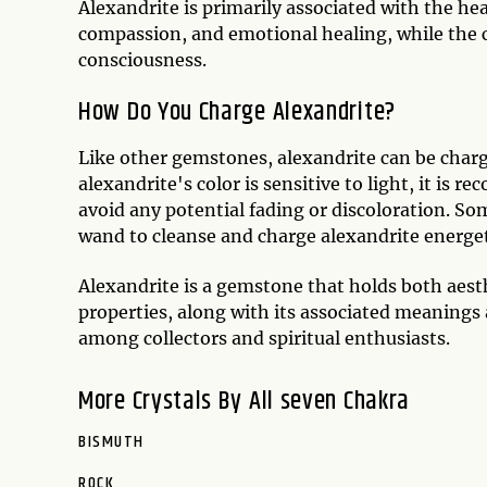
Alexandrite is primarily associated with the he
compassion, and emotional healing, while the 
consciousness.
How Do You Charge Alexandrite?
Like other gemstones, alexandrite can be charg
alexandrite's color is sensitive to light, it is 
avoid any potential fading or discoloration. So
wand to cleanse and charge alexandrite energet
Alexandrite is a gemstone that holds both aest
properties, along with its associated meanings
among collectors and spiritual enthusiasts.
More Crystals By All seven Chakra
BISMUTH
ROCK