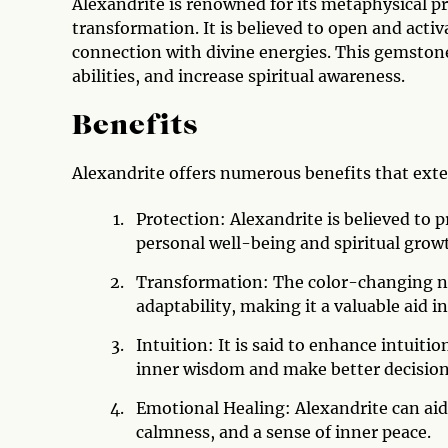
Alexandrite is renowned for its metaphysical pr
transformation. It is believed to open and activ
connection with divine energies. This gemston
abilities, and increase spiritual awareness.
Benefits
Alexandrite offers numerous benefits that exte
Protection: Alexandrite is believed to 
personal well-being and spiritual grow
Transformation: The color-changing na
adaptability, making it a valuable aid i
Intuition: It is said to enhance intuitio
inner wisdom and make better decision
Emotional Healing: Alexandrite can aid
calmness, and a sense of inner peace.