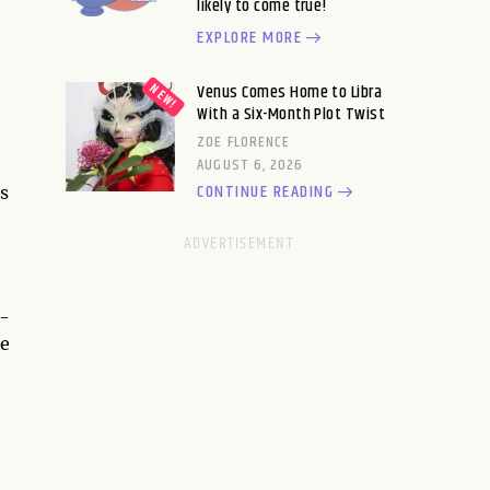
likely to come true!
EXPLORE MORE
Venus Comes Home to Libra
With a Six-Month Plot Twist
ZOE FLORENCE
AUGUST 6, 2026
CONTINUE READING
s
l-
te