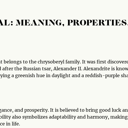
L: MEANING, PROPERTIES
 belongs to the chrysoberyl family. It was first discover
 after the Russian tsar, Alexander II. Alexandrite is kno
aying a greenish hue in daylight and a reddish-purple sh
gance, and prosperity. It is believed to bring good luck a
bility also symbolizes adaptability and harmony, making 
 in life.