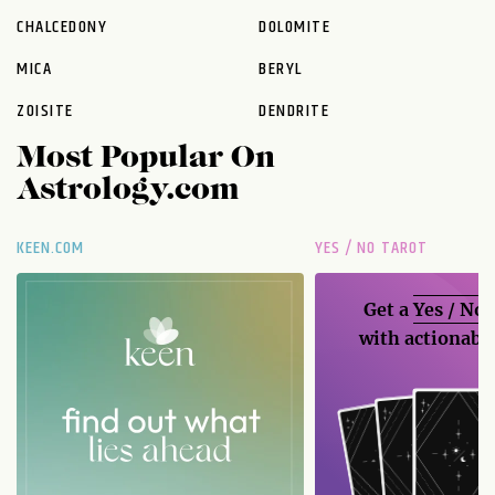
CHALCEDONY
DOLOMITE
MICA
BERYL
ZOISITE
DENDRITE
Most Popular On
Astrology.com
KEEN.COM
YES / NO TAROT
Get a
Yes / No
with actionable