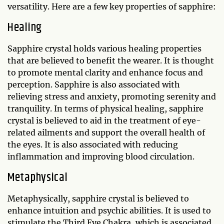
versatility. Here are a few key properties of sapphire:
Healing
Sapphire crystal holds various healing properties
that are believed to benefit the wearer. It is thought
to promote mental clarity and enhance focus and
perception. Sapphire is also associated with
relieving stress and anxiety, promoting serenity and
tranquility. In terms of physical healing, sapphire
crystal is believed to aid in the treatment of eye-
related ailments and support the overall health of
the eyes. It is also associated with reducing
inflammation and improving blood circulation.
Metaphysical
Metaphysically, sapphire crystal is believed to
enhance intuition and psychic abilities. It is used to
stimulate the Third Eye Chakra, which is associated