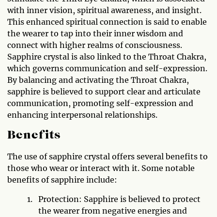
with inner vision, spiritual awareness, and insight.
This enhanced spiritual connection is said to enable
the wearer to tap into their inner wisdom and
connect with higher realms of consciousness.
Sapphire crystal is also linked to the Throat Chakra,
which governs communication and self-expression.
By balancing and activating the Throat Chakra,
sapphire is believed to support clear and articulate
communication, promoting self-expression and
enhancing interpersonal relationships.
Benefits
The use of sapphire crystal offers several benefits to
those who wear or interact with it. Some notable
benefits of sapphire include:
Protection: Sapphire is believed to protect
the wearer from negative energies and