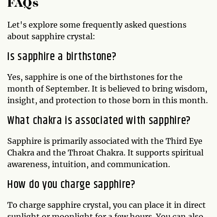
FAQs
Let's explore some frequently asked questions
about sapphire crystal:
Is sapphire a birthstone?
Yes, sapphire is one of the birthstones for the
month of September. It is believed to bring wisdom,
insight, and protection to those born in this month.
What chakra is associated with sapphire?
Sapphire is primarily associated with the Third Eye
Chakra and the Throat Chakra. It supports spiritual
awareness, intuition, and communication.
How do you charge sapphire?
To charge sapphire crystal, you can place it in direct
sunlight or moonlight for a few hours. You can also