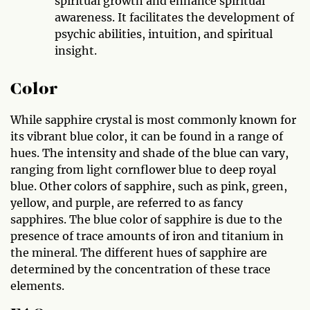
spiritual growth and enhance spiritual
awareness. It facilitates the development of
psychic abilities, intuition, and spiritual
insight.
Color
While sapphire crystal is most commonly known for
its vibrant blue color, it can be found in a range of
hues. The intensity and shade of the blue can vary,
ranging from light cornflower blue to deep royal
blue. Other colors of sapphire, such as pink, green,
yellow, and purple, are referred to as fancy
sapphires. The blue color of sapphire is due to the
presence of trace amounts of iron and titanium in
the mineral. The different hues of sapphire are
determined by the concentration of these trace
elements.