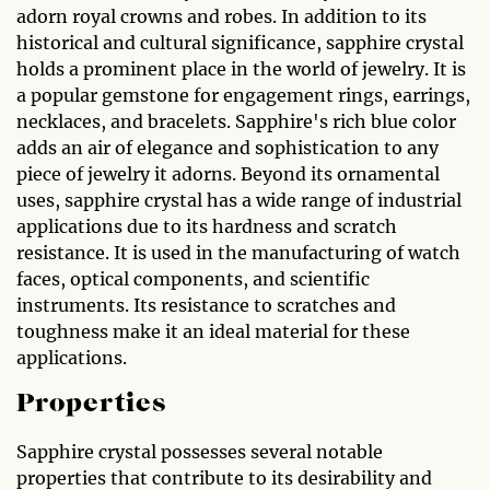
adorn royal crowns and robes. In addition to its
historical and cultural significance, sapphire crystal
holds a prominent place in the world of jewelry. It is
a popular gemstone for engagement rings, earrings,
necklaces, and bracelets. Sapphire's rich blue color
adds an air of elegance and sophistication to any
piece of jewelry it adorns. Beyond its ornamental
uses, sapphire crystal has a wide range of industrial
applications due to its hardness and scratch
resistance. It is used in the manufacturing of watch
faces, optical components, and scientific
instruments. Its resistance to scratches and
toughness make it an ideal material for these
applications.
Properties
Sapphire crystal possesses several notable
properties that contribute to its desirability and