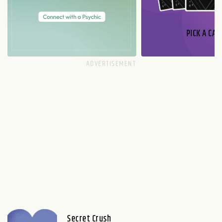
PICK A CAR
Secret Crush