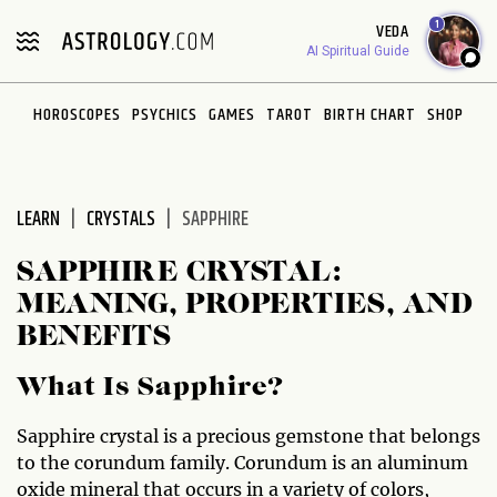
Please
1
VEDA
note:
AI Spiritual Guide
This
website
HOROSCOPES
PSYCHICS
GAMES
TAROT
BIRTH CHART
SHOP
includes
an
accessibility
system.
LEARN
CRYSTALS
SAPPHIRE
SAPPHIRE CRYSTAL:
MEANING, PROPERTIES, AND
BENEFITS
What Is Sapphire?
Sapphire crystal is a precious gemstone that belongs
to the corundum family. Corundum is an aluminum
oxide mineral that occurs in a variety of colors,