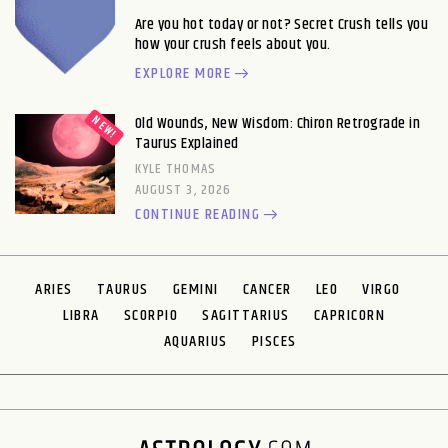
Are you hot today or not? Secret Crush tells you
how your crush feels about you.
EXPLORE MORE
Old Wounds, New Wisdom: Chiron Retrograde in
Taurus Explained
KYLE THOMAS
AUGUST 3, 2026
CONTINUE READING
ARIES
TAURUS
GEMINI
CANCER
LEO
VIRGO
LIBRA
SCORPIO
SAGITTARIUS
CAPRICORN
AQUARIUS
PISCES