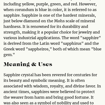
including yellow, purple, green, and red. However,
when corundum is blue in color, it is referred to as
sapphire. Sapphire is one of the hardest minerals,
just below diamond on the Mohs scale of mineral
hardness. It is renowned for its durability and
strength, making it a popular choice for jewelry and
various industrial applications. The word "sapphire"
is derived from the Latin word "sapphirus" and the
Greek word "sappheiros," both of which mean "blue
gem."
Meaning & Uses
Sapphire crystal has been revered for centuries for
its beauty and symbolic meaning. It is often
associated with wisdom, royalty, and divine favor. In
ancient times, sapphires were believed to protect
the wearer from harm and bring good fortune. It
was also seen as a symbol of nobility and used to