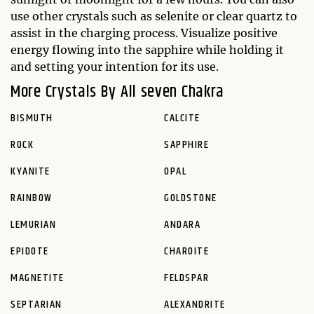
use other crystals such as selenite or clear quartz to
assist in the charging process. Visualize positive
energy flowing into the sapphire while holding it
and setting your intention for its use.
More Crystals By All seven Chakra
BISMUTH
CALCITE
ROCK
SAPPHIRE
KYANITE
OPAL
RAINBOW
GOLDSTONE
LEMURIAN
ANDARA
EPIDOTE
CHAROITE
MAGNETITE
FELDSPAR
SEPTARIAN
ALEXANDRITE