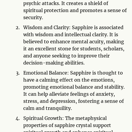
psychic attacks. It creates a shield of
spiritual protection and promotes a sense of
security.
Wisdom and Clarity: Sapphire is associated
with wisdom and intellectual clarity. It is
believed to enhance mental acuity, making
it an excellent stone for students, scholars,
and anyone seeking to improve their
decision-making abilities.
Emotional Balance: Sapphire is thought to
have a calming effect on the emotions,
promoting emotional balance and stability.
It can help alleviate feelings of anxiety,
stress, and depression, fostering a sense of
calm and tranquility.
Spiritual Growth: The metaphysical
properties of sapphire crystal support