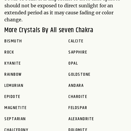
should not be exposed to direct sunlight for an
extended period as it may cause fading or color
change.
More Crystals By All seven Chakra
BISMUTH
CALCITE
ROCK
SAPPHIRE
KYANITE
OPAL
RAINBOW
GOLDSTONE
LEMURIAN
ANDARA
EPIDOTE
CHAROITE
MAGNETITE
FELDSPAR
SEPTARIAN
ALEXANDRITE
CHALCEDONY
DOLOMITE