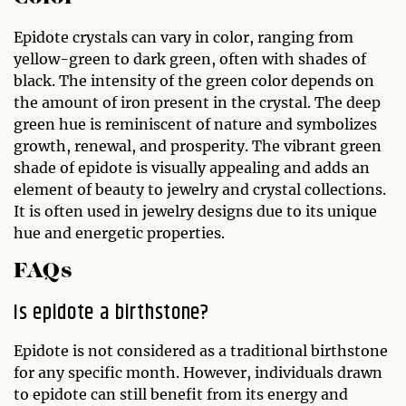
Epidote crystals can vary in color, ranging from
yellow-green to dark green, often with shades of
black. The intensity of the green color depends on
the amount of iron present in the crystal. The deep
green hue is reminiscent of nature and symbolizes
growth, renewal, and prosperity. The vibrant green
shade of epidote is visually appealing and adds an
element of beauty to jewelry and crystal collections.
It is often used in jewelry designs due to its unique
hue and energetic properties.
FAQs
Is epidote a birthstone?
Epidote is not considered as a traditional birthstone
for any specific month. However, individuals drawn
to epidote can still benefit from its energy and