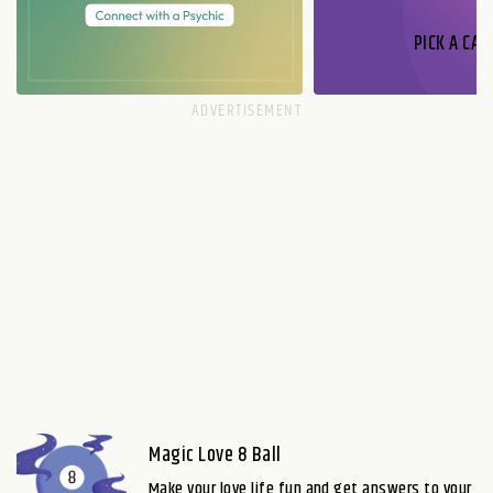
PICK A CAR
Magic Love 8 Ball
Make your love life fun and get answers to your