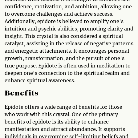
confidence, motivation, and ambition, allowing one
to overcome challenges and achieve success.
Additionally, epidote is believed to amplify one's
intuition and psychic abilities, promoting clarity and
insight. This crystal is also considered a spiritual
catalyst, assisting in the release of negative patterns
and energetic attachments. It encourages personal
growth, transformation, and the pursuit of one's
true purpose. Epidote is often used in meditation to
deepen one's connection to the spiritual realm and
enhance spiritual awareness.
Benefits
Epidote offers a wide range of benefits for those
who work with this crystal. One of the primary
benefits of epidote is its ability to enhance
manifestation and attract abundance. It supports
individuals in overcoming self-limiting beliefs and