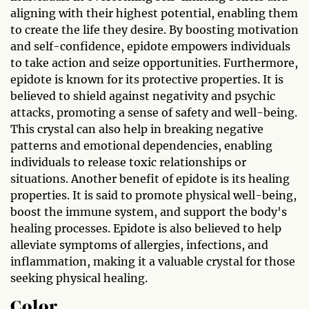
aligning with their highest potential, enabling them
to create the life they desire. By boosting motivation
and self-confidence, epidote empowers individuals
to take action and seize opportunities. Furthermore,
epidote is known for its protective properties. It is
believed to shield against negativity and psychic
attacks, promoting a sense of safety and well-being.
This crystal can also help in breaking negative
patterns and emotional dependencies, enabling
individuals to release toxic relationships or
situations. Another benefit of epidote is its healing
properties. It is said to promote physical well-being,
boost the immune system, and support the body's
healing processes. Epidote is also believed to help
alleviate symptoms of allergies, infections, and
inflammation, making it a valuable crystal for those
seeking physical healing.
Color