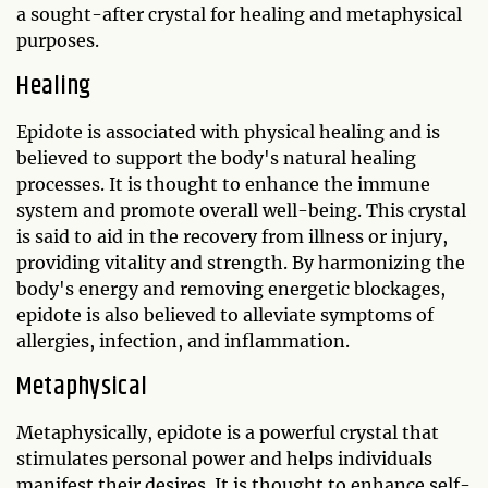
a sought-after crystal for healing and metaphysical
purposes.
Healing
Epidote is associated with physical healing and is
believed to support the body's natural healing
processes. It is thought to enhance the immune
system and promote overall well-being. This crystal
is said to aid in the recovery from illness or injury,
providing vitality and strength. By harmonizing the
body's energy and removing energetic blockages,
epidote is also believed to alleviate symptoms of
allergies, infection, and inflammation.
Metaphysical
Metaphysically, epidote is a powerful crystal that
stimulates personal power and helps individuals
manifest their desires. It is thought to enhance self-