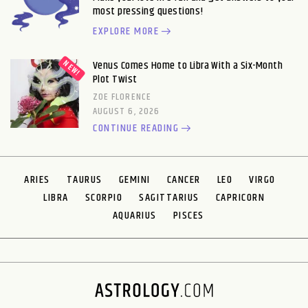
most pressing questions!
EXPLORE MORE
Venus Comes Home to Libra With a Six-Month
Plot Twist
ZOE FLORENCE
AUGUST 6, 2026
CONTINUE READING
ARIES
TAURUS
GEMINI
CANCER
LEO
VIRGO
LIBRA
SCORPIO
SAGITTARIUS
CAPRICORN
AQUARIUS
PISCES