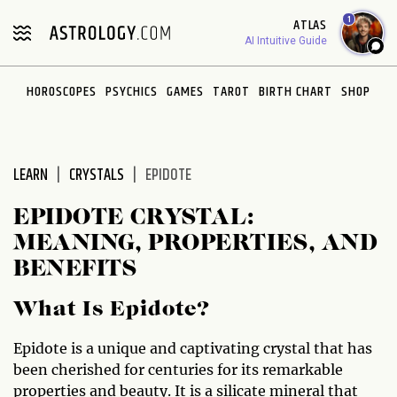
Please
1
ATLAS
note:
AI Intuitive Guide
This
website
HOROSCOPES
PSYCHICS
GAMES
TAROT
BIRTH CHART
SHOP
includes
an
accessibility
system.
LEARN
CRYSTALS
EPIDOTE
EPIDOTE CRYSTAL:
MEANING, PROPERTIES, AND
BENEFITS
What Is Epidote?
Epidote is a unique and captivating crystal that has
been cherished for centuries for its remarkable
properties and beauty. It is a silicate mineral that