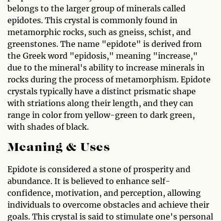
belongs to the larger group of minerals called
epidotes. This crystal is commonly found in
metamorphic rocks, such as gneiss, schist, and
greenstones. The name "epidote" is derived from
the Greek word "epidosis," meaning "increase,"
due to the mineral's ability to increase minerals in
rocks during the process of metamorphism. Epidote
crystals typically have a distinct prismatic shape
with striations along their length, and they can
range in color from yellow-green to dark green,
with shades of black.
Meaning & Uses
Epidote is considered a stone of prosperity and
abundance. It is believed to enhance self-
confidence, motivation, and perception, allowing
individuals to overcome obstacles and achieve their
goals. This crystal is said to stimulate one's personal