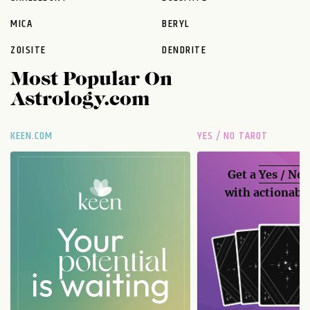
MICA
BERYL
ZOISITE
DENDRITE
Most Popular On
Astrology.com
KEEN.COM
YES / NO TAROT
Get a
Yes / No
with actionable