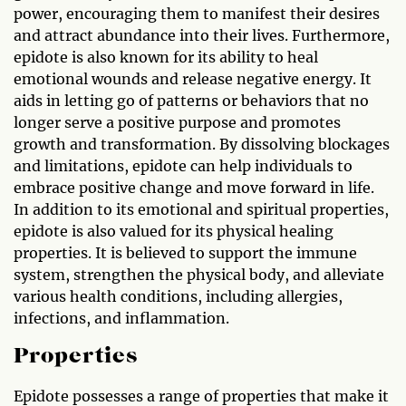
power, encouraging them to manifest their desires
and attract abundance into their lives. Furthermore,
epidote is also known for its ability to heal
emotional wounds and release negative energy. It
aids in letting go of patterns or behaviors that no
longer serve a positive purpose and promotes
growth and transformation. By dissolving blockages
and limitations, epidote can help individuals to
embrace positive change and move forward in life.
In addition to its emotional and spiritual properties,
epidote is also valued for its physical healing
properties. It is believed to support the immune
system, strengthen the physical body, and alleviate
various health conditions, including allergies,
infections, and inflammation.
Properties
Epidote possesses a range of properties that make it