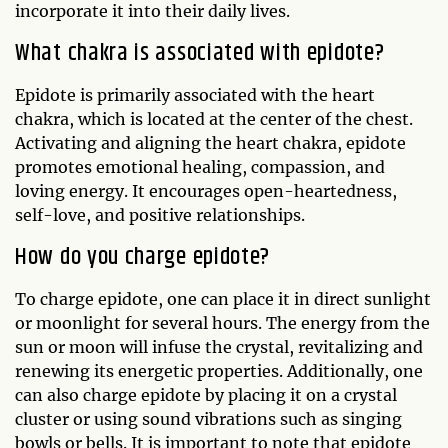
incorporate it into their daily lives.
What chakra is associated with epidote?
Epidote is primarily associated with the heart
chakra, which is located at the center of the chest.
Activating and aligning the heart chakra, epidote
promotes emotional healing, compassion, and
loving energy. It encourages open-heartedness,
self-love, and positive relationships.
How do you charge epidote?
To charge epidote, one can place it in direct sunlight
or moonlight for several hours. The energy from the
sun or moon will infuse the crystal, revitalizing and
renewing its energetic properties. Additionally, one
can also charge epidote by placing it on a crystal
cluster or using sound vibrations such as singing
bowls or bells. It is important to note that epidote