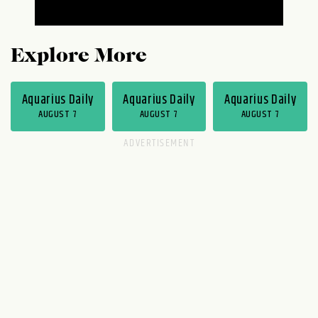
Explore More
Aquarius Daily
Aquarius Daily
Aquarius Daily
AUGUST 7
AUGUST 7
AUGUST 7