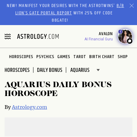
Please
NEW! MANIFEST YOUR DESIRES WITH THE ASTROTWINS'
8/8
note:
LION’S GATE PORTAL REPORT
WITH 25% OFF CODE
This
88GATE!
website
1
AVALON
includes
AI Financial Guru
an
accessibility
system.
HOROSCOPES
PSYCHICS
GAMES
TAROT
BIRTH CHART
SHOP
HOROSCOPES
DAILY BONUS
AQUARIUS DAILY BONUS
HOROSCOPE
By
Astrology.com