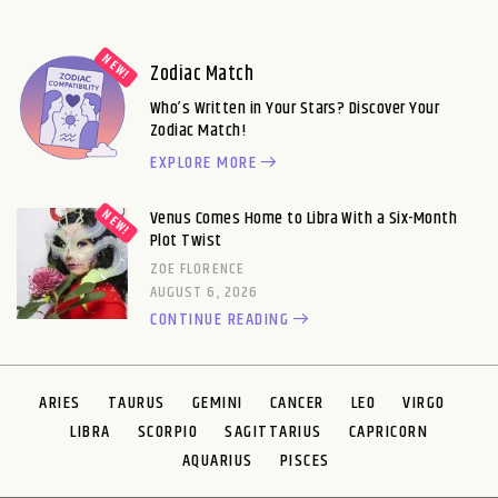
Zodiac Match
Who’s Written in Your Stars? Discover Your
Zodiac Match!
EXPLORE MORE
Venus Comes Home to Libra With a Six-Month
Plot Twist
ZOE FLORENCE
AUGUST 6, 2026
CONTINUE READING
ARIES
TAURUS
GEMINI
CANCER
LEO
VIRGO
LIBRA
SCORPIO
SAGITTARIUS
CAPRICORN
AQUARIUS
PISCES