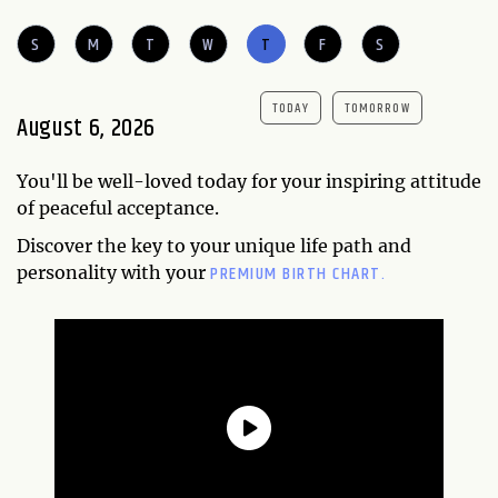
S
M
T
W
T
F
S
TODAY
TOMORROW
August 6, 2026
You'll be well-loved today for your inspiring attitude
of peaceful acceptance.
Discover the key to your unique life path and
PREMIUM BIRTH CHART.
personality with your