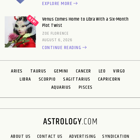
EXPLORE MORE
Venus Comes Home to Libra With a Six-Month
Plot Twist
ZOE FLORENCE
AUGUST 6, 2026
CONTINUE READING
ARIES
TAURUS
GEMINI
CANCER
LEO
VIRGO
LIBRA
SCORPIO
SAGITTARIUS
CAPRICORN
AQUARIUS
PISCES
ABOUT US
CONTACT US
ADVERTISING
SYNDICATION