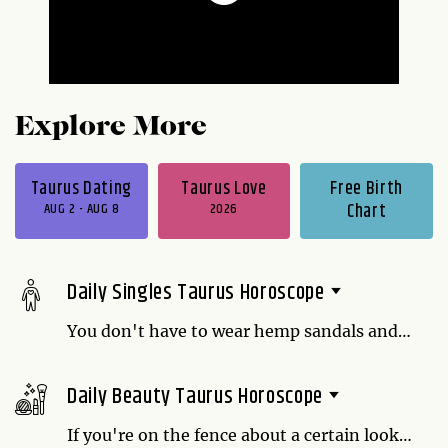
Explore More
Taurus Dating
Taurus Love
Free Birth
AUG 2 - AUG 8
2026
Chart
Daily Singles Taurus Horoscope
You don't have to wear hemp sandals and
stop bathing to be earthy. In fact, it just
means you value being uninhibited over
Daily Beauty Taurus Horoscope
sophisticated, and that can be a treat to
someone who wants funky over refined.
If you're on the fence about a certain look