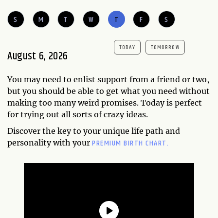
S
M
T
W
T
F
S
TODAY
TOMORROW
August 6, 2026
You may need to enlist support from a friend or two,
but you should be able to get what you need without
making too many weird promises. Today is perfect
for trying out all sorts of crazy ideas.
Discover the key to your unique life path and
PREMIUM BIRTH CHART.
personality with your