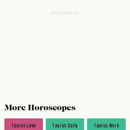
everyone swears is you, try it on for size
just to see if you agree. You can always take
it back to the store or wash it off in a
second if you don't like what's going on.
More Horoscopes
Taurus Love
Taurus Daily
Taurus Work