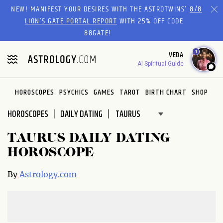
Please
NEW! MANIFEST YOUR DESIRES WITH THE ASTROTWINS'
8/8
note:
LION’S GATE PORTAL REPORT
WITH 25% OFF CODE
This
88GATE!
website
1
VEDA
includes
AI Spiritual Guide
an
accessibility
system.
HOROSCOPES
PSYCHICS
GAMES
TAROT
BIRTH CHART
SHOP
HOROSCOPES
DAILY DATING
TAURUS DAILY DATING
HOROSCOPE
By
Astrology.com