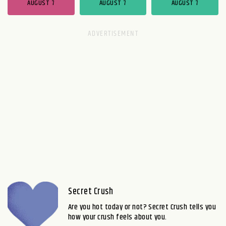
AUGUST 7
AUGUST 7
AUGUST 7
Secret Crush
Are you hot today or not? Secret Crush tells you
how your crush feels about you.