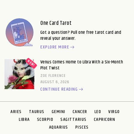
One Card Tarot
Got a question? Pull one free tarot card and
reveal your answer.
EXPLORE MORE
Venus Comes Home to Libra With a Six-Month
Plot Twist
ZOE FLORENCE
AUGUST 6, 2026
CONTINUE READING
ARIES
TAURUS
GEMINI
CANCER
LEO
VIRGO
LIBRA
SCORPIO
SAGITTARIUS
CAPRICORN
AQUARIUS
PISCES