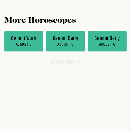
More Horoscopes
Gemini Work
Gemini Daily
Gemini Daily
AUGUST 6
AUGUST 6
AUGUST 6