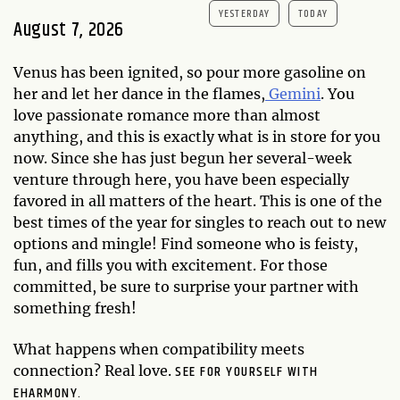
YESTERDAY
TODAY
August 7, 2026
Venus has been ignited, so pour more gasoline on
her and let her dance in the flames,
Gemini
. You
love passionate romance more than almost
anything, and this is exactly what is in store for you
now. Since she has just begun her several-week
venture through here, you have been especially
favored in all matters of the heart. This is one of the
best times of the year for singles to reach out to new
options and mingle! Find someone who is feisty,
fun, and fills you with excitement. For those
committed, be sure to surprise your partner with
something fresh!
What happens when compatibility meets
SEE FOR YOURSELF WITH
connection? Real love.
EHARMONY.