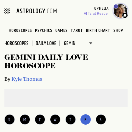
Please
1
OPHELIA
note:
AI Tarot Reader
This
website
HOROSCOPES
PSYCHICS
GAMES
TAROT
BIRTH CHART
SHOP
includes
an
HOROSCOPES
DAILY LOVE
accessibility
system.
GEMINI DAILY LOVE
HOROSCOPE
By
Kyle Thomas
S
M
T
W
T
F
S