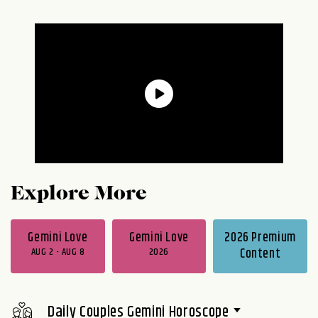
Explore More
Gemini Love
Gemini Love
2026 Premium
AUG 2 - AUG 8
2026
Content
Daily Couples Gemini Horoscope