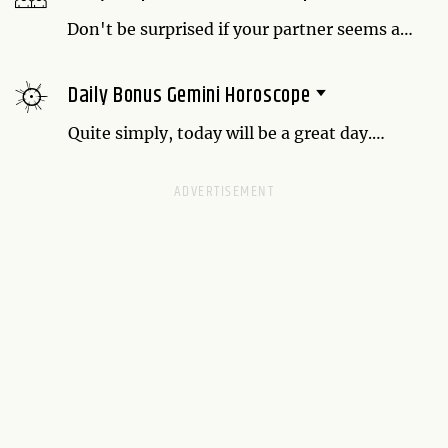
Don't be surprised if your partner seems a
little distant today. Ask them if there's
anything they want to talk about, but don't
Daily Bonus Gemini Horoscope
pressure them. You may just need to give
them some space.
Quite simply, today will be a great day.
Enjoy fun exchanges with everyone you
meet.