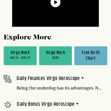
Explore More
Virgo Work
Virgo Work
Free Birth
AUG 9 - AUG 15
2026
Chart
Daily Finances Virgo Horoscope
Being the underdog has its advantages. Not
only is there no place to go but up, but you
have a certain amount of flexibility that
Daily Bonus Virgo Horoscope
someone defending their turf wouldn't