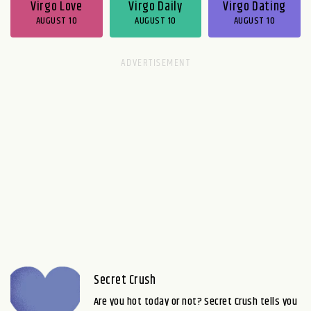
Virgo Love
Virgo Daily
Virgo Dating
AUGUST 10
AUGUST 10
AUGUST 10
Secret Crush
Are you hot today or not? Secret Crush tells you