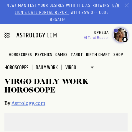
Please
NEW! MANIFEST YOUR DESIRES WITH THE ASTROTWINS'
8/8
note:
LION’S GATE PORTAL REPORT
WITH 25% OFF CODE
This
88GATE!
website
1
OPHELIA
includes
AI Tarot Reader
an
accessibility
system.
HOROSCOPES
PSYCHICS
GAMES
TAROT
BIRTH CHART
SHOP
HOROSCOPES
DAILY WORK
VIRGO DAILY WORK
HOROSCOPE
By
Astrology.com