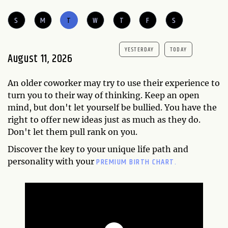
S
M
T
W
T
F
S
YESTERDAY
TODAY
August 11, 2026
An older coworker may try to use their experience to
turn you to their way of thinking. Keep an open
mind, but don't let yourself be bullied. You have the
right to offer new ideas just as much as they do.
Don't let them pull rank on you.
Discover the key to your unique life path and
PREMIUM BIRTH CHART.
personality with your