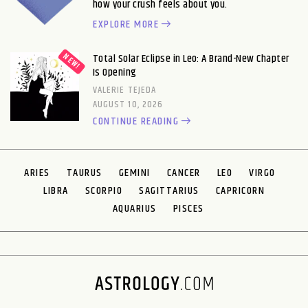
how your crush feels about you.
EXPLORE MORE
Total Solar Eclipse in Leo: A Brand-New Chapter
Is Opening
VALERIE TEJEDA
AUGUST 10, 2026
CONTINUE READING
ARIES
TAURUS
GEMINI
CANCER
LEO
VIRGO
LIBRA
SCORPIO
SAGITTARIUS
CAPRICORN
AQUARIUS
PISCES