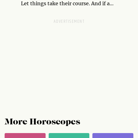
have. Use your position to your advantage.
Let things take their course. And if a
relationship or idea fails, it was meant to.
More Horoscopes