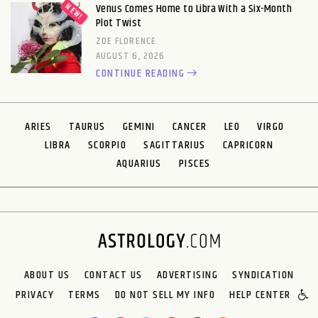
Venus Comes Home to Libra With a Six-Month
Plot Twist
ZOE FLORENCE
AUGUST 6, 2026
CONTINUE READING
ARIES
TAURUS
GEMINI
CANCER
LEO
VIRGO
LIBRA
SCORPIO
SAGITTARIUS
CAPRICORN
AQUARIUS
PISCES
ABOUT US
CONTACT US
ADVERTISING
SYNDICATION
PRIVACY
TERMS
DO NOT SELL MY INFO
HELP CENTER