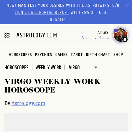
Please
NEW! MANIFEST YOUR DESIRES WITH THE ASTROTWINS'
8/8
note:
LION’S GATE PORTAL REPORT
WITH 25% OFF CODE
This
88GATE!
website
1
ATLAS
includes
AI Intuitive Guide
an
accessibility
system.
HOROSCOPES
PSYCHICS
GAMES
TAROT
BIRTH CHART
SHOP
HOROSCOPES
WEEKLY WORK
VIRGO WEEKLY WORK
HOROSCOPE
By
Astrology.com