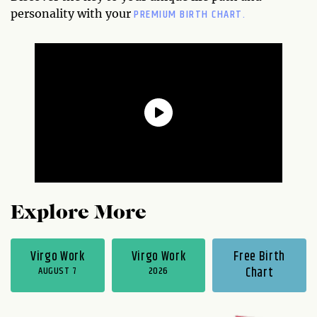
PREMIUM BIRTH CHART.
personality with your
Explore More
Virgo Work
Virgo Work
Free Birth
AUGUST 7
2026
Chart