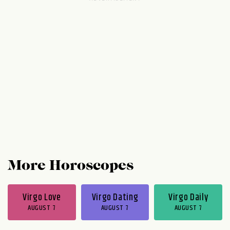
and don't believe anyone who calls your
goals unrealistic. Starting on Thursday
evening, part of you is holding back while
another part shouts '"go, go, go!" When in
doubt, go with the flow. Take...
More Horoscopes
Virgo Love
Virgo Dating
Virgo Daily
AUGUST 7
AUGUST 7
AUGUST 7