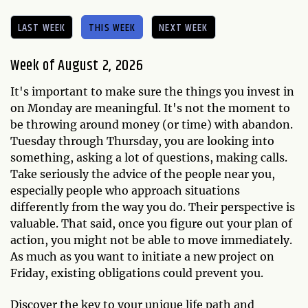
LAST WEEK
THIS WEEK
NEXT WEEK
Week of August 2, 2026
It's important to make sure the things you invest in
on Monday are meaningful. It's not the moment to
be throwing around money (or time) with abandon.
Tuesday through Thursday, you are looking into
something, asking a lot of questions, making calls.
Take seriously the advice of the people near you,
especially people who approach situations
differently from the way you do. Their perspective is
valuable. That said, once you figure out your plan of
action, you might not be able to move immediately.
As much as you want to initiate a new project on
Friday, existing obligations could prevent you.
Discover the key to your unique life path and