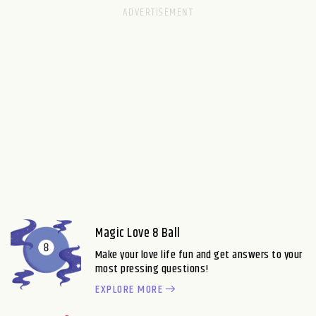
Magic Love 8 Ball
Make your love life fun and get answers to your
most pressing questions!
EXPLORE MORE