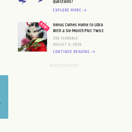
questions!
EXPLORE MORE
Venus Comes Home to Libra
With a Six-Month Plot Twist
ZOE FLORENCE
AUGUST 6, 2026
CONTINUE READING