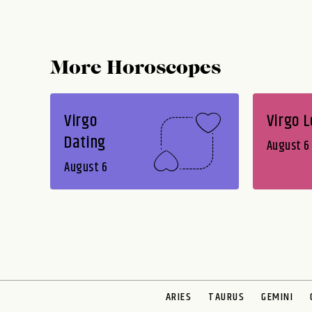
More Horoscopes
Virgo
Virgo 
Dating
August 6
August 6
ARIES
TAURUS
GEMINI