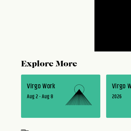
Explore More
Virgo Work
Virgo 
Aug 2 - Aug 8
2026