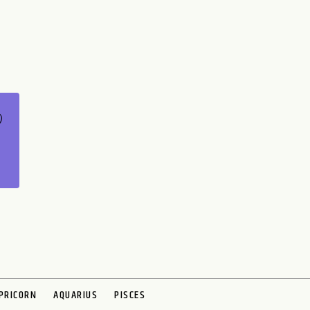
PRICORN
AQUARIUS
PISCES