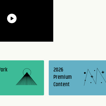
Work
2026
Premium
Content