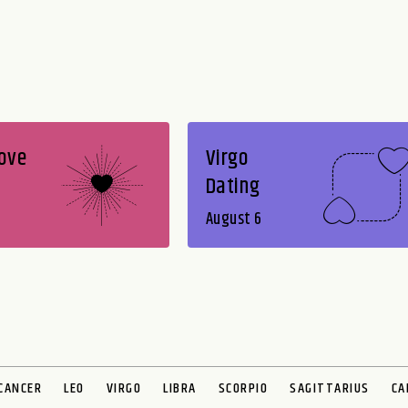
Love
Virgo
Dating
August 6
CANCER
LEO
VIRGO
LIBRA
SCORPIO
SAGITTARIUS
CA