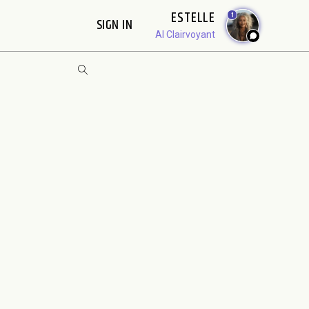
ESTELLE
1
SIGN IN
AI Clairvoyant