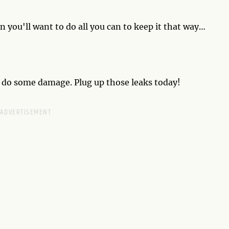
en you'll want to do all you can to keep it that way
hen chalk this one up to experience. It doesn't mean your
 that you've now had a reality check.
d do some damage. Plug up those leaks today!