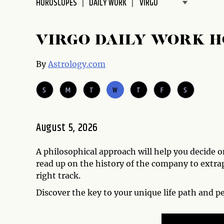
HOROSCOPES
DAILY WORK
disabilities
who
are
VIRGO DAILY WORK 
using
a
By
Astrology.com
screen
reader;
S
M
T
W
T
F
S
Press
Control-
F10
August 5, 2026
to
open
A philosophical approach will help you decide 
an
read up on the history of the company to extra
accessibility
right track.
menu.
Discover the key to your unique life path and p