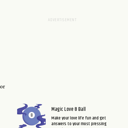
 or
e
Magic Love 8 Ball
Make your love life fun and get
answers to your most pressing