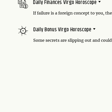
Daily Finances Virgo Horoscope
If failure is a foreign concept to you, th
today. And if all of your efforts fail, t
winning streak has come to an end, only
Daily Bonus Virgo Horoscope
Some secrets are slipping out and coul