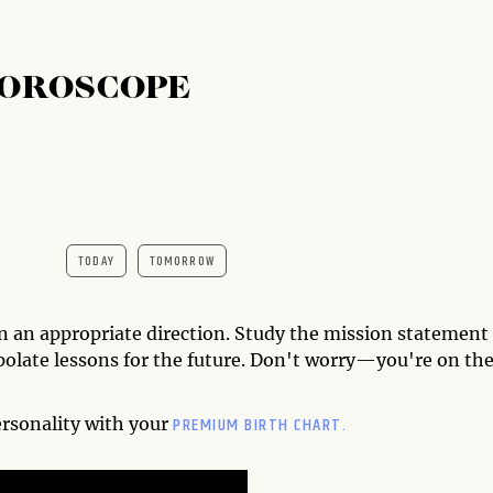
HOROSCOPE
TODAY
TOMORROW
on an appropriate direction. Study the mission statement
polate lessons for the future. Don't worry—you're on th
PREMIUM BIRTH CHART.
ersonality with your