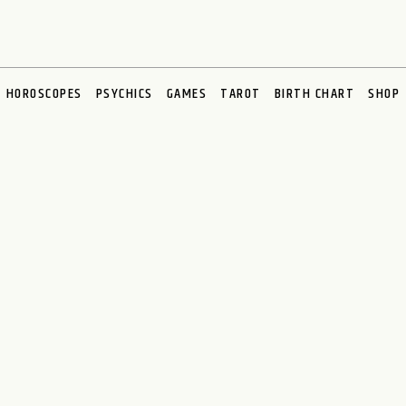
HOROSCOPES
PSYCHICS
GAMES
TAROT
BIRTH CHART
SHOP